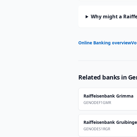
Why might a Raiffe
Online Banking overview
Vo
Related banks in
Ge
Raiffeisenbank Grimma
GENODEF1GMR
Raiffeisenbank Gruibing
GENODES1RGR