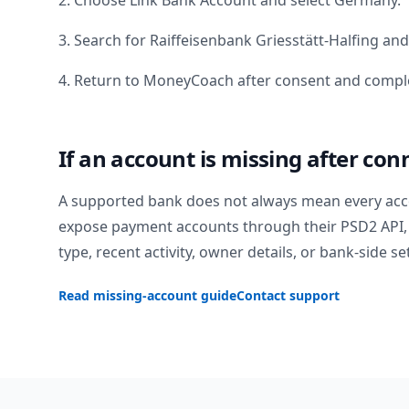
2. Choose Link Bank Account and select
Germany
.
3. Search for
Raiffeisenbank Griesstätt-Halfing
and 
4. Return to MoneyCoach after consent and comple
If an account is missing after con
A supported bank does not always mean every acc
expose payment accounts through their PSD2 API, 
type, recent activity, owner details, or bank-side se
Read missing-account guide
Contact support