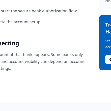
endo
start the secure bank authorization flow.
te the account setup.
T
Ha
Sta
necting
acc
ount at that bank appears. Some banks only
and account visibility can depend on account
ttings.