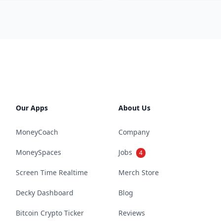
Our Apps
About Us
MoneyCoach
Company
MoneySpaces
Jobs
4
Screen Time Realtime
Merch Store
Decky Dashboard
Blog
Bitcoin Crypto Ticker
Reviews