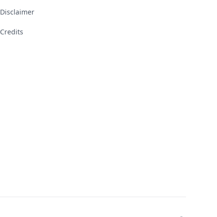
Disclaimer
Credits