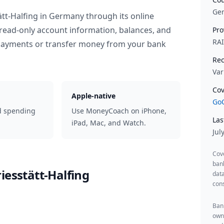
Ge
tt-Halfing
in
Germany
through its online
read-only account information, balances, and
Pro
RA
 payments or transfer money from your bank
Rec
Var
Cov
Apple-native
GoC
d spending
Use MoneyCoach on iPhone,
Las
iPad, Mac, and Watch.
Jul
Cov
ban
iesstätt-Halfing
data
cons
Bank
owne