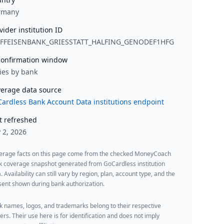
rmany
vider institution ID
IFFEISENBANK_GRIESSTATT_HALFING_GENODEF1HFG
onfirmation window
ies by bank
erage data source
ardless Bank Account Data institutions endpoint
t refreshed
y 2, 2026
erage facts on this page come from the checked MoneyCoach
k coverage snapshot generated from GoCardless institution
. Availability can still vary by region, plan, account type, and the
ent shown during bank authorization.
 names, logos, and trademarks belong to their respective
rs. Their use here is for identification and does not imply