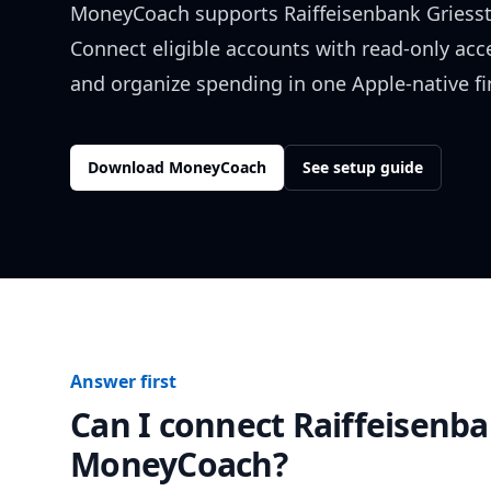
MoneyCoach supports
Raiffeisenbank Griesst
Connect eligible accounts with read-only acc
and organize spending in one Apple-native f
Download MoneyCoach
See setup guide
Answer first
Can I connect
Raiffeisenba
MoneyCoach?