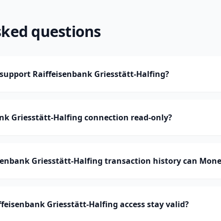
sked questions
upport Raiffeisenbank Griesstätt-Halfing?
ank Griesstätt-Halfing connection read-only?
enbank Griesstätt-Halfing transaction history can Mon
feisenbank Griesstätt-Halfing access stay valid?