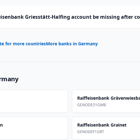
isenbank Griesstätt-Halfing account be missing after c
te for more countries
More banks in
Germany
rmany
Raiffeisenbank Grävenwiesb
GENODE51GWB
en
Raiffeisenbank Grainet
GENODEF1GRT