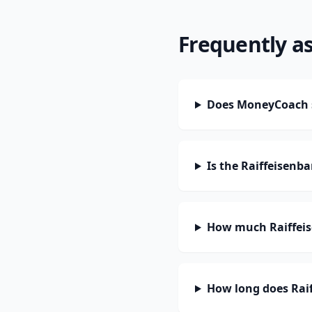
Frequently a
Does MoneyCoach s
Is the Raiffeisenb
How much Raiffeis
How long does Raif