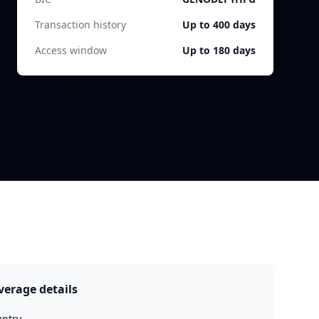
Transaction history
Up to 400 days
Access window
Up to 180 days
verage details
ntry