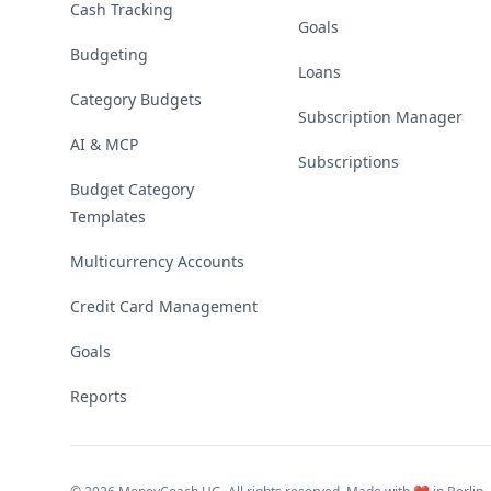
Cash Tracking
Goals
Budgeting
Loans
Category Budgets
Subscription Manager
AI & MCP
Subscriptions
Budget Category
Templates
Multicurrency Accounts
Credit Card Management
Goals
Reports