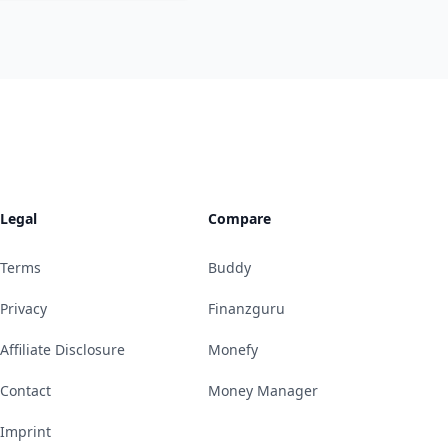
Legal
Compare
Terms
Buddy
Privacy
Finanzguru
Affiliate Disclosure
Monefy
Contact
Money Manager
Imprint