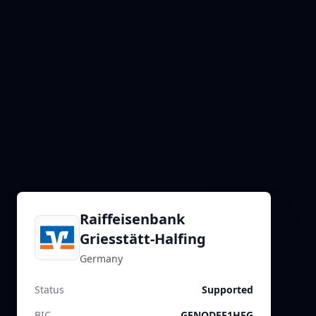
Raiffeisenbank
Griesstätt-Halfing
Germany
Status
Supported
BIC
GENODEF1HFG