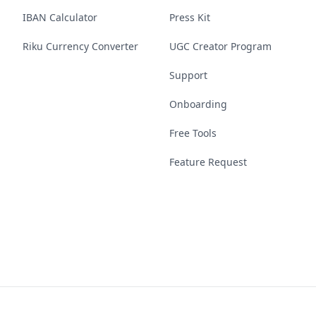
IBAN Calculator
Press Kit
Riku Currency Converter
UGC Creator Program
Support
Onboarding
Free Tools
Feature Request