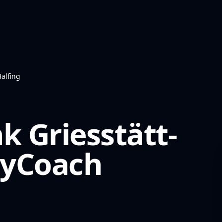
Halfing
k Griesstätt-
yCoach