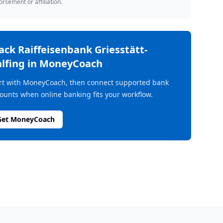
rsement or affiliation.
rack
Raiffeisenbank Griesstätt-
lfing
in MoneyCoach
rt with MoneyCoach, then connect supported bank
ounts when online banking fits your workflow.
Get MoneyCoach