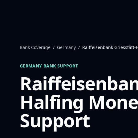
Skip to content
Bank Coverage
/
Germany
/
Raiffeisenbank Griesstätt-
GERMANY
BANK SUPPORT
Raiffeisenban
Halfing
Mone
Support