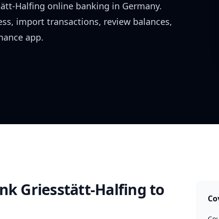
ätt-Halfing
online banking in
Germany
.
ess, import transactions, review balances,
inance app.
nk Griesstätt-Halfing
to
Co
Cou