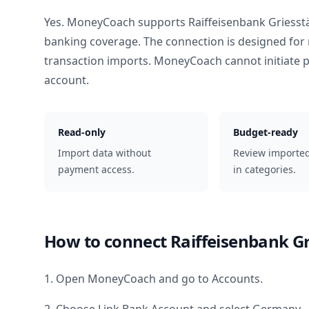
Yes. MoneyCoach supports
Raiffeisenbank Griesstä
banking coverage. The connection is designed for 
transaction imports. MoneyCoach cannot initiate
account.
Read-only
Budget-ready
Import data without
Review importe
payment access.
in categories.
How to connect
Raiffeisenbank Gr
1. Open MoneyCoach and go to Accounts.