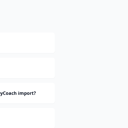
eyCoach import?