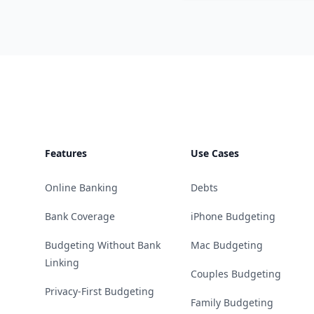
Footer
Features
Use Cases
Online Banking
Debts
Bank Coverage
iPhone Budgeting
Budgeting Without Bank
Mac Budgeting
Linking
Couples Budgeting
Privacy-First Budgeting
Family Budgeting