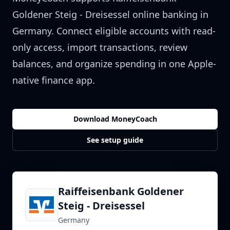
Goldener Steig - Dreisessel
online banking in
Germany
. Connect eligible accounts with read-
only access, import transactions, review
balances, and organize spending in one Apple-
native finance app.
Download MoneyCoach
See setup guide
Raiffeisenbank Goldener
Steig - Dreisessel
Germany