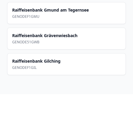
Raiffeisenbank Gmund am Tegernsee
GENODEF1GMU
Raiffeisenbank Grävenwiesbach
GENODE51GWB
Raiffeisenbank Gilching
GENODEF1GIL
Footer