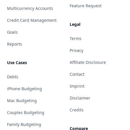
Feature Request
Multicurrency Accounts
Credit Card Management
Legal
Goals
Terms
Reports
Privacy
Affiliate Disclosure
Use Cases
Contact
Debts
Imprint
iPhone Budgeting
Disclaimer
Mac Budgeting
Credits
Couples Budgeting
Family Budgeting
Compare