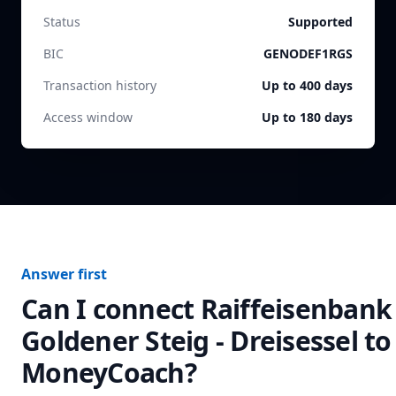
Status
Supported
BIC
GENODEF1RGS
Transaction history
Up to 400 days
Access window
Up to 180 days
Answer first
Can I connect
Raiffeisenbank
Goldener Steig - Dreisessel
to
MoneyCoach?