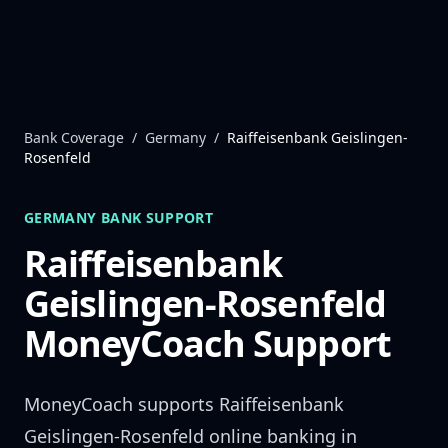
Skip to content
Bank Coverage
/
Germany
/
Raiffeisenbank Geislingen-
Rosenfeld
GERMANY
BANK SUPPORT
Raiffeisenbank
Geislingen-Rosenfeld
MoneyCoach Support
MoneyCoach supports
Raiffeisenbank
Geislingen-Rosenfeld
online banking in