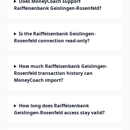
Does MoneyCoach support
Raiffeisenbank Geislingen-Rosenfeld?
Is the Raiffeisenbank Geislingen-
Rosenfeld connection read-only?
How much Raiffeisenbank Geislingen-
Rosenfeld transaction history can
MoneyCoach import?
How long does Raiffeisenbank
Geislingen-Rosenfeld access stay valid?