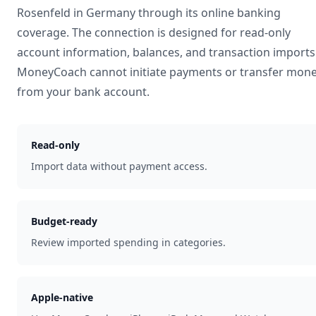
Rosenfeld
in
Germany
through its online banking
coverage. The connection is designed for read-only
account information, balances, and transaction imports
MoneyCoach cannot initiate payments or transfer mon
from your bank account.
Read-only
Import data without payment access.
Budget-ready
Review imported spending in categories.
Apple-native