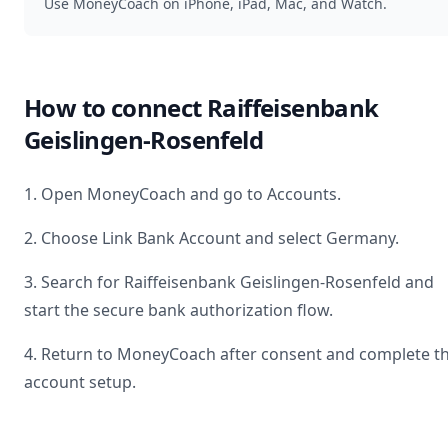
Use MoneyCoach on iPhone, iPad, Mac, and Watch.
How to connect
Raiffeisenbank
Geislingen-Rosenfeld
1. Open MoneyCoach and go to Accounts.
2. Choose Link Bank Account and select
Germany
.
3. Search for
Raiffeisenbank Geislingen-Rosenfeld
and
start the secure bank authorization flow.
4. Return to MoneyCoach after consent and complete t
account setup.