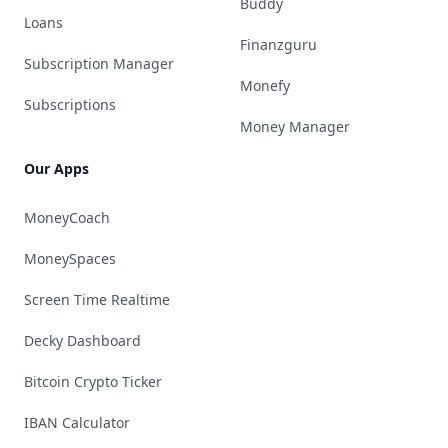
Buddy
Loans
Finanzguru
Subscription Manager
Monefy
Subscriptions
Money Manager
Our Apps
MoneyCoach
MoneySpaces
Screen Time Realtime
Decky Dashboard
Bitcoin Crypto Ticker
IBAN Calculator