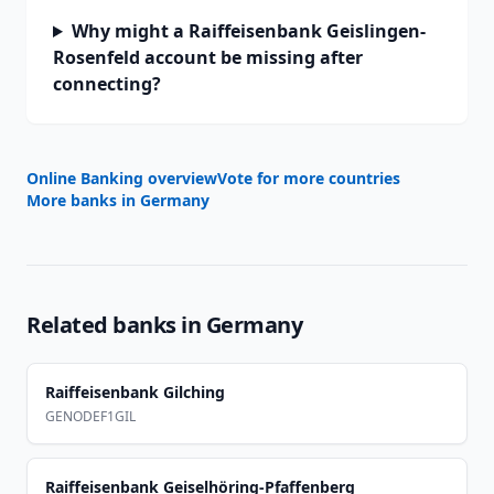
Why might a Raiffeisenbank Geislingen-
Rosenfeld account be missing after
connecting?
Online Banking overview
Vote for more countries
More banks in
Germany
Related banks in
Germany
Raiffeisenbank Gilching
GENODEF1GIL
Raiffeisenbank Geiselhöring-Pfaffenberg