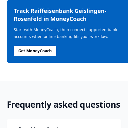
Track
Raiffeisenbank Geislingen-
Rosenfeld
in MoneyCoach
Start with MoneyCoach, then connect supported bank
accounts when online banking fits your workflow.
Get MoneyCoach
Frequently asked questions