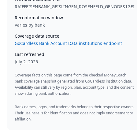
RAIFFEISENBANK_GEISLINGEN_ROSENFELD_GENODES1GEI
Reconfirmation window
Varies by bank
Coverage data source
GoCardless Bank Account Data institutions endpoint
Last refreshed
July 2, 2026
Coverage facts on this page come from the checked MoneyCoach
bank coverage snapshot generated from GoCardless institution data.
Availability can still vary by region, plan, account type, and the consent
shown during bank authorization.
Bank names, logos, and trademarks belong to their respective owners.
Their use here is for identification and does not imply endorsement or
affiliation.