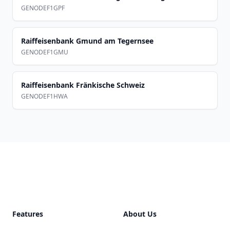
GENODEF1GPF
Raiffeisenbank Gmund am Tegernsee
GENODEF1GMU
Raiffeisenbank Fränkische Schweiz
GENODEF1HWA
Footer
Features
About Us