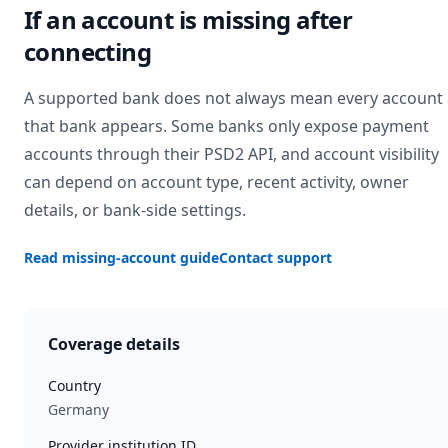
If an account is missing after
connecting
A supported bank does not always mean every account 
that bank appears. Some banks only expose payment
accounts through their PSD2 API, and account visibility
can depend on account type, recent activity, owner
details, or bank-side settings.
Read missing-account guide
Contact support
Coverage details
Country
Germany
Provider institution ID