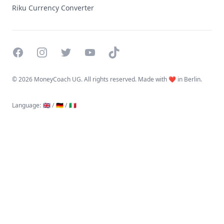
Riku Currency Converter
Facebook
Instagram
Twitter
YouTube
TikTok
©
2026 MoneyCoach UG. All rights reserved. Made with ❤️ in Berlin.
Language
:
🇬🇧 /
🇩🇪 /
🇮🇹
Linktree