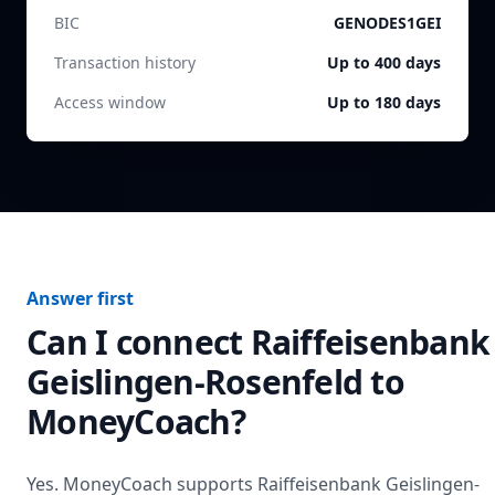
BIC
GENODES1GEI
Transaction history
Up to 400 days
Access window
Up to 180 days
Answer first
Can I connect
Raiffeisenbank
Geislingen-Rosenfeld
to
MoneyCoach?
Yes. MoneyCoach supports
Raiffeisenbank Geislingen-