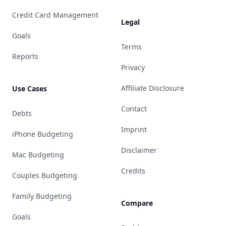
Credit Card Management
Legal
Goals
Terms
Reports
Privacy
Affiliate Disclosure
Use Cases
Contact
Debts
Imprint
iPhone Budgeting
Disclaimer
Mac Budgeting
Credits
Couples Budgeting
Family Budgeting
Compare
Goals