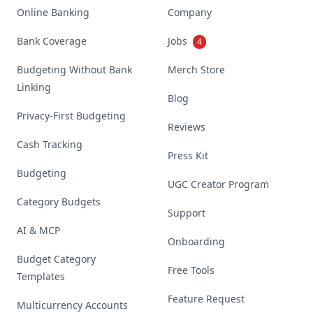
Online Banking
Company
Bank Coverage
Jobs
4
Budgeting Without Bank
Merch Store
Linking
Blog
Privacy-First Budgeting
Reviews
Cash Tracking
Press Kit
Budgeting
UGC Creator Program
Category Budgets
Support
AI & MCP
Onboarding
Budget Category
Free Tools
Templates
Feature Request
Multicurrency Accounts