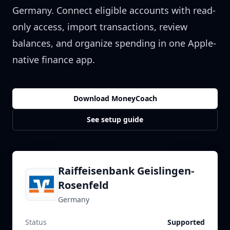
Germany
. Connect eligible accounts with read-
only access, import transactions, review
balances, and organize spending in one Apple-
native finance app.
Download MoneyCoach
See setup guide
Raiffeisenbank Geislingen-
Rosenfeld
Germany
Status
Supported