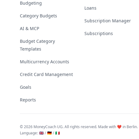
Budgeting
Loans
Category Budgets
Subscription Manager
AI & MCP
Subscriptions
Budget Category
Templates
Multicurrency Accounts
Credit Card Management
Goals
Reports
©
2026 MoneyCoach UG. All rights reserved. Made with ❤️ in Berlin.
Language
:
🇬🇧 /
🇩🇪 /
🇮🇹
Linktree