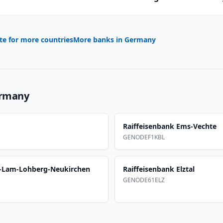
te for more countries
More banks in
Germany
rmany
Raiffeisenbank Ems-Vechte
GENODEF1KBL
m-Lam-Lohberg-Neukirchen
Raiffeisenbank Elztal
GENODE61ELZ