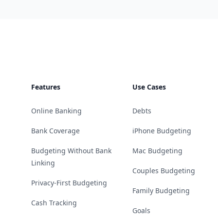
Footer
Features
Use Cases
Online Banking
Debts
Bank Coverage
iPhone Budgeting
Budgeting Without Bank
Mac Budgeting
Linking
Couples Budgeting
Privacy-First Budgeting
Family Budgeting
Cash Tracking
Goals