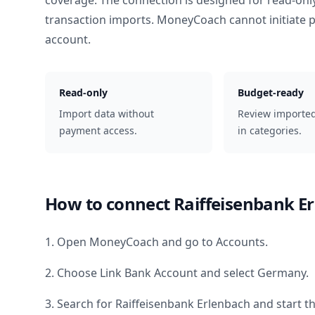
coverage. The connection is designed for read-onl
transaction imports. MoneyCoach cannot initiate
account.
Read-only
Budget-ready
Import data without
Review importe
payment access.
in categories.
How to connect
Raiffeisenbank E
1. Open MoneyCoach and go to Accounts.
2. Choose Link Bank Account and select
Germany
.
3. Search for
Raiffeisenbank Erlenbach
and start t