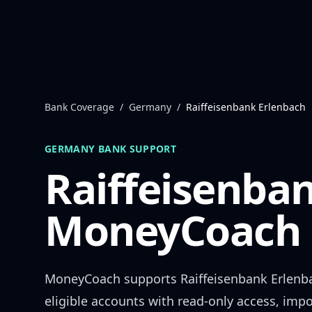
Skip to content
Bank Coverage
/
Germany
/
Raiffeisenbank Erlenbach
GERMANY
BANK SUPPORT
Raiffeisenba
MoneyCoach 
MoneyCoach supports
Raiffeisenbank Erlenb
eligible accounts with read-only access, impo