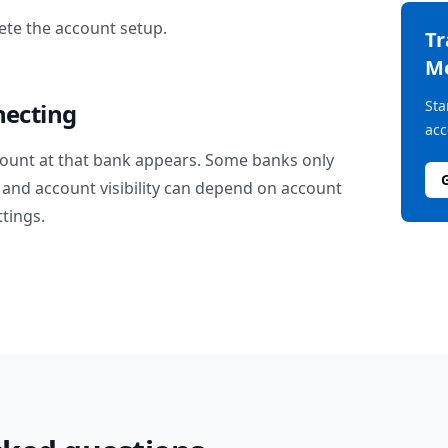
te the account setup.
T
M
Sta
necting
acc
ount at that bank appears. Some banks only
and account visibility can depend on account
ttings.