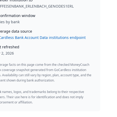
IFFEISENBANK_ERLENBACH_GENODES1ERL
onfirmation window
ies by bank
erage data source
ardless Bank Account Data institutions endpoint
t refreshed
y 2, 2026
erage facts on this page come from the checked MoneyCoach
k coverage snapshot generated from GoCardless institution
. Availability can still vary by region, plan, account type, and the
ent shown during bank authorization.
 names, logos, and trademarks belong to their respective
rs. Their use here is for identification and does not imply
rsement or affiliation.