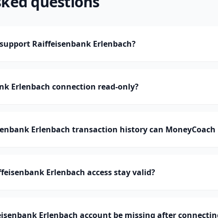
sked questions
upport Raiffeisenbank Erlenbach?
ank Erlenbach connection read-only?
enbank Erlenbach transaction history can MoneyCoach
feisenbank Erlenbach access stay valid?
eisenbank Erlenbach account be missing after connectin