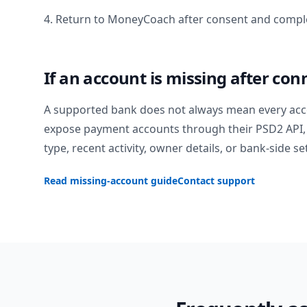
4. Return to MoneyCoach after consent and comple
If an account is missing after con
A supported bank does not always mean every acc
expose payment accounts through their PSD2 API, 
type, recent activity, owner details, or bank-side se
Read missing-account guide
Contact support