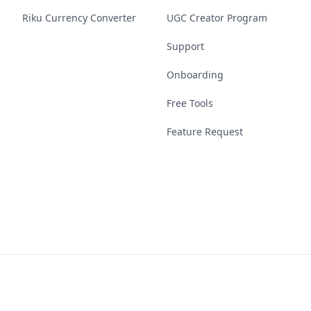
Riku Currency Converter
UGC Creator Program
Support
Onboarding
Free Tools
Feature Request