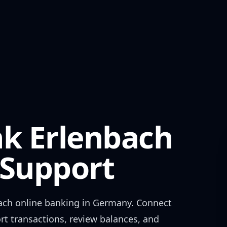
nk Erlenbach
Support
ach
online banking in
Germany
. Connect
rt transactions, review balances, and