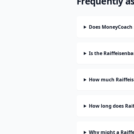
Frequently a
Does MoneyCoach s
Is the Raiffeisenb
How much Raiffeis
How long does Raif
Why might a Raiff