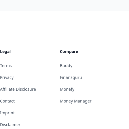
Legal
Compare
Terms
Buddy
Privacy
Finanzguru
Affiliate Disclosure
Monefy
Contact
Money Manager
Imprint
Disclaimer