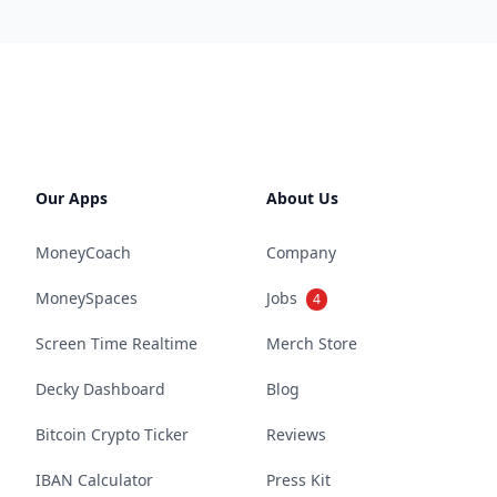
Our Apps
About Us
MoneyCoach
Company
MoneySpaces
Jobs
4
Screen Time Realtime
Merch Store
Decky Dashboard
Blog
Bitcoin Crypto Ticker
Reviews
IBAN Calculator
Press Kit