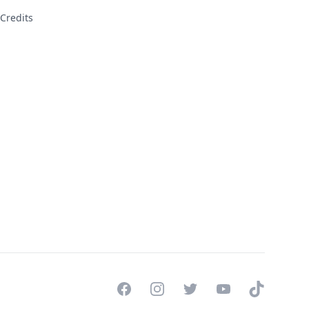
Credits
Facebook
Instagram
Twitter
YouTube
TikTok