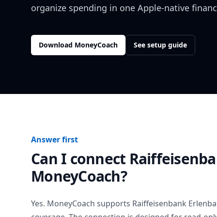
organize spending in one Apple-native financ
Download MoneyCoach
See setup guide
Answer first
Can I connect
Raiffeisenb
MoneyCoach?
Yes. MoneyCoach supports
Raiffeisenbank Erlenb