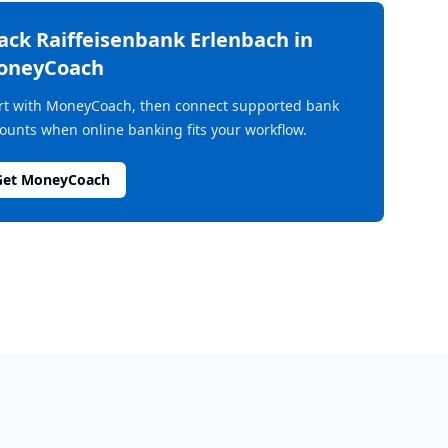
rack
Raiffeisenbank Erlenbach
in
oneyCoach
rt with MoneyCoach, then connect supported bank
ounts when online banking fits your workflow.
Get MoneyCoach