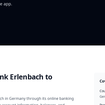
e app.
ank Erlenbach
to
Co
Cou
Ge
ach
in
Germany
through its online banking
Pro