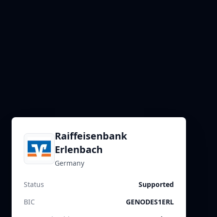
Raiffeisenbank
Erlenbach
Germany
Status
Supported
BIC
GENODES1ERL