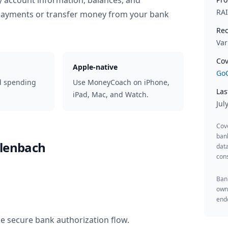
y account information, balances, and
RA
 payments or transfer money from your bank
Rec
Var
Cov
Apple-native
GoC
d spending
Use MoneyCoach on iPhone,
Las
iPad, Mac, and Watch.
Jul
Cov
ban
rlenbach
data
cons
Bank
owne
endo
he secure bank authorization flow.