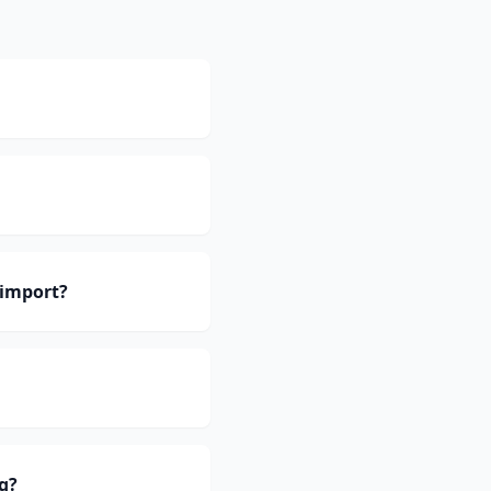
 import?
g?