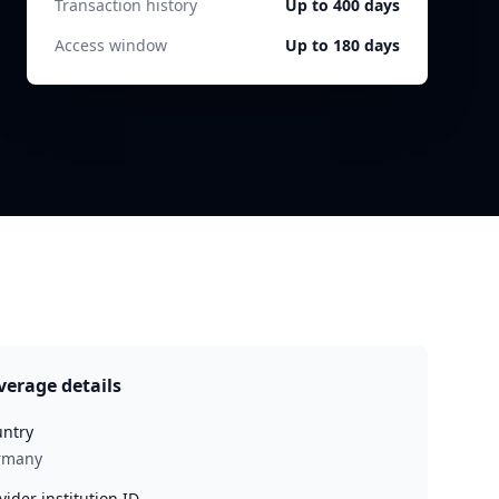
Transaction history
Up to 400 days
Access window
Up to 180 days
verage details
ntry
rmany
vider institution ID