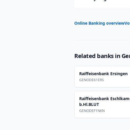
Online Banking overview
Vo
Related banks in
Ge
Raiffeisenbank Ersingen
GENODE61ERS
Raiffeisenbank Eschlka
b.Hl.BLUT
GENODEF1NKN