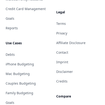
Credit Card Management
Legal
Goals
Terms
Reports
Privacy
Affiliate Disclosure
Use Cases
Contact
Debts
Imprint
iPhone Budgeting
Disclaimer
Mac Budgeting
Credits
Couples Budgeting
Family Budgeting
Compare
Goals