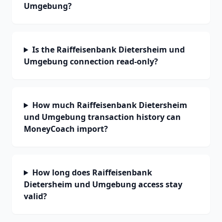
Umgebung?
Is the Raiffeisenbank Dietersheim und
Umgebung connection read-only?
How much Raiffeisenbank Dietersheim
und Umgebung transaction history can
MoneyCoach import?
How long does Raiffeisenbank
Dietersheim und Umgebung access stay
valid?