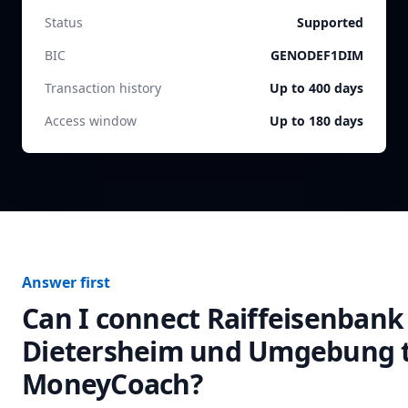
Status
Supported
BIC
GENODEF1DIM
Transaction history
Up to 400 days
Access window
Up to 180 days
Answer first
Can I connect
Raiffeisenbank
Dietersheim und Umgebung
MoneyCoach?