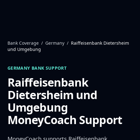
Skip to content
Bank Coverage
/
Germany
/
Raiffeisenbank Dietersheim
und Umgebung
GERMANY
BANK SUPPORT
Raiffeisenbank
Dietersheim und
Umgebung
MoneyCoach Support
MoneyCoach supports
Raiffeisenbank