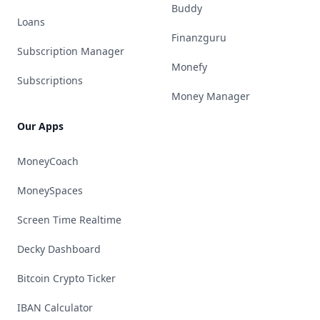
Buddy
Loans
Finanzguru
Subscription Manager
Monefy
Subscriptions
Money Manager
Our Apps
MoneyCoach
MoneySpaces
Screen Time Realtime
Decky Dashboard
Bitcoin Crypto Ticker
IBAN Calculator