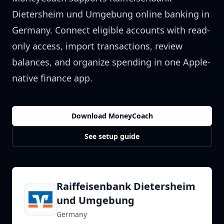
Dietersheim und Umgebung
online banking in
Germany
. Connect eligible accounts with read-
only access, import transactions, review
balances, and organize spending in one Apple-
native finance app.
Download MoneyCoach
See setup guide
Raiffeisenbank Dietersheim
und Umgebung
Germany