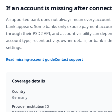
If an account is missing after connec
A supported bank does not always mean every account 
bank appears. Some banks only expose payment accou
through their PSD2 API, and account visibility can depe
account type, recent activity, owner details, or bank-sid
settings.
Read missing-account guide
Contact support
Coverage details
Country
Germany
Provider institution ID