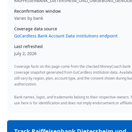
RAIFFEISENBANK_DIETERSHEIM_UND_UMGEBUNG_GENOD
Reconfirmation window
Varies by bank
Coverage data source
GoCardless Bank Account Data institutions endpoint
Last refreshed
July 2, 2026
Coverage facts on this page come from the checked MoneyCoach bank
coverage snapshot generated from GoCardless institution data. Availabi
still vary by region, plan, account type, and the consent shown during b
authorization.
Bank names, logos, and trademarks belong to their respective owners. 
use here is for identification and does not imply endorsement or affiliati
Track
Raiffeisenbank Dietersheim und