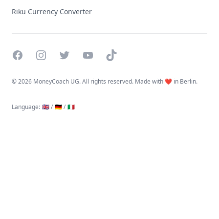
Riku Currency Converter
Facebook
Instagram
Twitter
YouTube
TikTok
©
2026 MoneyCoach UG. All rights reserved. Made with ❤️ in Berlin.
Language
:
🇬🇧 /
🇩🇪 /
🇮🇹
Linktree