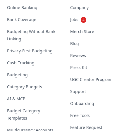
Online Banking
Company
Bank Coverage
Jobs
4
Budgeting Without Bank
Merch Store
Linking
Blog
Privacy-First Budgeting
Reviews
Cash Tracking
Press Kit
Budgeting
UGC Creator Program
Category Budgets
Support
AI & MCP
Onboarding
Budget Category
Free Tools
Templates
Feature Request
Multicurrency Accounts