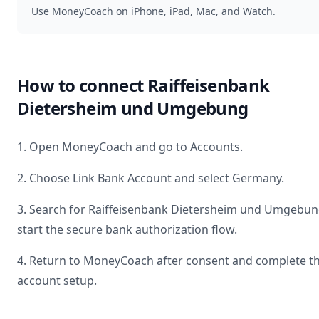
Use MoneyCoach on iPhone, iPad, Mac, and Watch.
How to connect
Raiffeisenbank
Dietersheim und Umgebung
1. Open MoneyCoach and go to Accounts.
2. Choose Link Bank Account and select
Germany
.
3. Search for
Raiffeisenbank Dietersheim und Umgebu
start the secure bank authorization flow.
4. Return to MoneyCoach after consent and complete t
account setup.