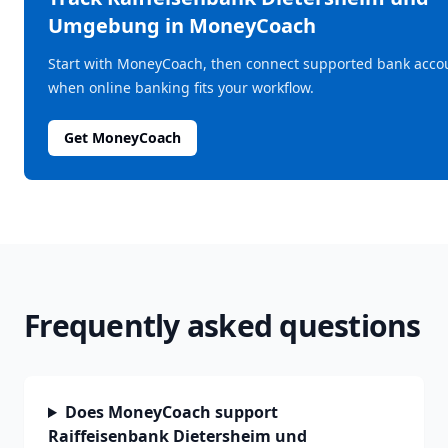
Umgebung
in MoneyCoach
Start with MoneyCoach, then connect supported bank acco
when online banking fits your workflow.
Get MoneyCoach
Frequently asked questions
Does MoneyCoach support
Raiffeisenbank Dietersheim und