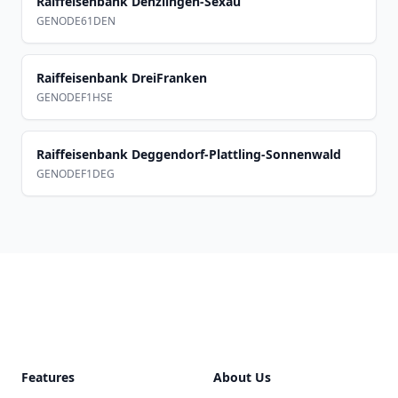
Raiffeisenbank Denzlingen-Sexau
GENODE61DEN
Raiffeisenbank DreiFranken
GENODEF1HSE
Raiffeisenbank Deggendorf-Plattling-Sonnenwald
GENODEF1DEG
Footer
Features
About Us