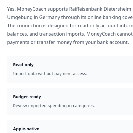
Yes. MoneyCoach supports
Raiffeisenbank Dietersheim
Umgebung
in
Germany
through its online banking cove
The connection is designed for read-only account infor
balances, and transaction imports. MoneyCoach cannot 
payments or transfer money from your bank account.
Read-only
Import data without payment access.
Budget-ready
Review imported spending in categories.
Apple-native