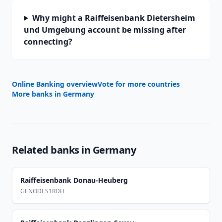
Why might a Raiffeisenbank Dietersheim
und Umgebung account be missing after
connecting?
Online Banking overview
Vote for more countries
More banks in
Germany
Related banks in
Germany
Raiffeisenbank Donau-Heuberg
GENODES1RDH