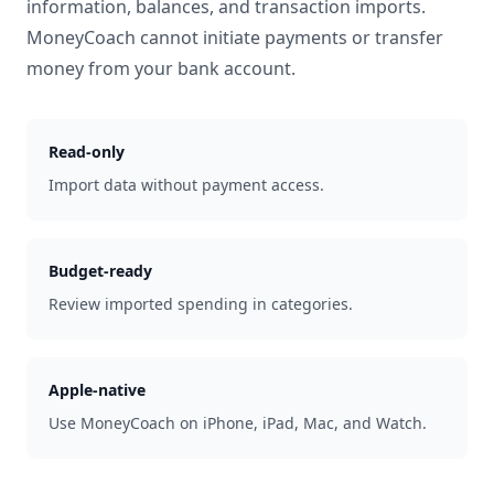
information, balances, and transaction imports.
MoneyCoach cannot initiate payments or transfer
money from your bank account.
Read-only
Import data without payment access.
Budget-ready
Review imported spending in categories.
Apple-native
Use MoneyCoach on iPhone, iPad, Mac, and Watch.