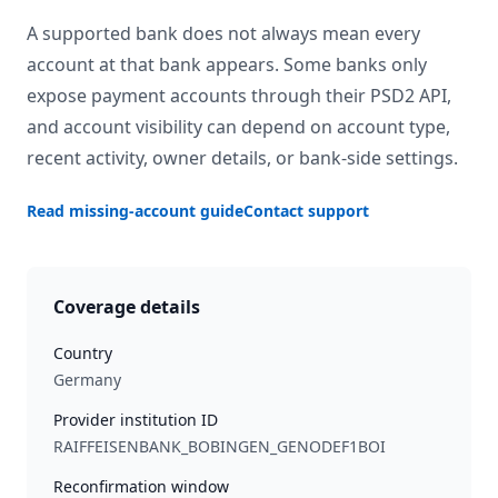
A supported bank does not always mean every
account at that bank appears. Some banks only
expose payment accounts through their PSD2 API,
and account visibility can depend on account type,
recent activity, owner details, or bank-side settings.
Read missing-account guide
Contact support
Coverage details
Country
Germany
Provider institution ID
RAIFFEISENBANK_BOBINGEN_GENODEF1BOI
Reconfirmation window