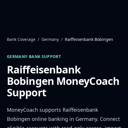
Skip to content
Bank Coverage
/
Germany
/
Raiffeisenbank Bobingen
GERMANY
BANK SUPPORT
Raiffeisenbank
Bobingen
MoneyCoach
Support
MoneyCoach supports
Raiffeisenbank
Bobingen
online banking in
Germany
. Connect