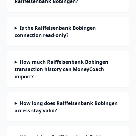
Raiffeisenbank Bobingen?
Is the Raiffeisenbank Bobingen
connection read-only?
How much Raiffeisenbank Bobingen
transaction history can MoneyCoach
import?
How long does Raiffeisenbank Bobingen
access stay valid?