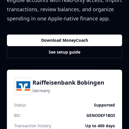
eligible accounts with read-only access, import
transactions, review balances, and organize
spending in one Apple-native finance app.
Download MoneyCoach
See setup guide
Raiffeisenbank Bobingen
Germany
Status
Supported
BIC
GENODEF1BOI
Transaction history
Up to 400 days