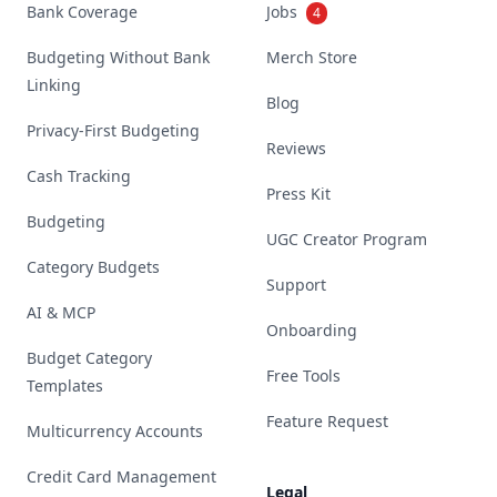
Bank Coverage
Jobs
4
Budgeting Without Bank
Merch Store
Linking
Blog
Privacy-First Budgeting
Reviews
Cash Tracking
Press Kit
Budgeting
UGC Creator Program
Category Budgets
Support
AI & MCP
Onboarding
Budget Category
Free Tools
Templates
Feature Request
Multicurrency Accounts
Credit Card Management
Legal