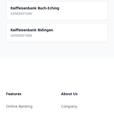
Raiffeisenbank Buch-Eching
GENODEF1EBV
Raiffeisenbank Bidingen
GENODEF1BIN
Footer
Features
About Us
Online Banking
Company