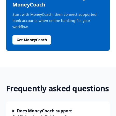
MoneyCoach
Start with MoneyCoach, then connect supported
bank accounts when online banking fits your
workflow.
Get MoneyCoach
Frequently asked questions
Does MoneyCoach support