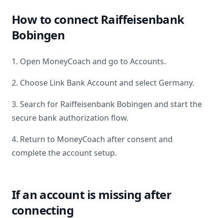
How to connect
Raiffeisenbank
Bobingen
1. Open MoneyCoach and go to Accounts.
2. Choose Link Bank Account and select
Germany
.
3. Search for
Raiffeisenbank Bobingen
and start the
secure bank authorization flow.
4. Return to MoneyCoach after consent and
complete the account setup.
If an account is missing after
connecting