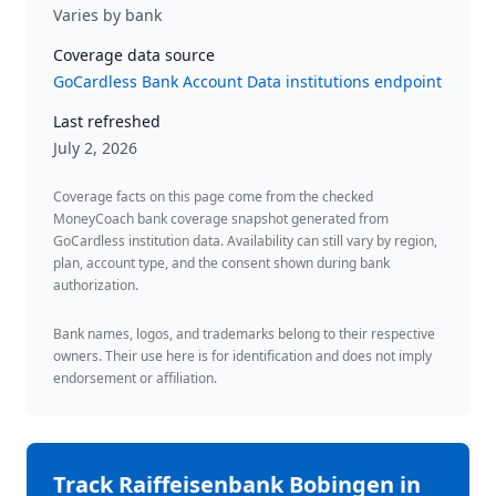
Varies by bank
Coverage data source
GoCardless Bank Account Data institutions endpoint
Last refreshed
July 2, 2026
Coverage facts on this page come from the checked
MoneyCoach bank coverage snapshot generated from
GoCardless institution data. Availability can still vary by region,
plan, account type, and the consent shown during bank
authorization.
Bank names, logos, and trademarks belong to their respective
owners. Their use here is for identification and does not imply
endorsement or affiliation.
Track
Raiffeisenbank Bobingen
in