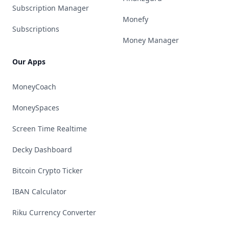
Subscription Manager
Monefy
Subscriptions
Money Manager
Our Apps
MoneyCoach
MoneySpaces
Screen Time Realtime
Decky Dashboard
Bitcoin Crypto Ticker
IBAN Calculator
Riku Currency Converter