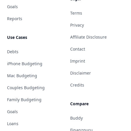
Goals
Terms
Reports
Privacy
Affiliate Disclosure
Use Cases
Contact
Debts
Imprint
iPhone Budgeting
Disclaimer
Mac Budgeting
Credits
Couples Budgeting
Family Budgeting
Compare
Goals
Buddy
Loans
Finanzguru