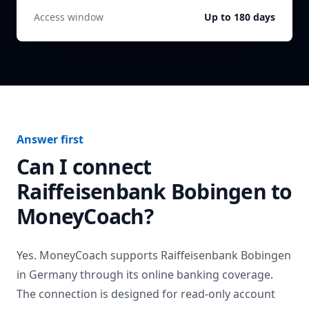
Access window
Up to 180 days
Answer first
Can I connect
Raiffeisenbank Bobingen
to
MoneyCoach?
Yes. MoneyCoach supports
Raiffeisenbank Bobingen
in
Germany
through its online banking coverage.
The connection is designed for read-only account