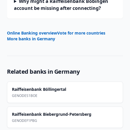
Why might a Raiffeisenbank Bobingen
account be missing after connecting?
Online Banking overview
Vote for more countries
More banks in
Germany
Related banks in
Germany
Raiffeisenbank Böllingertal
GENODES1BOE
Raiffeisenbank Biebergrund-Petersberg
GENODEF1PBG