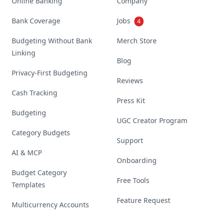
Online Banking
Company
Bank Coverage
Jobs
4
Budgeting Without Bank
Merch Store
Linking
Blog
Privacy-First Budgeting
Reviews
Cash Tracking
Press Kit
Budgeting
UGC Creator Program
Category Budgets
Support
AI & MCP
Onboarding
Budget Category
Free Tools
Templates
Feature Request
Multicurrency Accounts