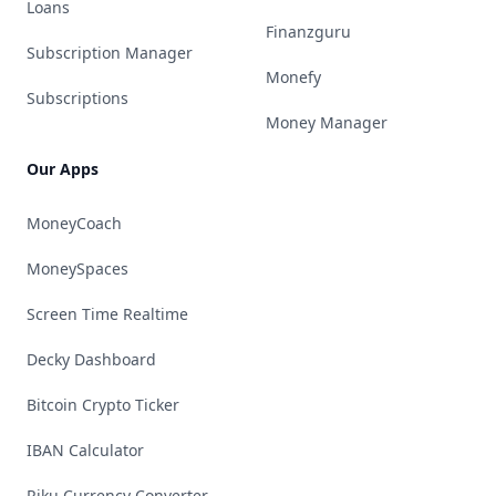
Loans
Finanzguru
Subscription Manager
Monefy
Subscriptions
Money Manager
Our Apps
MoneyCoach
MoneySpaces
Screen Time Realtime
Decky Dashboard
Bitcoin Crypto Ticker
IBAN Calculator
Riku Currency Converter