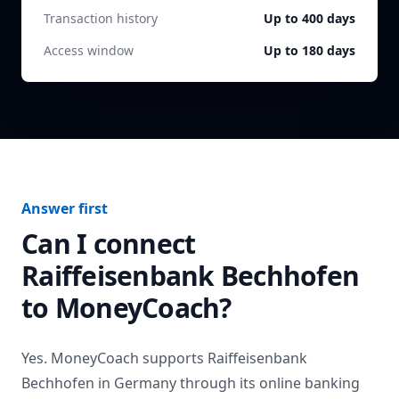
Transaction history
Up to 400 days
Access window
Up to 180 days
Answer first
Can I connect
Raiffeisenbank Bechhofen
to MoneyCoach?
Yes. MoneyCoach supports
Raiffeisenbank
Bechhofen
in
Germany
through its online banking