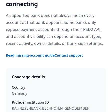
connecting
A supported bank does not always mean every
account at that bank appears. Some banks only
expose payment accounts through their PSD2 API,
and account visibility can depend on account type,
recent activity, owner details, or bank-side settings.
Read missing-account guide
Contact support
Coverage details
Country
Germany
Provider institution ID
RAIFFEISENBANK_BECHHOFEN_GENODEF1BEH