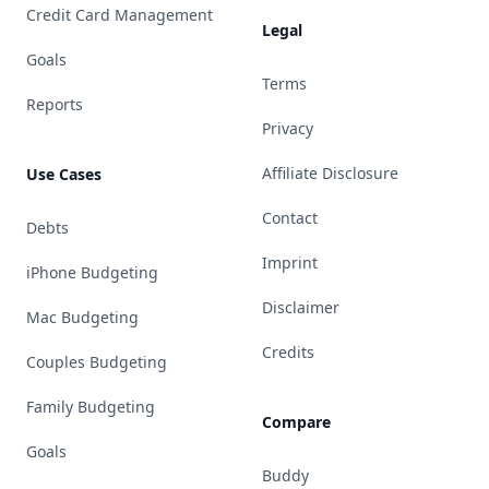
Credit Card Management
Legal
Goals
Terms
Reports
Privacy
Affiliate Disclosure
Use Cases
Contact
Debts
Imprint
iPhone Budgeting
Disclaimer
Mac Budgeting
Credits
Couples Budgeting
Family Budgeting
Compare
Goals
Buddy