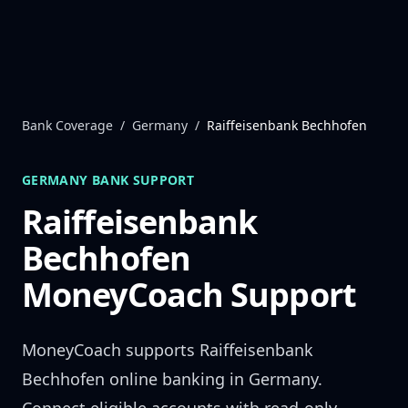
Skip to content
Bank Coverage
/
Germany
/
Raiffeisenbank Bechhofen
GERMANY
BANK SUPPORT
Raiffeisenbank
Bechhofen
MoneyCoach Support
MoneyCoach supports
Raiffeisenbank
Bechhofen
online banking in
Germany
.