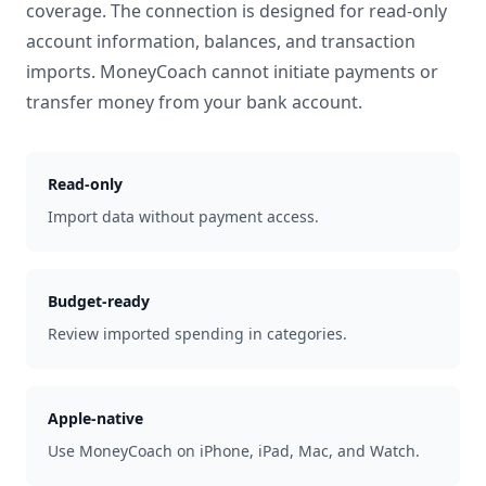
coverage. The connection is designed for read-only
account information, balances, and transaction
imports. MoneyCoach cannot initiate payments or
transfer money from your bank account.
Read-only
Import data without payment access.
Budget-ready
Review imported spending in categories.
Apple-native
Use MoneyCoach on iPhone, iPad, Mac, and Watch.