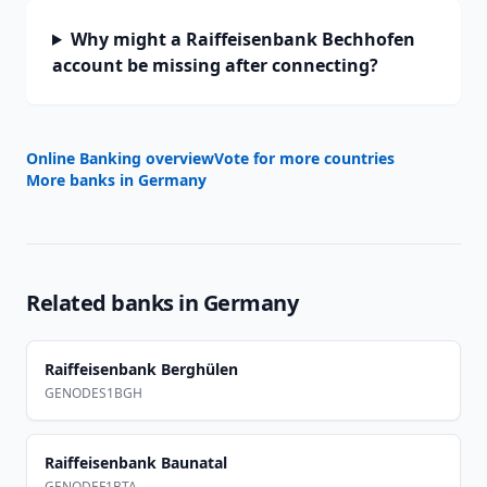
Why might a Raiffeisenbank Bechhofen
account be missing after connecting?
Online Banking overview
Vote for more countries
More banks in
Germany
Related banks in
Germany
Raiffeisenbank Berghülen
GENODES1BGH
Raiffeisenbank Baunatal
GENODEF1BTA