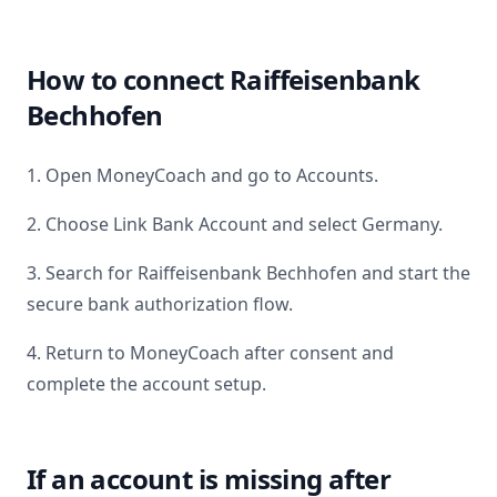
How to connect
Raiffeisenbank
Bechhofen
1. Open MoneyCoach and go to Accounts.
2. Choose Link Bank Account and select
Germany
.
3. Search for
Raiffeisenbank Bechhofen
and start the
secure bank authorization flow.
4. Return to MoneyCoach after consent and
complete the account setup.
If an account is missing after