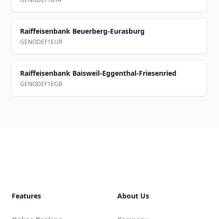
Raiffeisenbank Beuerberg-Eurasburg
GENODEF1EUR
Raiffeisenbank Baisweil-Eggenthal-Friesenried
GENODEF1EGB
Footer
Features
About Us