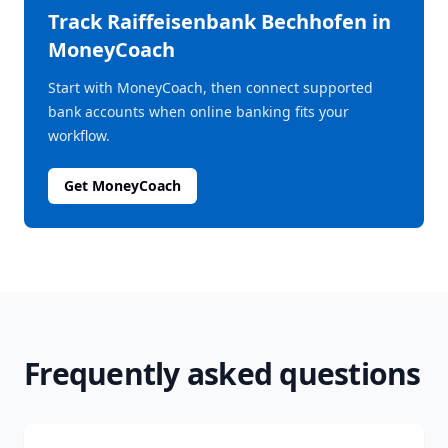
Track
Raiffeisenbank Bechhofen
in
MoneyCoach
Start with MoneyCoach, then connect supported
bank accounts when online banking fits your
workflow.
Get MoneyCoach
Frequently asked questions