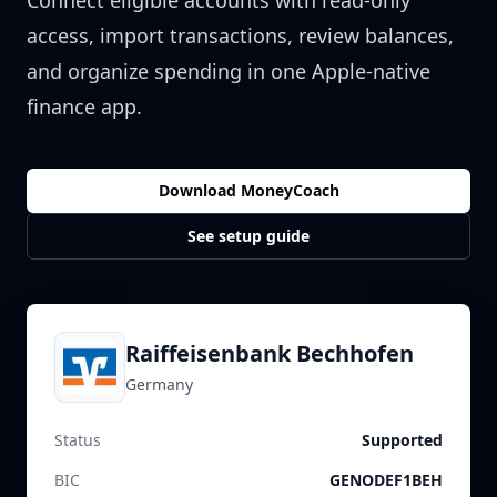
Connect eligible accounts with read-only
access, import transactions, review balances,
and organize spending in one Apple-native
finance app.
Download MoneyCoach
See setup guide
Raiffeisenbank Bechhofen
Germany
Status
Supported
BIC
GENODEF1BEH