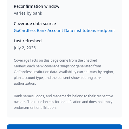
Reconfirmation window
Varies by bank
Coverage data source
GoCardless Bank Account Data institutions endpoint
Last refreshed
July 2, 2026
Coverage facts on this page come from the checked
MoneyCoach bank coverage snapshot generated from
GoCardless institution data. Availability can still vary by region,
plan, account type, and the consent shown during bank
authorization.
Bank names, logos, and trademarks belong to their respective
owners. Their use here is for identification and does not imply
endorsement or affiliation.