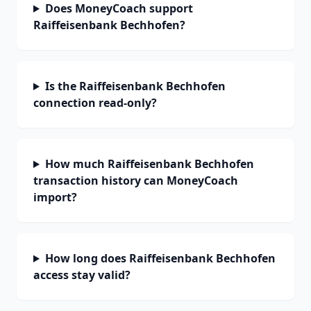
Does MoneyCoach support
Raiffeisenbank Bechhofen?
Is the Raiffeisenbank Bechhofen
connection read-only?
How much Raiffeisenbank Bechhofen
transaction history can MoneyCoach
import?
How long does Raiffeisenbank Bechhofen
access stay valid?