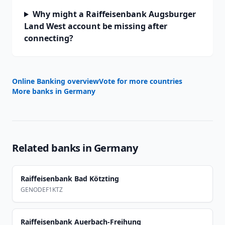
Why might a Raiffeisenbank Augsburger
Land West account be missing after
connecting?
Online Banking overview
Vote for more countries
More banks in
Germany
Related banks in
Germany
Raiffeisenbank Bad Kötzting
GENODEF1KTZ
Raiffeisenbank Auerbach-Freihung