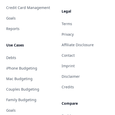
Credit Card Management
Legal
Goals
Terms
Reports
Privacy
Affiliate Disclosure
Use Cases
Contact
Debts
Imprint
iPhone Budgeting
Disclaimer
Mac Budgeting
Credits
Couples Budgeting
Family Budgeting
Compare
Goals