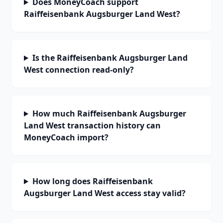
Does MoneyCoach support
Raiffeisenbank Augsburger Land West?
Is the Raiffeisenbank Augsburger Land
West connection read-only?
How much Raiffeisenbank Augsburger
Land West transaction history can
MoneyCoach import?
How long does Raiffeisenbank
Augsburger Land West access stay valid?