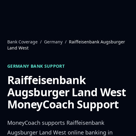
Skip to content
Bank Coverage
/
Germany
/
Raiffeisenbank Augsburger
Land West
GERMANY
BANK SUPPORT
Raiffeisenbank
Augsburger Land West
MoneyCoach Support
MoneyCoach supports
Raiffeisenbank
Augsburger Land West
online banking in