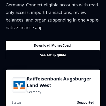
Germany
. Connect eligible accounts with read-
only access, import transactions, review
balances, and organize spending in one Apple-
native finance app.
Download MoneyCoach
See setup guide
Raiffeisenbank Augsburger
Land West
Germany
Status
Supported