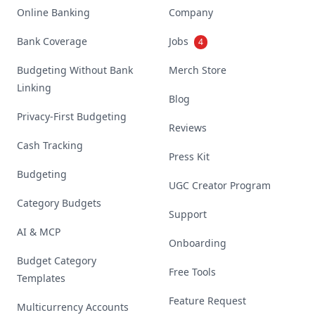
Online Banking
Company
Bank Coverage
Jobs
4
Budgeting Without Bank
Merch Store
Linking
Blog
Privacy-First Budgeting
Reviews
Cash Tracking
Press Kit
Budgeting
UGC Creator Program
Category Budgets
Support
AI & MCP
Onboarding
Budget Category
Free Tools
Templates
Feature Request
Multicurrency Accounts