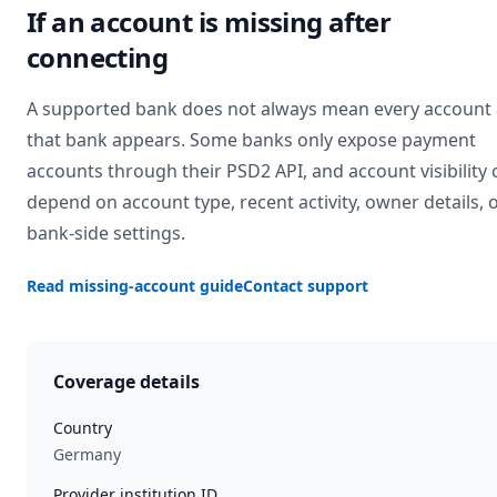
If an account is missing after
connecting
A supported bank does not always mean every account 
that bank appears. Some banks only expose payment
accounts through their PSD2 API, and account visibility 
depend on account type, recent activity, owner details, 
bank-side settings.
Read missing-account guide
Contact support
Coverage details
Country
Germany
Provider institution ID