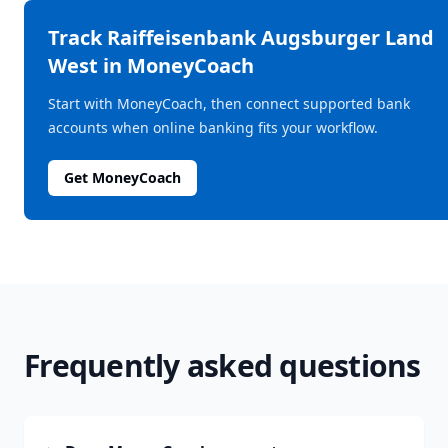
Track
Raiffeisenbank Augsburger Land
West
in MoneyCoach
Start with MoneyCoach, then connect supported bank
accounts when online banking fits your workflow.
Get MoneyCoach
Frequently asked questions