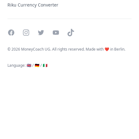
Riku Currency Converter
Facebook
Instagram
Twitter
YouTube
TikTok
©
2026 MoneyCoach UG. All rights reserved. Made with ❤️ in Berlin.
Language
:
🇬🇧 /
🇩🇪 /
🇮🇹
Linktree