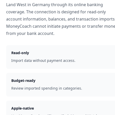
Land West
in
Germany
through its online banking
coverage. The connection is designed for read-only
account information, balances, and transaction imports
MoneyCoach cannot initiate payments or transfer mon
from your bank account.
Read-only
Import data without payment access.
Budget-ready
Review imported spending in categories.
Apple-native