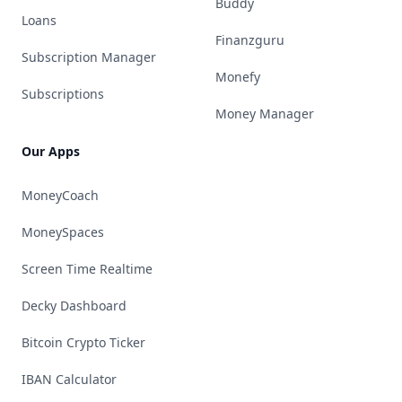
Buddy
Loans
Finanzguru
Subscription Manager
Monefy
Subscriptions
Money Manager
Our Apps
MoneyCoach
MoneySpaces
Screen Time Realtime
Decky Dashboard
Bitcoin Crypto Ticker
IBAN Calculator