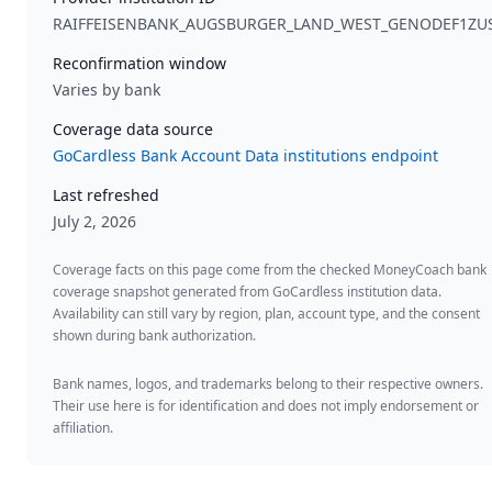
RAIFFEISENBANK_AUGSBURGER_LAND_WEST_GENODEF1ZU
Reconfirmation window
Varies by bank
Coverage data source
GoCardless Bank Account Data institutions endpoint
Last refreshed
July 2, 2026
Coverage facts on this page come from the checked MoneyCoach bank
coverage snapshot generated from GoCardless institution data.
Availability can still vary by region, plan, account type, and the consent
shown during bank authorization.
Bank names, logos, and trademarks belong to their respective owners.
Their use here is for identification and does not imply endorsement or
affiliation.