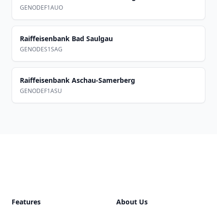
GENODEF1AUO
Raiffeisenbank Bad Saulgau
GENODES1SAG
Raiffeisenbank Aschau-Samerberg
GENODEF1ASU
Footer
Features
About Us