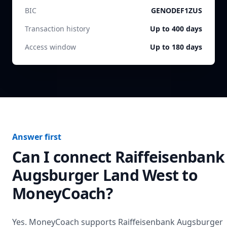
BIC
GENODEF1ZUS
Transaction history
Up to 400 days
Access window
Up to 180 days
Answer first
Can I connect
Raiffeisenbank
Augsburger Land West
to
MoneyCoach?
Yes. MoneyCoach supports
Raiffeisenbank Augsburger