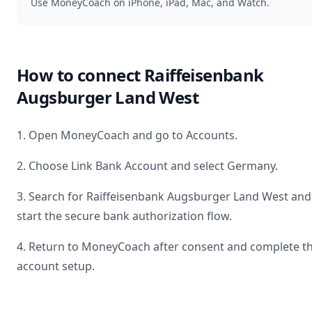
Use MoneyCoach on iPhone, iPad, Mac, and Watch.
How to connect
Raiffeisenbank
Augsburger Land West
1. Open MoneyCoach and go to Accounts.
2. Choose Link Bank Account and select
Germany
.
3. Search for
Raiffeisenbank Augsburger Land West
and
start the secure bank authorization flow.
4. Return to MoneyCoach after consent and complete t
account setup.