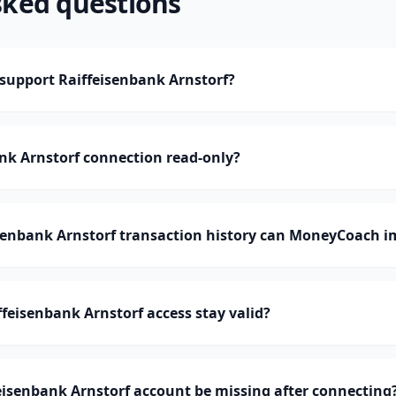
sked questions
upport Raiffeisenbank Arnstorf?
ank Arnstorf connection read-only?
enbank Arnstorf transaction history can MoneyCoach i
feisenbank Arnstorf access stay valid?
isenbank Arnstorf account be missing after connecting