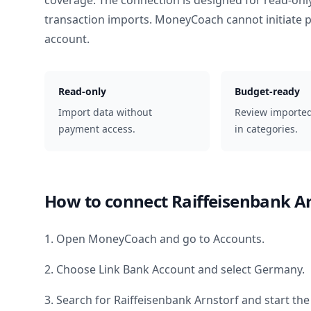
coverage. The connection is designed for read-onl
transaction imports. MoneyCoach cannot initiate
account.
Read-only
Budget-ready
Import data without
Review importe
payment access.
in categories.
How to connect
Raiffeisenbank A
1. Open MoneyCoach and go to Accounts.
2. Choose Link Bank Account and select
Germany
.
3. Search for
Raiffeisenbank Arnstorf
and start the