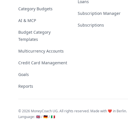
Loans
Category Budgets
Subscription Manager
AI & MCP
Subscriptions
Budget Category
Templates
Multicurrency Accounts
Credit Card Management
Goals
Reports
©
2026 MoneyCoach UG. All rights reserved. Made with ❤️ in Berlin.
Language
:
🇬🇧 /
🇩🇪 /
🇮🇹
Linktree