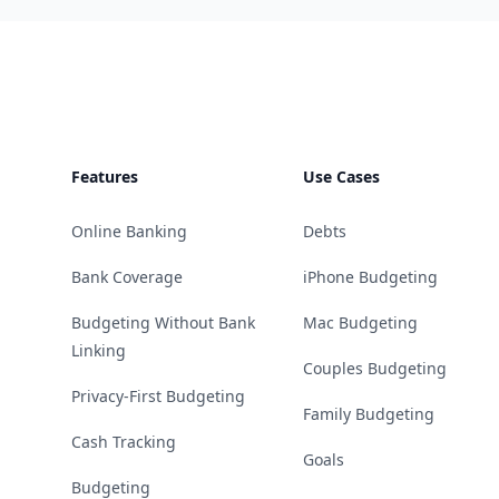
Footer
Features
Use Cases
Online Banking
Debts
Bank Coverage
iPhone Budgeting
Budgeting Without Bank
Mac Budgeting
Linking
Couples Budgeting
Privacy-First Budgeting
Family Budgeting
Cash Tracking
Goals
Budgeting