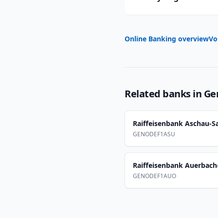
Online Banking overview
Vo
Related banks in
Ge
Raiffeisenbank Aschau-
GENODEF1ASU
Raiffeisenbank Auerbach
GENODEF1AUO