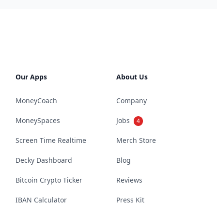
Our Apps
About Us
MoneyCoach
Company
MoneySpaces
Jobs
4
Screen Time Realtime
Merch Store
Decky Dashboard
Blog
Bitcoin Crypto Ticker
Reviews
IBAN Calculator
Press Kit