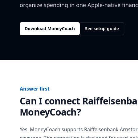
organize spending in one Apple-native financ
Download MoneyCoach
See setup guide
Answer first
Can I connect
Raiffeisenba
MoneyCoach?
Yes. MoneyCoach supports
Raiffeisenbank Arnstor