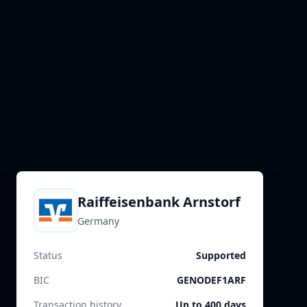
Raiffeisenbank Arnstorf
Germany
Status
Supported
BIC
GENODEF1ARF
Transaction history
Up to 400 days