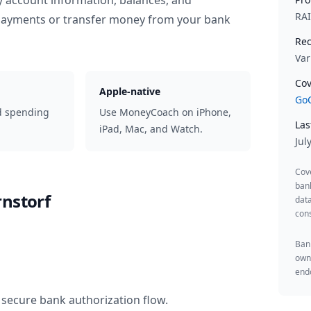
y account information, balances, and
RA
 payments or transfer money from your bank
Rec
Var
Cov
Apple-native
GoC
d spending
Use MoneyCoach on iPhone,
Las
iPad, Mac, and Watch.
Jul
Cov
ban
rnstorf
data
cons
Bank
owne
endo
 secure bank authorization flow.