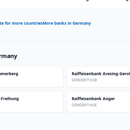
te for more countries
More banks in
Germany
rmany
Samerberg
Raiffeisenbank Aresing-Gero
GENODEF1GSB
-Freihung
Raiffeisenbank Anger
GENODEF1AGE