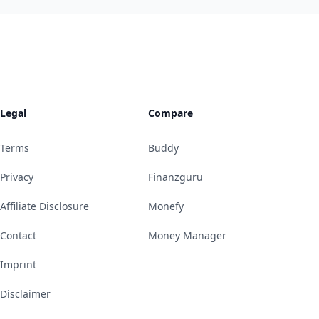
Legal
Compare
Terms
Buddy
Privacy
Finanzguru
Affiliate Disclosure
Monefy
Contact
Money Manager
Imprint
Disclaimer