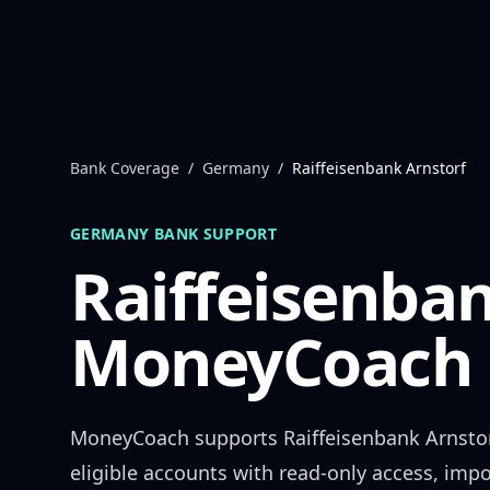
Skip to content
Bank Coverage
/
Germany
/
Raiffeisenbank Arnstorf
GERMANY
BANK SUPPORT
Raiffeisenban
MoneyCoach 
MoneyCoach supports
Raiffeisenbank Arnsto
eligible accounts with read-only access, impo