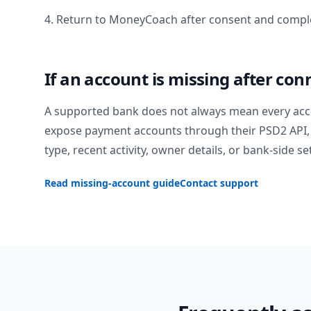
4. Return to MoneyCoach after consent and comple
If an account is missing after con
A supported bank does not always mean every acc
expose payment accounts through their PSD2 API, 
type, recent activity, owner details, or bank-side se
Read missing-account guide
Contact support