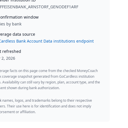
IFFEISENBANK_ARNSTORF_GENODEF1ARF
onfirmation window
ies by bank
erage data source
ardless Bank Account Data institutions endpoint
t refreshed
y 2, 2026
erage facts on this page come from the checked MoneyCoach
k coverage snapshot generated from GoCardless institution
. Availability can still vary by region, plan, account type, and the
ent shown during bank authorization.
 names, logos, and trademarks belong to their respective
rs. Their use here is for identification and does not imply
rsement or affiliation.