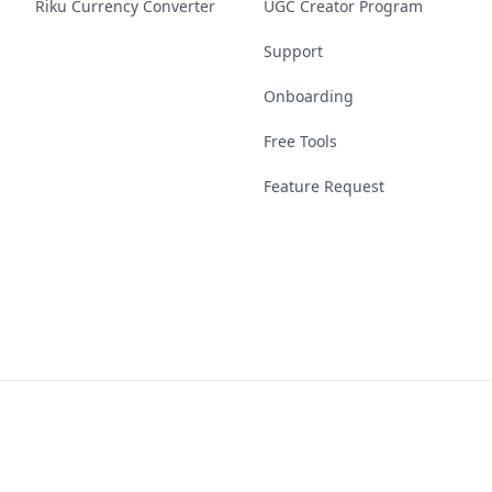
Riku Currency Converter
UGC Creator Program
Support
Onboarding
Free Tools
Feature Request