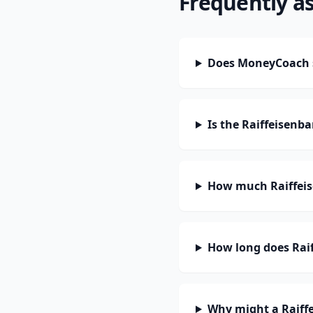
Frequently a
Does MoneyCoach s
Is the Raiffeisenb
How much Raiffeis
How long does Raif
Why might a Raiffe