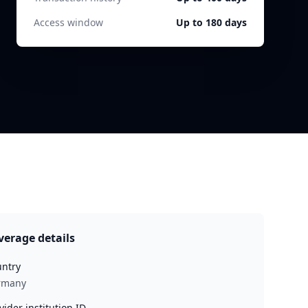
Access window
Up to 180 days
verage details
ntry
rmany
vider institution ID