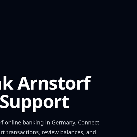
k Arnstorf
Support
rf
online banking in
Germany
. Connect
rt transactions, review balances, and