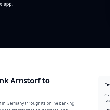
e app.
nk Arnstorf
to
Co
Cou
Ge
f
in
Germany
through its online banking
Pro