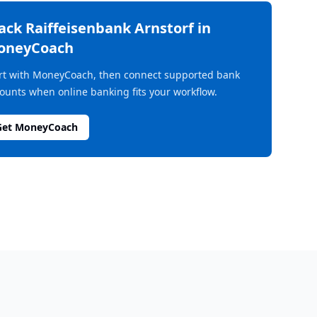
rack
Raiffeisenbank Arnstorf
in
oneyCoach
rt with MoneyCoach, then connect supported bank
ounts when online banking fits your workflow.
Get MoneyCoach