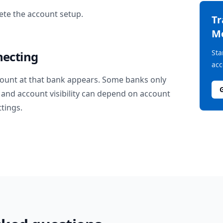
te the account setup.
T
M
Sta
necting
acc
ount at that bank appears. Some banks only
and account visibility can depend on account
ttings.