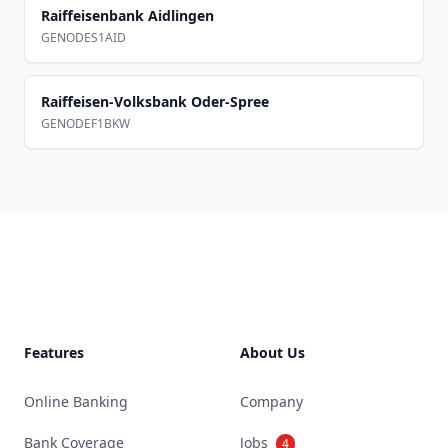
Raiffeisenbank Aidlingen
GENODES1AID
Raiffeisen-Volksbank Oder-Spree
GENODEF1BKW
Footer
Features
About Us
Online Banking
Company
Bank Coverage
Jobs
4