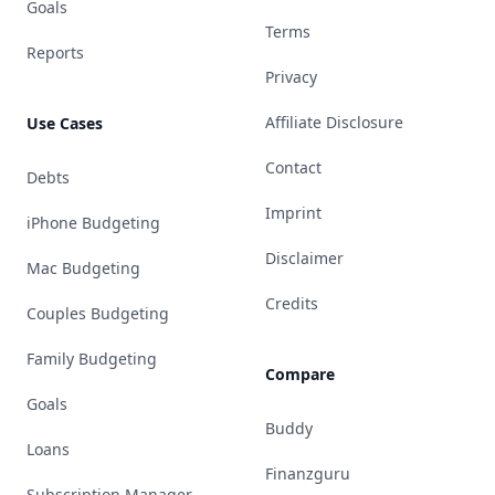
Goals
Terms
Reports
Privacy
Affiliate Disclosure
Use Cases
Contact
Debts
Imprint
iPhone Budgeting
Disclaimer
Mac Budgeting
Credits
Couples Budgeting
Family Budgeting
Compare
Goals
Buddy
Loans
Finanzguru
Subscription Manager