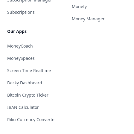
Monefy
Subscriptions
Money Manager
Our Apps
MoneyCoach
MoneySpaces
Screen Time Realtime
Decky Dashboard
Bitcoin Crypto Ticker
IBAN Calculator
Riku Currency Converter