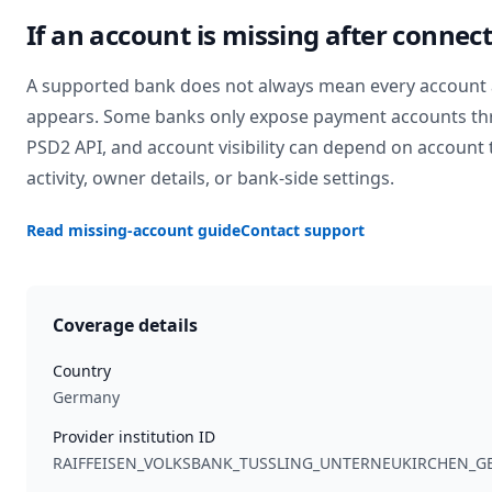
If an account is missing after connec
A supported bank does not always mean every account 
appears. Some banks only expose payment accounts th
PSD2 API, and account visibility can depend on account 
activity, owner details, or bank-side settings.
Read missing-account guide
Contact support
Coverage details
Country
Germany
Provider institution ID
RAIFFEISEN_VOLKSBANK_TUSSLING_UNTERNEUKIRCHEN_G