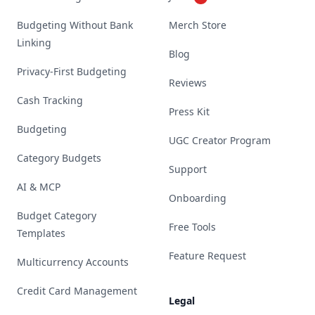
Budgeting Without Bank
Merch Store
Linking
Blog
Privacy-First Budgeting
Reviews
Cash Tracking
Press Kit
Budgeting
UGC Creator Program
Category Budgets
Support
AI & MCP
Onboarding
Budget Category
Free Tools
Templates
Feature Request
Multicurrency Accounts
Credit Card Management
Legal