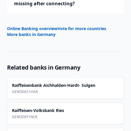
missing after connecting?
Online Banking overview
Vote for more countries
More banks in
Germany
Related banks in
Germany
Raiffeisenbank Aichhalden-Hardt- Sulgen
GENODES1HAR
Raiffeisen-Volksbank Ries
GENODEF1NOE