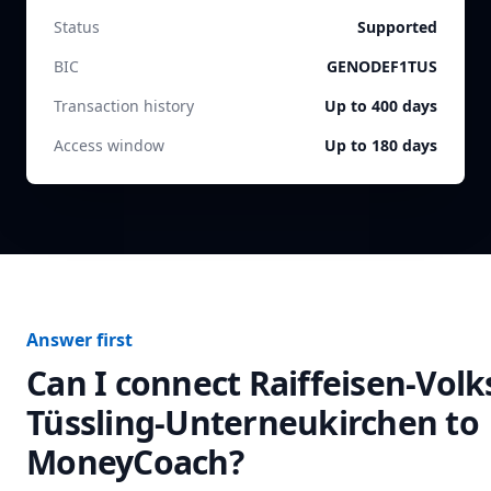
Status
Supported
BIC
GENODEF1TUS
Transaction history
Up to 400 days
Access window
Up to 180 days
Answer first
Can I connect
Raiffeisen-Vol
Tüssling-Unterneukirchen
to
MoneyCoach?