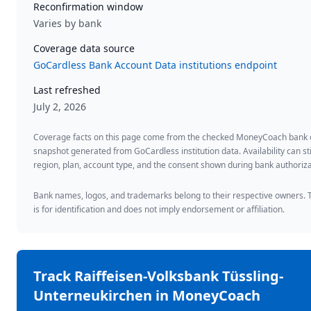
Reconfirmation window
Varies by bank
Coverage data source
GoCardless Bank Account Data institutions endpoint
Last refreshed
July 2, 2026
Coverage facts on this page come from the checked MoneyCoach bank
snapshot generated from GoCardless institution data. Availability can sti
region, plan, account type, and the consent shown during bank authoriza
Bank names, logos, and trademarks belong to their respective owners. 
is for identification and does not imply endorsement or affiliation.
Track
Raiffeisen-Volksbank Tüssling-
Unterneukirchen
in MoneyCoach