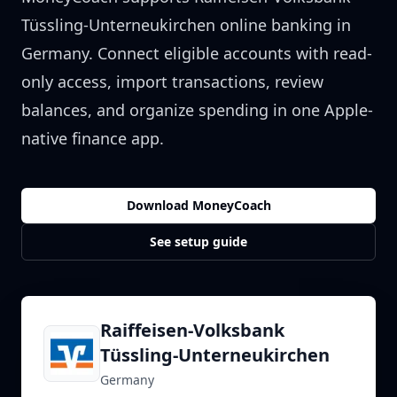
Tüssling-Unterneukirchen
online banking in
Germany
. Connect eligible accounts with read-
only access, import transactions, review
balances, and organize spending in one Apple-
native finance app.
Download MoneyCoach
See setup guide
Raiffeisen-Volksbank
Tüssling-Unterneukirchen
Germany