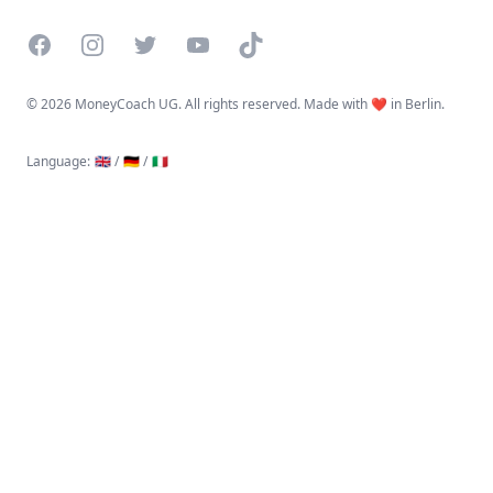
Facebook
Instagram
Twitter
YouTube
TikTok
©
2026 MoneyCoach UG. All rights reserved. Made with ❤️ in Berlin.
Language
:
🇬🇧 /
🇩🇪 /
🇮🇹
Linktree