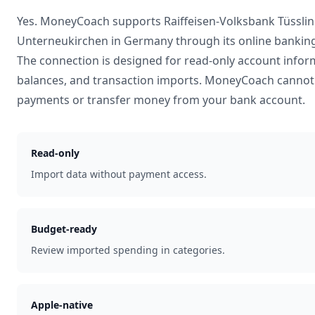
Yes. MoneyCoach supports
Raiffeisen-Volksbank Tüsslin
Unterneukirchen
in
Germany
through its online bankin
The connection is designed for read-only account infor
balances, and transaction imports. MoneyCoach cannot 
payments or transfer money from your bank account.
Read-only
Import data without payment access.
Budget-ready
Review imported spending in categories.
Apple-native