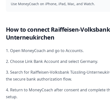
Use MoneyCoach on iPhone, iPad, Mac, and Watch.
How to connect
Raiffeisen-Volksbank
Unterneukirchen
1. Open MoneyCoach and go to Accounts.
2. Choose Link Bank Account and select
Germany
.
3. Search for
Raiffeisen-Volksbank Tüssling-Unterneuki
the secure bank authorization flow.
4. Return to MoneyCoach after consent and complete t
setup.