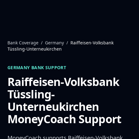
Skip to content
Bank Coverage
/
Germany
/
Raiffeisen-Volksbank
Tüssling-Unterneukirchen
GERMANY
BANK SUPPORT
Raiffeisen-Volksbank
Tüssling-
Unterneukirchen
MoneyCoach Support
MoneyCoach supports
Raiffeisen-Volksbank