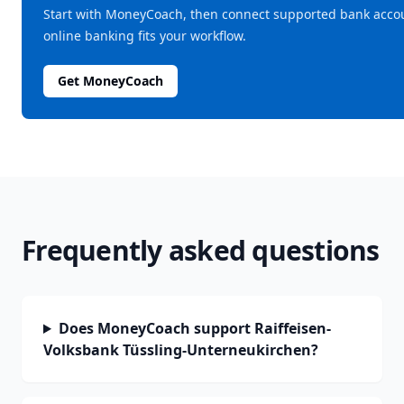
Start with MoneyCoach, then connect supported bank acc
online banking fits your workflow.
Get MoneyCoach
Frequently asked questions
Does MoneyCoach support Raiffeisen-
Volksbank Tüssling-Unterneukirchen?