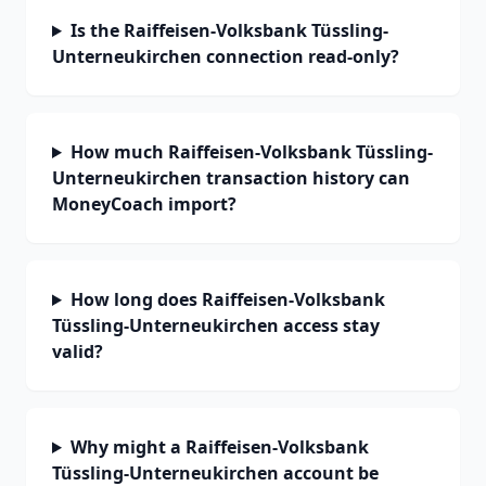
Is the Raiffeisen-Volksbank Tüssling-
Unterneukirchen connection read-only?
How much Raiffeisen-Volksbank Tüssling-
Unterneukirchen transaction history can
MoneyCoach import?
How long does Raiffeisen-Volksbank
Tüssling-Unterneukirchen access stay
valid?
Why might a Raiffeisen-Volksbank
Tüssling-Unterneukirchen account be