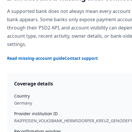
A supported bank does not always mean every account 
bank appears. Some banks only expose payment accou
through their PSD2 API, and account visibility can depe
account type, recent activity, owner details, or bank-sid
settings.
Read missing-account guide
Contact support
Coverage details
Country
Germany
Provider institution ID
RAIFFEISEN_VOLKSBANK_HERMSDORFER_KREUZ_GENODEF
Reconfirmation window