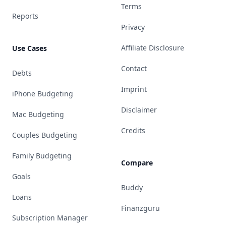
Terms
Reports
Privacy
Affiliate Disclosure
Use Cases
Contact
Debts
Imprint
iPhone Budgeting
Disclaimer
Mac Budgeting
Credits
Couples Budgeting
Family Budgeting
Compare
Goals
Buddy
Loans
Finanzguru
Subscription Manager