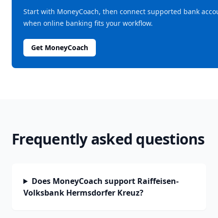
Start with MoneyCoach, then connect supported bank acco
when online banking fits your workflow.
Get MoneyCoach
Frequently asked questions
Does MoneyCoach support Raiffeisen-
Volksbank Hermsdorfer Kreuz?