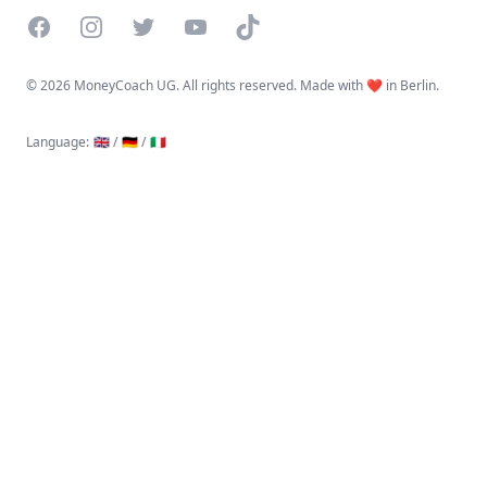
Facebook
Instagram
Twitter
YouTube
TikTok
©
2026 MoneyCoach UG. All rights reserved. Made with ❤️ in Berlin.
Language
:
🇬🇧 /
🇩🇪 /
🇮🇹
Linktree