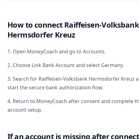
How to connect
Raiffeisen-Volksbank
Hermsdorfer Kreuz
1. Open MoneyCoach and go to Accounts.
2. Choose Link Bank Account and select
Germany
.
3. Search for
Raiffeisen-Volksbank Hermsdorfer Kreuz
a
start the secure bank authorization flow.
4. Return to MoneyCoach after consent and complete t
account setup.
If an account is missing after connec