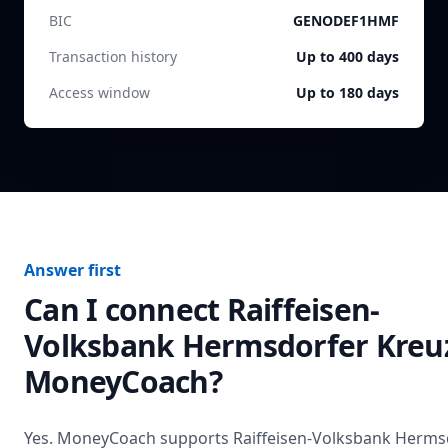
BIC
GENODEF1HMF
Transaction history
Up to 400 days
Access window
Up to 180 days
Answer first
Can I connect
Raiffeisen-
Volksbank Hermsdorfer Kreu
MoneyCoach?
Yes. MoneyCoach supports
Raiffeisen-Volksbank Herms