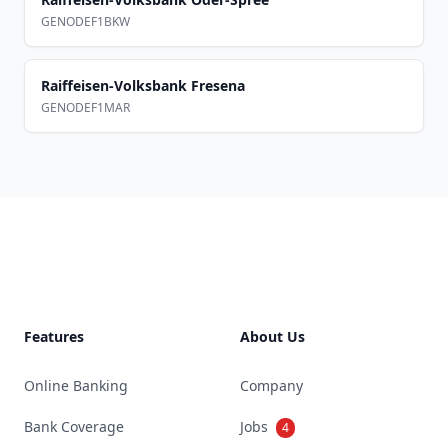
GENODEF1BKW
Raiffeisen-Volksbank Fresena
GENODEF1MAR
Footer
Features
About Us
Online Banking
Company
Bank Coverage
Jobs
4