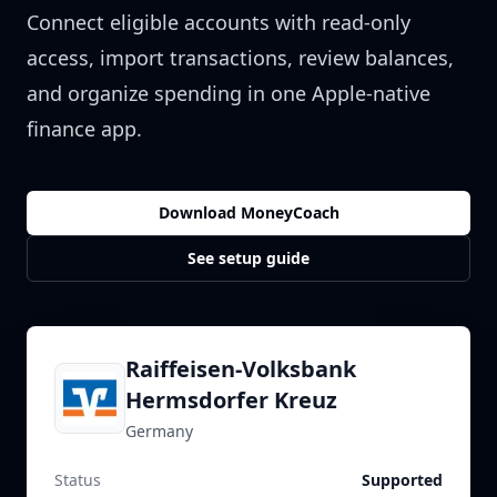
Connect eligible accounts with read-only
access, import transactions, review balances,
and organize spending in one Apple-native
finance app.
Download MoneyCoach
See setup guide
Raiffeisen-Volksbank
Hermsdorfer Kreuz
Germany
Status
Supported