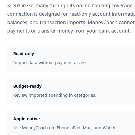
Kreuz
in
Germany
through its online banking coverage.
connection is designed for read-only account informati
balances, and transaction imports. MoneyCoach cannot 
payments or transfer money from your bank account.
Read-only
Import data without payment access.
Budget-ready
Review imported spending in categories.
Apple-native
Use MoneyCoach on iPhone, iPad, Mac, and Watch.