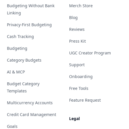
Budgeting Without Bank
Merch Store
Linking
Blog
Privacy-First Budgeting
Reviews
Cash Tracking
Press Kit
Budgeting
UGC Creator Program
Category Budgets
Support
AI & MCP
Onboarding
Budget Category
Free Tools
Templates
Feature Request
Multicurrency Accounts
Credit Card Management
Legal
Goals