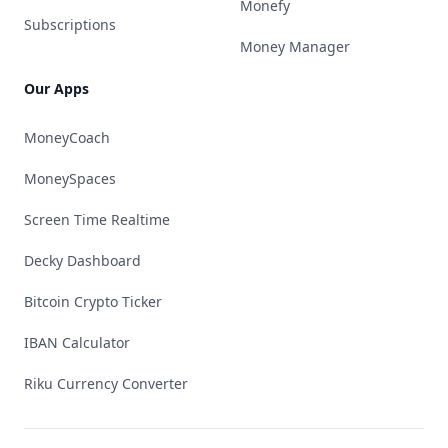
Monefy
Subscriptions
Money Manager
Our Apps
MoneyCoach
MoneySpaces
Screen Time Realtime
Decky Dashboard
Bitcoin Crypto Ticker
IBAN Calculator
Riku Currency Converter