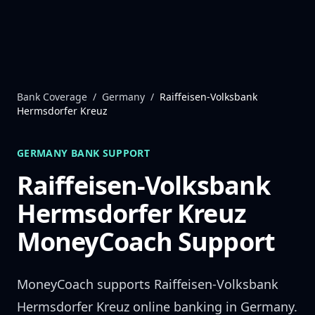
Skip to content
Bank Coverage
/
Germany
/
Raiffeisen-Volksbank
Hermsdorfer Kreuz
GERMANY
BANK SUPPORT
Raiffeisen-Volksbank
Hermsdorfer Kreuz
MoneyCoach Support
MoneyCoach supports
Raiffeisen-Volksbank
Hermsdorfer Kreuz
online banking in
Germany
.