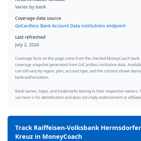
Varies by bank
Coverage data source
GoCardless Bank Account Data institutions endpoint
Last refreshed
July 2, 2026
Coverage facts on this page come from the checked MoneyCoach bank
coverage snapshot generated from GoCardless institution data. Availabi
can still vary by region, plan, account type, and the consent shown durin
bank authorization.
Bank names, logos, and trademarks belong to their respective owners. 
use here is for identification and does not imply endorsement or affiliati
Track
Raiffeisen-Volksbank Hermsdorfe
Kreuz
in MoneyCoach