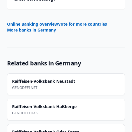
Online Banking overview
Vote for more countries
More banks in
Germany
Related banks in
Germany
Raiffeisen-Volksbank Neustadt
GENODEF1NST
Raiffeisen-Volksbank Haßberge
GENODEF1HAS
Raiffeisen-Volksbank Oder-Spree