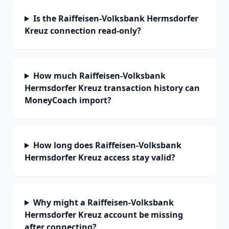
Is the Raiffeisen-Volksbank Hermsdorfer
Kreuz connection read-only?
How much Raiffeisen-Volksbank
Hermsdorfer Kreuz transaction history can
MoneyCoach import?
How long does Raiffeisen-Volksbank
Hermsdorfer Kreuz access stay valid?
Why might a Raiffeisen-Volksbank
Hermsdorfer Kreuz account be missing
after connecting?