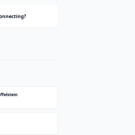
connecting?
ffelstein