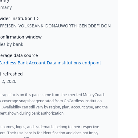
rmany
vider institution ID
IFFEISEN_VOLKSBANK_DONAUWORTH_GENODEF1DON
onfirmation window
ies by bank
erage data source
ardless Bank Account Data institutions endpoint
t refreshed
y 2, 2026
erage facts on this page come from the checked MoneyCoach
k coverage snapshot generated from GoCardless institution
. Availability can still vary by region, plan, account type, and the
ent shown during bank authorization.
 names, logos, and trademarks belong to their respective
rs. Their use here is for identification and does not imply