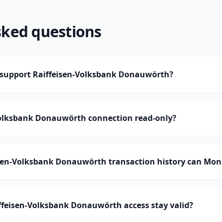
sked questions
support Raiffeisen-Volksbank Donauwörth?
-Volksbank Donauwörth connection read-only?
en-Volksbank Donauwörth transaction history can Mo
ffeisen-Volksbank Donauwörth access stay valid?