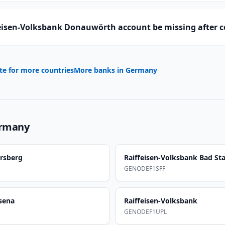
eisen-Volksbank Donauwörth account be missing after 
te for more countries
More banks in
Germany
rmany
ersberg
Raiffeisen-Volksbank Bad Sta
GENODEF1SFF
sena
Raiffeisen-Volksbank
GENODEF1UPL