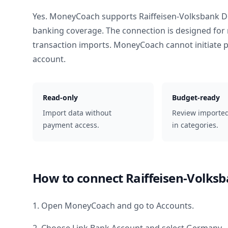
Yes. MoneyCoach supports
Raiffeisen-Volksbank
banking coverage. The connection is designed for 
transaction imports. MoneyCoach cannot initiate
account.
Read-only
Budget-ready
Import data without
Review importe
payment access.
in categories.
How to connect
Raiffeisen-Volk
1. Open MoneyCoach and go to Accounts.