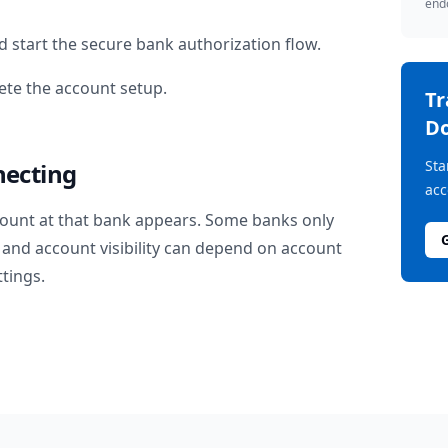
endo
 start the secure bank authorization flow.
te the account setup.
T
D
Sta
necting
acc
ount at that bank appears. Some banks only
and account visibility can depend on account
ttings.