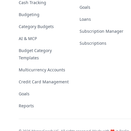
Cash Tracking
Goals
Budgeting
Loans
Category Budgets
Subscription Manager
AI & MCP
Subscriptions
Budget Category
Templates
Multicurrency Accounts
Credit Card Management
Goals
Reports