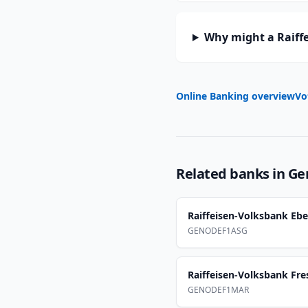
Why might a Raiff
Online Banking overview
Vo
Related banks in
Ge
Raiffeisen-Volksbank Eb
GENODEF1ASG
Raiffeisen-Volksbank Fre
GENODEF1MAR