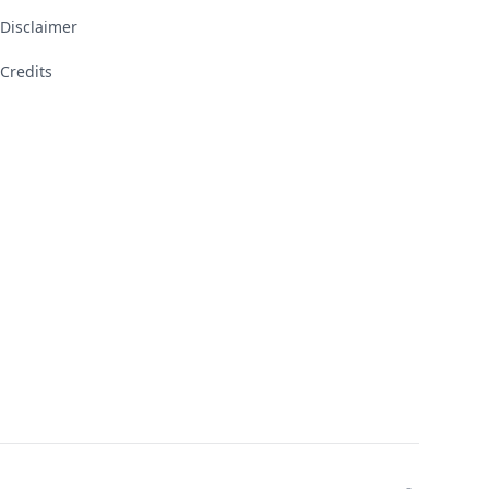
Disclaimer
Credits