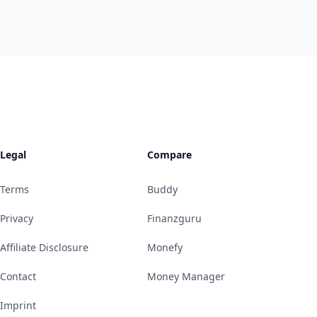
Legal
Compare
Terms
Buddy
Privacy
Finanzguru
Affiliate Disclosure
Monefy
Contact
Money Manager
Imprint