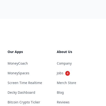
Our Apps
About Us
MoneyCoach
Company
MoneySpaces
Jobs
4
Screen Time Realtime
Merch Store
Decky Dashboard
Blog
Bitcoin Crypto Ticker
Reviews