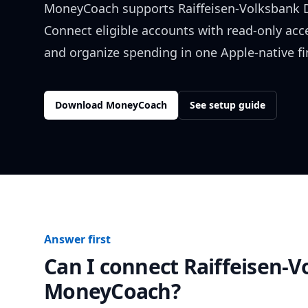
MoneyCoach supports
Raiffeisen-Volksbank
Connect eligible accounts with read-only acc
and organize spending in one Apple-native f
Download MoneyCoach
See setup guide
Answer first
Can I connect
Raiffeisen-
MoneyCoach?