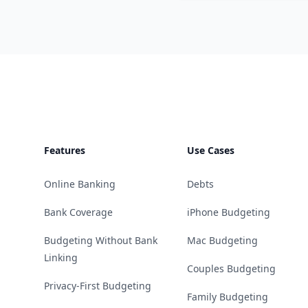
Footer
Features
Use Cases
Online Banking
Debts
Bank Coverage
iPhone Budgeting
Budgeting Without Bank
Mac Budgeting
Linking
Couples Budgeting
Privacy-First Budgeting
Family Budgeting