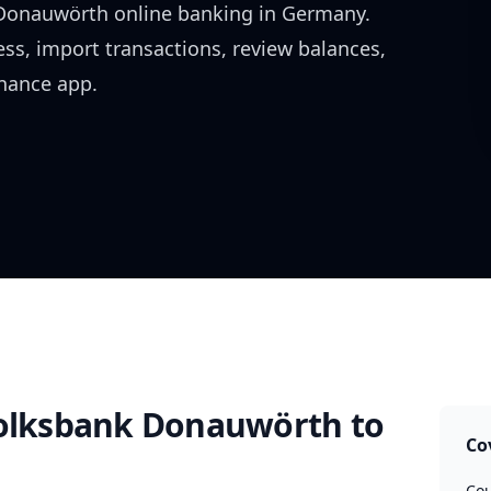
 Donauwörth
online banking in
Germany
.
ess, import transactions, review balances,
inance app.
Volksbank Donauwörth
to
Co
Cou