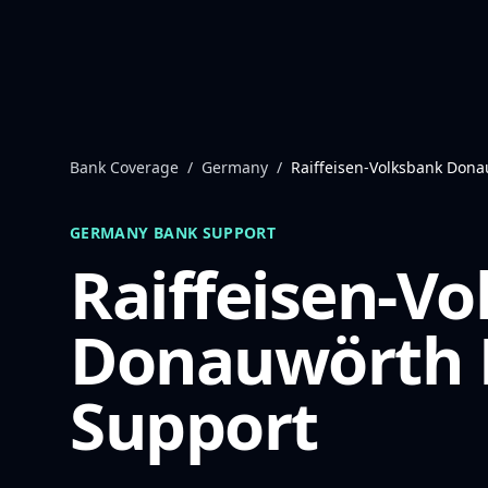
Skip to content
Bank Coverage
/
Germany
/
Raiffeisen-Volksbank Don
GERMANY
BANK SUPPORT
Raiffeisen-V
Donauwörth
Support