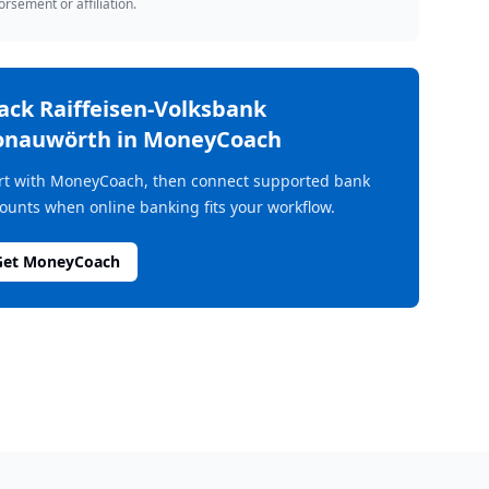
rsement or affiliation.
rack
Raiffeisen-Volksbank
onauwörth
in MoneyCoach
rt with MoneyCoach, then connect supported bank
ounts when online banking fits your workflow.
Get MoneyCoach