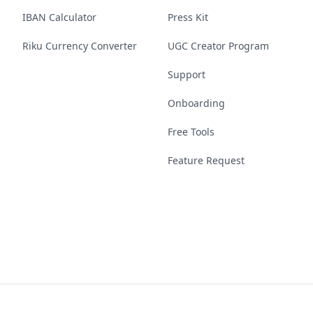
IBAN Calculator
Press Kit
Riku Currency Converter
UGC Creator Program
Support
Onboarding
Free Tools
Feature Request