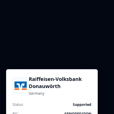
Raiffeisen-Volksbank
Donauwörth
Germany
Status
Supported
BIC
GENODEF1DON