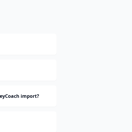
neyCoach import?