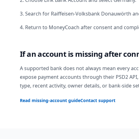
2. Choose Link Bank Account and select
Germany
.
3. Search for
Raiffeisen-Volksbank Donauwörth
and
4. Return to MoneyCoach after consent and comple
If an account is missing after con
A supported bank does not always mean every acc
expose payment accounts through their PSD2 API, 
type, recent activity, owner details, or bank-side se
Read missing-account guide
Contact support