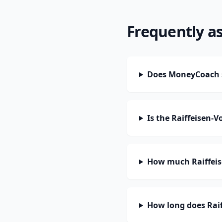
Frequently a
Does MoneyCoach 
Is the Raiffeisen
How much Raiffeis
How long does Rai