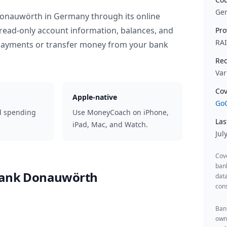
Ge
 Donauwörth
in
Germany
through its online
read-only account information, balances, and
Pro
RA
 payments or transfer money from your bank
Rec
Var
Cov
Apple-native
GoC
d spending
Use MoneyCoach on iPhone,
Las
iPad, Mac, and Watch.
Jul
Cov
ban
sbank Donauwörth
data
cons
Bank
owne