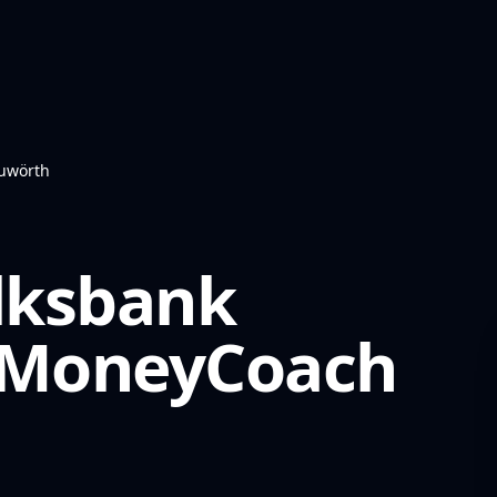
auwörth
olksbank
MoneyCoach