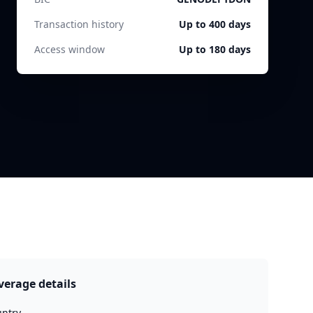
Transaction history
Up to 400 days
Access window
Up to 180 days
verage details
ntry