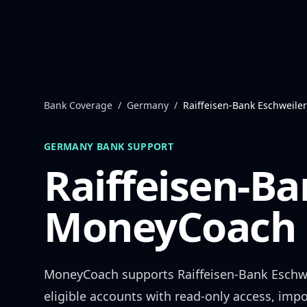
Skip to content
Bank Coverage
/
Germany
/
Raiffeisen-Bank Eschweiler
GERMANY
BANK SUPPORT
Raiffeisen-Ba
MoneyCoach 
MoneyCoach supports
Raiffeisen-Bank Eschw
eligible accounts with read-only access, impo