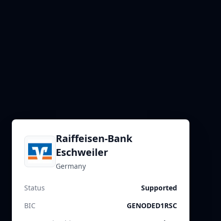
Raiffeisen-Bank
Eschweiler
Germany
Status
Supported
BIC
GENODED1RSC