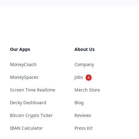
Our Apps
About Us
MoneyCoach
Company
MoneySpaces
Jobs
4
Screen Time Realtime
Merch Store
Decky Dashboard
Blog
Bitcoin Crypto Ticker
Reviews
IBAN Calculator
Press Kit