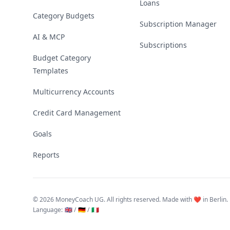
Loans
Category Budgets
Subscription Manager
AI & MCP
Subscriptions
Budget Category
Templates
Multicurrency Accounts
Credit Card Management
Goals
Reports
©
2026 MoneyCoach UG. All rights reserved. Made with ❤️ in Berlin.
Language
:
🇬🇧 /
🇩🇪 /
🇮🇹
Linktree