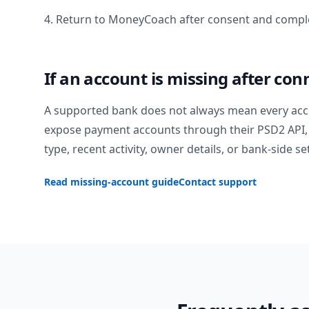
4. Return to MoneyCoach after consent and comple
If an account is missing after con
A supported bank does not always mean every acc
expose payment accounts through their PSD2 API, 
type, recent activity, owner details, or bank-side se
Read missing-account guide
Contact support