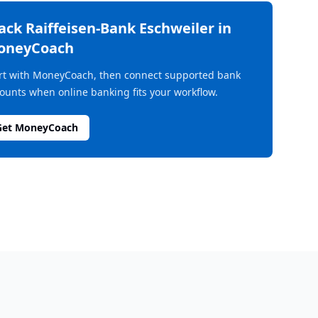
rack
Raiffeisen-Bank Eschweiler
in
oneyCoach
rt with MoneyCoach, then connect supported bank
ounts when online banking fits your workflow.
Get MoneyCoach