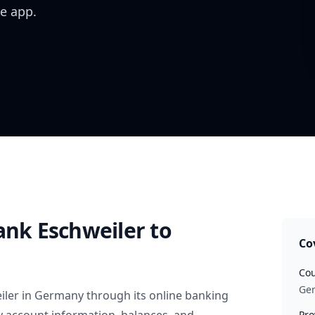
e app.
ank Eschweiler
to
Co
Cou
Ge
iler
in
Germany
through its online banking
Pro