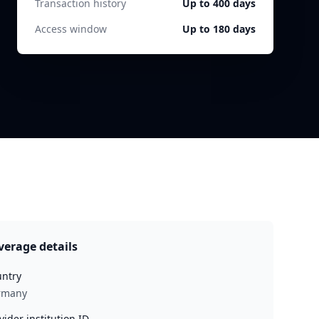
Transaction history
Up to 400 days
Access window
Up to 180 days
verage details
ntry
rmany
vider institution ID