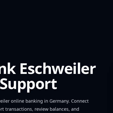
nk Eschweiler
Support
eiler
online banking in
Germany
. Connect
rt transactions, review balances, and