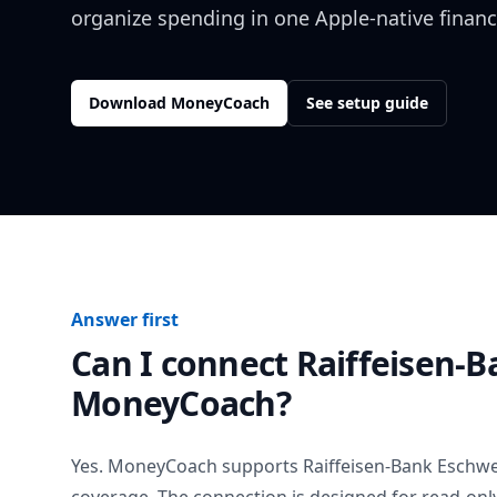
organize spending in one Apple-native financ
Download MoneyCoach
See setup guide
Answer first
Can I connect
Raiffeisen-B
MoneyCoach?
Yes. MoneyCoach supports
Raiffeisen-Bank Eschwe