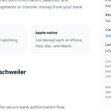
y account information, balances, and
RA
 payments or transfer money from your bank
Rec
Var
Cov
Apple-native
GoC
d spending
Use MoneyCoach on iPhone,
Las
iPad, Mac, and Watch.
Jul
Cov
ban
schweiler
data
cons
Bank
owne
endo
the secure bank authorization flow.