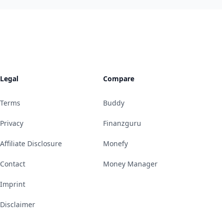
Legal
Compare
Terms
Buddy
Privacy
Finanzguru
Affiliate Disclosure
Monefy
Contact
Money Manager
Imprint
Disclaimer