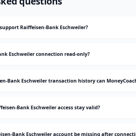
sked questions
upport Raiffeisen-Bank Eschweiler?
Bank Eschweiler connection read-only?
en-Bank Eschweiler transaction history can MoneyCoac
feisen-Bank Eschweiler access stay valid?
isen-Bank Eschweiler account be missing after connect