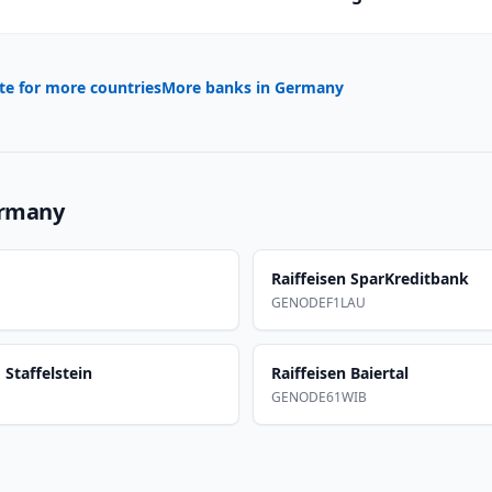
te for more countries
More banks in
Germany
rmany
Raiffeisen SparKreditbank
GENODEF1LAU
Staffelstein
Raiffeisen Baiertal
GENODE61WIB