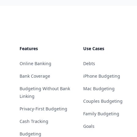
Footer
Features
Use Cases
Online Banking
Debts
Bank Coverage
iPhone Budgeting
Budgeting Without Bank
Mac Budgeting
Linking
Couples Budgeting
Privacy-First Budgeting
Family Budgeting
Cash Tracking
Goals
Budgeting