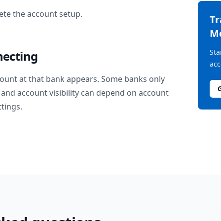
te the account setup.
T
M
Sta
necting
acc
ount at that bank appears. Some banks only
and account visibility can depend on account
ttings.