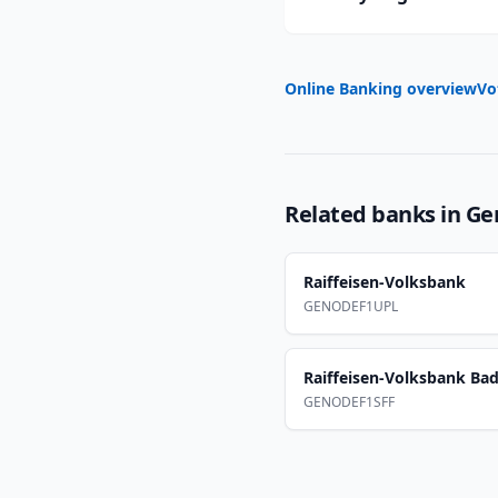
Online Banking overview
Vo
Related banks in
Ge
Raiffeisen-Volksbank
GENODEF1UPL
Raiffeisen-Volksbank Bad 
GENODEF1SFF