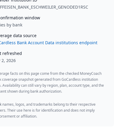
IFFEISEN_BANK_ESCHWEILER_GENODED1RSC
onfirmation window
ies by bank
erage data source
ardless Bank Account Data institutions endpoint
t refreshed
y 2, 2026
erage facts on this page come from the checked MoneyCoach
k coverage snapshot generated from GoCardless institution
. Availability can still vary by region, plan, account type, and the
ent shown during bank authorization.
 names, logos, and trademarks belong to their respective
rs. Their use here is for identification and does not imply
rsement or affiliation.