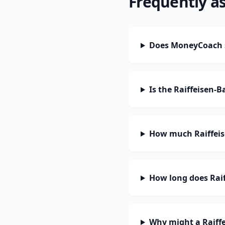
Frequently a
Does MoneyCoach s
Is the Raiffeisen-
How much Raiffeis
How long does Raif
Why might a Raiffe