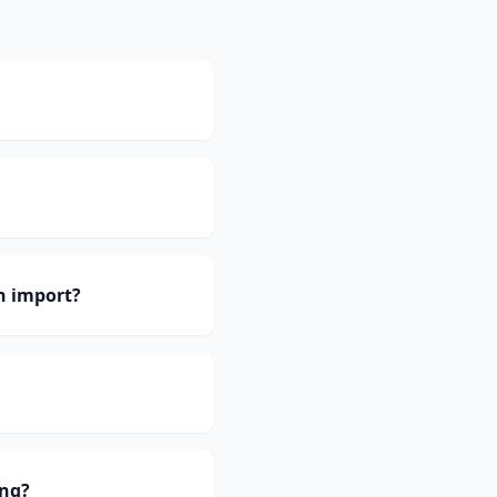
h import?
ing?