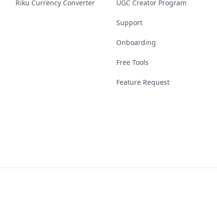
Riku Currency Converter
UGC Creator Program
Support
Onboarding
Free Tools
Feature Request