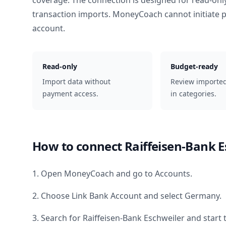
coverage. The connection is designed for read-onl
transaction imports. MoneyCoach cannot initiate
account.
Read-only
Budget-ready
Import data without
Review importe
payment access.
in categories.
How to connect
Raiffeisen-Bank E
1. Open MoneyCoach and go to Accounts.
2. Choose Link Bank Account and select
Germany
.
3. Search for
Raiffeisen-Bank Eschweiler
and start 