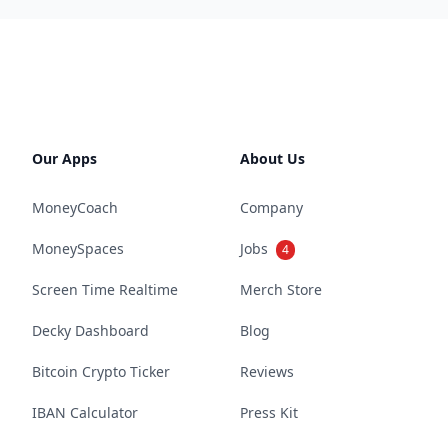
Our Apps
About Us
MoneyCoach
Company
MoneySpaces
Jobs
4
Screen Time Realtime
Merch Store
Decky Dashboard
Blog
Bitcoin Crypto Ticker
Reviews
IBAN Calculator
Press Kit