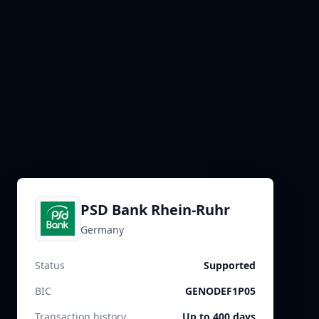
PSD Bank Rhein-Ruhr
Germany
Status
Supported
BIC
GENODEF1P05
Transaction history
Up to 400 days