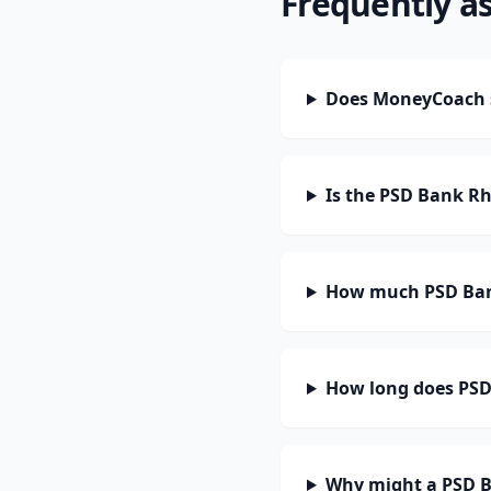
Frequently a
Does MoneyCoach 
Is the PSD Bank R
How much PSD Bank
How long does PSD
Why might a PSD B