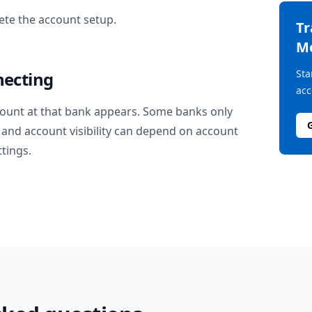
te the account setup.
T
M
Sta
necting
acc
ount at that bank appears. Some banks only
and account visibility can depend on account
ttings.