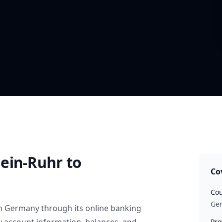
ein-Ruhr
to
Co
Cou
Ge
n
Germany
through its online banking
Pro