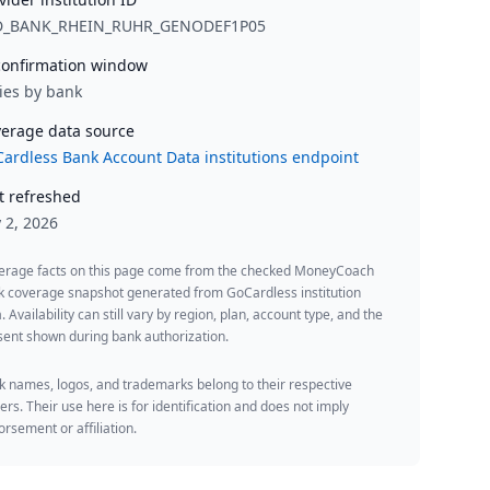
D_BANK_RHEIN_RUHR_GENODEF1P05
onfirmation window
ies by bank
erage data source
ardless Bank Account Data institutions endpoint
t refreshed
y 2, 2026
erage facts on this page come from the checked MoneyCoach
k coverage snapshot generated from GoCardless institution
. Availability can still vary by region, plan, account type, and the
ent shown during bank authorization.
 names, logos, and trademarks belong to their respective
rs. Their use here is for identification and does not imply
rsement or affiliation.