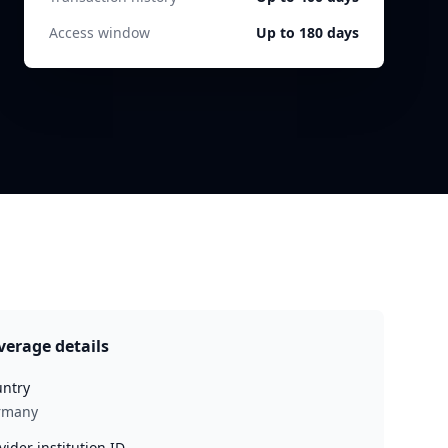
Access window
Up to 180 days
verage details
ntry
rmany
vider institution ID