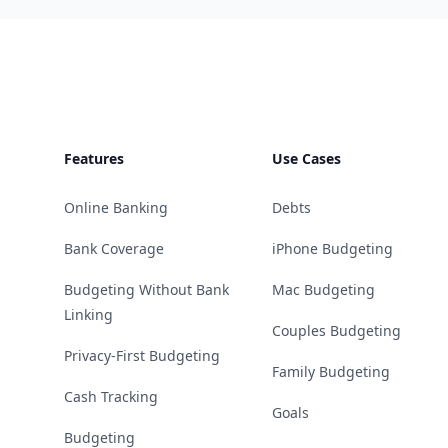
Footer
Features
Use Cases
Online Banking
Debts
Bank Coverage
iPhone Budgeting
Budgeting Without Bank
Mac Budgeting
Linking
Couples Budgeting
Privacy-First Budgeting
Family Budgeting
Cash Tracking
Goals
Budgeting