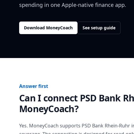
spending in one Apple-native finance app.
Download MoneyCoach
See setup guide
Answer first
Can I connect
PSD Bank Rh
MoneyCoach?
Yes. MoneyCoach supports
PSD Bank Rhein-Ruhr
i