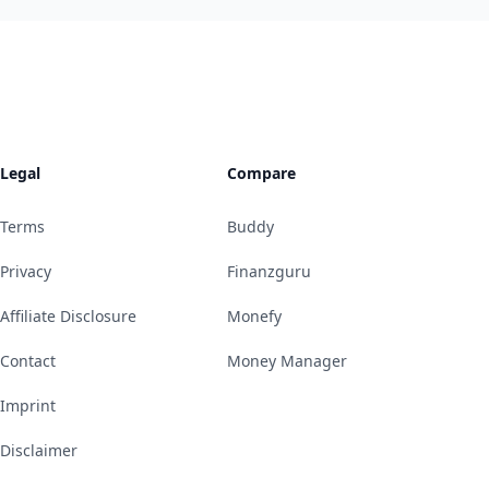
Legal
Compare
Terms
Buddy
Privacy
Finanzguru
Affiliate Disclosure
Monefy
Contact
Money Manager
Imprint
Disclaimer