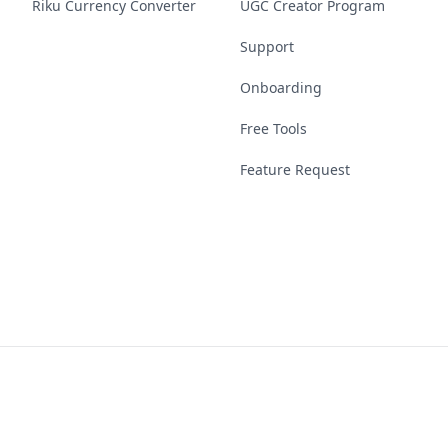
Riku Currency Converter
UGC Creator Program
Support
Onboarding
Free Tools
Feature Request