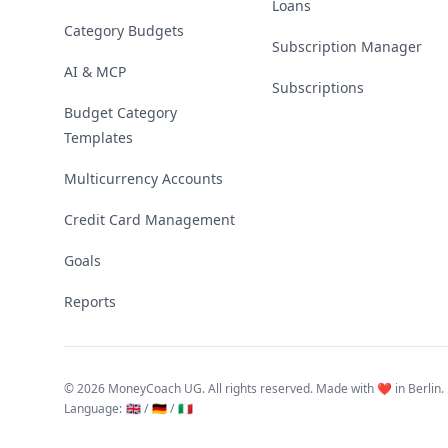
Loans
Category Budgets
Subscription Manager
AI & MCP
Subscriptions
Budget Category
Templates
Multicurrency Accounts
Credit Card Management
Goals
Reports
©
2026 MoneyCoach UG. All rights reserved. Made with ❤️ in Berlin.
Language
:
🇬🇧 /
🇩🇪 /
🇮🇹
Linktree