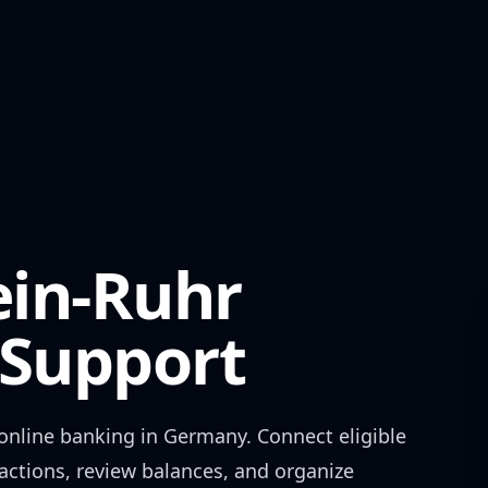
in-Ruhr
Support
online banking in
Germany
. Connect eligible
actions, review balances, and organize