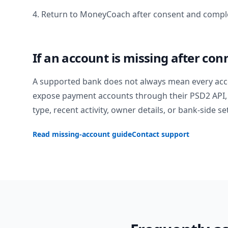
4. Return to MoneyCoach after consent and comple
If an account is missing after con
A supported bank does not always mean every acc
expose payment accounts through their PSD2 API, 
type, recent activity, owner details, or bank-side se
Read missing-account guide
Contact support