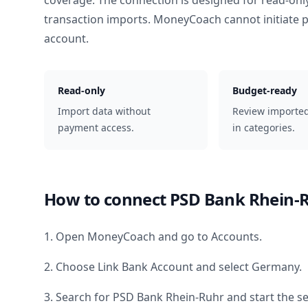
coverage. The connection is designed for read-onl
transaction imports. MoneyCoach cannot initiate
account.
Read-only
Budget-ready
Import data without
Review importe
payment access.
in categories.
How to connect
PSD Bank Rhein-
1. Open MoneyCoach and go to Accounts.
2. Choose Link Bank Account and select
Germany
.
3. Search for
PSD Bank Rhein-Ruhr
and start the s