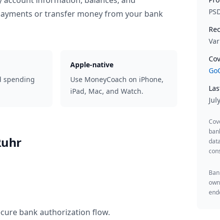
y account information, balances, and
PS
 payments or transfer money from your bank
Rec
Var
Cov
Apple-native
GoC
d spending
Use MoneyCoach on iPhone,
Las
iPad, Mac, and Watch.
Jul
Cov
ban
Ruhr
data
cons
Bank
owne
endo
ecure bank authorization flow.