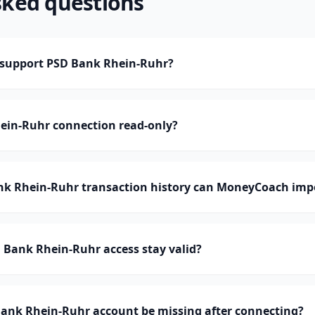
sked questions
support PSD Bank Rhein-Ruhr?
hein-Ruhr connection read-only?
 Rhein-Ruhr transaction history can MoneyCoach imp
 Bank Rhein-Ruhr access stay valid?
ank Rhein-Ruhr account be missing after connecting?