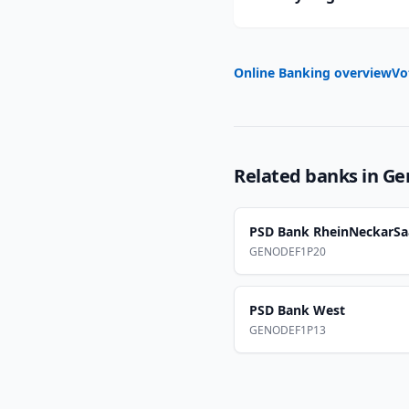
Online Banking overview
Vo
Related banks in
Ge
PSD Bank RheinNeckarSa
GENODEF1P20
PSD Bank West
GENODEF1P13