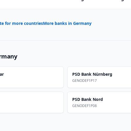
te for more countries
More banks in
Germany
rmany
ar
PSD Bank Nürnberg
GENODEF1P17
PSD Bank Nord
GENODEF1P08