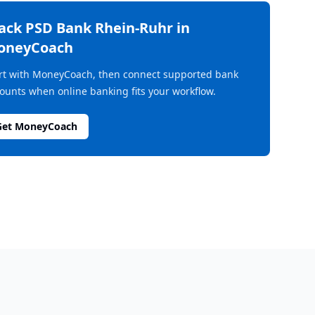
rack
PSD Bank Rhein-Ruhr
in
oneyCoach
rt with MoneyCoach, then connect supported bank
ounts when online banking fits your workflow.
Get MoneyCoach