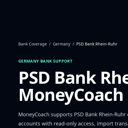
Skip to content
Bank Coverage
/
Germany
/
PSD Bank Rhein-Ruhr
GERMANY
BANK SUPPORT
PSD Bank Rhe
MoneyCoach 
MoneyCoach supports
PSD Bank Rhein-Ruhr
accounts with read-only access, import trans