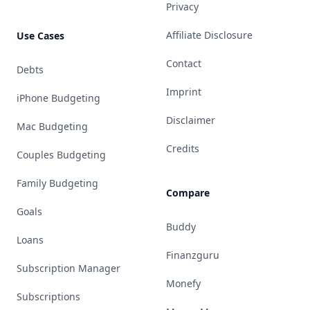
Privacy
Affiliate Disclosure
Use Cases
Contact
Debts
Imprint
iPhone Budgeting
Disclaimer
Mac Budgeting
Credits
Couples Budgeting
Family Budgeting
Compare
Goals
Buddy
Loans
Finanzguru
Subscription Manager
Monefy
Subscriptions