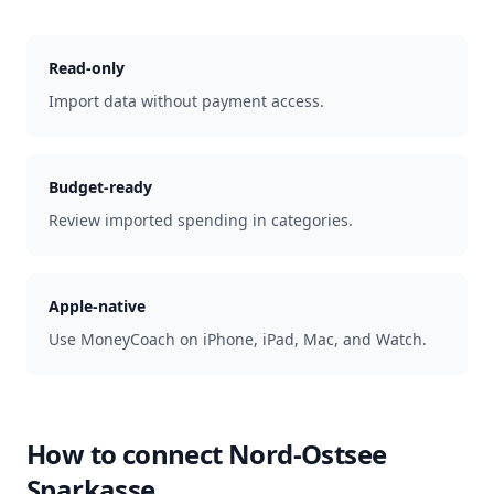
Read-only
Import data without payment access.
Budget-ready
Review imported spending in categories.
Apple-native
Use MoneyCoach on iPhone, iPad, Mac, and Watch.
How to connect
Nord-Ostsee
Sparkasse