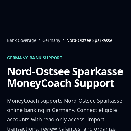
Skip to content
Bank Coverage
/
Germany
/
Nord-Ostsee Sparkasse
GERMANY
BANK SUPPORT
Nord-Ostsee Sparkasse
MoneyCoach Support
MoneyCoach supports
Nord-Ostsee Sparkasse
online banking in
Germany
. Connect eligible
accounts with read-only access, import
transactions, review balances, and organize