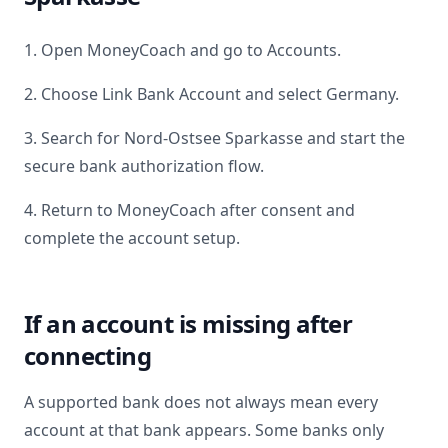
1. Open MoneyCoach and go to Accounts.
2. Choose Link Bank Account and select
Germany
.
3. Search for
Nord-Ostsee Sparkasse
and start the
secure bank authorization flow.
4. Return to MoneyCoach after consent and
complete the account setup.
If an account is missing after
connecting
A supported bank does not always mean every
account at that bank appears. Some banks only