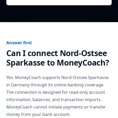
Answer first
Can I connect
Nord-Ostsee
Sparkasse
to MoneyCoach?
Yes. MoneyCoach supports
Nord-Ostsee Sparkasse
in
Germany
through its online banking coverage.
The connection is designed for read-only account
information, balances, and transaction imports.
MoneyCoach cannot initiate payments or transfer
money from your bank account.