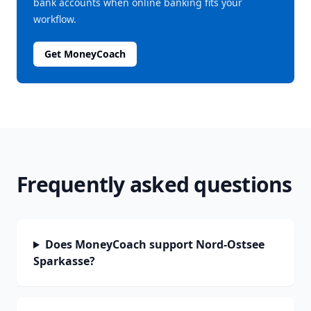
bank accounts when online banking fits your
workflow.
Get MoneyCoach
Frequently asked questions
Does MoneyCoach support Nord-Ostsee
Sparkasse?