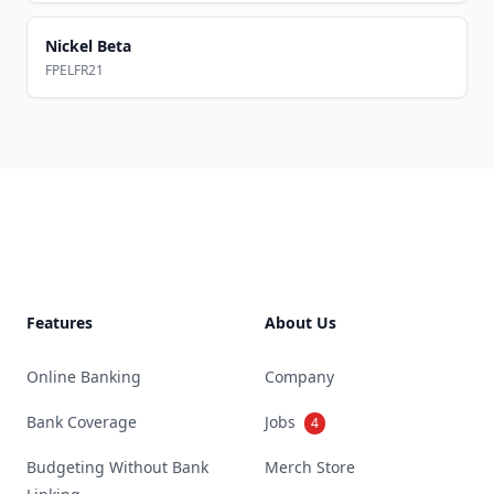
Nickel Beta
FPELFR21
Footer
Features
About Us
Online Banking
Company
Bank Coverage
Jobs
4
Budgeting Without Bank
Merch Store