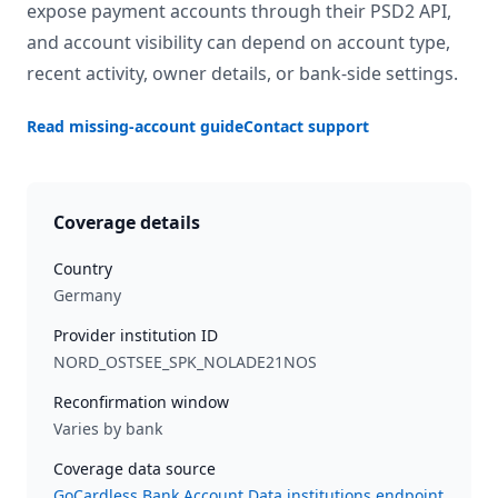
expose payment accounts through their PSD2 API,
and account visibility can depend on account type,
recent activity, owner details, or bank-side settings.
Read missing-account guide
Contact support
Coverage details
Country
Germany
Provider institution ID
NORD_OSTSEE_SPK_NOLADE21NOS
Reconfirmation window
Varies by bank
Coverage data source
GoCardless Bank Account Data institutions endpoint