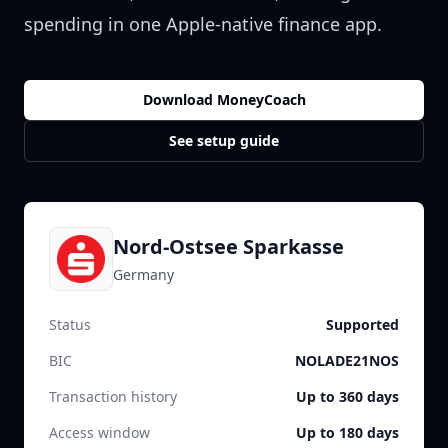
spending in one Apple-native finance app.
Download MoneyCoach
See setup guide
Nord-Ostsee Sparkasse
Germany
Status
Supported
BIC
NOLADE21NOS
Transaction history
Up to 360 days
Access window
Up to 180 days