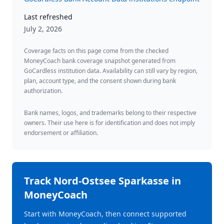
Last refreshed
July 2, 2026
Coverage facts on this page come from the checked
MoneyCoach bank coverage snapshot generated from
GoCardless institution data. Availability can still vary by region,
plan, account type, and the consent shown during bank
authorization.
Bank names, logos, and trademarks belong to their respective
owners. Their use here is for identification and does not imply
endorsement or affiliation.
Track
Nord-Ostsee Sparkasse
in
MoneyCoach
Start with MoneyCoach, then connect supported