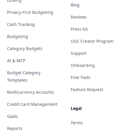
Linking
Blog
Privacy-First Budgeting
Reviews
Cash Tracking
Press Kit
Budgeting
UGC Creator Program
Category Budgets
Support
AI & MCP
Onboarding
Budget Category
Free Tools
Templates
Feature Request
Multicurrency Accounts
Credit Card Management
Legal
Goals
Terms
Reports