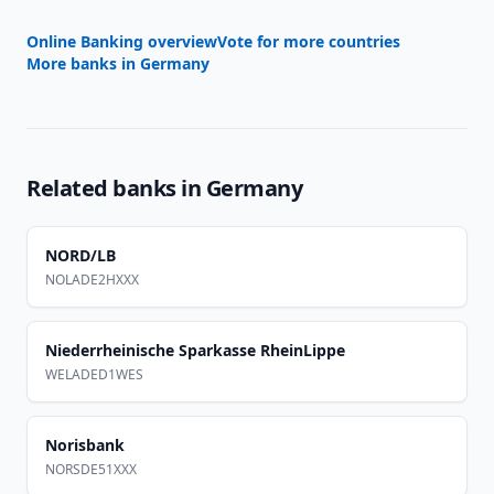
Online Banking overview
Vote for more countries
More banks in
Germany
Related banks in
Germany
NORD/LB
NOLADE2HXXX
Niederrheinische Sparkasse RheinLippe
WELADED1WES
Norisbank
NORSDE51XXX