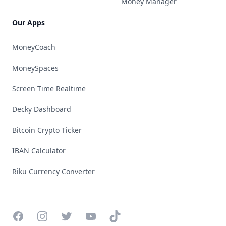
Money Manager
Our Apps
MoneyCoach
MoneySpaces
Screen Time Realtime
Decky Dashboard
Bitcoin Crypto Ticker
IBAN Calculator
Riku Currency Converter
Facebook
Instagram
Twitter
YouTube
TikTok