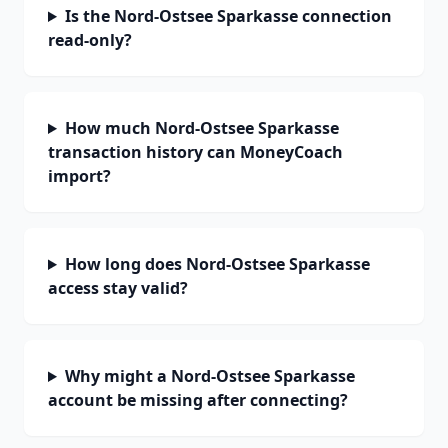
Is the Nord-Ostsee Sparkasse connection
read-only?
How much Nord-Ostsee Sparkasse
transaction history can MoneyCoach
import?
How long does Nord-Ostsee Sparkasse
access stay valid?
Why might a Nord-Ostsee Sparkasse
account be missing after connecting?