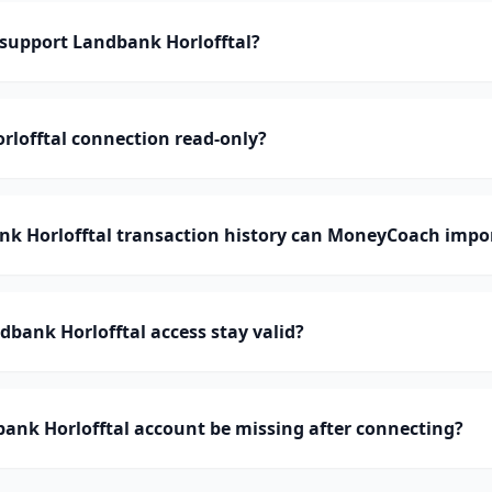
upport Landbank Horlofftal?
rlofftal connection read-only?
 Horlofftal transaction history can MoneyCoach impo
bank Horlofftal access stay valid?
ank Horlofftal account be missing after connecting?