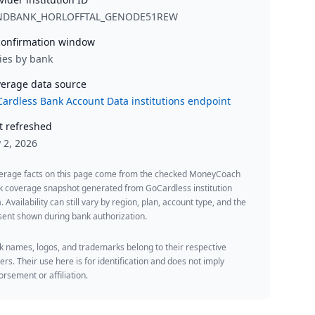
NDBANK_HORLOFFTAL_GENODE51REW
onfirmation window
ies by bank
erage data source
ardless Bank Account Data institutions endpoint
t refreshed
y 2, 2026
erage facts on this page come from the checked MoneyCoach
k coverage snapshot generated from GoCardless institution
. Availability can still vary by region, plan, account type, and the
ent shown during bank authorization.
 names, logos, and trademarks belong to their respective
rs. Their use here is for identification and does not imply
rsement or affiliation.