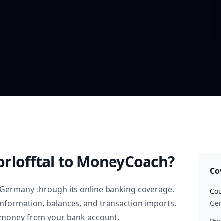
rlofftal
to MoneyCoach?
Co
Germany
through its online banking coverage.
Cou
information, balances, and transaction imports.
Ge
 money from your bank account.
Pro