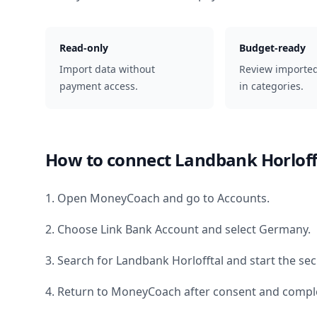
Read-only
Budget-ready
Import data without
Review importe
payment access.
in categories.
How to connect
Landbank Horloff
1. Open MoneyCoach and go to Accounts.
2. Choose Link Bank Account and select
Germany
.
3. Search for
Landbank Horlofftal
and start the sec
4. Return to MoneyCoach after consent and comple