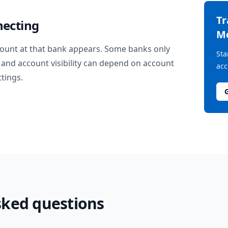
T
necting
M
ount at that bank appears. Some banks only
Sta
and account visibility can depend on account
acc
ttings.
sked questions