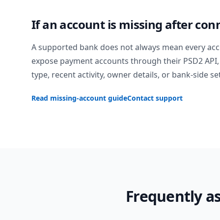
If an account is missing after con
A supported bank does not always mean every acc
expose payment accounts through their PSD2 API, 
type, recent activity, owner details, or bank-side se
Read missing-account guide
Contact support
Frequently a