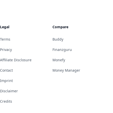
Legal
Compare
Terms
Buddy
Privacy
Finanzguru
Affiliate Disclosure
Monefy
Contact
Money Manager
Imprint
Disclaimer
Credits