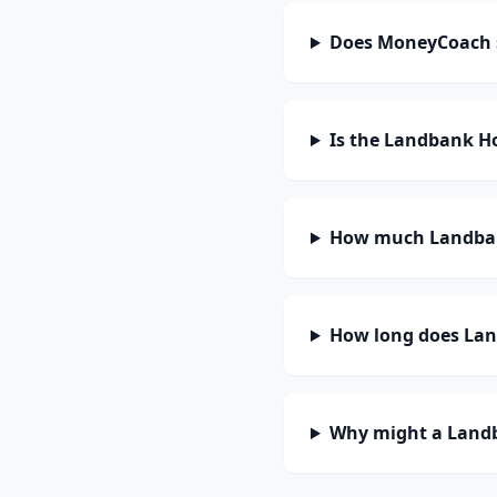
Does MoneyCoach s
Is the Landbank Ho
How much Landbank
How long does Land
Why might a Landb