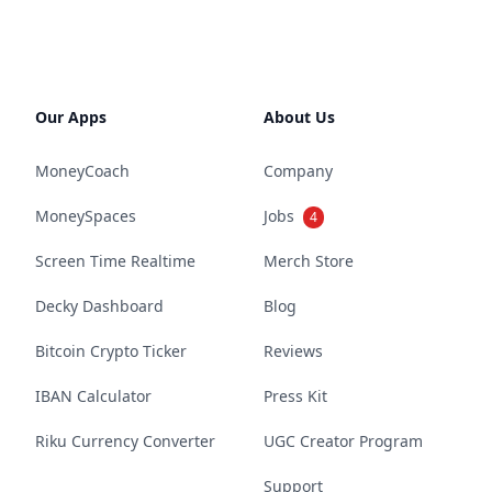
Our Apps
About Us
MoneyCoach
Company
MoneySpaces
Jobs
4
Screen Time Realtime
Merch Store
Decky Dashboard
Blog
Bitcoin Crypto Ticker
Reviews
IBAN Calculator
Press Kit
Riku Currency Converter
UGC Creator Program
Support