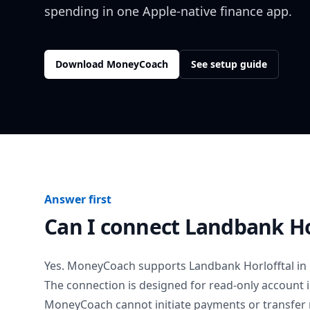
spending in one Apple-native finance app.
Download MoneyCoach
See setup guide
Answer first
Can I connect
Landbank Ho
Yes. MoneyCoach supports
Landbank Horlofftal
in
The connection is designed for read-only account 
MoneyCoach cannot initiate payments or transfer