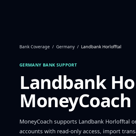
Skip to content
Bank Coverage
/
Germany
/
Landbank Horlofftal
GERMANY
BANK SUPPORT
Landbank Hor
MoneyCoach 
MoneyCoach supports
Landbank Horlofftal
on
accounts with read-only access, import trans