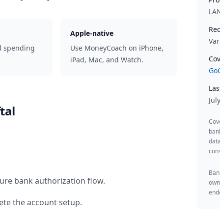
LA
Rec
Apple-native
Var
d spending
Use MoneyCoach on iPhone,
Cov
iPad, Mac, and Watch.
GoC
Las
Jul
tal
Cov
ban
data
cons
Bank
ure bank authorization flow.
owne
endo
te the account setup.