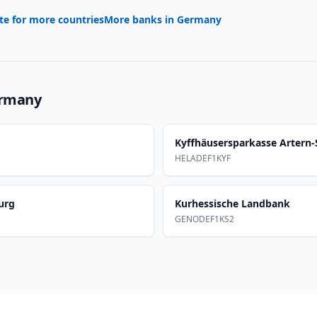
te for more countries
More banks in
Germany
rmany
Kyffhäusersparkasse Artern
HELADEF1KYF
urg
Kurhessische Landbank
GENODEF1KS2