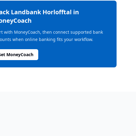
rack
Landbank Horlofftal
in
oneyCoach
rt with MoneyCoach, then connect supported bank
ounts when online banking fits your workflow.
Get MoneyCoach