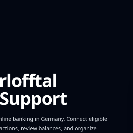
lofftal
Support
line banking in
Germany
. Connect eligible
actions, review balances, and organize