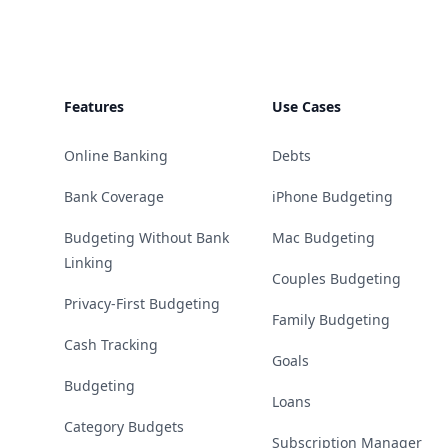
Features
Use Cases
Online Banking
Debts
Bank Coverage
iPhone Budgeting
Budgeting Without Bank
Mac Budgeting
Linking
Couples Budgeting
Privacy-First Budgeting
Family Budgeting
Cash Tracking
Goals
Budgeting
Loans
Category Budgets
Subscription Manager