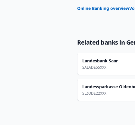
Online Banking overview
Vo
Related banks in
Ge
Landesbank Saar
SALADE55XXX
Landessparkasse Oldenb
SLZODE22XXX
Footer