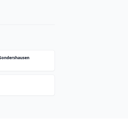
-Sondershausen