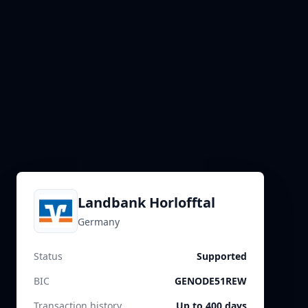
Landbank Horlofftal
Germany
Status
Supported
BIC
GENODE51REW
Transaction history
Up to 400 days