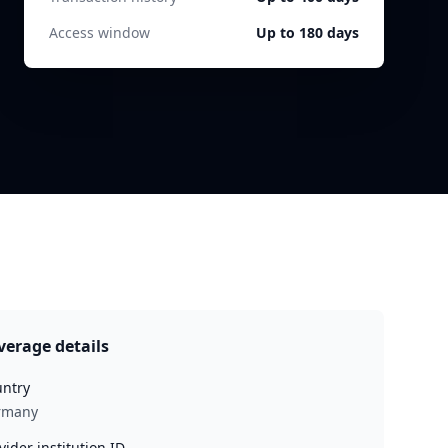
Access window
Up to 180 days
verage details
ntry
rmany
vider institution ID