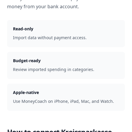
money from your bank account.
Read-only
Import data without payment access.
Budget-ready
Review imported spending in categories.
Apple-native
Use MoneyCoach on iPhone, iPad, Mac, and Watch.
How to connect
Kreissparkasse