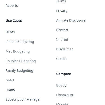
Terms
Reports
Privacy
Affiliate Disclosure
Use Cases
Contact
Debts
Imprint
iPhone Budgeting
Disclaimer
Mac Budgeting
Credits
Couples Budgeting
Family Budgeting
Compare
Goals
Buddy
Loans
Finanzguru
Subscription Manager
Monefy