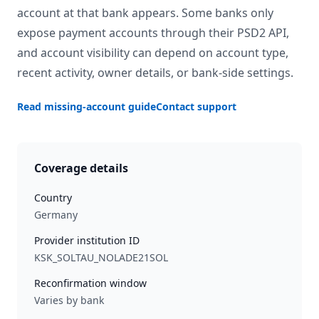
account at that bank appears. Some banks only
expose payment accounts through their PSD2 API,
and account visibility can depend on account type,
recent activity, owner details, or bank-side settings.
Read missing-account guide
Contact support
Coverage details
Country
Germany
Provider institution ID
KSK_SOLTAU_NOLADE21SOL
Reconfirmation window
Varies by bank