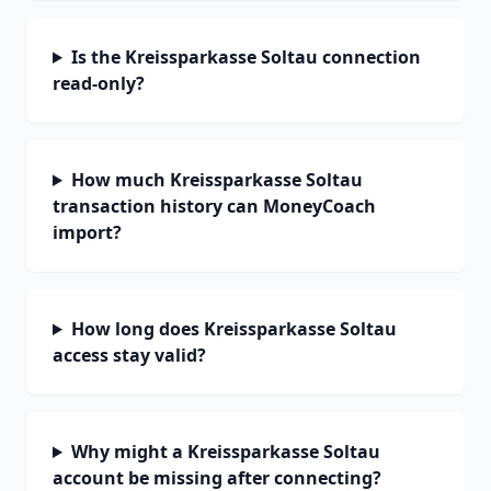
Is the Kreissparkasse Soltau connection
read-only?
How much Kreissparkasse Soltau
transaction history can MoneyCoach
import?
How long does Kreissparkasse Soltau
access stay valid?
Why might a Kreissparkasse Soltau
account be missing after connecting?