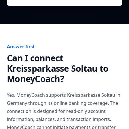
Answer first
Can I connect
Kreissparkasse Soltau
to
MoneyCoach?
Yes. MoneyCoach supports
Kreissparkasse Soltau
in
Germany
through its online banking coverage. The
connection is designed for read-only account
information, balances, and transaction imports.
MoneyCoach cannot initiate payments or transfer