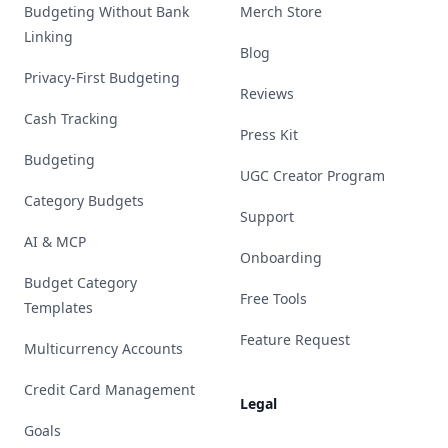
Budgeting Without Bank
Merch Store
Linking
Blog
Privacy-First Budgeting
Reviews
Cash Tracking
Press Kit
Budgeting
UGC Creator Program
Category Budgets
Support
AI & MCP
Onboarding
Budget Category
Free Tools
Templates
Feature Request
Multicurrency Accounts
Credit Card Management
Legal
Goals