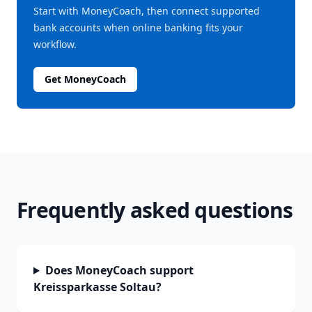
Start with MoneyCoach, then connect supported
bank accounts when online banking fits your
workflow.
Get MoneyCoach
Frequently asked questions
Does MoneyCoach support
Kreissparkasse Soltau?