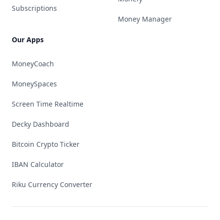
Subscriptions
Money Manager
Our Apps
MoneyCoach
MoneySpaces
Screen Time Realtime
Decky Dashboard
Bitcoin Crypto Ticker
IBAN Calculator
Riku Currency Converter