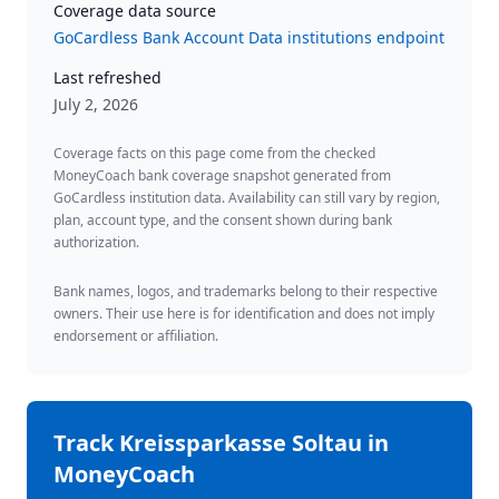
Coverage data source
GoCardless Bank Account Data institutions endpoint
Last refreshed
July 2, 2026
Coverage facts on this page come from the checked
MoneyCoach bank coverage snapshot generated from
GoCardless institution data. Availability can still vary by region,
plan, account type, and the consent shown during bank
authorization.
Bank names, logos, and trademarks belong to their respective
owners. Their use here is for identification and does not imply
endorsement or affiliation.
Track
Kreissparkasse Soltau
in
MoneyCoach