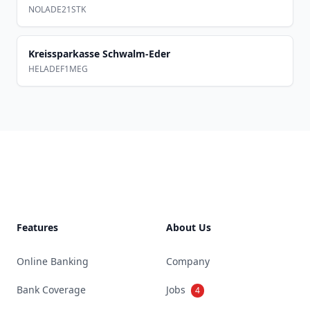
NOLADE21STK
Kreissparkasse Schwalm-Eder
HELADEF1MEG
Footer
Features
About Us
Online Banking
Company
Bank Coverage
Jobs
4