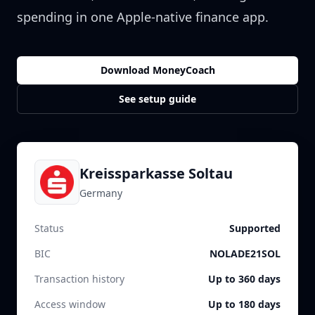
spending in one Apple-native finance app.
Download MoneyCoach
See setup guide
Kreissparkasse Soltau
Germany
Status
Supported
BIC
NOLADE21SOL
Transaction history
Up to 360 days
Access window
Up to 180 days