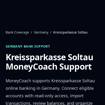
Skip to content
Bank Coverage
/
Germany
/
Kreissparkasse Soltau
GERMANY
BANK SUPPORT
Kreissparkasse Soltau
MoneyCoach Support
MoneyCoach supports
Kreissparkasse Soltau
online banking in
Germany
. Connect eligible
accounts with read-only access, import
transactions, review balances, and organize