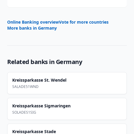
Online Banking overview
Vote for more countries
More banks in
Germany
Related banks in
Germany
Kreissparkasse St. Wendel
SALADE51WND
Kreissparkasse Sigmaringen
SOLADES1SIG
Kreissparkasse Stade