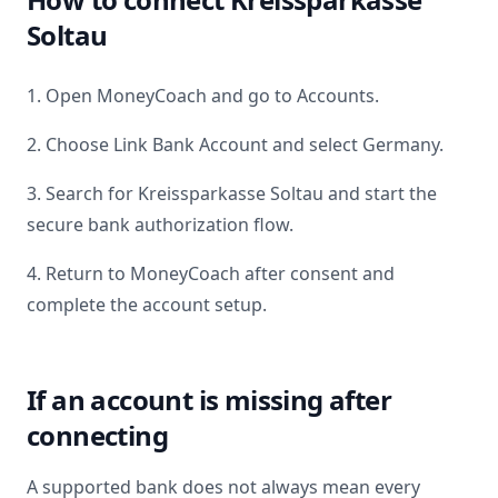
Soltau
1. Open MoneyCoach and go to Accounts.
2. Choose Link Bank Account and select
Germany
.
3. Search for
Kreissparkasse Soltau
and start the
secure bank authorization flow.
4. Return to MoneyCoach after consent and
complete the account setup.
If an account is missing after
connecting
A supported bank does not always mean every