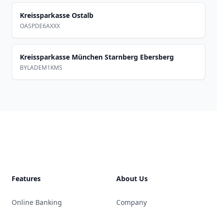
Kreissparkasse Ostalb
OASPDE6AXXX
Kreissparkasse München Starnberg Ebersberg
BYLADEM1KMS
Footer
Features
About Us
Online Banking
Company