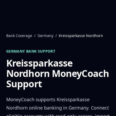
Skip to content
Bank Coverage
/
Germany
/
Kreissparkasse Nordhorn
GERMANY
BANK SUPPORT
Kreissparkasse
Nordhorn
MoneyCoach
Support
MoneyCoach supports
Kreissparkasse
Nordhorn
online banking in
Germany
. Connect