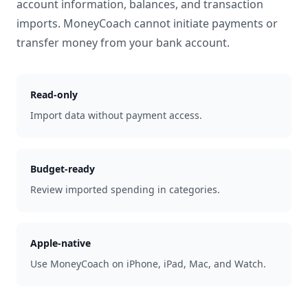
account information, balances, and transaction
imports. MoneyCoach cannot initiate payments or
transfer money from your bank account.
Read-only
Import data without payment access.
Budget-ready
Review imported spending in categories.
Apple-native
Use MoneyCoach on iPhone, iPad, Mac, and Watch.