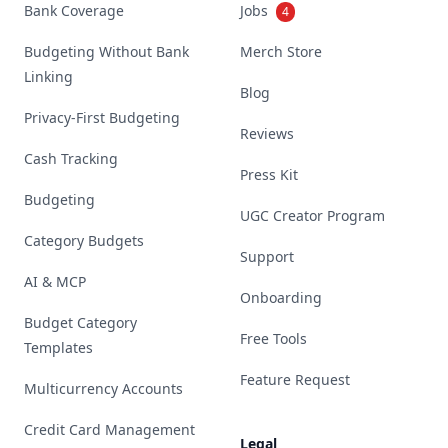
Bank Coverage
Jobs
4
Budgeting Without Bank
Merch Store
Linking
Blog
Privacy-First Budgeting
Reviews
Cash Tracking
Press Kit
Budgeting
UGC Creator Program
Category Budgets
Support
AI & MCP
Onboarding
Budget Category
Free Tools
Templates
Feature Request
Multicurrency Accounts
Credit Card Management
Legal