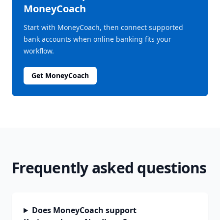
MoneyCoach
Start with MoneyCoach, then connect supported
bank accounts when online banking fits your
workflow.
Get MoneyCoach
Frequently asked questions
Does MoneyCoach support