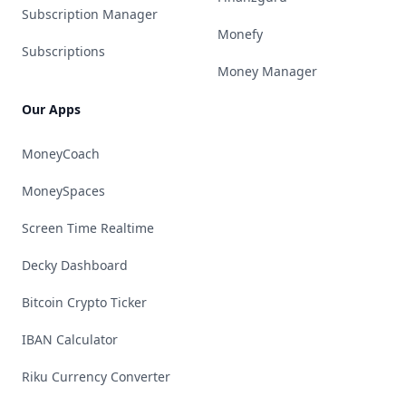
Subscription Manager
Monefy
Subscriptions
Money Manager
Our Apps
MoneyCoach
MoneySpaces
Screen Time Realtime
Decky Dashboard
Bitcoin Crypto Ticker
IBAN Calculator
Riku Currency Converter