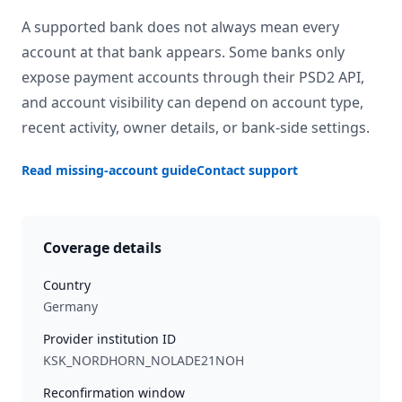
A supported bank does not always mean every
account at that bank appears. Some banks only
expose payment accounts through their PSD2 API,
and account visibility can depend on account type,
recent activity, owner details, or bank-side settings.
Read missing-account guide
Contact support
Coverage details
Country
Germany
Provider institution ID
KSK_NORDHORN_NOLADE21NOH
Reconfirmation window