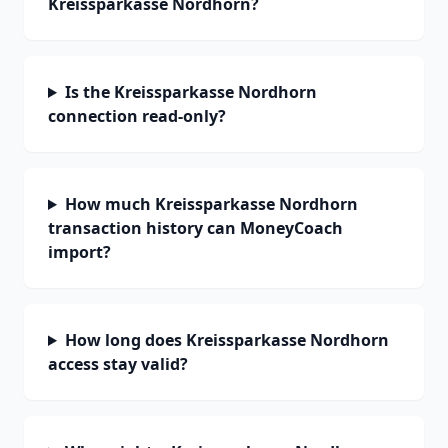
Kreissparkasse Nordhorn?
Is the Kreissparkasse Nordhorn
connection read-only?
How much Kreissparkasse Nordhorn
transaction history can MoneyCoach
import?
How long does Kreissparkasse Nordhorn
access stay valid?