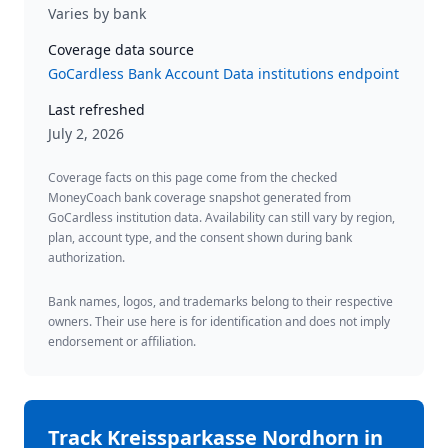
Varies by bank
Coverage data source
GoCardless Bank Account Data institutions endpoint
Last refreshed
July 2, 2026
Coverage facts on this page come from the checked
MoneyCoach bank coverage snapshot generated from
GoCardless institution data. Availability can still vary by region,
plan, account type, and the consent shown during bank
authorization.
Bank names, logos, and trademarks belong to their respective
owners. Their use here is for identification and does not imply
endorsement or affiliation.
Track
Kreissparkasse Nordhorn
in