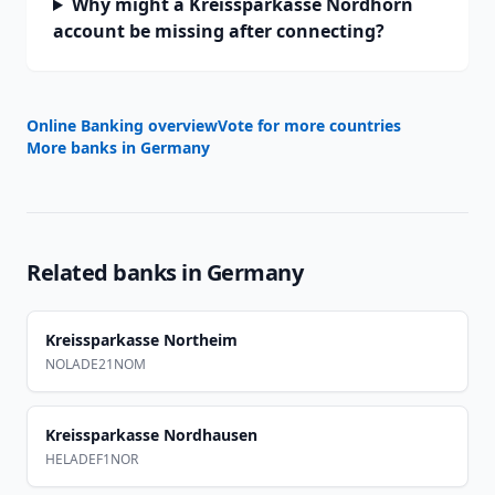
Why might a Kreissparkasse Nordhorn
account be missing after connecting?
Online Banking overview
Vote for more countries
More banks in
Germany
Related banks in
Germany
Kreissparkasse Northeim
NOLADE21NOM
Kreissparkasse Nordhausen
HELADEF1NOR