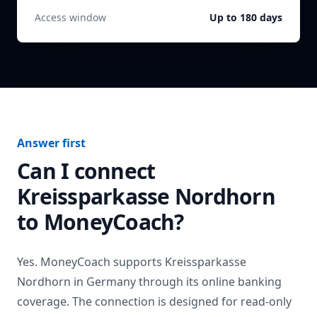
Access window
Up to 180 days
Answer first
Can I connect
Kreissparkasse Nordhorn
to MoneyCoach?
Yes. MoneyCoach supports
Kreissparkasse
Nordhorn
in
Germany
through its online banking
coverage. The connection is designed for read-only