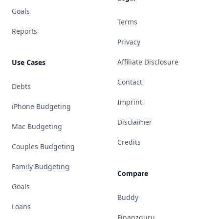
Goals
Terms
Reports
Privacy
Affiliate Disclosure
Use Cases
Contact
Debts
Imprint
iPhone Budgeting
Disclaimer
Mac Budgeting
Credits
Couples Budgeting
Family Budgeting
Compare
Goals
Buddy
Loans
Finanzguru