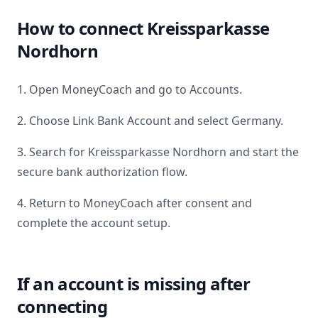
How to connect
Kreissparkasse
Nordhorn
1. Open MoneyCoach and go to Accounts.
2. Choose Link Bank Account and select
Germany
.
3. Search for
Kreissparkasse Nordhorn
and start the
secure bank authorization flow.
4. Return to MoneyCoach after consent and
complete the account setup.
If an account is missing after
connecting