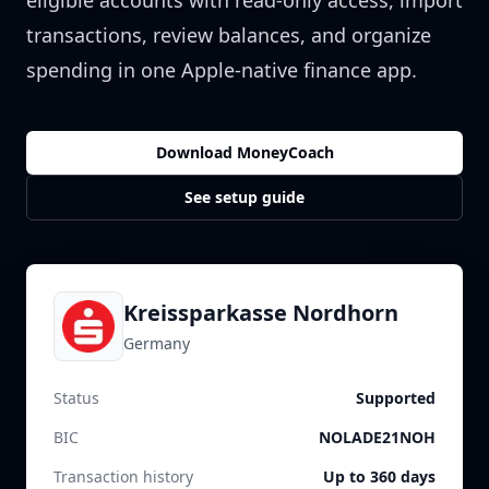
eligible accounts with read-only access, import
transactions, review balances, and organize
spending in one Apple-native finance app.
Download MoneyCoach
See setup guide
Kreissparkasse Nordhorn
Germany
Status
Supported
BIC
NOLADE21NOH
Transaction history
Up to 360 days