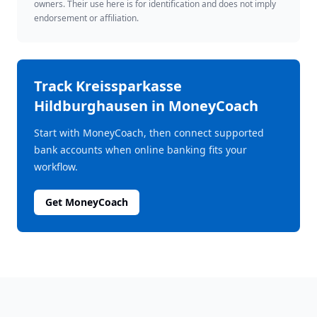
owners. Their use here is for identification and does not imply
endorsement or affiliation.
Track
Kreissparkasse
Hildburghausen
in MoneyCoach
Start with MoneyCoach, then connect supported
bank accounts when online banking fits your
workflow.
Get MoneyCoach