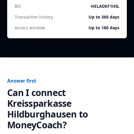
BIC
HELADEF1HIL
Transaction history
Up to 360 days
Access window
Up to 180 days
Answer first
Can I connect
Kreissparkasse
Hildburghausen
to
MoneyCoach?