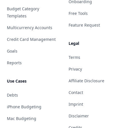
Onboarding
Budget Category
Free Tools
Templates
Feature Request
Multicurrency Accounts
Credit Card Management
Legal
Goals
Terms
Reports
Privacy
Affiliate Disclosure
Use Cases
Contact
Debts
Imprint
iPhone Budgeting
Disclaimer
Mac Budgeting
Credits