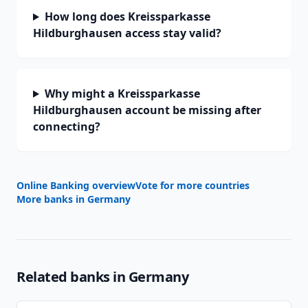
How long does Kreissparkasse
Hildburghausen access stay valid?
Why might a Kreissparkasse
Hildburghausen account be missing after
connecting?
Online Banking overview
Vote for more countries
More banks in
Germany
Related banks in
Germany