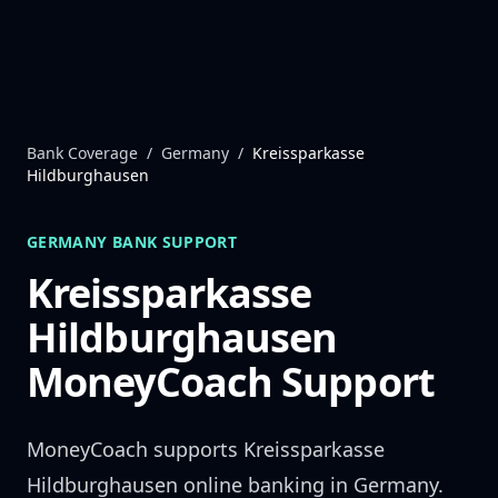
Skip to content
Bank Coverage
/
Germany
/
Kreissparkasse
Hildburghausen
GERMANY
BANK SUPPORT
Kreissparkasse
Hildburghausen
MoneyCoach Support
MoneyCoach supports
Kreissparkasse
Hildburghausen
online banking in
Germany
.