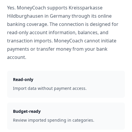
Yes. MoneyCoach supports
Kreissparkasse
Hildburghausen
in
Germany
through its online
banking coverage. The connection is designed for
read-only account information, balances, and
transaction imports. MoneyCoach cannot initiate
payments or transfer money from your bank
account.
Read-only
Import data without payment access.
Budget-ready
Review imported spending in categories.