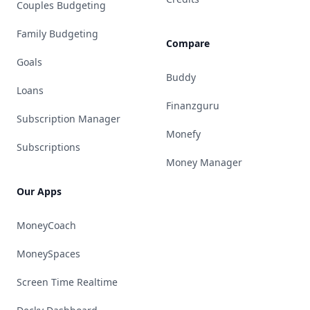
Couples Budgeting
Family Budgeting
Compare
Goals
Buddy
Loans
Finanzguru
Subscription Manager
Monefy
Subscriptions
Money Manager
Our Apps
MoneyCoach
MoneySpaces
Screen Time Realtime