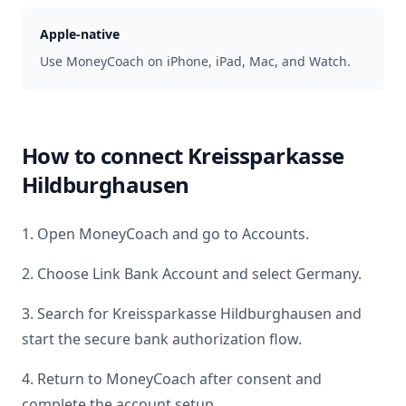
Apple-native
Use MoneyCoach on iPhone, iPad, Mac, and Watch.
How to connect
Kreissparkasse
Hildburghausen
1. Open MoneyCoach and go to Accounts.
2. Choose Link Bank Account and select
Germany
.
3. Search for
Kreissparkasse Hildburghausen
and
start the secure bank authorization flow.
4. Return to MoneyCoach after consent and
complete the account setup.