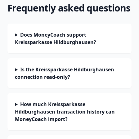
Frequently asked questions
Does MoneyCoach support
Kreissparkasse Hildburghausen?
Is the Kreissparkasse Hildburghausen
connection read-only?
How much Kreissparkasse
Hildburghausen transaction history can
MoneyCoach import?