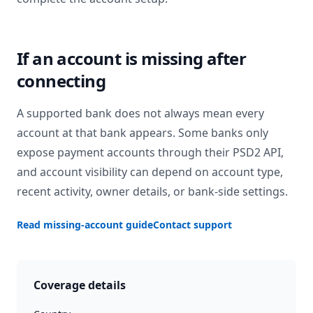
If an account is missing after
connecting
A supported bank does not always mean every
account at that bank appears. Some banks only
expose payment accounts through their PSD2 API,
and account visibility can depend on account type,
recent activity, owner details, or bank-side settings.
Read missing-account guide
Contact support
Coverage details