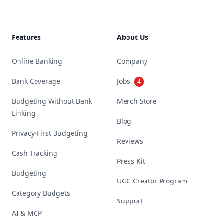
Features
About Us
Online Banking
Company
Bank Coverage
Jobs
4
Budgeting Without Bank
Merch Store
Linking
Blog
Privacy-First Budgeting
Reviews
Cash Tracking
Press Kit
Budgeting
UGC Creator Program
Category Budgets
Support
AI & MCP