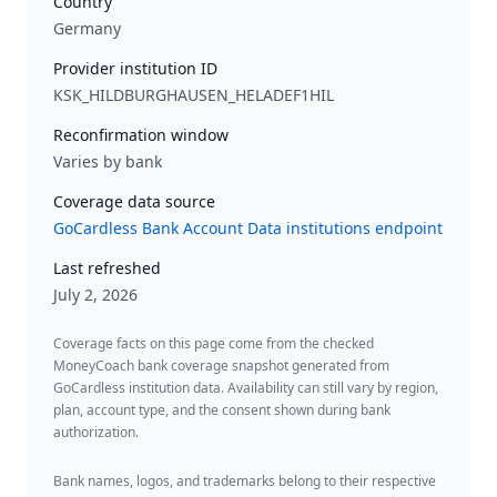
Country
Germany
Provider institution ID
KSK_HILDBURGHAUSEN_HELADEF1HIL
Reconfirmation window
Varies by bank
Coverage data source
GoCardless Bank Account Data institutions endpoint
Last refreshed
July 2, 2026
Coverage facts on this page come from the checked
MoneyCoach bank coverage snapshot generated from
GoCardless institution data. Availability can still vary by region,
plan, account type, and the consent shown during bank
authorization.
Bank names, logos, and trademarks belong to their respective