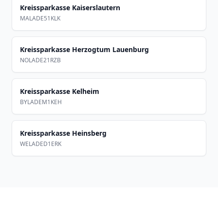
Kreissparkasse Kaiserslautern
MALADE51KLK
Kreissparkasse Herzogtum Lauenburg
NOLADE21RZB
Kreissparkasse Kelheim
BYLADEM1KEH
Kreissparkasse Heinsberg
WELADED1ERK
Footer