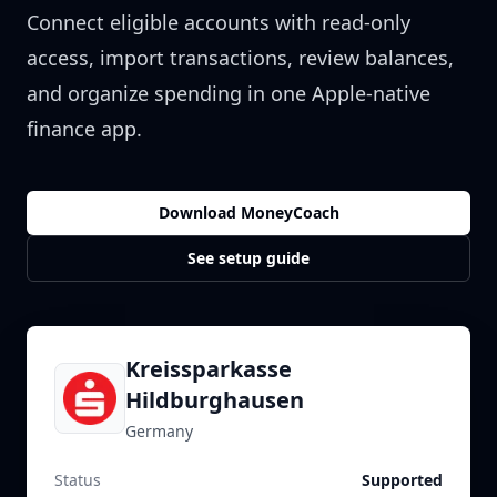
Connect eligible accounts with read-only
access, import transactions, review balances,
and organize spending in one Apple-native
finance app.
Download MoneyCoach
See setup guide
Kreissparkasse
Hildburghausen
Germany
Status
Supported