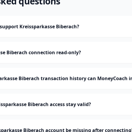
sked questions
upport Kreissparkasse Biberach?
sse Biberach connection read-only?
rkasse Biberach transaction history can MoneyCoach i
ssparkasse Biberach access stay valid?
sparkasse Biberach account be missing after connecting