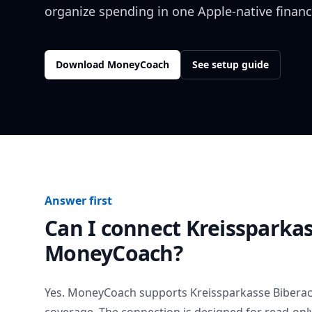
organize spending in one Apple-native financ
Download MoneyCoach
See setup guide
Answer first
Can I connect
Kreissparka
MoneyCoach?
Yes. MoneyCoach supports
Kreissparkasse Bibera