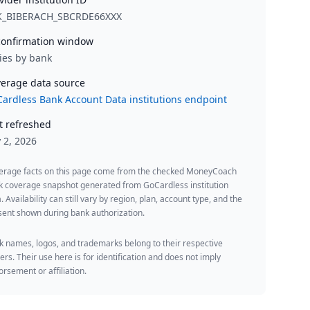
K_BIBERACH_SBCRDE66XXX
onfirmation window
ies by bank
erage data source
ardless Bank Account Data institutions endpoint
t refreshed
y 2, 2026
erage facts on this page come from the checked MoneyCoach
k coverage snapshot generated from GoCardless institution
. Availability can still vary by region, plan, account type, and the
ent shown during bank authorization.
 names, logos, and trademarks belong to their respective
rs. Their use here is for identification and does not imply
rsement or affiliation.