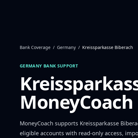
Skip to content
Bank Coverage
/
Germany
/
Kreissparkasse Biberach
GERMANY
BANK SUPPORT
Kreissparkas
MoneyCoach 
MoneyCoach supports
Kreissparkasse Bibera
eligible accounts with read-only access, impo