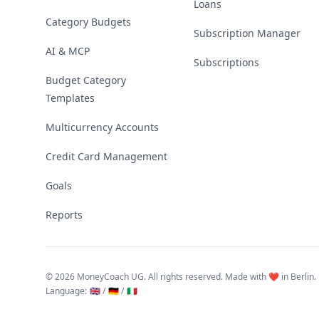
Loans
Category Budgets
Subscription Manager
AI & MCP
Subscriptions
Budget Category
Templates
Multicurrency Accounts
Credit Card Management
Goals
Reports
©
2026 MoneyCoach UG. All rights reserved. Made with ❤️ in Berlin.
Language
:
🇬🇧 /
🇩🇪 /
🇮🇹
Linktree