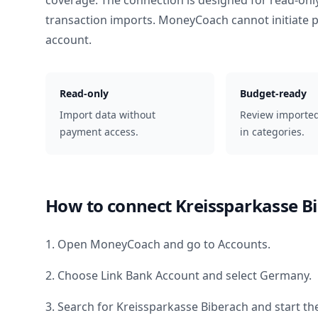
coverage. The connection is designed for read-onl
transaction imports. MoneyCoach cannot initiate
account.
Read-only
Budget-ready
Import data without
Review importe
payment access.
in categories.
How to connect
Kreissparkasse B
1. Open MoneyCoach and go to Accounts.
2. Choose Link Bank Account and select
Germany
.
3. Search for
Kreissparkasse Biberach
and start th