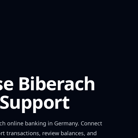
se Biberach
Support
ch
online banking in
Germany
. Connect
rt transactions, review balances, and