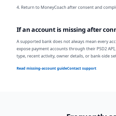
4. Return to MoneyCoach after consent and comple
If an account is missing after con
A supported bank does not always mean every acc
expose payment accounts through their PSD2 API, 
type, recent activity, owner details, or bank-side se
Read missing-account guide
Contact support