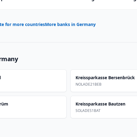
te for more countries
More banks in
Germany
rmany
d
Kreissparkasse Bersenbrück
NOLADE21BEB
Prüm
Kreissparkasse Bautzen
SOLADES1BAT