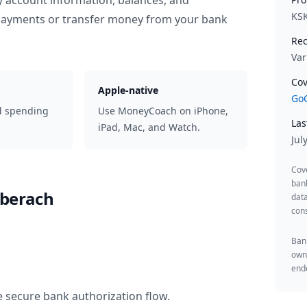
y account information, balances, and
KS
 payments or transfer money from your bank
Rec
Var
Cov
Apple-native
GoC
d spending
Use MoneyCoach on iPhone,
Las
iPad, Mac, and Watch.
Jul
Cov
ban
iberach
data
cons
Bank
owne
endo
e secure bank authorization flow.