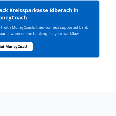
rack
Kreissparkasse Biberach
in
oneyCoach
rt with MoneyCoach, then connect supported bank
ounts when online banking fits your workflow.
Get MoneyCoach