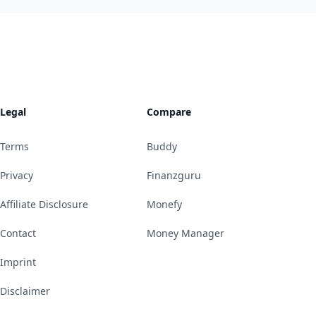
Legal
Compare
Terms
Buddy
Privacy
Finanzguru
Affiliate Disclosure
Monefy
Contact
Money Manager
Imprint
Disclaimer