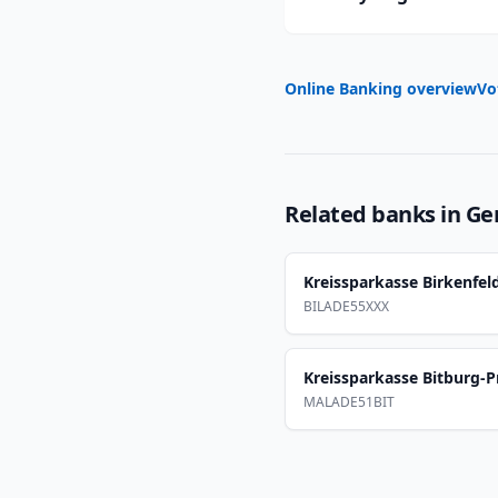
Online Banking overview
Vo
Related banks in
Ge
Kreissparkasse Birkenfel
BILADE55XXX
Kreissparkasse Bitburg-
MALADE51BIT