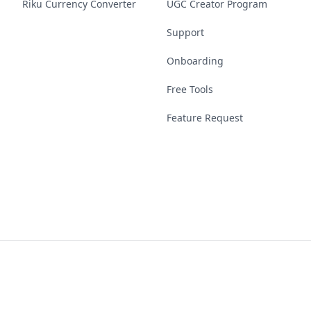
Riku Currency Converter
UGC Creator Program
Support
Onboarding
Free Tools
Feature Request