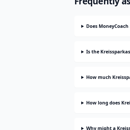
Frequently a
Does MoneyCoach s
Is the Kreissparka
How much Kreisspa
How long does Krei
Why might a Kreis