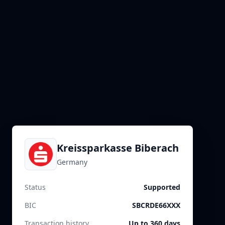
Kreissparkasse Biberach
Germany
Status
Supported
BIC
SBCRDE66XXX
Transaction history
Up to 360 days