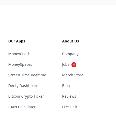
Our Apps
About Us
MoneyCoach
Company
MoneySpaces
Jobs
4
Screen Time Realtime
Merch Store
Decky Dashboard
Blog
Bitcoin Crypto Ticker
Reviews
IBAN Calculator
Press Kit