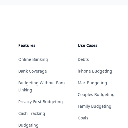
Footer
Features
Use Cases
Online Banking
Debts
Bank Coverage
iPhone Budgeting
Budgeting Without Bank
Mac Budgeting
Linking
Couples Budgeting
Privacy-First Budgeting
Family Budgeting
Cash Tracking
Goals
Budgeting