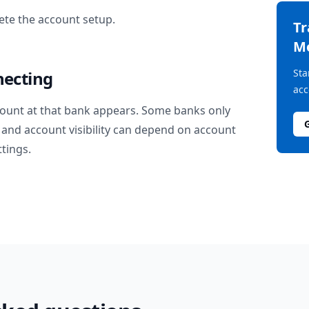
te the account setup.
T
M
Sta
necting
acc
ount at that bank appears. Some banks only
and account visibility can depend on account
ttings.