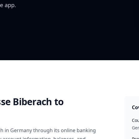
e app.
sse Biberach
to
Co
Cou
Ge
ch
in
Germany
through its online banking
Pro