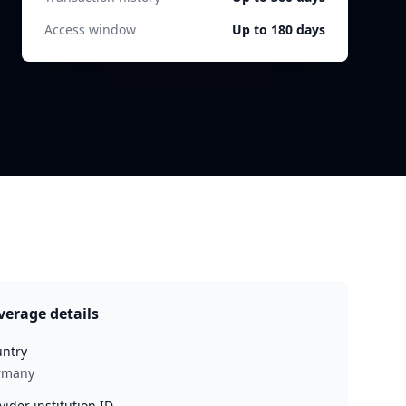
Access window
Up to 180 days
verage details
ntry
rmany
vider institution ID