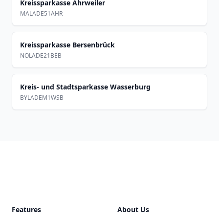
Kreissparkasse Ahrweiler
MALADE51AHR
Kreissparkasse Bersenbrück
NOLADE21BEB
Kreis- und Stadtsparkasse Wasserburg
BYLADEM1WSB
Footer
Features
About Us