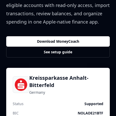
eligible accounts with read-only access, import
transactions, review balances, and organize
spending in one Apple-native finance app.
Download MoneyCoach
See setup guide
Kreissparkasse Anhalt-
Bitterfeld
Germany
Status
Supported
BIC
NOLADE21BTF