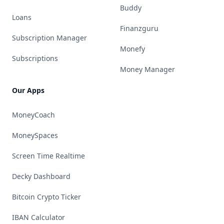
Buddy
Loans
Finanzguru
Subscription Manager
Monefy
Subscriptions
Money Manager
Our Apps
MoneyCoach
MoneySpaces
Screen Time Realtime
Decky Dashboard
Bitcoin Crypto Ticker
IBAN Calculator