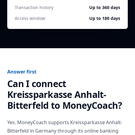
Transaction history
Up to 360 days
Access window
Up to 180 days
Answer first
Can I connect
Kreissparkasse Anhalt-
Bitterfeld
to MoneyCoach?
Yes. MoneyCoach supports
Kreissparkasse Anhalt-
Bitterfeld
in
Germany
through its online banking