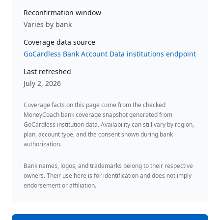
Reconfirmation window
Varies by bank
Coverage data source
GoCardless Bank Account Data institutions endpoint
Last refreshed
July 2, 2026
Coverage facts on this page come from the checked
MoneyCoach bank coverage snapshot generated from
GoCardless institution data. Availability can still vary by region,
plan, account type, and the consent shown during bank
authorization.
Bank names, logos, and trademarks belong to their respective
owners. Their use here is for identification and does not imply
endorsement or affiliation.