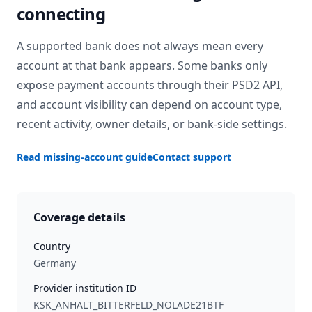
connecting
A supported bank does not always mean every
account at that bank appears. Some banks only
expose payment accounts through their PSD2 API,
and account visibility can depend on account type,
recent activity, owner details, or bank-side settings.
Read missing-account guide
Contact support
Coverage details
Country
Germany
Provider institution ID
KSK_ANHALT_BITTERFELD_NOLADE21BTF