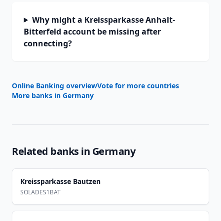
Why might a Kreissparkasse Anhalt-
Bitterfeld account be missing after
connecting?
Online Banking overview
Vote for more countries
More banks in
Germany
Related banks in
Germany
Kreissparkasse Bautzen
SOLADES1BAT