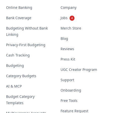
Online Banking
Company
Bank Coverage
Jobs
4
Budgeting Without Bank
Merch Store
Linking
Blog
Privacy-First Budgeting
Reviews
Cash Tracking
Press Kit
Budgeting
UGC Creator Program
Category Budgets
Support
AI & MCP
Onboarding
Budget Category
Free Tools
Templates
Feature Request