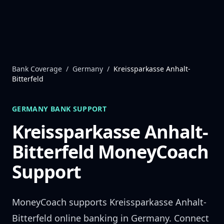
Skip to content
Bank Coverage
/
Germany
/
Kreissparkasse Anhalt-
Bitterfeld
GERMANY
BANK SUPPORT
Kreissparkasse Anhalt-
Bitterfeld
MoneyCoach
Support
MoneyCoach supports
Kreissparkasse Anhalt-
Bitterfeld
online banking in
Germany
. Connect