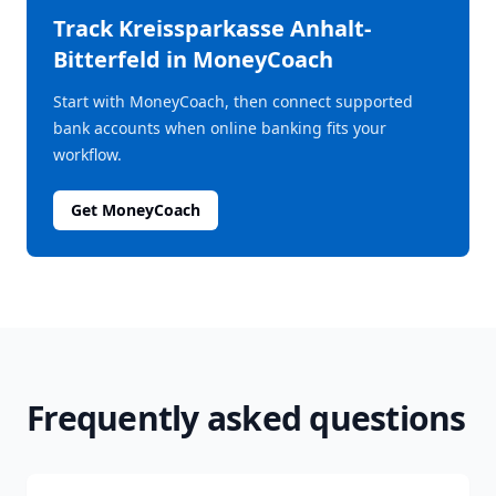
Track
Kreissparkasse Anhalt-
Bitterfeld
in MoneyCoach
Start with MoneyCoach, then connect supported
bank accounts when online banking fits your
workflow.
Get MoneyCoach
Frequently asked questions