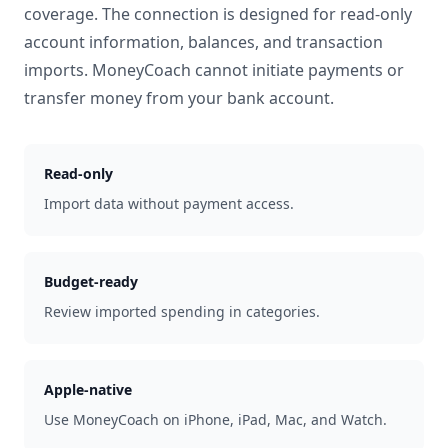
coverage. The connection is designed for read-only
account information, balances, and transaction
imports. MoneyCoach cannot initiate payments or
transfer money from your bank account.
Read-only
Import data without payment access.
Budget-ready
Review imported spending in categories.
Apple-native
Use MoneyCoach on iPhone, iPad, Mac, and Watch.