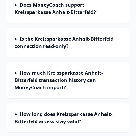
Does MoneyCoach support
Kreissparkasse Anhalt-Bitterfeld?
Is the Kreissparkasse Anhalt-Bitterfeld
connection read-only?
How much Kreissparkasse Anhalt-
Bitterfeld transaction history can
MoneyCoach import?
How long does Kreissparkasse Anhalt-
Bitterfeld access stay valid?