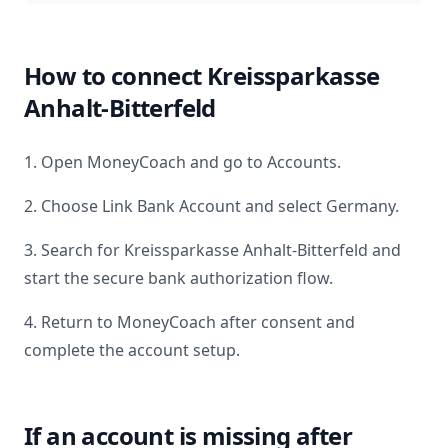
How to connect
Kreissparkasse
Anhalt-Bitterfeld
1. Open MoneyCoach and go to Accounts.
2. Choose Link Bank Account and select
Germany
.
3. Search for
Kreissparkasse Anhalt-Bitterfeld
and
start the secure bank authorization flow.
4. Return to MoneyCoach after consent and
complete the account setup.
If an account is missing after