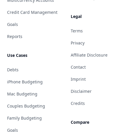
Multicurrency Accounts
Credit Card Management
Legal
Goals
Terms
Reports
Privacy
Affiliate Disclosure
Use Cases
Contact
Debts
Imprint
iPhone Budgeting
Disclaimer
Mac Budgeting
Credits
Couples Budgeting
Family Budgeting
Compare
Goals