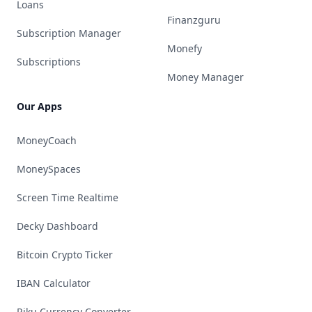
Loans
Finanzguru
Subscription Manager
Monefy
Subscriptions
Money Manager
Our Apps
MoneyCoach
MoneySpaces
Screen Time Realtime
Decky Dashboard
Bitcoin Crypto Ticker
IBAN Calculator
Riku Currency Converter