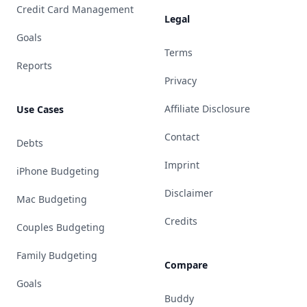
Credit Card Management
Legal
Goals
Terms
Reports
Privacy
Affiliate Disclosure
Use Cases
Contact
Debts
Imprint
iPhone Budgeting
Disclaimer
Mac Budgeting
Credits
Couples Budgeting
Family Budgeting
Compare
Goals
Buddy