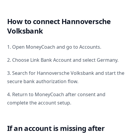
How to connect
Hannoversche
Volksbank
1. Open MoneyCoach and go to Accounts.
2. Choose Link Bank Account and select
Germany
.
3. Search for
Hannoversche Volksbank
and start the
secure bank authorization flow.
4. Return to MoneyCoach after consent and
complete the account setup.
If an account is missing after