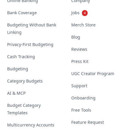
Online Banking
Company
Bank Coverage
Jobs
4
Budgeting Without Bank
Merch Store
Linking
Blog
Privacy-First Budgeting
Reviews
Cash Tracking
Press Kit
Budgeting
UGC Creator Program
Category Budgets
Support
AI & MCP
Onboarding
Budget Category
Free Tools
Templates
Feature Request
Multicurrency Accounts