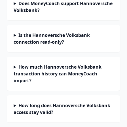
Does MoneyCoach support Hannoversche
Volksbank?
Is the Hannoversche Volksbank
connection read-only?
How much Hannoversche Volksbank
transaction history can MoneyCoach
import?
How long does Hannoversche Volksbank
access stay valid?