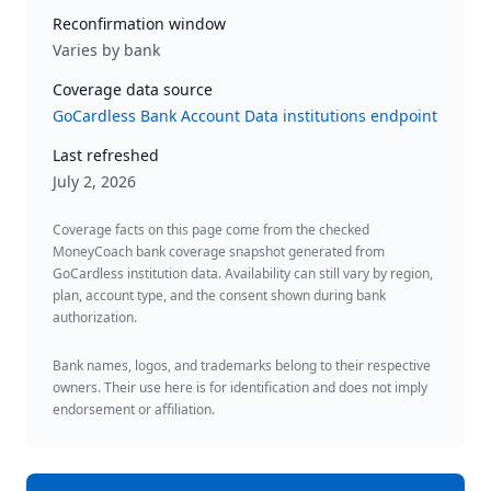
Reconfirmation window
Varies by bank
Coverage data source
GoCardless Bank Account Data institutions endpoint
Last refreshed
July 2, 2026
Coverage facts on this page come from the checked
MoneyCoach bank coverage snapshot generated from
GoCardless institution data. Availability can still vary by region,
plan, account type, and the consent shown during bank
authorization.
Bank names, logos, and trademarks belong to their respective
owners. Their use here is for identification and does not imply
endorsement or affiliation.