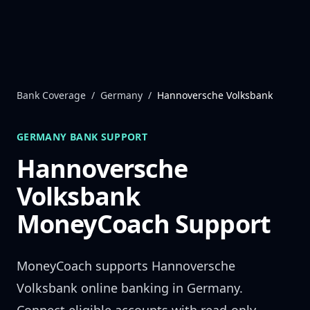
Skip to content
Bank Coverage
/
Germany
/
Hannoversche Volksbank
GERMANY
BANK SUPPORT
Hannoversche
Volksbank
MoneyCoach Support
MoneyCoach supports
Hannoversche
Volksbank
online banking in
Germany
.