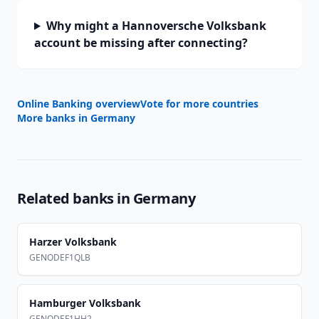
Why might a Hannoversche Volksbank
account be missing after connecting?
Online Banking overview
Vote for more countries
More banks in
Germany
Related banks in
Germany
Harzer Volksbank
GENODEF1QLB
Hamburger Volksbank
GENODEF1HH2