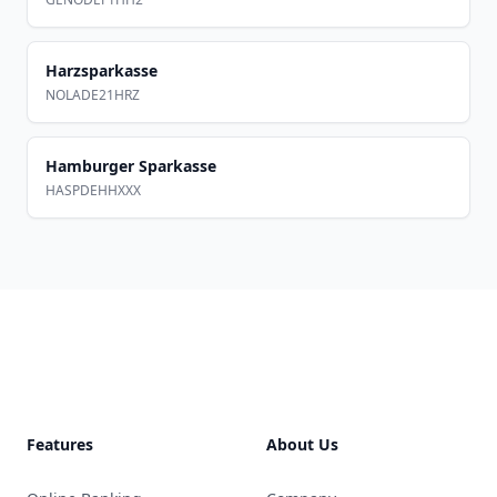
Harzsparkasse
NOLADE21HRZ
Hamburger Sparkasse
HASPDEHHXXX
Footer
Features
About Us