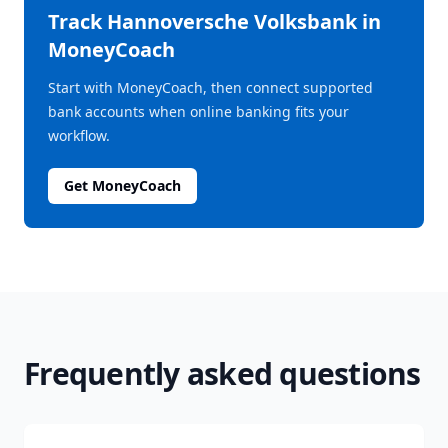
Track
Hannoversche Volksbank
in
MoneyCoach
Start with MoneyCoach, then connect supported
bank accounts when online banking fits your
workflow.
Get MoneyCoach
Frequently asked questions