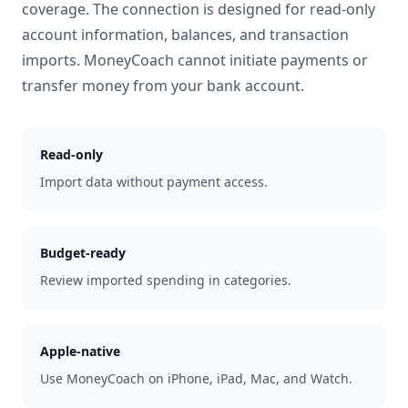
coverage. The connection is designed for read-only
account information, balances, and transaction
imports. MoneyCoach cannot initiate payments or
transfer money from your bank account.
Read-only
Import data without payment access.
Budget-ready
Review imported spending in categories.
Apple-native
Use MoneyCoach on iPhone, iPad, Mac, and Watch.