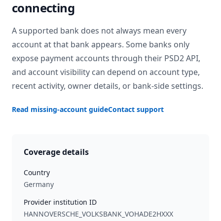
connecting
A supported bank does not always mean every
account at that bank appears. Some banks only
expose payment accounts through their PSD2 API,
and account visibility can depend on account type,
recent activity, owner details, or bank-side settings.
Read missing-account guide
Contact support
Coverage details
Country
Germany
Provider institution ID
HANNOVERSCHE_VOLKSBANK_VOHADE2HXXX