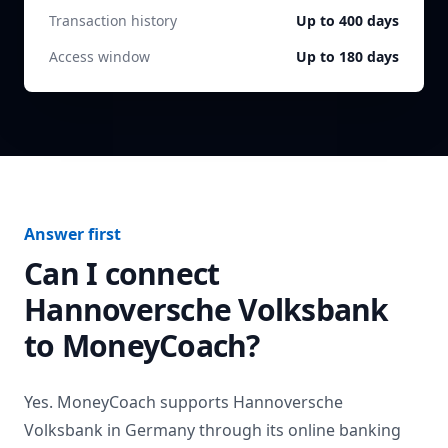
Transaction history
Up to 400 days
Access window
Up to 180 days
Answer first
Can I connect
Hannoversche Volksbank
to MoneyCoach?
Yes. MoneyCoach supports
Hannoversche
Volksbank
in
Germany
through its online banking