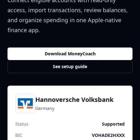
Connect eligible accounts with read-only
access, import transactions, review balances,
and organize spending in one Apple-native
finance app.
Download MoneyCoach
See setup guide
Hannoversche Volksbank
Germany
Status
Supported
BIC
VOHADE2HXXX