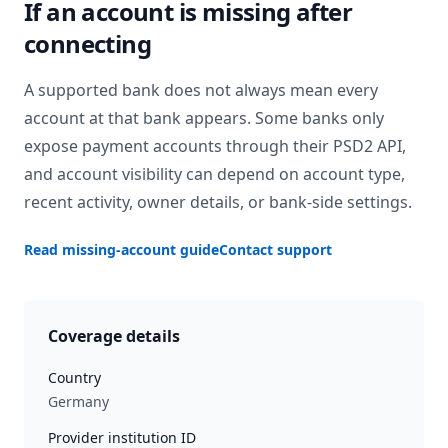
If an account is missing after
connecting
A supported bank does not always mean every
account at that bank appears. Some banks only
expose payment accounts through their PSD2 API,
and account visibility can depend on account type,
recent activity, owner details, or bank-side settings.
Read missing-account guide
Contact support
Coverage details
Country
Germany
Provider institution ID