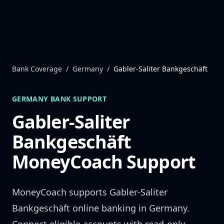
Skip to content
Bank Coverage
/
Germany
/
Gabler-Saliter Bankgeschäft
GERMANY
BANK SUPPORT
Gabler-Saliter
Bankgeschäft
MoneyCoach Support
MoneyCoach supports
Gabler-Saliter
Bankgeschäft
online banking in
Germany
.