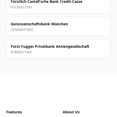
Fürstlich Castell'sche Bank Credit-Casse
FUCEDE77XXX
Genossenschaftsbank München
GENODEF1M07
Fürst Fugger Privatbank Aktiengesellschaft
FUBKDE71XXX
Footer
Features
About Us