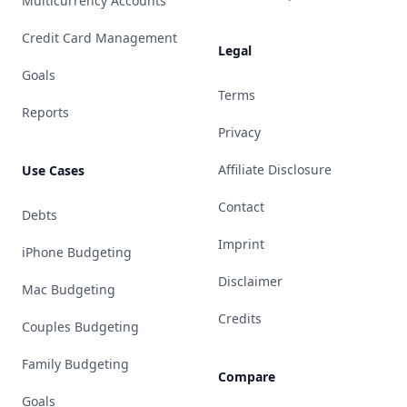
Multicurrency Accounts
Credit Card Management
Legal
Goals
Terms
Reports
Privacy
Affiliate Disclosure
Use Cases
Contact
Debts
Imprint
iPhone Budgeting
Disclaimer
Mac Budgeting
Credits
Couples Budgeting
Family Budgeting
Compare
Goals