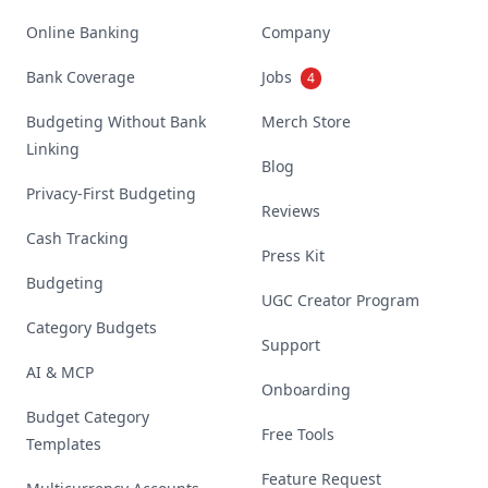
Online Banking
Company
Bank Coverage
Jobs
4
Budgeting Without Bank
Merch Store
Linking
Blog
Privacy-First Budgeting
Reviews
Cash Tracking
Press Kit
Budgeting
UGC Creator Program
Category Budgets
Support
AI & MCP
Onboarding
Budget Category
Free Tools
Templates
Feature Request