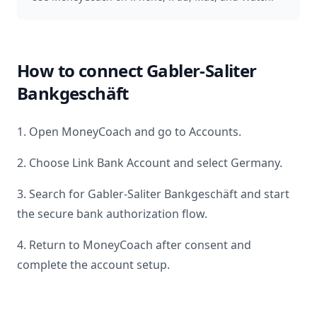
How to connect
Gabler-Saliter
Bankgeschäft
1. Open MoneyCoach and go to Accounts.
2. Choose Link Bank Account and select
Germany
.
3. Search for
Gabler-Saliter Bankgeschäft
and start
the secure bank authorization flow.
4. Return to MoneyCoach after consent and
complete the account setup.