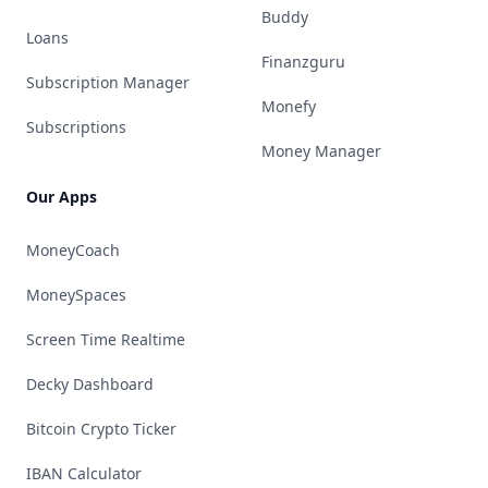
Buddy
Loans
Finanzguru
Subscription Manager
Monefy
Subscriptions
Money Manager
Our Apps
MoneyCoach
MoneySpaces
Screen Time Realtime
Decky Dashboard
Bitcoin Crypto Ticker
IBAN Calculator