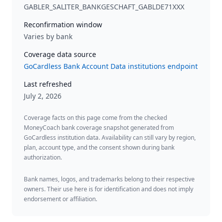
GABLER_SALITER_BANKGESCHAFT_GABLDE71XXX
Reconfirmation window
Varies by bank
Coverage data source
GoCardless Bank Account Data institutions endpoint
Last refreshed
July 2, 2026
Coverage facts on this page come from the checked
MoneyCoach bank coverage snapshot generated from
GoCardless institution data. Availability can still vary by region,
plan, account type, and the consent shown during bank
authorization.
Bank names, logos, and trademarks belong to their respective
owners. Their use here is for identification and does not imply
endorsement or affiliation.