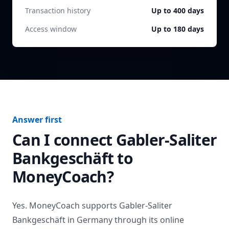
Transaction history
Up to 400 days
Access window
Up to 180 days
Answer first
Can I connect
Gabler-Saliter
Bankgeschäft
to
MoneyCoach?
Yes. MoneyCoach supports
Gabler-Saliter
Bankgeschäft
in
Germany
through its online