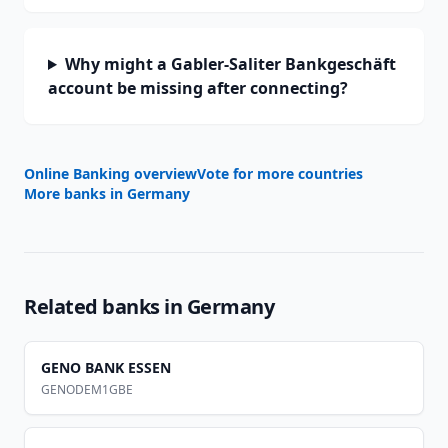
Why might a Gabler-Saliter Bankgeschäft
account be missing after connecting?
Online Banking overview
Vote for more countries
More banks in
Germany
Related banks in
Germany
GENO BANK ESSEN
GENODEM1GBE