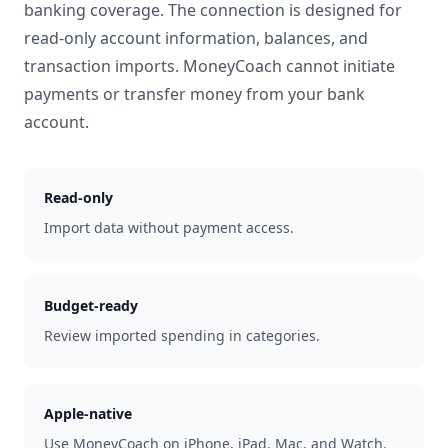
banking coverage. The connection is designed for
read-only account information, balances, and
transaction imports. MoneyCoach cannot initiate
payments or transfer money from your bank
account.
Read-only
Import data without payment access.
Budget-ready
Review imported spending in categories.
Apple-native
Use MoneyCoach on iPhone, iPad, Mac, and Watch.