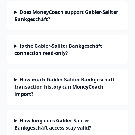
Does MoneyCoach support Gabler-Saliter
Bankgeschäft?
Is the Gabler-Saliter Bankgeschäft
connection read-only?
How much Gabler-Saliter Bankgeschäft
transaction history can MoneyCoach
import?
How long does Gabler-Saliter
Bankgeschäft access stay valid?