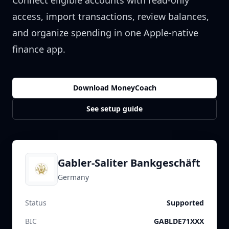
Connect eligible accounts with read-only
access, import transactions, review balances,
and organize spending in one Apple-native
finance app.
Download MoneyCoach
See setup guide
Gabler-Saliter Bankgeschäft
Germany
Status
Supported
BIC
GABLDE71XXX