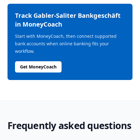
Track
Gabler-Saliter Bankgeschäft
in MoneyCoach
Start with MoneyCoach, then connect supported
bank accounts when online banking fits your
workflow.
Get MoneyCoach
Frequently asked questions