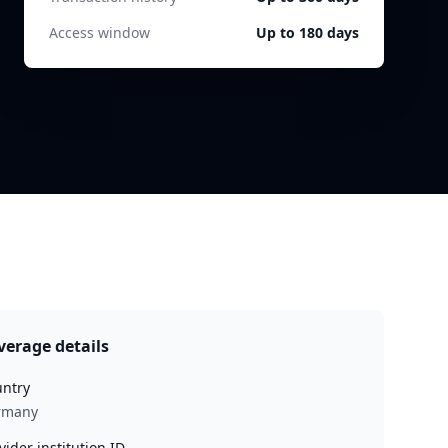
Access window
Up to 180 days
verage details
ntry
rmany
vider institution ID