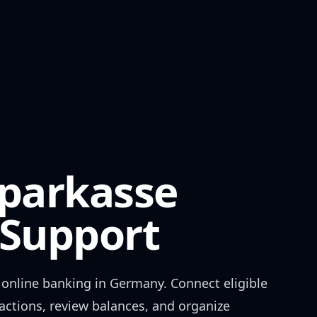
Sparkasse
Support
online banking in
Germany
. Connect eligible
actions, review balances, and organize