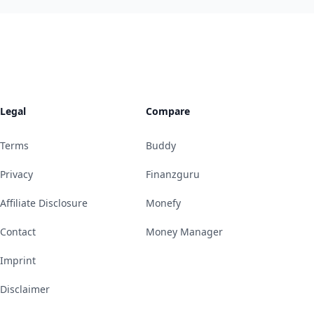
Legal
Compare
Terms
Buddy
Privacy
Finanzguru
Affiliate Disclosure
Monefy
Contact
Money Manager
Imprint
Disclaimer