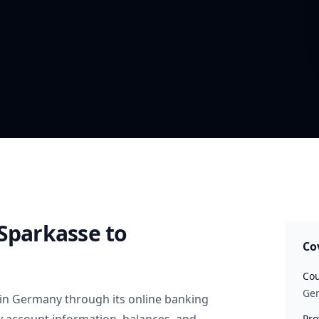
 Sparkasse
to
Co
Cou
Ge
in
Germany
through its online banking
Pro