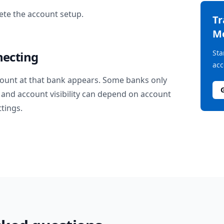
te the account setup.
T
M
Sta
necting
acc
ount at that bank appears. Some banks only
and account visibility can depend on account
ttings.