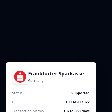
Frankfurter Sparkasse
Germany
Status
Supported
BIC
HELADEF1822
Transaction history
Up to 360 days