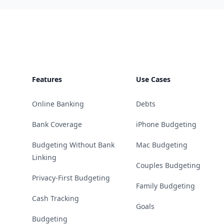
Footer
Features
Use Cases
Online Banking
Debts
Bank Coverage
iPhone Budgeting
Budgeting Without Bank
Mac Budgeting
Linking
Couples Budgeting
Privacy-First Budgeting
Family Budgeting
Cash Tracking
Goals
Budgeting