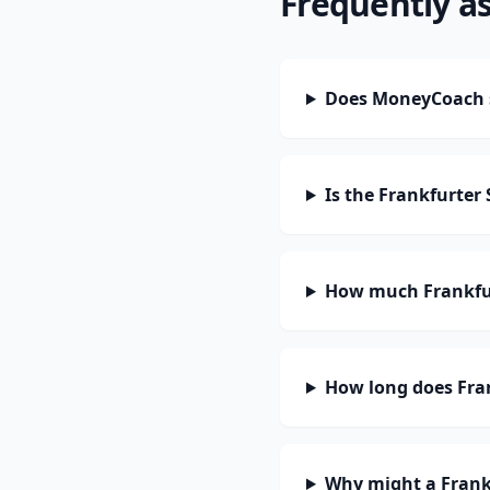
Frequently a
Does MoneyCoach s
Is the Frankfurter
How much Frankfur
How long does Fran
Why might a Frank