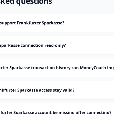
sked questions
upport Frankfurter Sparkasse?
 Sparkasse connection read-only?
ter Sparkasse transaction history can MoneyCoach im
kfurter Sparkasse access stay valid?
furter Sparkasse account be missing after connecting?