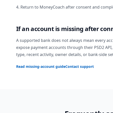
4. Return to MoneyCoach after consent and comple
If an account is missing after con
A supported bank does not always mean every acc
expose payment accounts through their PSD2 API, 
type, recent activity, owner details, or bank-side se
Read missing-account guide
Contact support