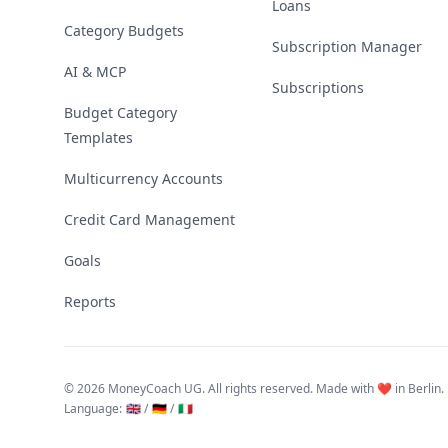
Loans
Category Budgets
Subscription Manager
AI & MCP
Subscriptions
Budget Category
Templates
Multicurrency Accounts
Credit Card Management
Goals
Reports
©
2026 MoneyCoach UG. All rights reserved. Made with ❤️ in Berlin.
Language
:
🇬🇧 /
🇩🇪 /
🇮🇹
Linktree