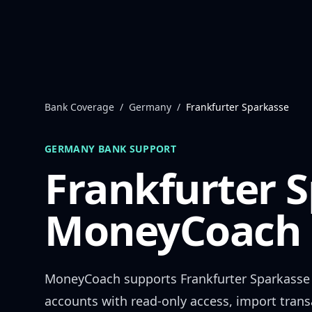
Skip to content
Bank Coverage
/
Germany
/
Frankfurter Sparkasse
GERMANY
BANK SUPPORT
Frankfurter 
MoneyCoach 
MoneyCoach supports
Frankfurter Sparkasse
accounts with read-only access, import trans