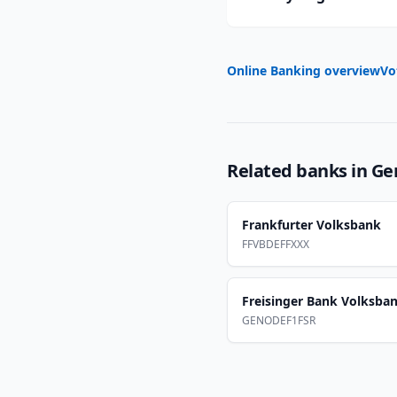
Online Banking overview
Vo
Related banks in
Ge
Frankfurter Volksbank
FFVBDEFFXXX
Freisinger Bank Volksba
GENODEF1FSR