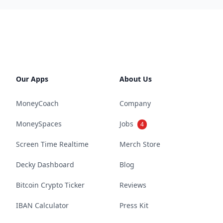
Our Apps
About Us
MoneyCoach
Company
MoneySpaces
Jobs
4
Screen Time Realtime
Merch Store
Decky Dashboard
Blog
Bitcoin Crypto Ticker
Reviews
IBAN Calculator
Press Kit