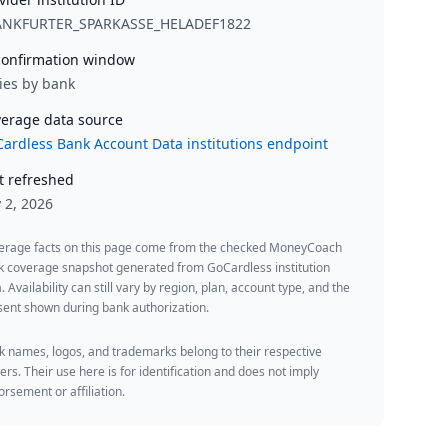
ANKFURTER_SPARKASSE_HELADEF1822
onfirmation window
ies by bank
erage data source
ardless Bank Account Data institutions endpoint
t refreshed
y 2, 2026
erage facts on this page come from the checked MoneyCoach
k coverage snapshot generated from GoCardless institution
. Availability can still vary by region, plan, account type, and the
ent shown during bank authorization.
 names, logos, and trademarks belong to their respective
rs. Their use here is for identification and does not imply
rsement or affiliation.