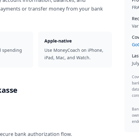
y account information, balances, and
FR
 payments or transfer money from your bank
Rec
Var
Cov
Apple-native
GoC
d spending
Use MoneyCoach on iPhone,
Las
iPad, Mac, and Watch.
Jul
Cov
ban
kasse
data
cons
Bank
owne
endo
secure bank authorization flow.