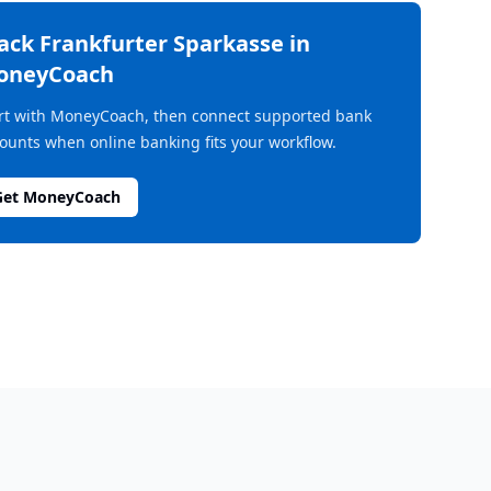
rack
Frankfurter Sparkasse
in
oneyCoach
rt with MoneyCoach, then connect supported bank
ounts when online banking fits your workflow.
Get MoneyCoach