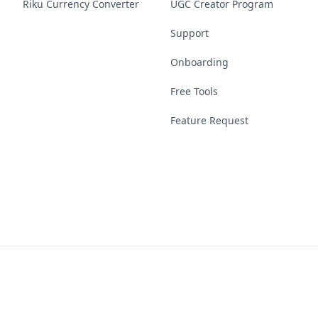
Riku Currency Converter
UGC Creator Program
Support
Onboarding
Free Tools
Feature Request