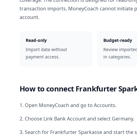
coverage. The connection is designed for read-onl
transaction imports. MoneyCoach cannot initiate
account.
Read-only
Budget-ready
Import data without
Review importe
payment access.
in categories.
How to connect
Frankfurter Spar
1. Open MoneyCoach and go to Accounts.
2. Choose Link Bank Account and select
Germany
.
3. Search for
Frankfurter Sparkasse
and start the 