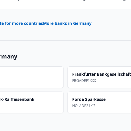
te for more countries
More banks in
Germany
rmany
Frankfurter Bankgesellschaft
FBGADEF1XXX
nk-Raiffeisenbank
Förde Sparkasse
NOLADE21KIE