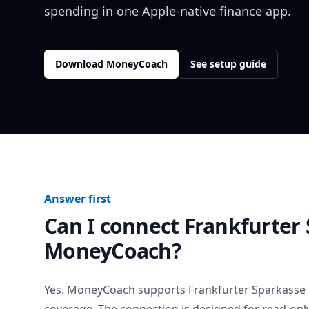
spending in one Apple-native finance app.
Download MoneyCoach
See setup guide
Answer first
Can I connect
Frankfurter
MoneyCoach?
Yes. MoneyCoach supports
Frankfurter Sparkasse