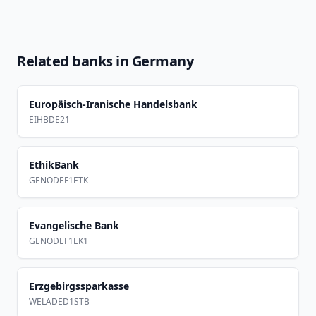
Related banks in
Germany
Europäisch-Iranische Handelsbank
EIHBDE21
EthikBank
GENODEF1ETK
Evangelische Bank
GENODEF1EK1
Erzgebirgssparkasse
WELADED1STB