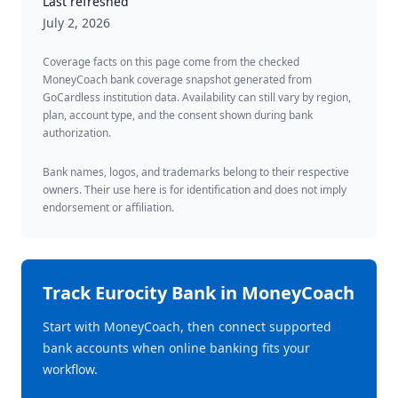
Last refreshed
July 2, 2026
Coverage facts on this page come from the checked
MoneyCoach bank coverage snapshot generated from
GoCardless institution data. Availability can still vary by region,
plan, account type, and the consent shown during bank
authorization.
Bank names, logos, and trademarks belong to their respective
owners. Their use here is for identification and does not imply
endorsement or affiliation.
Track
Eurocity Bank
in MoneyCoach
Start with MoneyCoach, then connect supported
bank accounts when online banking fits your
workflow.