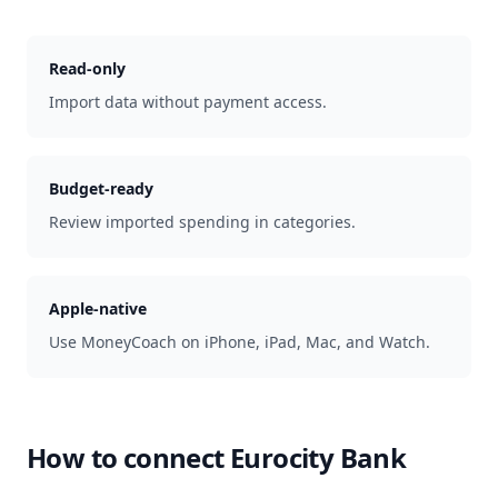
Read-only
Import data without payment access.
Budget-ready
Review imported spending in categories.
Apple-native
Use MoneyCoach on iPhone, iPad, Mac, and Watch.
How to connect
Eurocity Bank