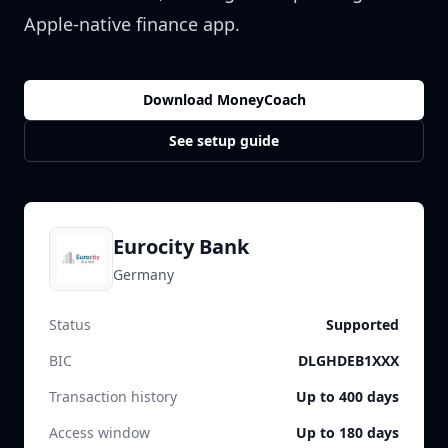
Apple-native finance app.
Download MoneyCoach
See setup guide
Eurocity Bank
Germany
Status
Supported
BIC
DLGHDEB1XXX
Transaction history
Up to 400 days
Access window
Up to 180 days