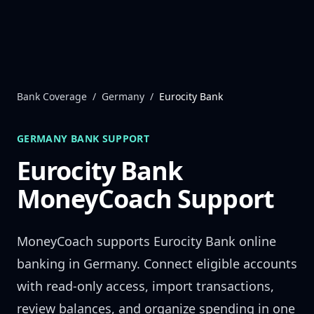
Skip to content
Bank Coverage
/
Germany
/
Eurocity Bank
GERMANY
BANK SUPPORT
Eurocity Bank
MoneyCoach Support
MoneyCoach supports
Eurocity Bank
online
banking in
Germany
. Connect eligible accounts
with read-only access, import transactions,
review balances, and organize spending in one