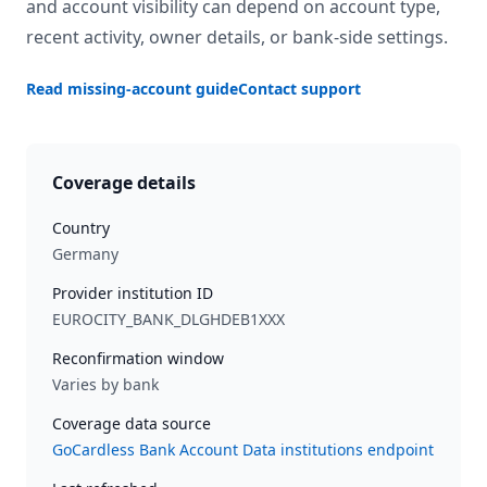
and account visibility can depend on account type,
recent activity, owner details, or bank-side settings.
Read missing-account guide
Contact support
Coverage details
Country
Germany
Provider institution ID
EUROCITY_BANK_DLGHDEB1XXX
Reconfirmation window
Varies by bank
Coverage data source
GoCardless Bank Account Data institutions endpoint