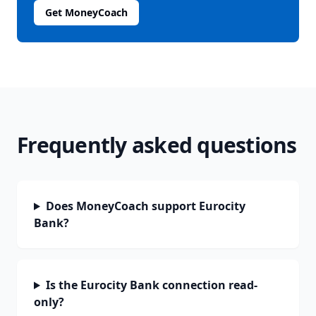
Get MoneyCoach
Frequently asked questions
Does MoneyCoach support Eurocity
Bank?
Is the Eurocity Bank connection read-
only?