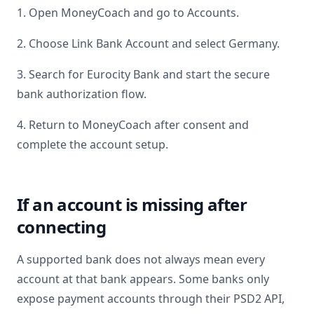
1. Open MoneyCoach and go to Accounts.
2. Choose Link Bank Account and select
Germany
.
3. Search for
Eurocity Bank
and start the secure
bank authorization flow.
4. Return to MoneyCoach after consent and
complete the account setup.
If an account is missing after
connecting
A supported bank does not always mean every
account at that bank appears. Some banks only
expose payment accounts through their PSD2 API,