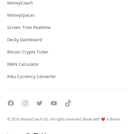
MoneyCoach
MoneySpaces
Screen Time Realtime
Decky Dashboard
Bitcoin Crypto Ticker
IBAN Calculator
Riku Currency Converter
Facebook
Instagram
Twitter
YouTube
TikTok
©
2026 MoneyCoach UG. All rights reserved. Made with ❤️ in Berlin.