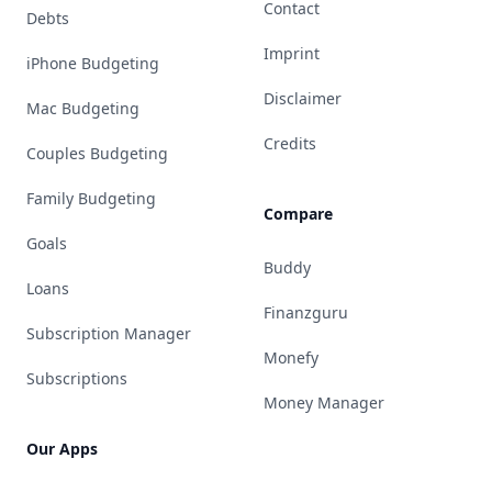
Contact
Debts
Imprint
iPhone Budgeting
Disclaimer
Mac Budgeting
Credits
Couples Budgeting
Family Budgeting
Compare
Goals
Buddy
Loans
Finanzguru
Subscription Manager
Monefy
Subscriptions
Money Manager
Our Apps