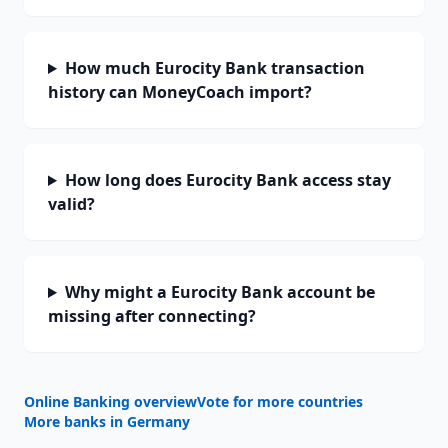
How much Eurocity Bank transaction
history can MoneyCoach import?
How long does Eurocity Bank access stay
valid?
Why might a Eurocity Bank account be
missing after connecting?
Online Banking overview
Vote for more countries
More banks in
Germany