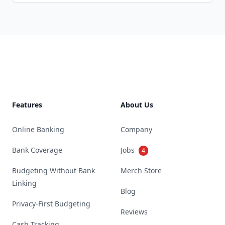
Footer
Features
About Us
Online Banking
Company
Bank Coverage
Jobs
4
Budgeting Without Bank
Merch Store
Linking
Blog
Privacy-First Budgeting
Reviews
Cash Tracking