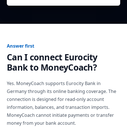
Answer first
Can I connect
Eurocity
Bank
to MoneyCoach?
Yes. MoneyCoach supports
Eurocity Bank
in
Germany
through its online banking coverage. The
connection is designed for read-only account
information, balances, and transaction imports.
MoneyCoach cannot initiate payments or transfer
money from your bank account.