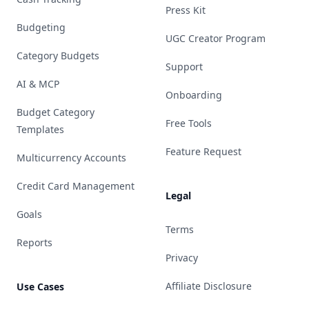
Press Kit
Budgeting
UGC Creator Program
Category Budgets
Support
AI & MCP
Onboarding
Budget Category
Free Tools
Templates
Feature Request
Multicurrency Accounts
Credit Card Management
Legal
Goals
Terms
Reports
Privacy
Affiliate Disclosure
Use Cases