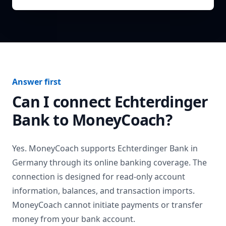
Answer first
Can I connect
Echterdinger
Bank
to MoneyCoach?
Yes. MoneyCoach supports
Echterdinger Bank
in
Germany
through its online banking coverage. The
connection is designed for read-only account
information, balances, and transaction imports.
MoneyCoach cannot initiate payments or transfer
money from your bank account.