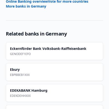
Online Banking overview
Vote for more countries
More banks in
Germany
Related banks in
Germany
Eckernförder Bank Volksbank-Raiffeisenbank
GENODEF1EFO
Ebury
EBPBBEB1XXX
EDEKABANK Hamburg
EDEKDEHHXXX