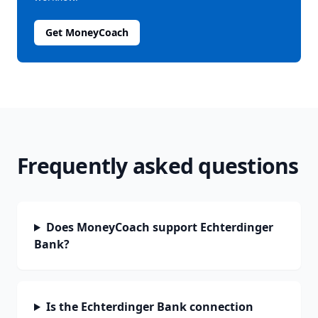
Get MoneyCoach
Frequently asked questions
Does MoneyCoach support Echterdinger
Bank?
Is the Echterdinger Bank connection