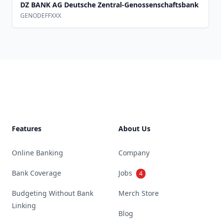
DZ BANK AG Deutsche Zentral-Genossenschaftsbank
GENODEFFXXX
Footer
Features
About Us
Online Banking
Company
Bank Coverage
Jobs
4
Budgeting Without Bank
Merch Store
Linking
Blog