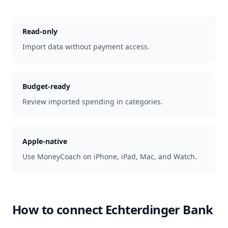
Read-only
Import data without payment access.
Budget-ready
Review imported spending in categories.
Apple-native
Use MoneyCoach on iPhone, iPad, Mac, and Watch.
How to connect
Echterdinger Bank