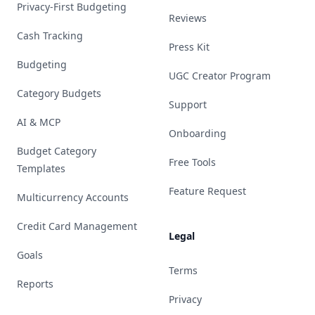
Privacy-First Budgeting
Reviews
Cash Tracking
Press Kit
Budgeting
UGC Creator Program
Category Budgets
Support
AI & MCP
Onboarding
Budget Category
Free Tools
Templates
Feature Request
Multicurrency Accounts
Credit Card Management
Legal
Goals
Terms
Reports
Privacy