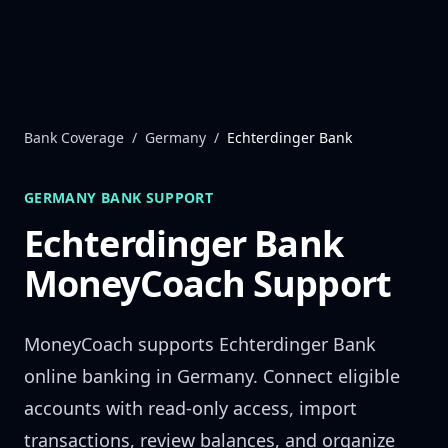
Skip to content
Bank Coverage
/
Germany
/
Echterdinger Bank
GERMANY
BANK SUPPORT
Echterdinger Bank
MoneyCoach Support
MoneyCoach supports
Echterdinger Bank
online banking in
Germany
. Connect eligible
accounts with read-only access, import
transactions, review balances, and organize