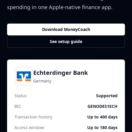
spending in one Apple-native finance app.
Download MoneyCoach
See setup guide
Echterdinger Bank
Germany
Status
Supported
BIC
GENODES1ECH
Transaction history
Up to 400 days
Access window
Up to 180 days