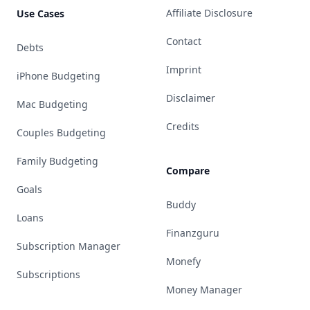
Affiliate Disclosure
Use Cases
Contact
Debts
Imprint
iPhone Budgeting
Disclaimer
Mac Budgeting
Credits
Couples Budgeting
Family Budgeting
Compare
Goals
Buddy
Loans
Finanzguru
Subscription Manager
Monefy
Subscriptions
Money Manager