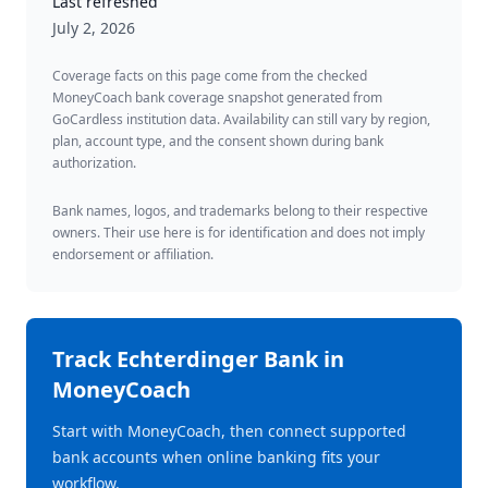
Last refreshed
July 2, 2026
Coverage facts on this page come from the checked
MoneyCoach bank coverage snapshot generated from
GoCardless institution data. Availability can still vary by region,
plan, account type, and the consent shown during bank
authorization.
Bank names, logos, and trademarks belong to their respective
owners. Their use here is for identification and does not imply
endorsement or affiliation.
Track
Echterdinger Bank
in
MoneyCoach
Start with MoneyCoach, then connect supported
bank accounts when online banking fits your
workflow.