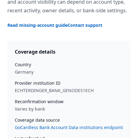
and account visibility can depend on account type,
recent activity, owner details, or bank-side settings.
Read missing-account guide
Contact support
Coverage details
Country
Germany
Provider institution ID
ECHTERDINGER_BANK_GENODES1ECH
Reconfirmation window
Varies by bank
Coverage data source
GoCardless Bank Account Data institutions endpoint