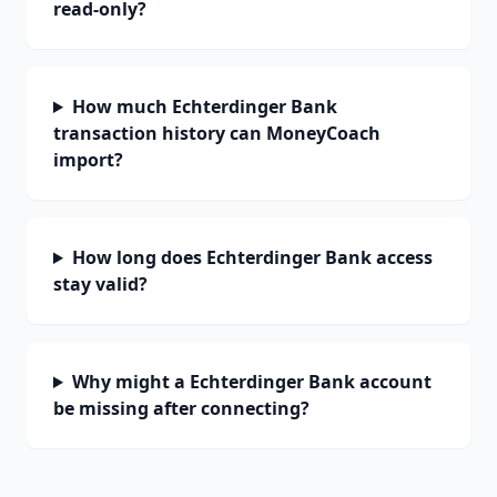
read-only?
How much Echterdinger Bank
transaction history can MoneyCoach
import?
How long does Echterdinger Bank access
stay valid?
Why might a Echterdinger Bank account
be missing after connecting?