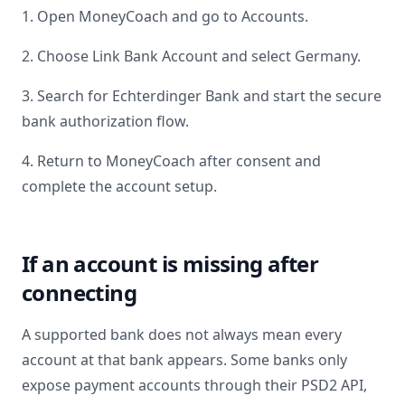
1. Open MoneyCoach and go to Accounts.
2. Choose Link Bank Account and select
Germany
.
3. Search for
Echterdinger Bank
and start the secure
bank authorization flow.
4. Return to MoneyCoach after consent and
complete the account setup.
If an account is missing after
connecting
A supported bank does not always mean every
account at that bank appears. Some banks only
expose payment accounts through their PSD2 API,