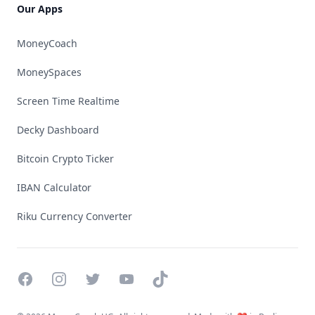
Our Apps
MoneyCoach
MoneySpaces
Screen Time Realtime
Decky Dashboard
Bitcoin Crypto Ticker
IBAN Calculator
Riku Currency Converter
Facebook
Instagram
Twitter
YouTube
TikTok