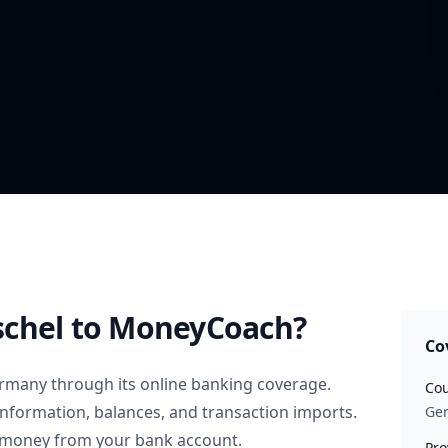
chel
to MoneyCoach?
Co
rmany
through its online banking coverage.
Cou
information, balances, and transaction imports.
Ge
 money from your bank account.
Pro