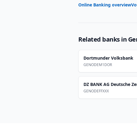
Online Banking overview
Vo
Related banks in
Ge
Dortmunder Volksbank
GENODEM1DOR
DZ BANK AG Deutsche Ze
GENODEFFXXX
Footer