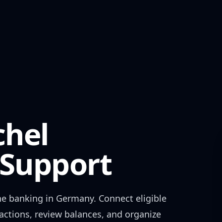
chel
Support
ne banking in
Germany
. Connect eligible
actions, review balances, and organize