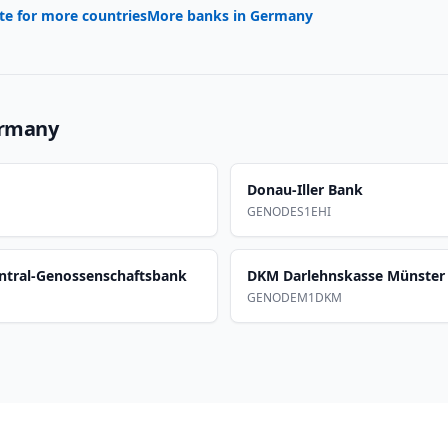
te for more countries
More banks in
Germany
rmany
Donau-Iller Bank
GENODES1EHI
ntral-Genossenschaftsbank
DKM Darlehnskasse Münster
GENODEM1DKM