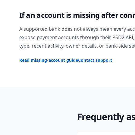
If an account is missing after con
A supported bank does not always mean every acc
expose payment accounts through their PSD2 API, 
type, recent activity, owner details, or bank-side se
Read missing-account guide
Contact support
Frequently a