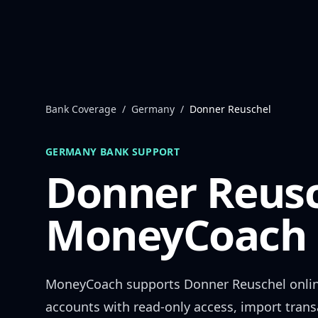
Skip to content
Bank Coverage
/
Germany
/
Donner Reuschel
GERMANY
BANK SUPPORT
Donner Reus
MoneyCoach 
MoneyCoach supports
Donner Reuschel
onli
accounts with read-only access, import trans