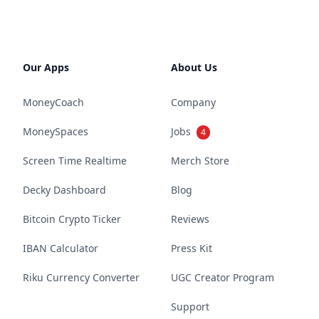
Our Apps
About Us
MoneyCoach
Company
MoneySpaces
Jobs
4
Screen Time Realtime
Merch Store
Decky Dashboard
Blog
Bitcoin Crypto Ticker
Reviews
IBAN Calculator
Press Kit
Riku Currency Converter
UGC Creator Program
Support