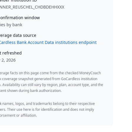
NNER_REUSCHEL_CHDBDEHHXXX
onfirmation window
ies by bank
erage data source
ardless Bank Account Data institutions endpoint
t refreshed
y 2, 2026
erage facts on this page come from the checked MoneyCoach
k coverage snapshot generated from GoCardless institution
. Availability can still vary by region, plan, account type, and the
ent shown during bank authorization.
 names, logos, and trademarks belong to their respective
rs. Their use here is for identification and does not imply
rsement or affiliation.