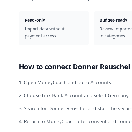
Read-only
Budget-ready
Import data without
Review importe
payment access.
in categories.
How to connect
Donner Reuschel
1. Open MoneyCoach and go to Accounts.
2. Choose Link Bank Account and select
Germany
.
3. Search for
Donner Reuschel
and start the secure
4. Return to MoneyCoach after consent and comple