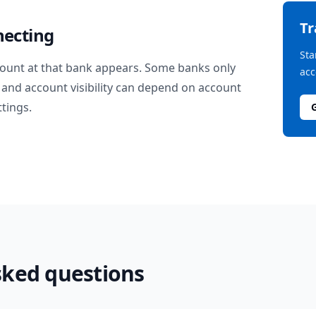
T
necting
Sta
ount at that bank appears. Some banks only
acc
and account visibility can depend on account
ttings.
sked questions