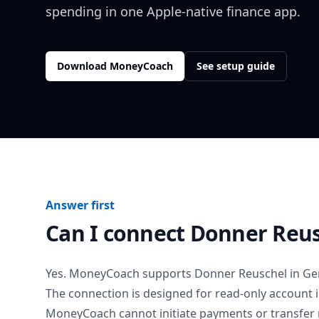
spending in one Apple-native finance app.
Download MoneyCoach
See setup guide
Answer first
Can I connect
Donner Reus
Yes. MoneyCoach supports
Donner Reuschel
in
Ge
The connection is designed for read-only account 
MoneyCoach cannot initiate payments or transfer