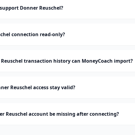
support Donner Reuschel?
chel connection read-only?
euschel transaction history can MoneyCoach import?
er Reuschel access stay valid?
r Reuschel account be missing after connecting?