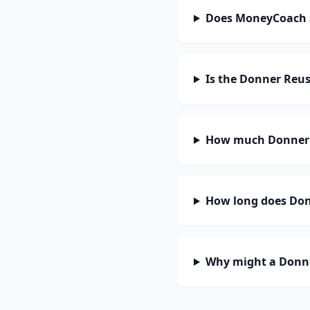
Does MoneyCoach 
Is the Donner Reus
How much Donner R
How long does Donn
Why might a Donne