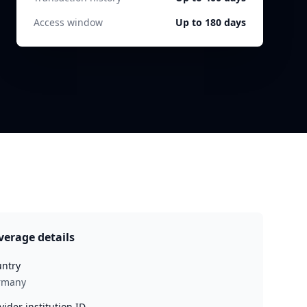
Access window
Up to 180 days
verage details
ntry
rmany
vider institution ID