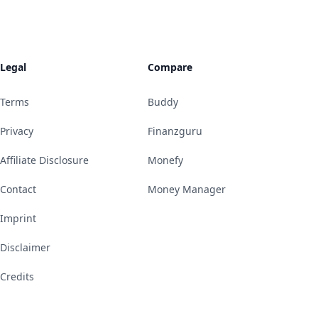
Legal
Compare
Terms
Buddy
Privacy
Finanzguru
Affiliate Disclosure
Monefy
Contact
Money Manager
Imprint
Disclaimer
Credits