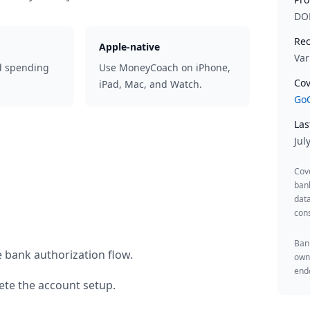
DO
Rec
Apple-native
Var
d spending
Use MoneyCoach on iPhone,
Cov
iPad, Mac, and Watch.
GoC
Las
Jul
Cov
ban
data
cons
Bank
 bank authorization flow.
owne
endo
te the account setup.