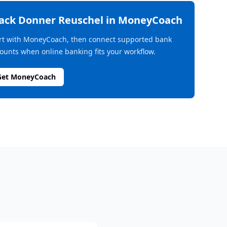
rack
Donner Reuschel
in MoneyCoach
rt with MoneyCoach, then connect supported bank
ounts when online banking fits your workflow.
Get MoneyCoach