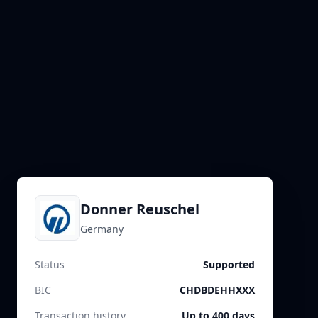
Donner Reuschel
Germany
Status
Supported
BIC
CHDBDEHHXXX
Transaction history
Up to 400 days