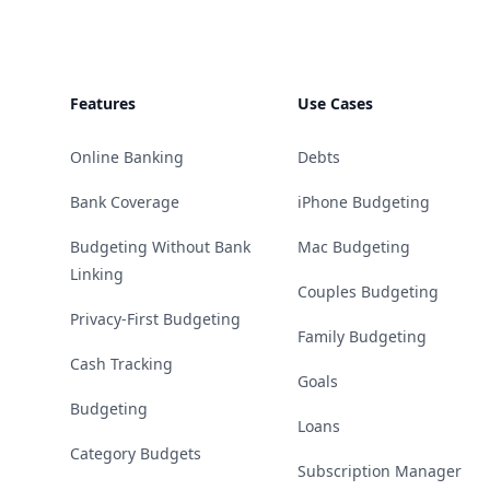
Features
Use Cases
Online Banking
Debts
Bank Coverage
iPhone Budgeting
Budgeting Without Bank
Mac Budgeting
Linking
Couples Budgeting
Privacy-First Budgeting
Family Budgeting
Cash Tracking
Goals
Budgeting
Loans
Category Budgets
Subscription Manager