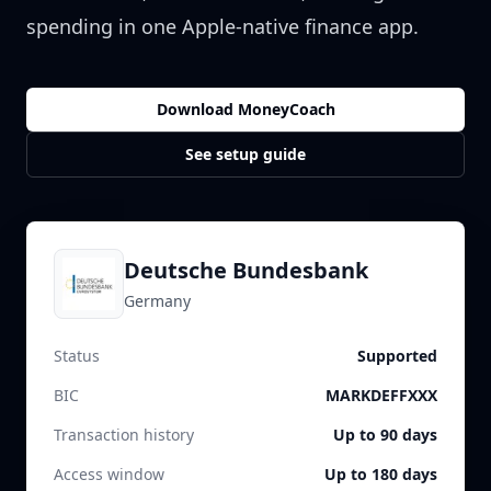
spending in one Apple-native finance app.
Download MoneyCoach
See setup guide
Deutsche Bundesbank
Germany
Status
Supported
BIC
MARKDEFFXXX
Transaction history
Up to 90 days
Access window
Up to 180 days