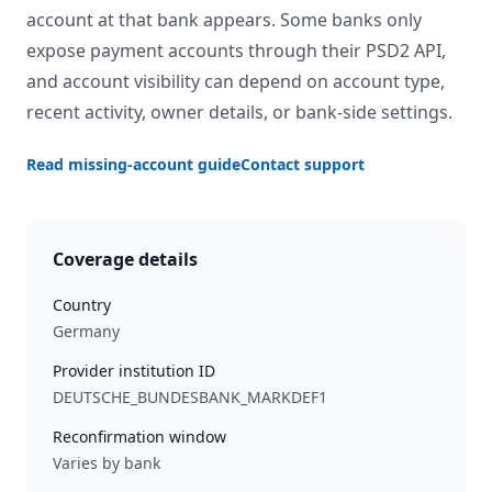
account at that bank appears. Some banks only
expose payment accounts through their PSD2 API,
and account visibility can depend on account type,
recent activity, owner details, or bank-side settings.
Read missing-account guide
Contact support
Coverage details
Country
Germany
Provider institution ID
DEUTSCHE_BUNDESBANK_MARKDEF1
Reconfirmation window
Varies by bank