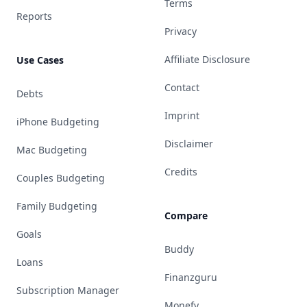
Terms
Reports
Privacy
Affiliate Disclosure
Use Cases
Contact
Debts
Imprint
iPhone Budgeting
Disclaimer
Mac Budgeting
Credits
Couples Budgeting
Family Budgeting
Compare
Goals
Buddy
Loans
Finanzguru
Subscription Manager
Monefy