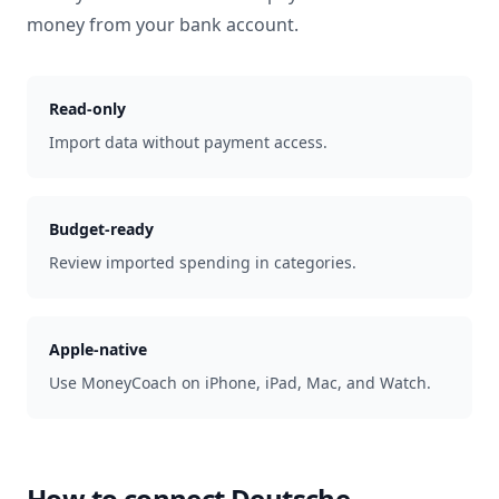
money from your bank account.
Read-only
Import data without payment access.
Budget-ready
Review imported spending in categories.
Apple-native
Use MoneyCoach on iPhone, iPad, Mac, and Watch.
How to connect
Deutsche