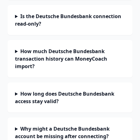
Is the Deutsche Bundesbank connection
read-only?
How much Deutsche Bundesbank
transaction history can MoneyCoach
import?
How long does Deutsche Bundesbank
access stay valid?
Why might a Deutsche Bundesbank
account be missing after connecting?