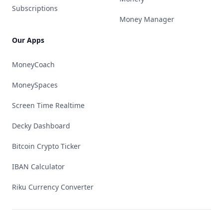
Subscriptions
Money Manager
Our Apps
MoneyCoach
MoneySpaces
Screen Time Realtime
Decky Dashboard
Bitcoin Crypto Ticker
IBAN Calculator
Riku Currency Converter