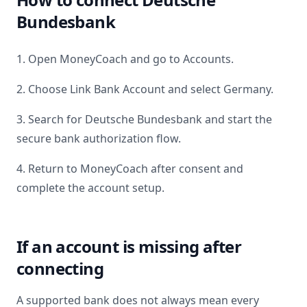
Bundesbank
1. Open MoneyCoach and go to Accounts.
2. Choose Link Bank Account and select
Germany
.
3. Search for
Deutsche Bundesbank
and start the
secure bank authorization flow.
4. Return to MoneyCoach after consent and
complete the account setup.
If an account is missing after
connecting
A supported bank does not always mean every