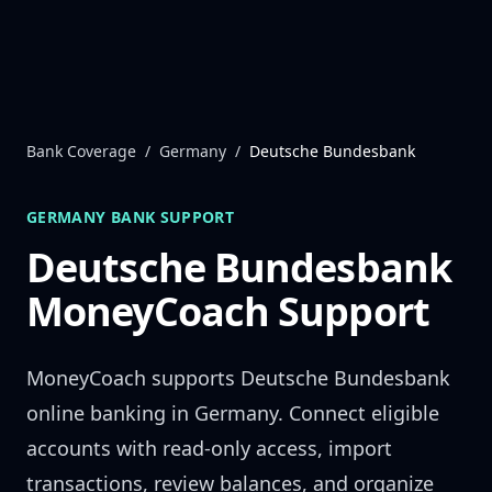
Skip to content
Bank Coverage
/
Germany
/
Deutsche Bundesbank
GERMANY
BANK SUPPORT
Deutsche Bundesbank
MoneyCoach Support
MoneyCoach supports
Deutsche Bundesbank
online banking in
Germany
. Connect eligible
accounts with read-only access, import
transactions, review balances, and organize