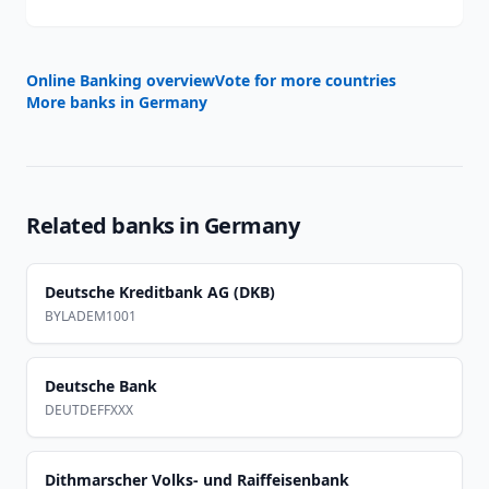
Online Banking overview
Vote for more countries
More banks in
Germany
Related banks in
Germany
Deutsche Kreditbank AG (DKB)
BYLADEM1001
Deutsche Bank
DEUTDEFFXXX
Dithmarscher Volks- und Raiffeisenbank