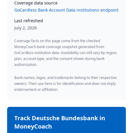
Coverage data source
GoCardless Bank Account Data institutions endpoint
Last refreshed
July 2, 2026
Coverage facts on this page come from the checked
MoneyCoach bank coverage snapshot generated from
GoCardless institution data. Availability can still vary by region,
plan, account type, and the consent shown during bank
authorization.
Bank names, logos, and trademarks belong to their respective
owners. Their use here is for identification and does not imply
endorsement or affiliation.
Track
Deutsche Bundesbank
in
MoneyCoach