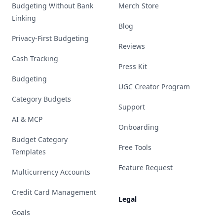
Budgeting Without Bank
Merch Store
Linking
Blog
Privacy-First Budgeting
Reviews
Cash Tracking
Press Kit
Budgeting
UGC Creator Program
Category Budgets
Support
AI & MCP
Onboarding
Budget Category
Free Tools
Templates
Feature Request
Multicurrency Accounts
Credit Card Management
Legal
Goals