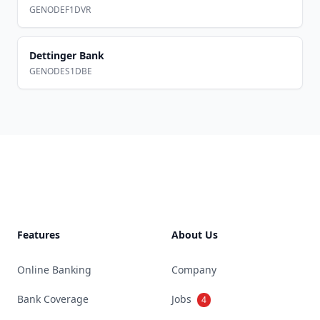
GENODEF1DVR
Dettinger Bank
GENODES1DBE
Footer
Features
About Us
Online Banking
Company
Bank Coverage
Jobs
4