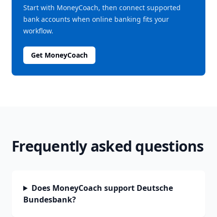
Start with MoneyCoach, then connect supported
bank accounts when online banking fits your
workflow.
Get MoneyCoach
Frequently asked questions
Does MoneyCoach support Deutsche
Bundesbank?