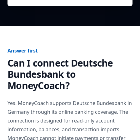
Answer first
Can I connect
Deutsche
Bundesbank
to
MoneyCoach?
Yes. MoneyCoach supports
Deutsche Bundesbank
in
Germany
through its online banking coverage. The
connection is designed for read-only account
information, balances, and transaction imports.
MoneyCoach cannot initiate payments or transfer