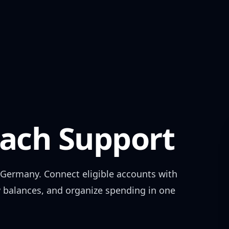
ch Support
Germany
. Connect eligible accounts with
w balances, and organize spending in one