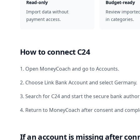
Read-only
Budget-ready
Import data without
Review importe
payment access.
in categories.
How to connect
C24
1. Open MoneyCoach and go to Accounts.
2. Choose Link Bank Account and select
Germany
.
3. Search for
C24
and start the secure bank authori
4. Return to MoneyCoach after consent and comple
If an account is missing after con