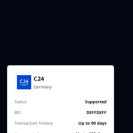
C24
Germany
Status
Supported
BIC
DEFFDEFF
Transaction history
Up to 90 days