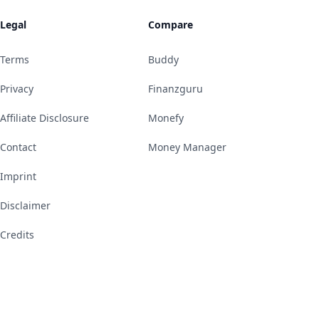
Legal
Compare
Terms
Buddy
Privacy
Finanzguru
Affiliate Disclosure
Monefy
Contact
Money Manager
Imprint
Disclaimer
Credits