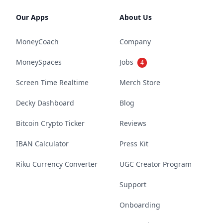
Our Apps
About Us
MoneyCoach
Company
MoneySpaces
Jobs
4
Screen Time Realtime
Merch Store
Decky Dashboard
Blog
Bitcoin Crypto Ticker
Reviews
IBAN Calculator
Press Kit
Riku Currency Converter
UGC Creator Program
Support
Onboarding