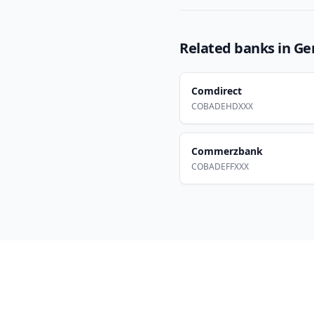
Related banks in
Ge
Comdirect
COBADEHDXXX
Commerzbank
COBADEFFXXX
Footer