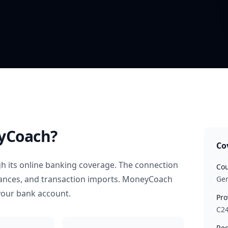
yCoach?
Co
h its online banking coverage. The connection
Cou
alances, and transaction imports. MoneyCoach
Ge
your bank account.
Pro
C2
Rec