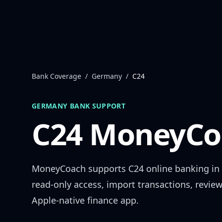
Skip to content
Bank Coverage
/
Germany
/
C24
GERMANY
BANK SUPPORT
C24
MoneyCoa
MoneyCoach supports
C24
online banking in
read-only access, import transactions, revie
Apple-native finance app.