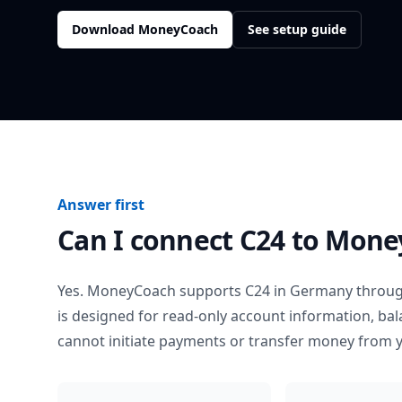
Download MoneyCoach
See setup guide
Answer first
Can I connect
C24
to Mone
Yes. MoneyCoach supports
C24
in
Germany
throug
is designed for read-only account information, b
cannot initiate payments or transfer money from 