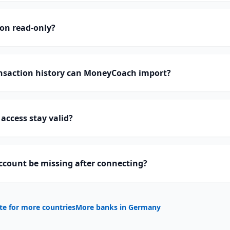
ion read-only?
saction history can MoneyCoach import?
access stay valid?
ccount be missing after connecting?
te for more countries
More banks in
Germany