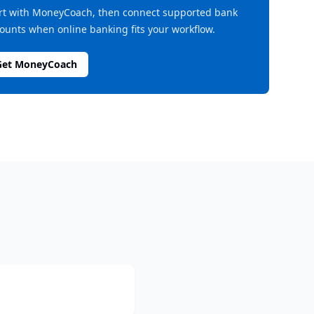
rt with MoneyCoach, then connect supported bank
ounts when online banking fits your workflow.
Get MoneyCoach