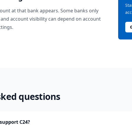
Sta
ount at that bank appears. Some banks only
acc
and account visibility can depend on account
ttings.
sked questions
support C24?