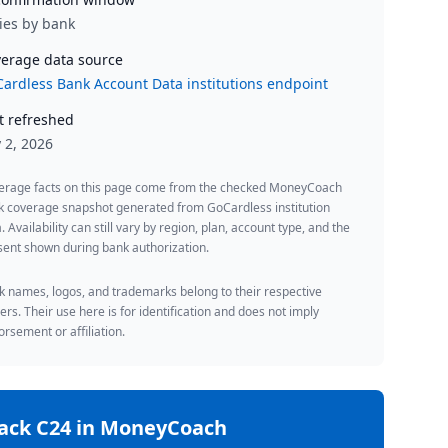
ies by bank
erage data source
ardless Bank Account Data institutions endpoint
t refreshed
y 2, 2026
erage facts on this page come from the checked MoneyCoach
k coverage snapshot generated from GoCardless institution
. Availability can still vary by region, plan, account type, and the
ent shown during bank authorization.
 names, logos, and trademarks belong to their respective
rs. Their use here is for identification and does not imply
rsement or affiliation.
rack
C24
in MoneyCoach