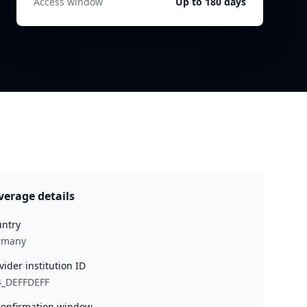
Access window
Up to 180 days
verage details
ntry
rmany
vider institution ID
4_DEFFDEFF
onfirmation window