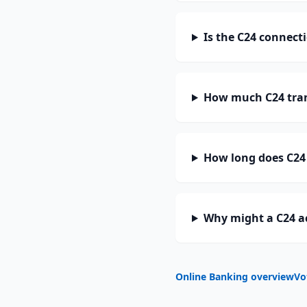
Is the C24 connect
How much C24 tran
How long does C24 
Why might a C24 a
Online Banking overview
Vo