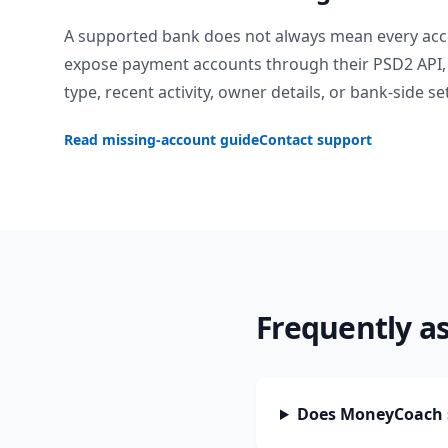
A supported bank does not always mean every acc
expose payment accounts through their PSD2 API, 
type, recent activity, owner details, or bank-side se
Read missing-account guide
Contact support
Frequently a
Does MoneyCoach 