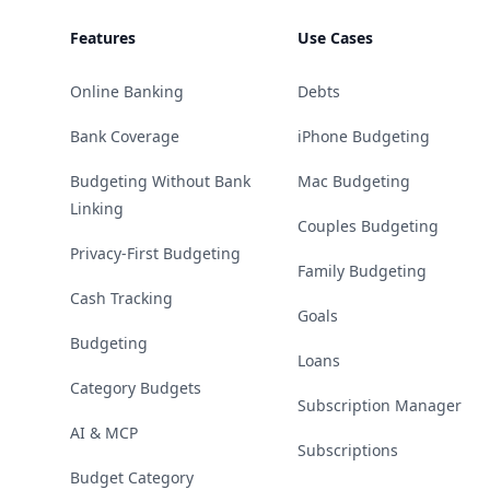
Features
Use Cases
Online Banking
Debts
Bank Coverage
iPhone Budgeting
Budgeting Without Bank
Mac Budgeting
Linking
Couples Budgeting
Privacy-First Budgeting
Family Budgeting
Cash Tracking
Goals
Budgeting
Loans
Category Budgets
Subscription Manager
AI & MCP
Subscriptions
Budget Category