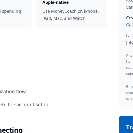
Apple-native
Var
d spending
Use MoneyCoach on iPhone,
Cov
iPad, Mac, and Watch.
GoC
Las
Jul
Cov
ban
data
cons
Bank
zation flow.
owne
endo
te the account setup.
T
necting