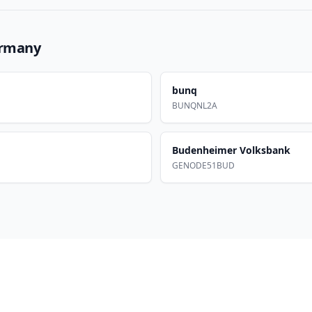
rmany
bunq
BUNQNL2A
Budenheimer Volksbank
GENODE51BUD