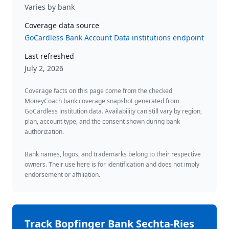
Varies by bank
Coverage data source
GoCardless Bank Account Data institutions endpoint
Last refreshed
July 2, 2026
Coverage facts on this page come from the checked
MoneyCoach bank coverage snapshot generated from
GoCardless institution data. Availability can still vary by region,
plan, account type, and the consent shown during bank
authorization.
Bank names, logos, and trademarks belong to their respective
owners. Their use here is for identification and does not imply
endorsement or affiliation.
Track
Bopfinger Bank Sechta-Ries