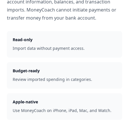
account information, balances, and transaction
imports. MoneyCoach cannot initiate payments or
transfer money from your bank account.
Read-only
Import data without payment access.
Budget-ready
Review imported spending in categories.
Apple-native
Use MoneyCoach on iPhone, iPad, Mac, and Watch.