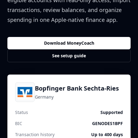
eligible accounts with read-only access, import
transactions, review balances, and organize
spending in one Apple-native finance app.
Download MoneyCoach
See setup guide
Bopfinger Bank Sechta-Ries
Germany
Status
Supported
BIC
GENODES1BPF
Transaction history
Up to 400 days