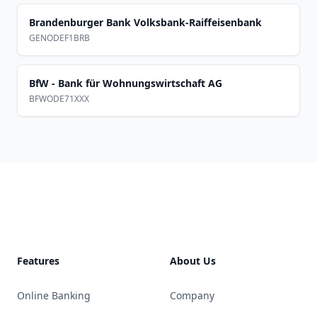
Brandenburger Bank Volksbank-Raiffeisenbank
GENODEF1BRB
BfW - Bank für Wohnungswirtschaft AG
BFWODE71XXX
Footer
Features
About Us
Online Banking
Company