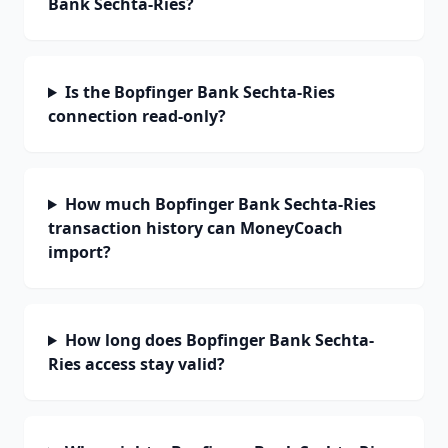
Bank Sechta-Ries?
Is the Bopfinger Bank Sechta-Ries
connection read-only?
How much Bopfinger Bank Sechta-Ries
transaction history can MoneyCoach
import?
How long does Bopfinger Bank Sechta-
Ries access stay valid?