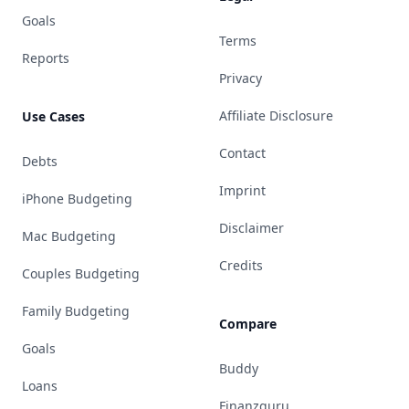
Goals
Terms
Reports
Privacy
Affiliate Disclosure
Use Cases
Contact
Debts
Imprint
iPhone Budgeting
Disclaimer
Mac Budgeting
Credits
Couples Budgeting
Family Budgeting
Compare
Goals
Buddy
Loans
Finanzguru