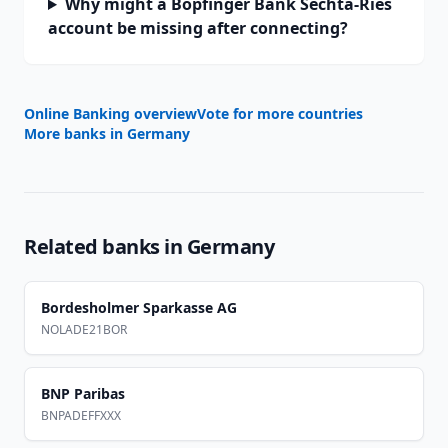
Why might a Bopfinger Bank Sechta-Ries
account be missing after connecting?
Online Banking overview
Vote for more countries
More banks in
Germany
Related banks in
Germany
Bordesholmer Sparkasse AG
NOLADE21BOR
BNP Paribas
BNPADEFFXXX