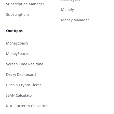
Subscription Manager
Monefy
Subscriptions
Money Manager
Our Apps
MoneyCoach
MoneySpaces
Screen Time Realtime
Decky Dashboard
Bitcoin Crypto Ticker
IBAN Calculator
Riku Currency Converter