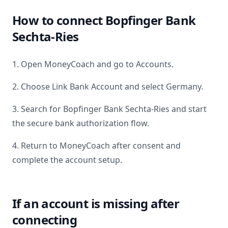
How to connect
Bopfinger Bank
Sechta-Ries
1. Open MoneyCoach and go to Accounts.
2. Choose Link Bank Account and select
Germany
.
3. Search for
Bopfinger Bank Sechta-Ries
and start
the secure bank authorization flow.
4. Return to MoneyCoach after consent and
complete the account setup.
If an account is missing after
connecting