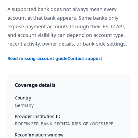
A supported bank does not always mean every
account at that bank appears. Some banks only
expose payment accounts through their PSD2 API,
and account visibility can depend on account type,
recent activity, owner details, or bank-side settings.
Read missing-account guide
Contact support
Coverage details
Country
Germany
Provider institution ID
BOPFINGER_BANK_SECHTA_RIES_GENODES1BPF
Reconfirmation window