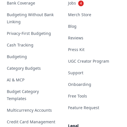
Bank Coverage
Jobs
4
Budgeting Without Bank
Merch Store
Linking
Blog
Privacy-First Budgeting
Reviews
Cash Tracking
Press Kit
Budgeting
UGC Creator Program
Category Budgets
Support
AI & MCP
Onboarding
Budget Category
Free Tools
Templates
Feature Request
Multicurrency Accounts
Credit Card Management
Legal