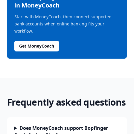
in MoneyCoach
Start with MoneyCoach, then connect supported
bank accounts when online banking fits your
workflow.
Get MoneyCoach
Frequently asked questions
Does MoneyCoach support Bopfinger