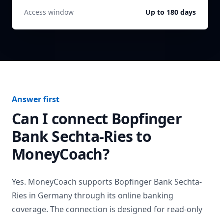
Access window
Up to 180 days
Answer first
Can I connect
Bopfinger
Bank Sechta-Ries
to
MoneyCoach?
Yes. MoneyCoach supports
Bopfinger Bank Sechta-
Ries
in
Germany
through its online banking
coverage. The connection is designed for read-only