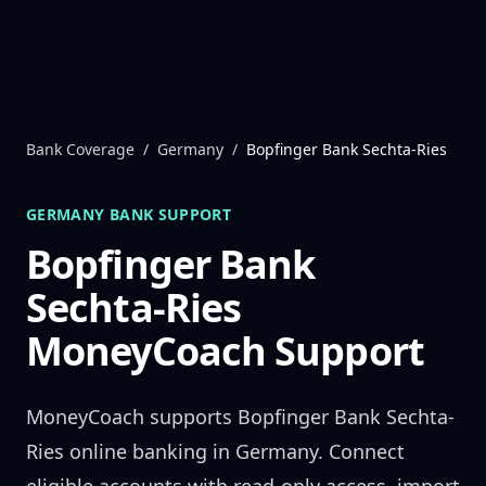
Skip to content
Bank Coverage
/
Germany
/
Bopfinger Bank Sechta-Ries
GERMANY
BANK SUPPORT
Bopfinger Bank
Sechta-Ries
MoneyCoach Support
MoneyCoach supports
Bopfinger Bank Sechta-
Ries
online banking in
Germany
. Connect