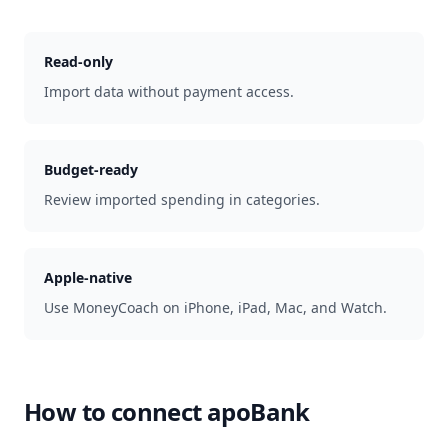
Read-only
Import data without payment access.
Budget-ready
Review imported spending in categories.
Apple-native
Use MoneyCoach on iPhone, iPad, Mac, and Watch.
How to connect
apoBank