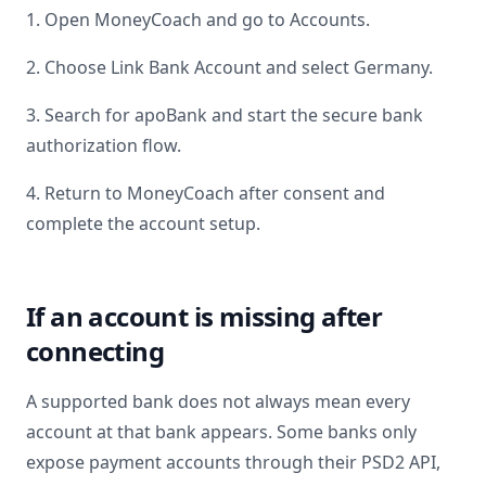
1. Open MoneyCoach and go to Accounts.
2. Choose Link Bank Account and select
Germany
.
3. Search for
apoBank
and start the secure bank
authorization flow.
4. Return to MoneyCoach after consent and
complete the account setup.
If an account is missing after
connecting
A supported bank does not always mean every
account at that bank appears. Some banks only
expose payment accounts through their PSD2 API,