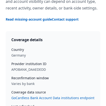
and account visibility can depend on account type,
recent activity, owner details, or bank-side settings.
Read missing-account guide
Contact support
Coverage details
Country
Germany
Provider institution ID
APOBANK_DAAEDEDD
Reconfirmation window
Varies by bank
Coverage data source
GoCardless Bank Account Data institutions endpoint