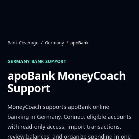
Skip to content
Bank Coverage
/
Germany
/
apoBank
GERMANY
BANK SUPPORT
apoBank
MoneyCoach
Support
MoneyCoach supports
apoBank
online
banking in
Germany
. Connect eligible accounts
with read-only access, import transactions,
review balances, and organize spending in one