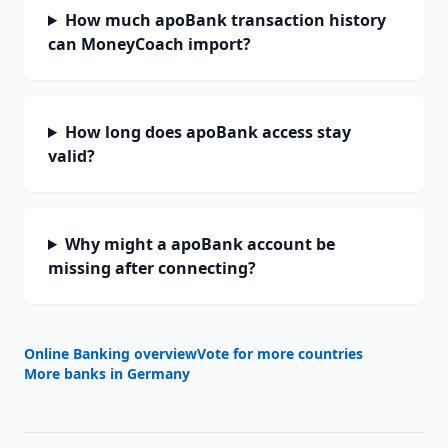
How much apoBank transaction history
can MoneyCoach import?
How long does apoBank access stay
valid?
Why might a apoBank account be
missing after connecting?
Online Banking overview
Vote for more countries
More banks in
Germany