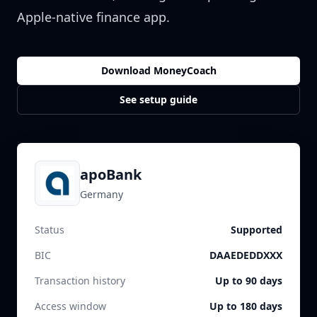
Apple-native finance app.
Download MoneyCoach
See setup guide
apoBank
Germany
Status
Supported
BIC
DAAEDEDDXXX
Transaction history
Up to 90 days
Access window
Up to 180 days