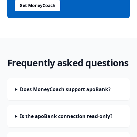
Get MoneyCoach
Frequently asked questions
Does MoneyCoach support apoBank?
Is the apoBank connection read-only?