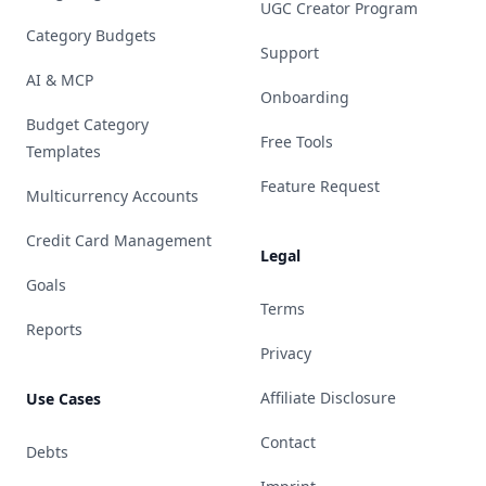
UGC Creator Program
Category Budgets
Support
AI & MCP
Onboarding
Budget Category
Free Tools
Templates
Feature Request
Multicurrency Accounts
Credit Card Management
Legal
Goals
Terms
Reports
Privacy
Affiliate Disclosure
Use Cases
Contact
Debts