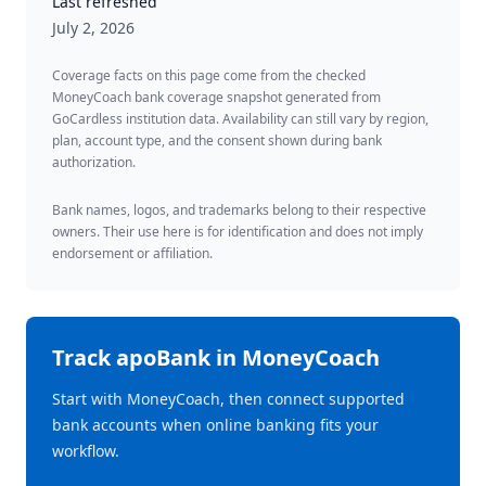
Last refreshed
July 2, 2026
Coverage facts on this page come from the checked
MoneyCoach bank coverage snapshot generated from
GoCardless institution data. Availability can still vary by region,
plan, account type, and the consent shown during bank
authorization.
Bank names, logos, and trademarks belong to their respective
owners. Their use here is for identification and does not imply
endorsement or affiliation.
Track
apoBank
in MoneyCoach
Start with MoneyCoach, then connect supported
bank accounts when online banking fits your
workflow.