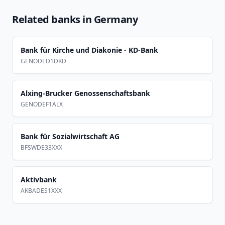
Related banks in
Germany
Bank für Kirche und Diakonie - KD-Bank
GENODED1DKD
Alxing-Brucker Genossenschaftsbank
GENODEF1ALX
Bank für Sozialwirtschaft AG
BFSWDE33XXX
Aktivbank
AKBADES1XXX