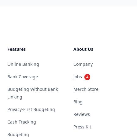
Footer
Features
About Us
Online Banking
Company
Bank Coverage
Jobs
4
Budgeting Without Bank
Merch Store
Linking
Blog
Privacy-First Budgeting
Reviews
Cash Tracking
Press Kit
Budgeting