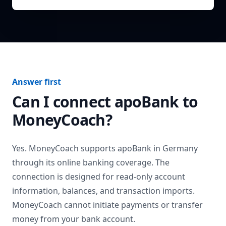
Answer first
Can I connect
apoBank
to
MoneyCoach?
Yes. MoneyCoach supports
apoBank
in
Germany
through its online banking coverage. The
connection is designed for read-only account
information, balances, and transaction imports.
MoneyCoach cannot initiate payments or transfer
money from your bank account.