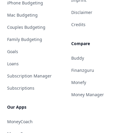
Imprint
iPhone Budgeting
Disclaimer
Mac Budgeting
Credits
Couples Budgeting
Family Budgeting
Compare
Goals
Buddy
Loans
Finanzguru
Subscription Manager
Monefy
Subscriptions
Money Manager
Our Apps
MoneyCoach