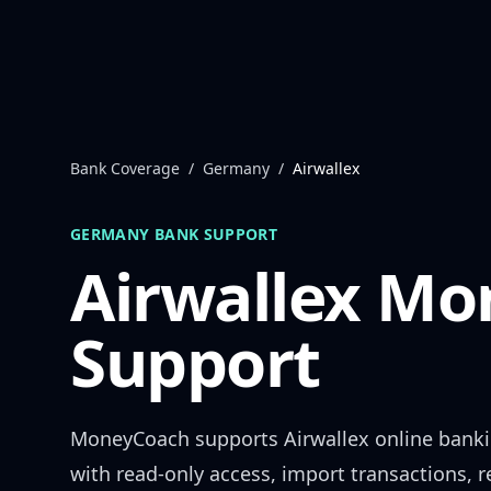
Skip to content
Bank Coverage
/
Germany
/
Airwallex
GERMANY
BANK SUPPORT
Airwallex
Mon
Support
MoneyCoach supports
Airwallex
online bank
with read-only access, import transactions, 