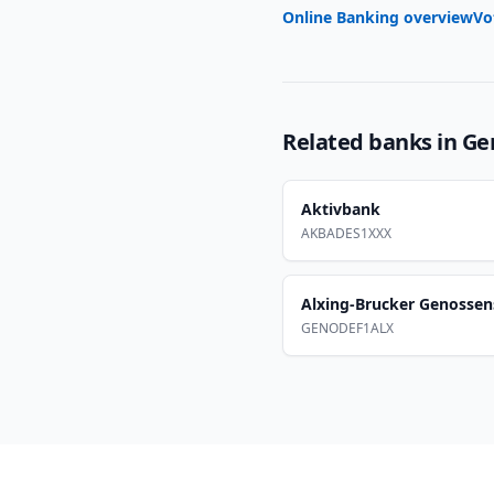
Online Banking overview
Vo
Related banks in
Ge
Aktivbank
AKBADES1XXX
Alxing-Brucker Genossen
GENODEF1ALX
Footer