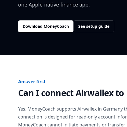
one Apple-native finance app.
Download MoneyCoach
See setup guide
Answer first
Can I connect
Airwallex
to
Yes. MoneyCoach supports
Airwallex
in
Germany
t
connection is designed for read-only account info
MoneyCoach cannot initiate payments or transfer