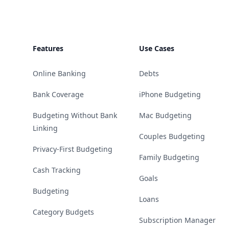
Features
Use Cases
Online Banking
Debts
Bank Coverage
iPhone Budgeting
Budgeting Without Bank
Mac Budgeting
Linking
Couples Budgeting
Privacy-First Budgeting
Family Budgeting
Cash Tracking
Goals
Budgeting
Loans
Category Budgets
Subscription Manager