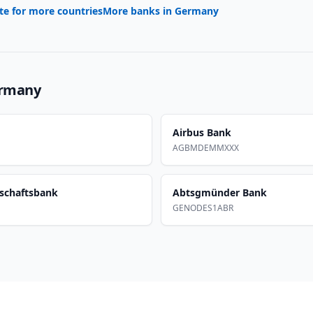
te for more countries
More banks in
Germany
rmany
Airbus Bank
AGBMDEMMXXX
schaftsbank
Abtsgmünder Bank
GENODES1ABR