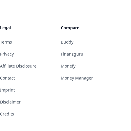
Legal
Compare
Terms
Buddy
Privacy
Finanzguru
Affiliate Disclosure
Monefy
Contact
Money Manager
Imprint
Disclaimer
Credits