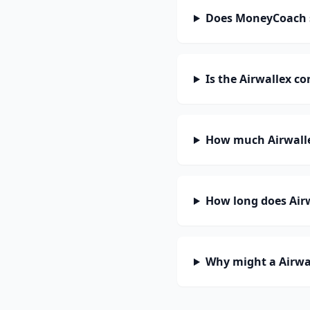
Does MoneyCoach s
Is the Airwallex c
How much Airwalle
How long does Airw
Why might a Airwal