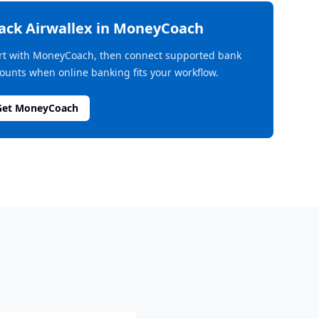
rack
Airwallex
in MoneyCoach
rt with MoneyCoach, then connect supported bank
ounts when online banking fits your workflow.
Get MoneyCoach