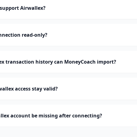
upport Airwallex?
onnection read-only?
x transaction history can MoneyCoach import?
allex access stay valid?
lex account be missing after connecting?