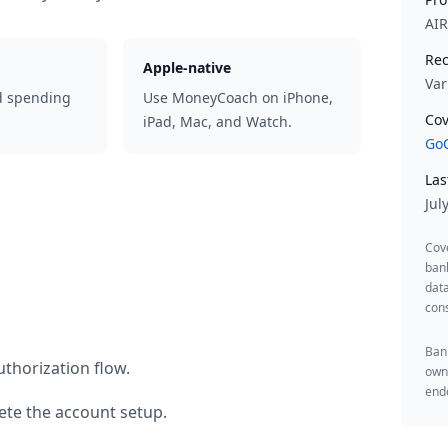
AI
Rec
Apple-native
Var
d spending
Use MoneyCoach on iPhone,
Cov
iPad, Mac, and Watch.
GoC
Las
Jul
Cov
ban
data
cons
Bank
thorization flow.
owne
endo
te the account setup.