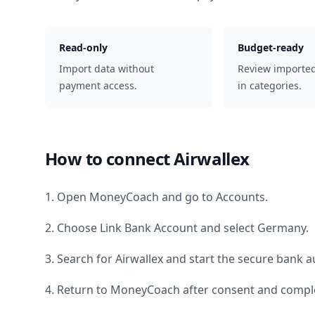
Read-only
Budget-ready
Import data without
Review importe
payment access.
in categories.
How to connect
Airwallex
1. Open MoneyCoach and go to Accounts.
2. Choose Link Bank Account and select
Germany
.
3. Search for
Airwallex
and start the secure bank au
4. Return to MoneyCoach after consent and comple