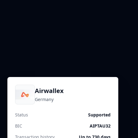
Airwallex
Germany
Status
Supported
BIC
AIPTAU32
Transaction history
Up to 730 days