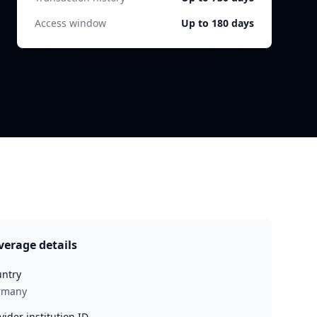
Access window
Up to 180 days
verage details
ntry
rmany
vider institution ID