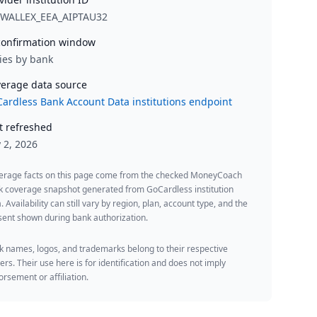
RWALLEX_EEA_AIPTAU32
onfirmation window
ies by bank
erage data source
ardless Bank Account Data institutions endpoint
t refreshed
y 2, 2026
erage facts on this page come from the checked MoneyCoach
k coverage snapshot generated from GoCardless institution
. Availability can still vary by region, plan, account type, and the
ent shown during bank authorization.
 names, logos, and trademarks belong to their respective
rs. Their use here is for identification and does not imply
rsement or affiliation.