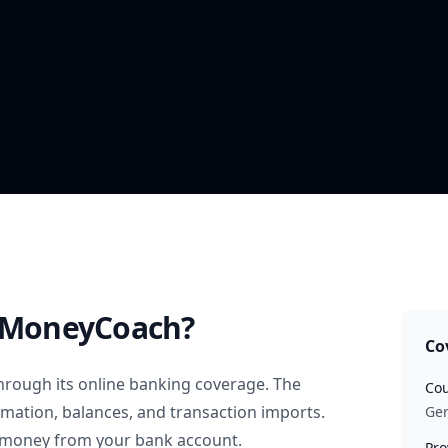
 MoneyCoach?
Co
hrough its online banking coverage. The
Cou
rmation, balances, and transaction imports.
Ge
 money from your bank account.
Pro