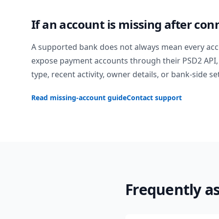
If an account is missing after con
A supported bank does not always mean every acc
expose payment accounts through their PSD2 API, 
type, recent activity, owner details, or bank-side se
Read missing-account guide
Contact support
Frequently a