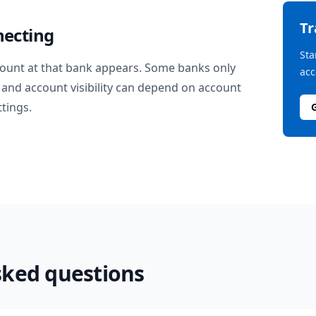
T
necting
Sta
ount at that bank appears. Some banks only
acc
and account visibility can depend on account
ttings.
sked questions