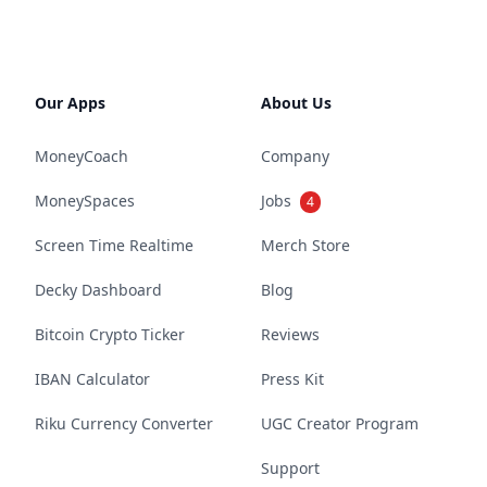
Our Apps
About Us
MoneyCoach
Company
MoneySpaces
Jobs
4
Screen Time Realtime
Merch Store
Decky Dashboard
Blog
Bitcoin Crypto Ticker
Reviews
IBAN Calculator
Press Kit
Riku Currency Converter
UGC Creator Program
Support