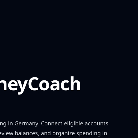
eyCoach
ing in
Germany
. Connect eligible accounts
review balances, and organize spending in