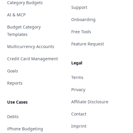
Category Budgets
Support
AI & MCP
Onboarding
Budget Category
Free Tools
Templates
Feature Request
Multicurrency Accounts
Credit Card Management
Legal
Goals
Terms
Reports
Privacy
Affiliate Disclosure
Use Cases
Contact
Debts
Imprint
iPhone Budgeting