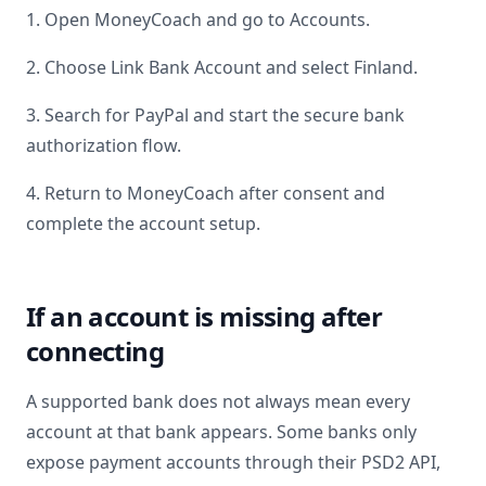
1. Open MoneyCoach and go to Accounts.
2. Choose Link Bank Account and select
Finland
.
3. Search for
PayPal
and start the secure bank
authorization flow.
4. Return to MoneyCoach after consent and
complete the account setup.
If an account is missing after
connecting
A supported bank does not always mean every
account at that bank appears. Some banks only
expose payment accounts through their PSD2 API,