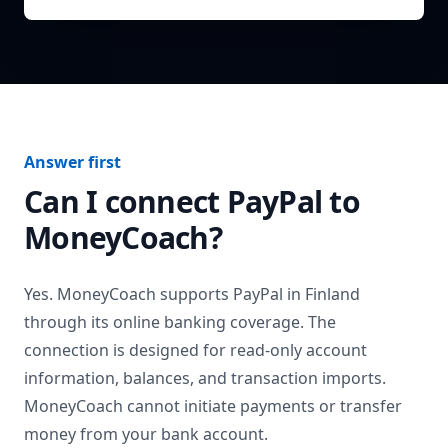
Answer first
Can I connect
PayPal
to
MoneyCoach?
Yes. MoneyCoach supports
PayPal
in
Finland
through its online banking coverage. The
connection is designed for read-only account
information, balances, and transaction imports.
MoneyCoach cannot initiate payments or transfer
money from your bank account.