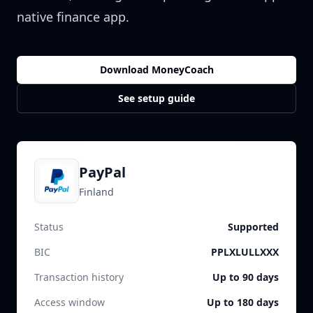
native finance app.
Download MoneyCoach
See setup guide
PayPal
Finland
Status
Supported
BIC
PPLXLULLXXX
Transaction history
Up to 90 days
Access window
Up to 180 days