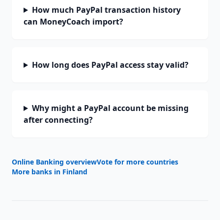
How much PayPal transaction history
can MoneyCoach import?
How long does PayPal access stay valid?
Why might a PayPal account be missing
after connecting?
Online Banking overview
Vote for more countries
More banks in
Finland