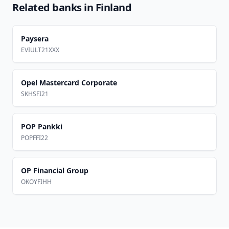
Related banks in
Finland
Paysera
EVIULT21XXX
Opel Mastercard Corporate
SKHSFI21
POP Pankki
POPFFI22
OP Financial Group
OKOYFIHH