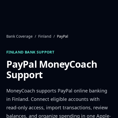
Skip to content
Bank Coverage
/
Finland
/
PayPal
FINLAND
BANK SUPPORT
PayPal
MoneyCoach
Support
MoneyCoach supports
PayPal
online banking
in
Finland
. Connect eligible accounts with
read-only access, import transactions, review
balances, and organize spending in one Apple-