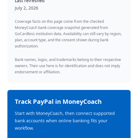
Last refreshed
July 2, 2026
Coverage facts on this page come from the checked
MoneyCoach bank coverage snapshot generated from
GoCardless institution data. Availability can still vary by region,
plan, account type, and the consent shown during bank
authorization.
Bank names, logos, and trademarks belong to their respective
owners. Their use here is for identification and does not imply
endorsement or affiliation.
Track
PayPal
in MoneyCoach
Start with MoneyCoach, then connect supported
bank accounts when online banking fits your
workflow.