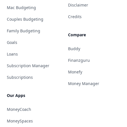
Disclaimer
Mac Budgeting
Credits
Couples Budgeting
Family Budgeting
Compare
Goals
Buddy
Loans
Finanzguru
Subscription Manager
Monefy
Subscriptions
Money Manager
Our Apps
MoneyCoach
MoneySpaces