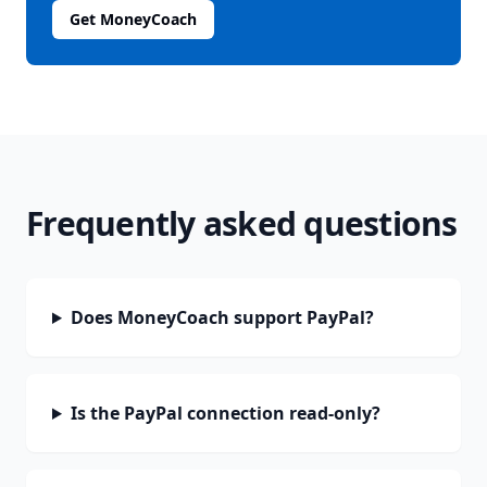
Get MoneyCoach
Frequently asked questions
Does MoneyCoach support PayPal?
Is the PayPal connection read-only?