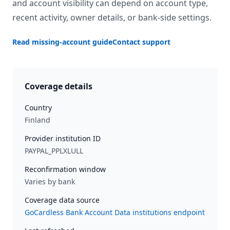
and account visibility can depend on account type,
recent activity, owner details, or bank-side settings.
Read missing-account guide
Contact support
Coverage details
Country
Finland
Provider institution ID
PAYPAL_PPLXLULL
Reconfirmation window
Varies by bank
Coverage data source
GoCardless Bank Account Data institutions endpoint