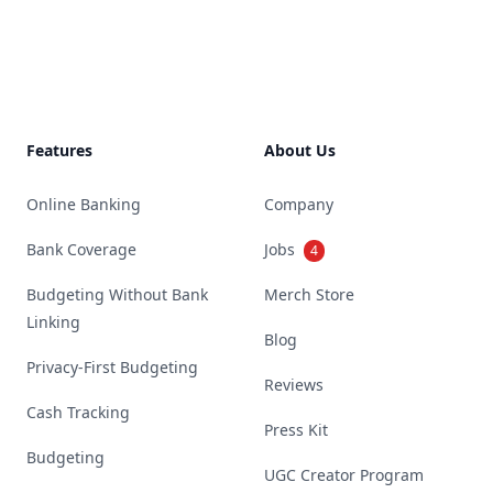
Footer
Features
About Us
Online Banking
Company
Bank Coverage
Jobs
4
Budgeting Without Bank
Merch Store
Linking
Blog
Privacy-First Budgeting
Reviews
Cash Tracking
Press Kit
Budgeting
UGC Creator Program