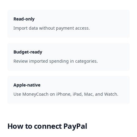
Read-only
Import data without payment access.
Budget-ready
Review imported spending in categories.
Apple-native
Use MoneyCoach on iPhone, iPad, Mac, and Watch.
How to connect
PayPal