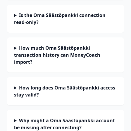
Is the Oma Säästöpankki connection
read-only?
How much Oma Säästöpankki
transaction history can MoneyCoach
import?
How long does Oma Säästöpankki access
stay valid?
Why might a Oma Säästöpankki account
be missing after connecting?