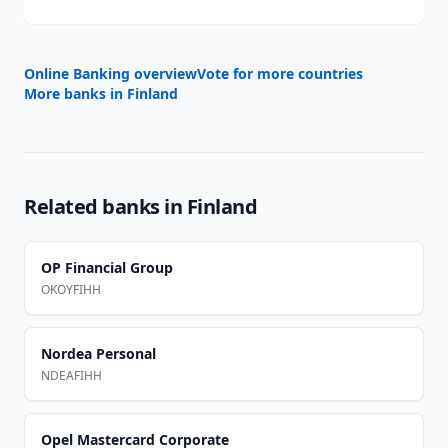
Online Banking overview
Vote for more countries
More banks in
Finland
Related banks in
Finland
OP Financial Group
OKOYFIHH
Nordea Personal
NDEAFIHH
Opel Mastercard Corporate