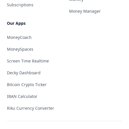
Subscriptions
Money Manager
Our Apps
MoneyCoach
MoneySpaces
Screen Time Realtime
Decky Dashboard
Bitcoin Crypto Ticker
IBAN Calculator
Riku Currency Converter