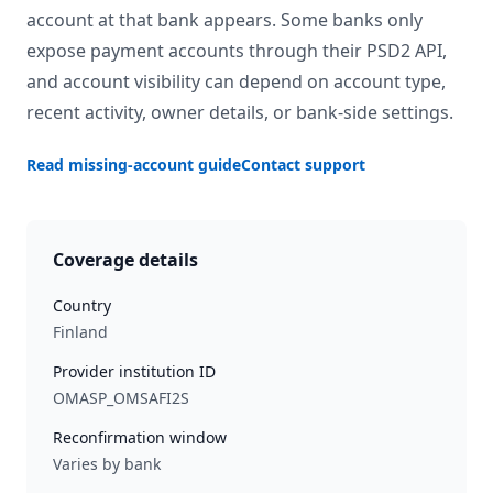
account at that bank appears. Some banks only
expose payment accounts through their PSD2 API,
and account visibility can depend on account type,
recent activity, owner details, or bank-side settings.
Read missing-account guide
Contact support
Coverage details
Country
Finland
Provider institution ID
OMASP_OMSAFI2S
Reconfirmation window
Varies by bank