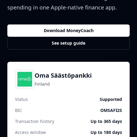
spending in one Apple-native finance app.
Download MoneyCoach
See setup guide
Oma Säästöpankki
Finland
Status
Supported
BIC
OMSAFI2S
Transaction history
Up to 365 days
Access window
Up to 180 days