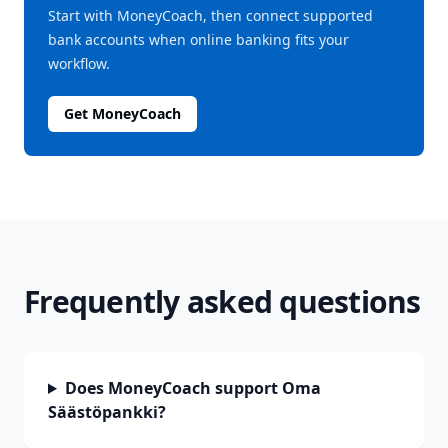
Start with MoneyCoach, then connect supported
bank accounts when online banking fits your
workflow.
Get MoneyCoach
Frequently asked questions
Does MoneyCoach support Oma
Säästöpankki?