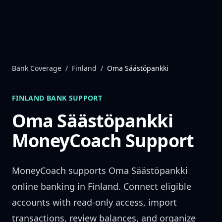
Skip to content
Bank Coverage
/
Finland
/
Oma Säästöpankki
FINLAND
BANK SUPPORT
Oma Säästöpankki
MoneyCoach Support
MoneyCoach supports
Oma Säästöpankki
online banking in
Finland
. Connect eligible
accounts with read-only access, import
transactions, review balances, and organize