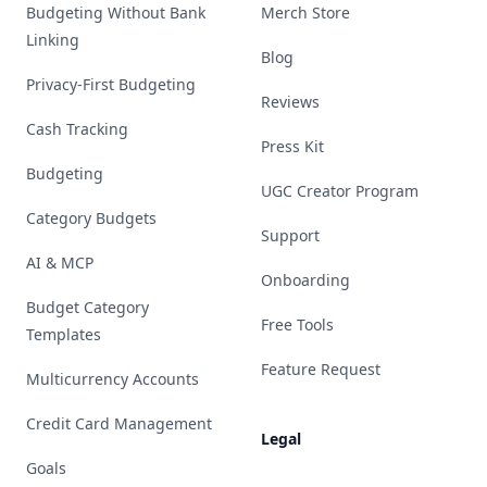
Budgeting Without Bank
Merch Store
Linking
Blog
Privacy-First Budgeting
Reviews
Cash Tracking
Press Kit
Budgeting
UGC Creator Program
Category Budgets
Support
AI & MCP
Onboarding
Budget Category
Free Tools
Templates
Feature Request
Multicurrency Accounts
Credit Card Management
Legal
Goals