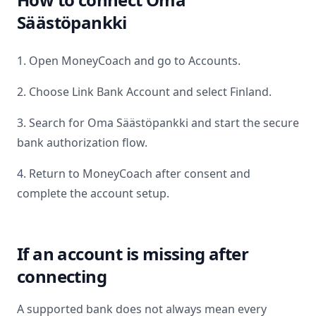
Säästöpankki
1. Open MoneyCoach and go to Accounts.
2. Choose Link Bank Account and select
Finland
.
3. Search for
Oma Säästöpankki
and start the secure
bank authorization flow.
4. Return to MoneyCoach after consent and
complete the account setup.
If an account is missing after
connecting
A supported bank does not always mean every