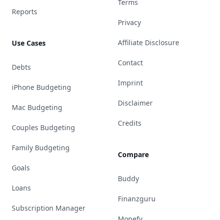
Terms
Reports
Privacy
Affiliate Disclosure
Use Cases
Contact
Debts
Imprint
iPhone Budgeting
Disclaimer
Mac Budgeting
Credits
Couples Budgeting
Family Budgeting
Compare
Goals
Buddy
Loans
Finanzguru
Subscription Manager
Monefy