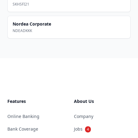
SKHSFI21
Nordea Corporate
NDEADKKK
Footer
Features
About Us
Online Banking
Company
Bank Coverage
Jobs
4