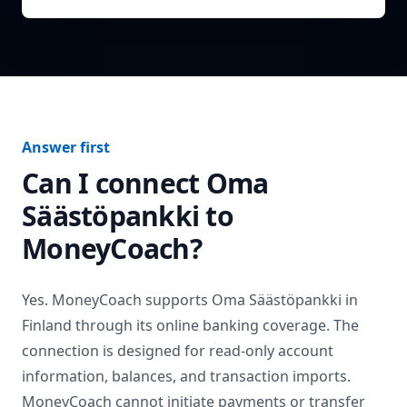
Answer first
Can I connect
Oma
Säästöpankki
to
MoneyCoach?
Yes. MoneyCoach supports
Oma Säästöpankki
in
Finland
through its online banking coverage. The
connection is designed for read-only account
information, balances, and transaction imports.
MoneyCoach cannot initiate payments or transfer