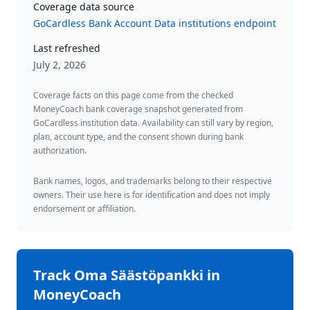
Coverage data source
GoCardless Bank Account Data institutions endpoint
Last refreshed
July 2, 2026
Coverage facts on this page come from the checked
MoneyCoach bank coverage snapshot generated from
GoCardless institution data. Availability can still vary by region,
plan, account type, and the consent shown during bank
authorization.
Bank names, logos, and trademarks belong to their respective
owners. Their use here is for identification and does not imply
endorsement or affiliation.
Track
Oma Säästöpankki
in
MoneyCoach