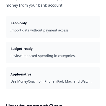
money from your bank account.
Read-only
Import data without payment access.
Budget-ready
Review imported spending in categories.
Apple-native
Use MoneyCoach on iPhone, iPad, Mac, and Watch.
How to connect
Oma