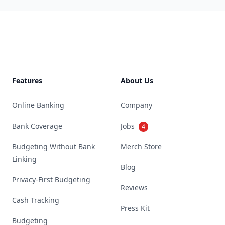
Footer
Features
About Us
Online Banking
Company
Bank Coverage
Jobs
4
Budgeting Without Bank
Merch Store
Linking
Blog
Privacy-First Budgeting
Reviews
Cash Tracking
Press Kit
Budgeting