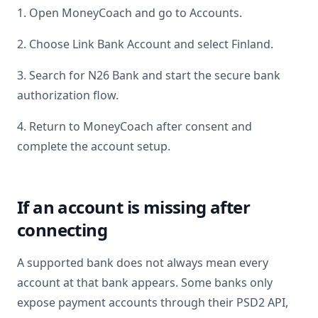
1. Open MoneyCoach and go to Accounts.
2. Choose Link Bank Account and select
Finland
.
3. Search for
N26 Bank
and start the secure bank
authorization flow.
4. Return to MoneyCoach after consent and
complete the account setup.
If an account is missing after
connecting
A supported bank does not always mean every
account at that bank appears. Some banks only
expose payment accounts through their PSD2 API,