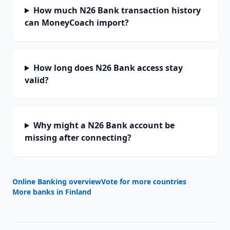
How much N26 Bank transaction history
can MoneyCoach import?
How long does N26 Bank access stay
valid?
Why might a N26 Bank account be
missing after connecting?
Online Banking overview
Vote for more countries
More banks in
Finland