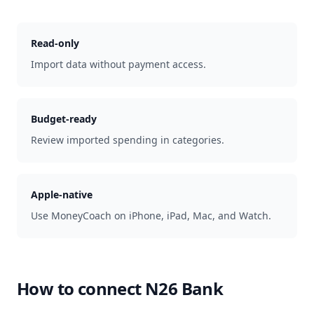
Read-only
Import data without payment access.
Budget-ready
Review imported spending in categories.
Apple-native
Use MoneyCoach on iPhone, iPad, Mac, and Watch.
How to connect
N26 Bank