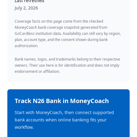
Last refreshed
July 2, 2026
Coverage facts on this page come from the checked
MoneyCoach bank coverage snapshot generated from
GoCardless institution data. Availability can still vary by region,
plan, account type, and the consent shown during bank
authorization.
Bank names, logos, and trademarks belong to their respective
owners. Their use here is for identification and does not imply
endorsement or affiliation.
Track
N26 Bank
in MoneyCoach
Start with MoneyCoach, then connect supported
bank accounts when online banking fits your
workflow.