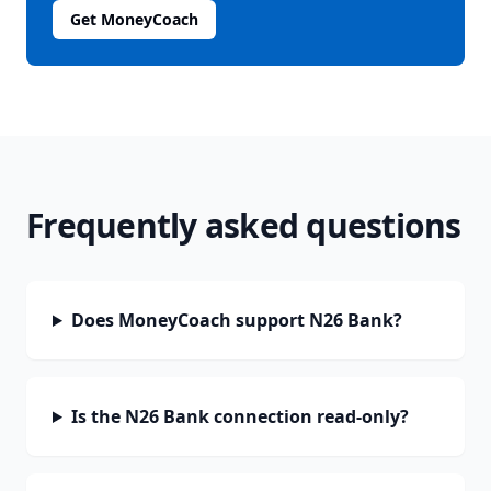
Get MoneyCoach
Frequently asked questions
Does MoneyCoach support N26 Bank?
Is the N26 Bank connection read-only?