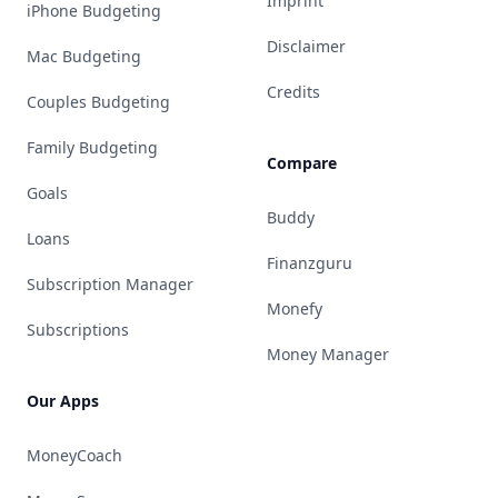
Imprint
iPhone Budgeting
Disclaimer
Mac Budgeting
Credits
Couples Budgeting
Family Budgeting
Compare
Goals
Buddy
Loans
Finanzguru
Subscription Manager
Monefy
Subscriptions
Money Manager
Our Apps
MoneyCoach