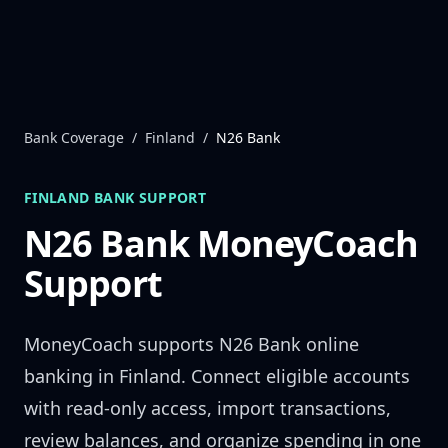
Skip to content
Bank Coverage
/
Finland
/
N26 Bank
FINLAND
BANK SUPPORT
N26 Bank
MoneyCoach
Support
MoneyCoach supports
N26 Bank
online
banking in
Finland
. Connect eligible accounts
with read-only access, import transactions,
review balances, and organize spending in one