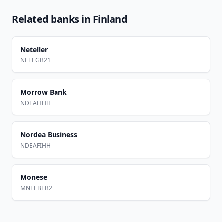
Related banks in
Finland
Neteller
NETEGB21
Morrow Bank
NDEAFIHH
Nordea Business
NDEAFIHH
Monese
MNEEBEB2