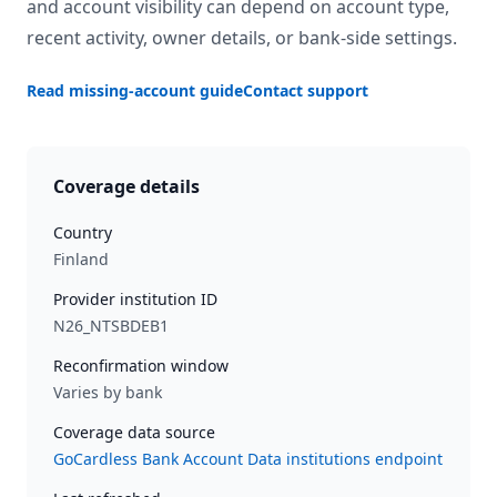
and account visibility can depend on account type,
recent activity, owner details, or bank-side settings.
Read missing-account guide
Contact support
Coverage details
Country
Finland
Provider institution ID
N26_NTSBDEB1
Reconfirmation window
Varies by bank
Coverage data source
GoCardless Bank Account Data institutions endpoint