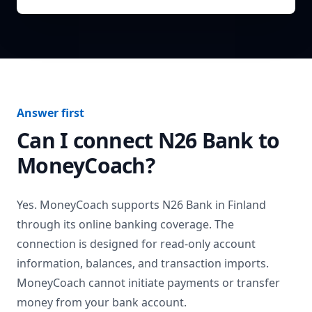
Answer first
Can I connect
N26 Bank
to
MoneyCoach?
Yes. MoneyCoach supports
N26 Bank
in
Finland
through its online banking coverage. The
connection is designed for read-only account
information, balances, and transaction imports.
MoneyCoach cannot initiate payments or transfer
money from your bank account.