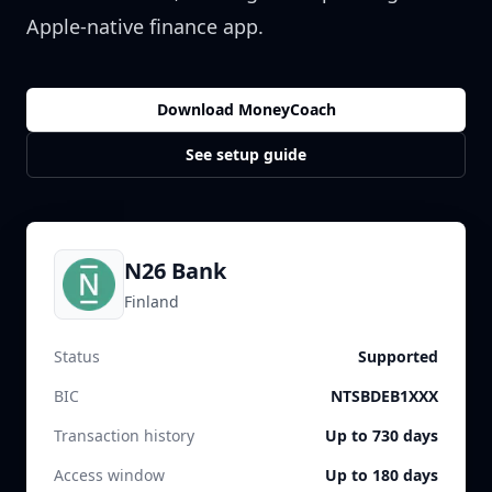
Apple-native finance app.
Download MoneyCoach
See setup guide
N26 Bank
Finland
Status
Supported
BIC
NTSBDEB1XXX
Transaction history
Up to 730 days
Access window
Up to 180 days