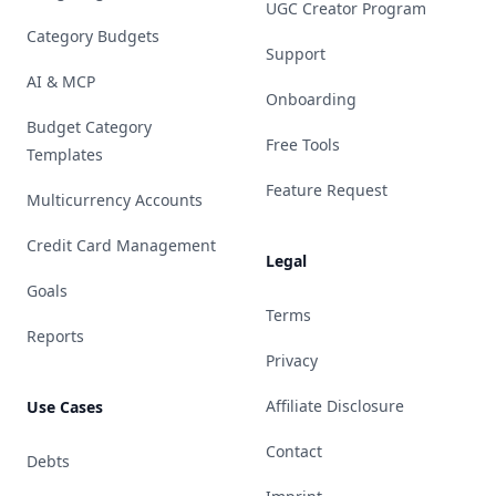
UGC Creator Program
Category Budgets
Support
AI & MCP
Onboarding
Budget Category
Free Tools
Templates
Feature Request
Multicurrency Accounts
Credit Card Management
Legal
Goals
Terms
Reports
Privacy
Affiliate Disclosure
Use Cases
Contact
Debts