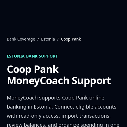
Skip to content
Bank Coverage
/
Estonia
/
Coop Pank
ESTONIA
BANK SUPPORT
Coop Pank
MoneyCoach Support
MoneyCoach supports
Coop Pank
online
banking in
Estonia
. Connect eligible accounts
with read-only access, import transactions,
review balances, and organize spending in one