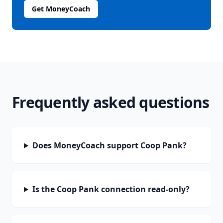
Get MoneyCoach
Frequently asked questions
Does MoneyCoach support Coop Pank?
Is the Coop Pank connection read-only?