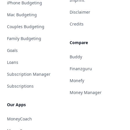
Imprint
iPhone Budgeting
Disclaimer
Mac Budgeting
Credits
Couples Budgeting
Family Budgeting
Compare
Goals
Buddy
Loans
Finanzguru
Subscription Manager
Monefy
Subscriptions
Money Manager
Our Apps
MoneyCoach