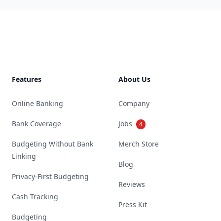
Footer
Features
About Us
Online Banking
Company
Bank Coverage
Jobs
4
Budgeting Without Bank
Merch Store
Linking
Blog
Privacy-First Budgeting
Reviews
Cash Tracking
Press Kit
Budgeting