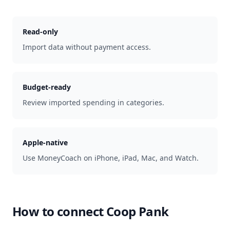
Read-only
Import data without payment access.
Budget-ready
Review imported spending in categories.
Apple-native
Use MoneyCoach on iPhone, iPad, Mac, and Watch.
How to connect
Coop Pank