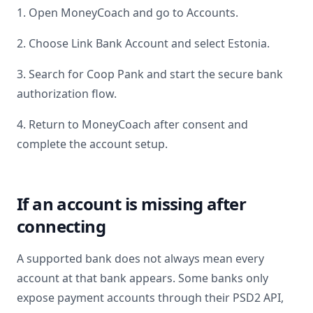
1. Open MoneyCoach and go to Accounts.
2. Choose Link Bank Account and select
Estonia
.
3. Search for
Coop Pank
and start the secure bank
authorization flow.
4. Return to MoneyCoach after consent and
complete the account setup.
If an account is missing after
connecting
A supported bank does not always mean every
account at that bank appears. Some banks only
expose payment accounts through their PSD2 API,