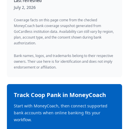
Last refreshed
July 2, 2026
Coverage facts on this page come from the checked
MoneyCoach bank coverage snapshot generated from
GoCardless institution data. Availability can still vary by region,
plan, account type, and the consent shown during bank
authorization.
Bank names, logos, and trademarks belong to their respective
owners. Their use here is for identification and does not imply
endorsement or affiliation.
Track
Coop Pank
in MoneyCoach
Start with MoneyCoach, then connect supported
bank accounts when online banking fits your
workflow.