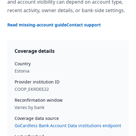
and account visibility can depend on account type,
recent activity, owner details, or bank-side settings.
Read missing-account guide
Contact support
Coverage details
Country
Estonia
Provider institution ID
COOP_EKRDEE22
Reconfirmation window
Varies by bank
Coverage data source
GoCardless Bank Account Data institutions endpoint