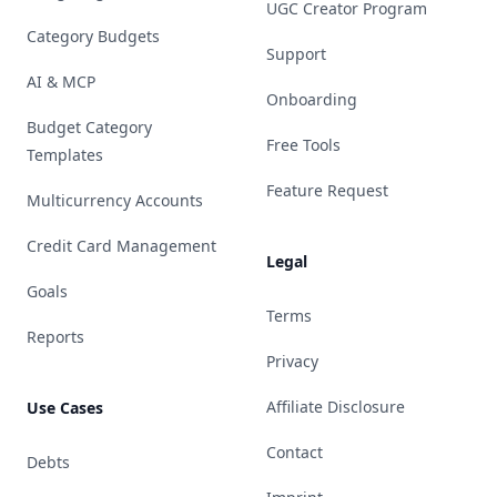
UGC Creator Program
Category Budgets
Support
AI & MCP
Onboarding
Budget Category
Free Tools
Templates
Feature Request
Multicurrency Accounts
Credit Card Management
Legal
Goals
Terms
Reports
Privacy
Affiliate Disclosure
Use Cases
Contact
Debts