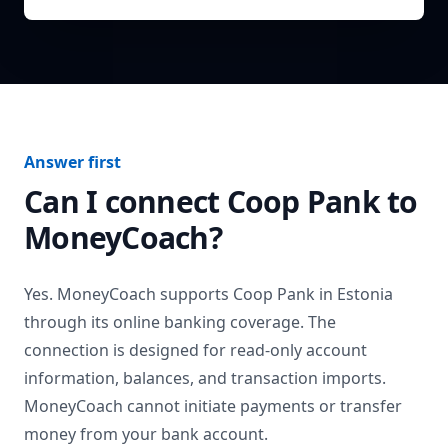
Answer first
Can I connect
Coop Pank
to
MoneyCoach?
Yes. MoneyCoach supports
Coop Pank
in
Estonia
through its online banking coverage. The
connection is designed for read-only account
information, balances, and transaction imports.
MoneyCoach cannot initiate payments or transfer
money from your bank account.