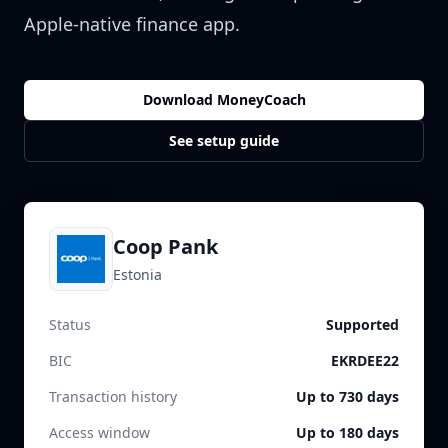
Apple-native finance app.
Download MoneyCoach
See setup guide
Coop Pank
Estonia
Status
Supported
BIC
EKRDEE22
Transaction history
Up to 730 days
Access window
Up to 180 days