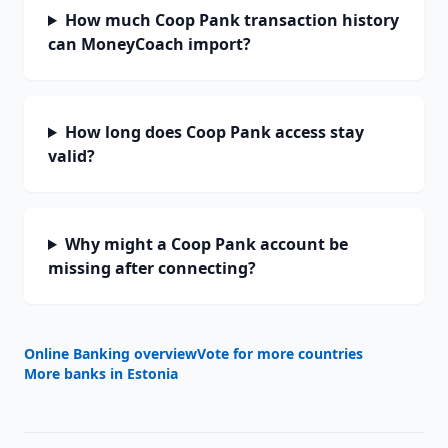
How much Coop Pank transaction history
can MoneyCoach import?
How long does Coop Pank access stay
valid?
Why might a Coop Pank account be
missing after connecting?
Online Banking overview
Vote for more countries
More banks in
Estonia