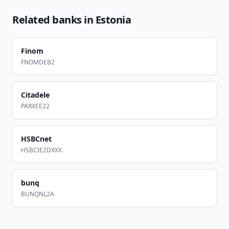
Related banks in
Estonia
Finom
FNOMDEB2
Citadele
PARXEE22
HSBCnet
HSBCIE2DXXX
bunq
BUNQNL2A