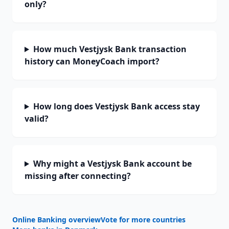
only?
How much Vestjysk Bank transaction
history can MoneyCoach import?
How long does Vestjysk Bank access stay
valid?
Why might a Vestjysk Bank account be
missing after connecting?
Online Banking overview
Vote for more countries