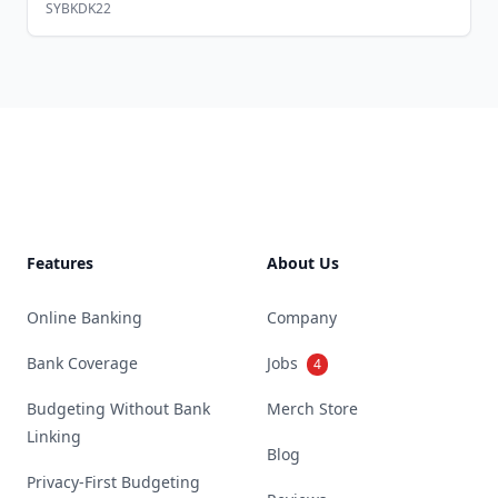
SYBKDK22
Footer
Features
About Us
Online Banking
Company
Bank Coverage
Jobs
4
Budgeting Without Bank
Merch Store
Linking
Blog
Privacy-First Budgeting