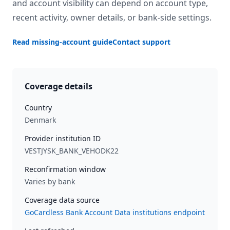
and account visibility can depend on account type,
recent activity, owner details, or bank-side settings.
Read missing-account guide
Contact support
Coverage details
Country
Denmark
Provider institution ID
VESTJYSK_BANK_VEHODK22
Reconfirmation window
Varies by bank
Coverage data source
GoCardless Bank Account Data institutions endpoint