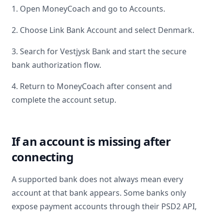
1. Open MoneyCoach and go to Accounts.
2. Choose Link Bank Account and select
Denmark
.
3. Search for
Vestjysk Bank
and start the secure
bank authorization flow.
4. Return to MoneyCoach after consent and
complete the account setup.
If an account is missing after
connecting
A supported bank does not always mean every
account at that bank appears. Some banks only
expose payment accounts through their PSD2 API,