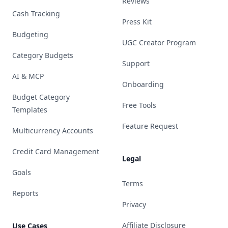
Reviews
Cash Tracking
Press Kit
Budgeting
UGC Creator Program
Category Budgets
Support
AI & MCP
Onboarding
Budget Category
Free Tools
Templates
Feature Request
Multicurrency Accounts
Credit Card Management
Legal
Goals
Terms
Reports
Privacy
Affiliate Disclosure
Use Cases