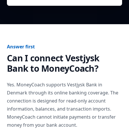
Answer first
Can I connect
Vestjysk
Bank
to MoneyCoach?
Yes. MoneyCoach supports
Vestjysk Bank
in
Denmark
through its online banking coverage. The
connection is designed for read-only account
information, balances, and transaction imports.
MoneyCoach cannot initiate payments or transfer
money from your bank account.