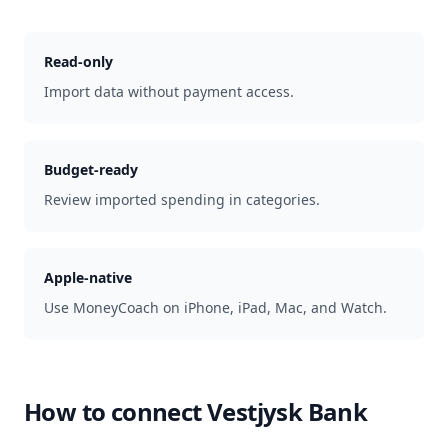
Read-only
Import data without payment access.
Budget-ready
Review imported spending in categories.
Apple-native
Use MoneyCoach on iPhone, iPad, Mac, and Watch.
How to connect
Vestjysk Bank