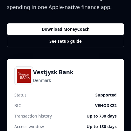
spending in one Apple-native finance app.
Download MoneyCoach
See setup guide
Vestjysk Bank
Denmark
Status
Supported
BIC
VEHODK22
Transaction history
Up to 730 days
Access window
Up to 180 days