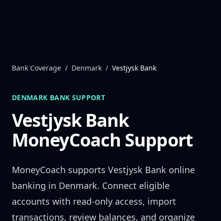
Skip to content
Bank Coverage
/
Denmark
/
Vestjysk Bank
DENMARK
BANK SUPPORT
Vestjysk Bank
MoneyCoach Support
MoneyCoach supports
Vestjysk Bank
online
banking in
Denmark
. Connect eligible
accounts with read-only access, import
transactions, review balances, and organize