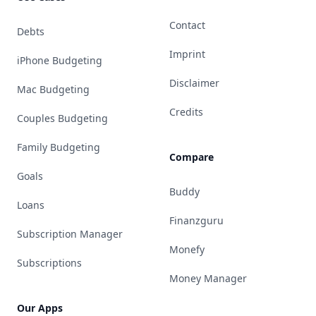
Contact
Debts
Imprint
iPhone Budgeting
Disclaimer
Mac Budgeting
Credits
Couples Budgeting
Family Budgeting
Compare
Goals
Buddy
Loans
Finanzguru
Subscription Manager
Monefy
Subscriptions
Money Manager
Our Apps