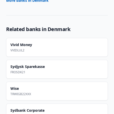
More banks in
Denmark
Related banks in
Denmark
Vivid Money
VVIDLUL2
Sydjysk Sparekasse
FROSDK21
Wise
TRWIGB22XXX
Sydbank Corporate