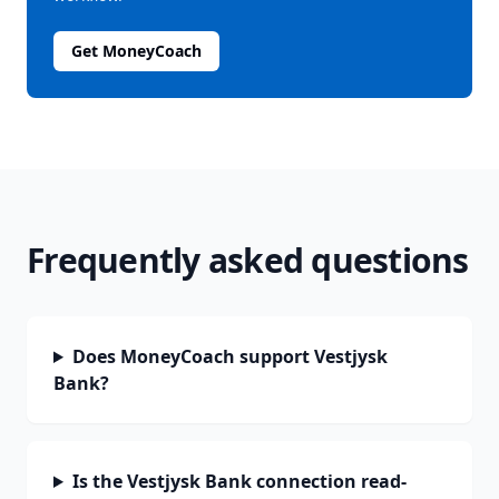
Get MoneyCoach
Frequently asked questions
Does MoneyCoach support Vestjysk
Bank?
Is the Vestjysk Bank connection read-