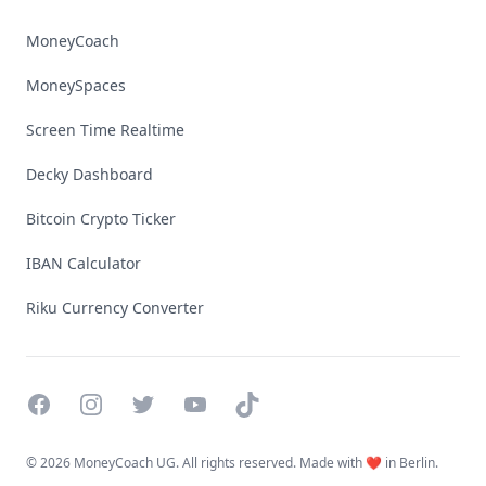
MoneyCoach
MoneySpaces
Screen Time Realtime
Decky Dashboard
Bitcoin Crypto Ticker
IBAN Calculator
Riku Currency Converter
Facebook
Instagram
Twitter
YouTube
TikTok
©
2026 MoneyCoach UG. All rights reserved. Made with ❤️ in Berlin.