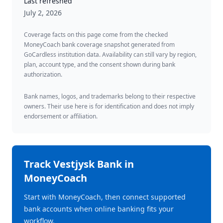
Last refreshed
July 2, 2026
Coverage facts on this page come from the checked
MoneyCoach bank coverage snapshot generated from
GoCardless institution data. Availability can still vary by region,
plan, account type, and the consent shown during bank
authorization.
Bank names, logos, and trademarks belong to their respective
owners. Their use here is for identification and does not imply
endorsement or affiliation.
Track
Vestjysk Bank
in
MoneyCoach
Start with MoneyCoach, then connect supported
bank accounts when online banking fits your
workflow.