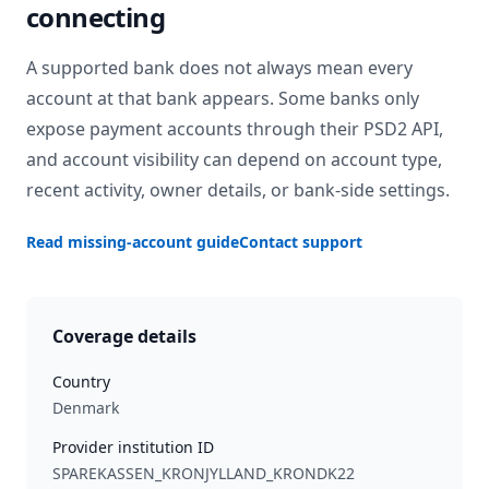
connecting
A supported bank does not always mean every
account at that bank appears. Some banks only
expose payment accounts through their PSD2 API,
and account visibility can depend on account type,
recent activity, owner details, or bank-side settings.
Read missing-account guide
Contact support
Coverage details
Country
Denmark
Provider institution ID
SPAREKASSEN_KRONJYLLAND_KRONDK22