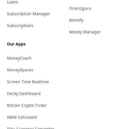
Loans
Finanzguru
Subscription Manager
Monefy
Subscriptions
Money Manager
Our Apps
MoneyCoach
MoneySpaces
Screen Time Realtime
Decky Dashboard
Bitcoin Crypto Ticker
IBAN Calculator
Riku Currency Converter