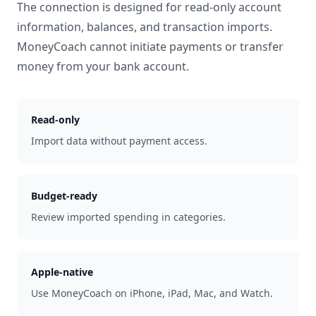
The connection is designed for read-only account
information, balances, and transaction imports.
MoneyCoach cannot initiate payments or transfer
money from your bank account.
Read-only
Import data without payment access.
Budget-ready
Review imported spending in categories.
Apple-native
Use MoneyCoach on iPhone, iPad, Mac, and Watch.