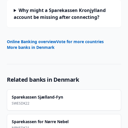
Why might a Sparekassen Kronjylland
account be missing after connecting?
Online Banking overview
Vote for more countries
More banks in
Denmark
Related banks in
Denmark
Sparekassen Sjælland-Fyn
SWESDK22
Sparekassen for Nørre Nebel
NRNEDK21