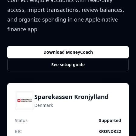
Connect eligible accounts with read-only
access, import transactions, review balances,
and organize spending in one Apple-native
finance app.
Download MoneyCoach
See setup guide
Sparekassen Kronjylland
Denmark
Status
Supported
BIC
KRONDK22