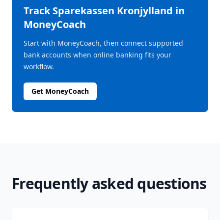
Track
Sparekassen Kronjylland
in
MoneyCoach
Start with MoneyCoach, then connect supported
bank accounts when online banking fits your
workflow.
Get MoneyCoach
Frequently asked questions