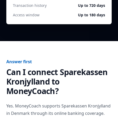
Transaction history
Up to 720 days
Access window
Up to 180 days
Answer first
Can I connect
Sparekassen
Kronjylland
to
MoneyCoach?
Yes. MoneyCoach supports
Sparekassen Kronjylland
in
Denmark
through its online banking coverage.