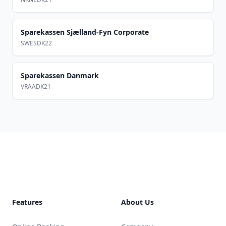
Sparekassen Sjælland-Fyn Corporate
SWESDK22
Sparekassen Danmark
VRAADK21
Footer
Features
About Us