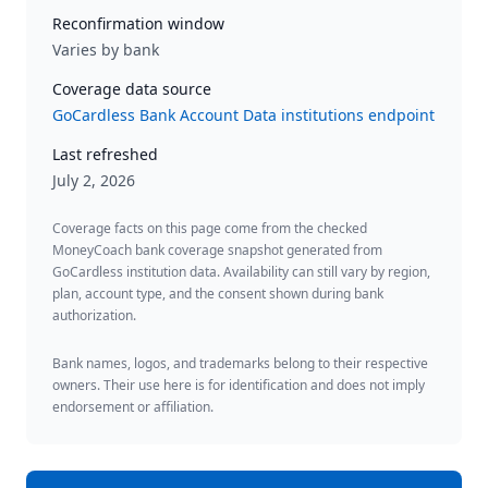
Reconfirmation window
Varies by bank
Coverage data source
GoCardless Bank Account Data institutions endpoint
Last refreshed
July 2, 2026
Coverage facts on this page come from the checked
MoneyCoach bank coverage snapshot generated from
GoCardless institution data. Availability can still vary by region,
plan, account type, and the consent shown during bank
authorization.
Bank names, logos, and trademarks belong to their respective
owners. Their use here is for identification and does not imply
endorsement or affiliation.