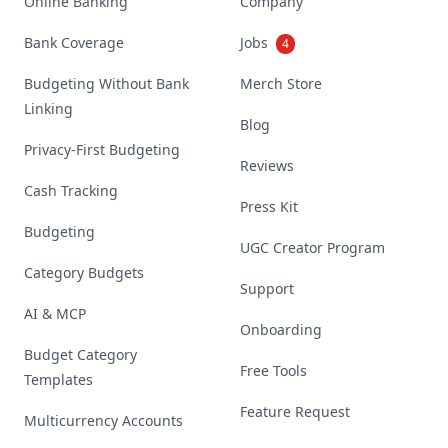
Online Banking
Company
Bank Coverage
Jobs
4
Budgeting Without Bank
Merch Store
Linking
Blog
Privacy-First Budgeting
Reviews
Cash Tracking
Press Kit
Budgeting
UGC Creator Program
Category Budgets
Support
AI & MCP
Onboarding
Budget Category
Free Tools
Templates
Feature Request
Multicurrency Accounts