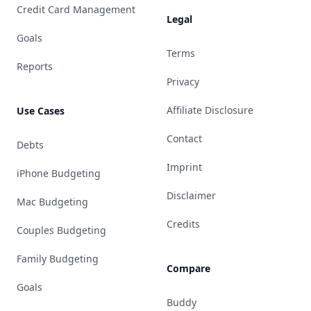
Credit Card Management
Legal
Goals
Terms
Reports
Privacy
Affiliate Disclosure
Use Cases
Contact
Debts
Imprint
iPhone Budgeting
Disclaimer
Mac Budgeting
Credits
Couples Budgeting
Family Budgeting
Compare
Goals
Buddy