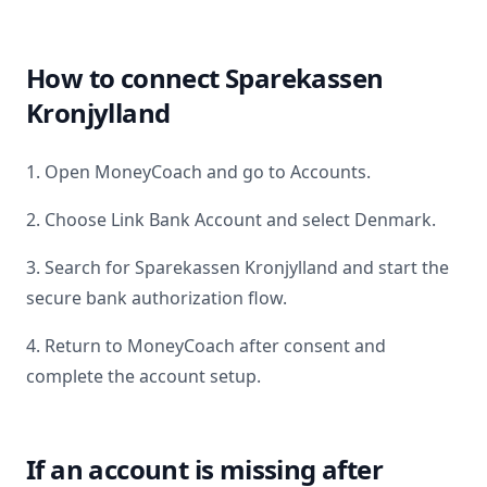
How to connect
Sparekassen
Kronjylland
1. Open MoneyCoach and go to Accounts.
2. Choose Link Bank Account and select
Denmark
.
3. Search for
Sparekassen Kronjylland
and start the
secure bank authorization flow.
4. Return to MoneyCoach after consent and
complete the account setup.
If an account is missing after