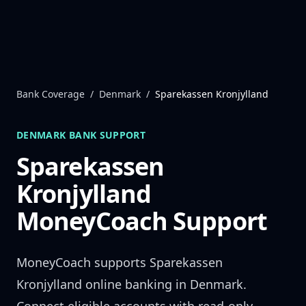
Skip to content
Bank Coverage
/
Denmark
/
Sparekassen Kronjylland
DENMARK
BANK SUPPORT
Sparekassen
Kronjylland
MoneyCoach Support
MoneyCoach supports
Sparekassen
Kronjylland
online banking in
Denmark
.