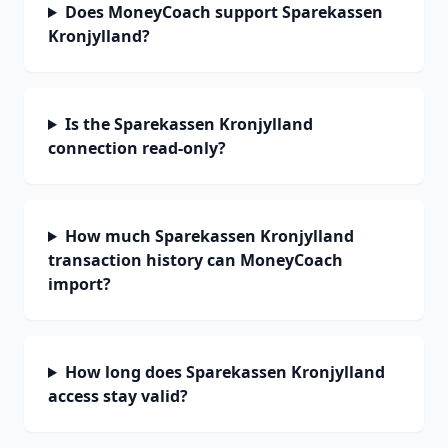
Does MoneyCoach support Sparekassen
Kronjylland?
Is the Sparekassen Kronjylland
connection read-only?
How much Sparekassen Kronjylland
transaction history can MoneyCoach
import?
How long does Sparekassen Kronjylland
access stay valid?