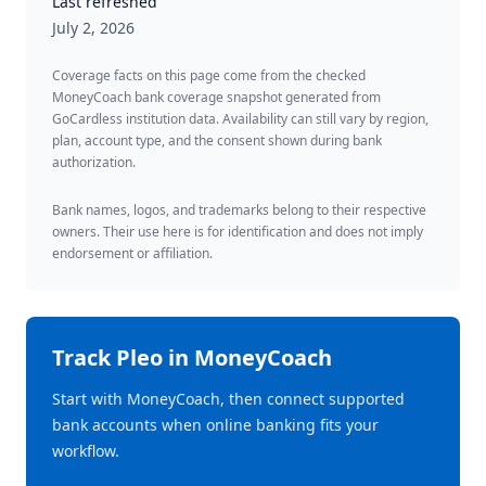
Last refreshed
July 2, 2026
Coverage facts on this page come from the checked
MoneyCoach bank coverage snapshot generated from
GoCardless institution data. Availability can still vary by region,
plan, account type, and the consent shown during bank
authorization.
Bank names, logos, and trademarks belong to their respective
owners. Their use here is for identification and does not imply
endorsement or affiliation.
Track
Pleo
in MoneyCoach
Start with MoneyCoach, then connect supported
bank accounts when online banking fits your
workflow.