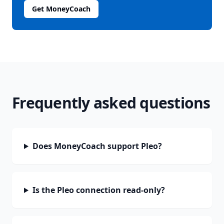
Get MoneyCoach
Frequently asked questions
Does MoneyCoach support Pleo?
Is the Pleo connection read-only?