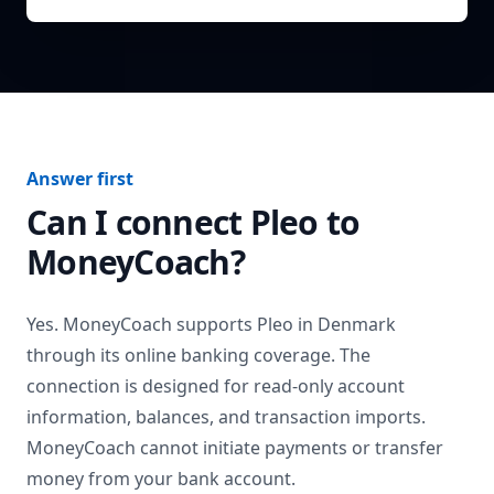
Answer first
Can I connect
Pleo
to
MoneyCoach?
Yes. MoneyCoach supports
Pleo
in
Denmark
through its online banking coverage. The
connection is designed for read-only account
information, balances, and transaction imports.
MoneyCoach cannot initiate payments or transfer
money from your bank account.