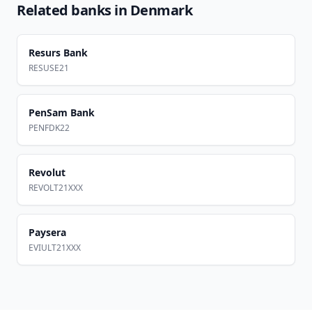
Related banks in
Denmark
Resurs Bank
RESUSE21
PenSam Bank
PENFDK22
Revolut
REVOLT21XXX
Paysera
EVIULT21XXX