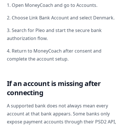
1. Open MoneyCoach and go to Accounts.
2. Choose Link Bank Account and select
Denmark
.
3. Search for
Pleo
and start the secure bank
authorization flow.
4. Return to MoneyCoach after consent and
complete the account setup.
If an account is missing after
connecting
A supported bank does not always mean every
account at that bank appears. Some banks only
expose payment accounts through their PSD2 API,