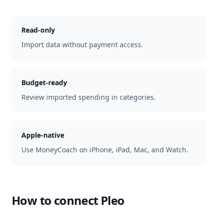
Read-only
Import data without payment access.
Budget-ready
Review imported spending in categories.
Apple-native
Use MoneyCoach on iPhone, iPad, Mac, and Watch.
How to connect
Pleo