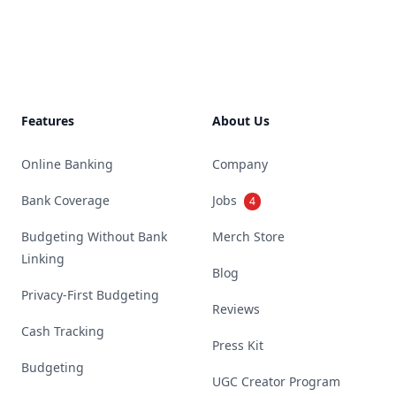
Footer
Features
About Us
Online Banking
Company
Bank Coverage
Jobs
4
Budgeting Without Bank
Merch Store
Linking
Blog
Privacy-First Budgeting
Reviews
Cash Tracking
Press Kit
Budgeting
UGC Creator Program