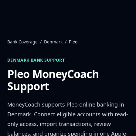
Skip to content
Bank Coverage
/
Denmark
/
Pleo
DENMARK
BANK SUPPORT
Pleo
MoneyCoach
Support
MoneyCoach supports
Pleo
online banking in
Denmark
. Connect eligible accounts with read-
only access, import transactions, review
balances, and organize spending in one Apple-