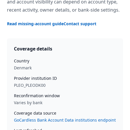
and account visibility can depend on account type,
recent activity, owner details, or bank-side settings.
Read missing-account guide
Contact support
Coverage details
Country
Denmark
Provider institution ID
PLEO_PLEODK00
Reconfirmation window
Varies by bank
Coverage data source
GoCardless Bank Account Data institutions endpoint