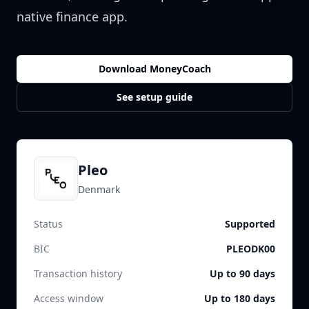
native finance app.
Download MoneyCoach
See setup guide
Pleo
Denmark
Status
Supported
BIC
PLEODK00
Transaction history
Up to 90 days
Access window
Up to 180 days