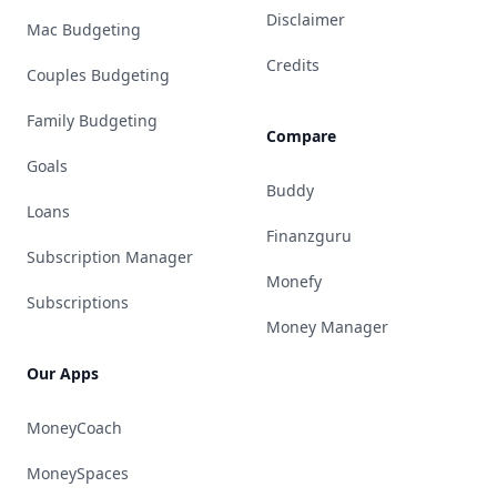
Disclaimer
Mac Budgeting
Credits
Couples Budgeting
Family Budgeting
Compare
Goals
Buddy
Loans
Finanzguru
Subscription Manager
Monefy
Subscriptions
Money Manager
Our Apps
MoneyCoach
MoneySpaces