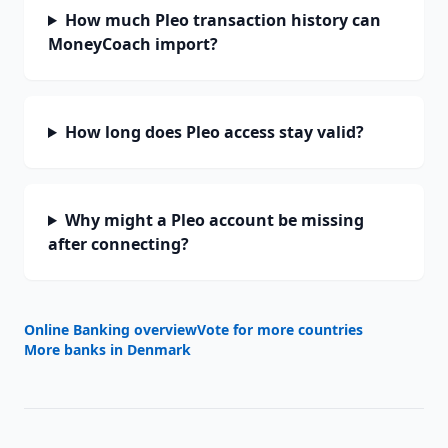
How much Pleo transaction history can
MoneyCoach import?
How long does Pleo access stay valid?
Why might a Pleo account be missing
after connecting?
Online Banking overview
Vote for more countries
More banks in
Denmark