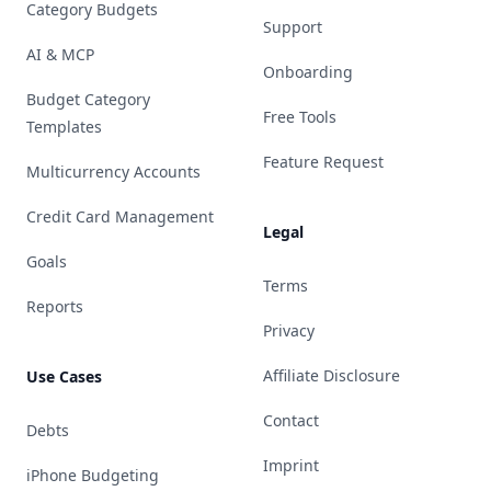
Category Budgets
Support
AI & MCP
Onboarding
Budget Category
Free Tools
Templates
Feature Request
Multicurrency Accounts
Credit Card Management
Legal
Goals
Terms
Reports
Privacy
Affiliate Disclosure
Use Cases
Contact
Debts
Imprint
iPhone Budgeting