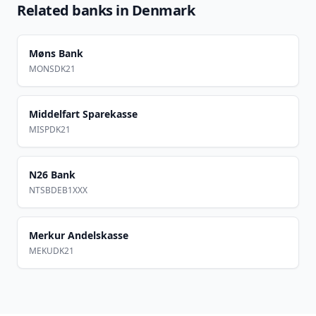
Related banks in
Denmark
Møns Bank
MONSDK21
Middelfart Sparekasse
MISPDK21
N26 Bank
NTSBDEB1XXX
Merkur Andelskasse
MEKUDK21