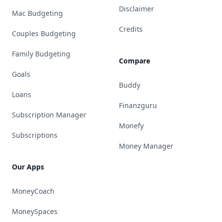
Disclaimer
Mac Budgeting
Credits
Couples Budgeting
Family Budgeting
Compare
Goals
Buddy
Loans
Finanzguru
Subscription Manager
Monefy
Subscriptions
Money Manager
Our Apps
MoneyCoach
MoneySpaces