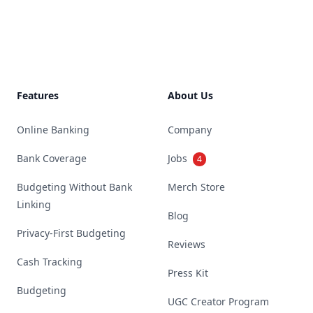
Footer
Features
About Us
Online Banking
Company
Bank Coverage
Jobs
4
Budgeting Without Bank
Merch Store
Linking
Blog
Privacy-First Budgeting
Reviews
Cash Tracking
Press Kit
Budgeting
UGC Creator Program