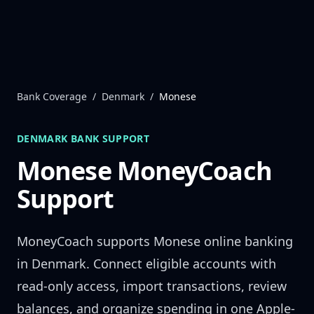
Skip to content
Bank Coverage
/
Denmark
/
Monese
DENMARK
BANK SUPPORT
Monese
MoneyCoach
Support
MoneyCoach supports
Monese
online banking
in
Denmark
. Connect eligible accounts with
read-only access, import transactions, review
balances, and organize spending in one Apple-