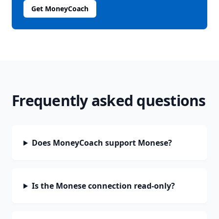
Get MoneyCoach
Frequently asked questions
Does MoneyCoach support Monese?
Is the Monese connection read-only?