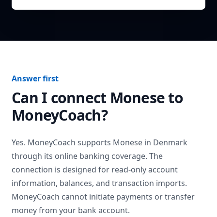
Answer first
Can I connect
Monese
to
MoneyCoach?
Yes. MoneyCoach supports
Monese
in
Denmark
through its online banking coverage. The
connection is designed for read-only account
information, balances, and transaction imports.
MoneyCoach cannot initiate payments or transfer
money from your bank account.