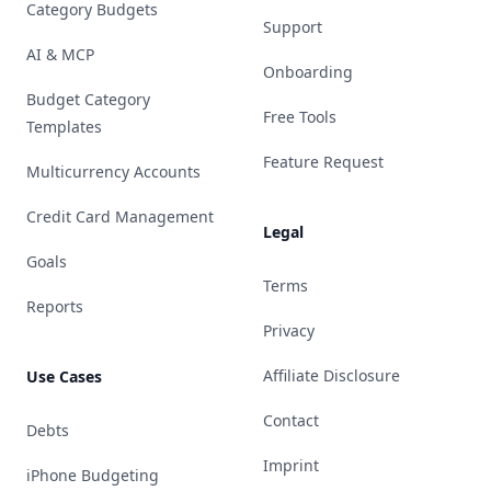
Category Budgets
Support
AI & MCP
Onboarding
Budget Category
Free Tools
Templates
Feature Request
Multicurrency Accounts
Credit Card Management
Legal
Goals
Terms
Reports
Privacy
Affiliate Disclosure
Use Cases
Contact
Debts
Imprint
iPhone Budgeting