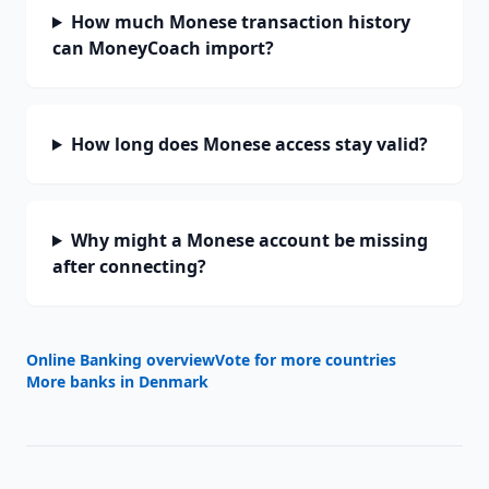
How much Monese transaction history
can MoneyCoach import?
How long does Monese access stay valid?
Why might a Monese account be missing
after connecting?
Online Banking overview
Vote for more countries
More banks in
Denmark