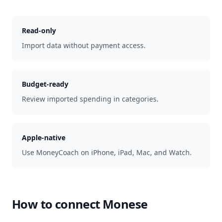
Read-only
Import data without payment access.
Budget-ready
Review imported spending in categories.
Apple-native
Use MoneyCoach on iPhone, iPad, Mac, and Watch.
How to connect
Monese