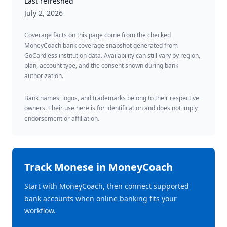
Last refreshed
July 2, 2026
Coverage facts on this page come from the checked
MoneyCoach bank coverage snapshot generated from
GoCardless institution data. Availability can still vary by region,
plan, account type, and the consent shown during bank
authorization.
Bank names, logos, and trademarks belong to their respective
owners. Their use here is for identification and does not imply
endorsement or affiliation.
Track
Monese
in MoneyCoach
Start with MoneyCoach, then connect supported
bank accounts when online banking fits your
workflow.