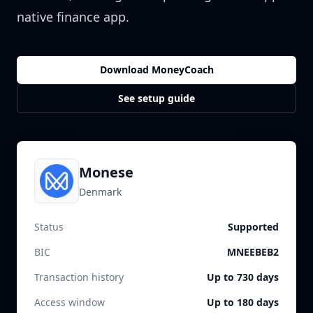
native finance app.
Download MoneyCoach
See setup guide
Monese
Denmark
Status
Supported
BIC
MNEEBEB2
Transaction history
Up to 730 days
Access window
Up to 180 days