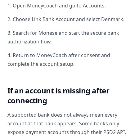
1. Open MoneyCoach and go to Accounts.
2. Choose Link Bank Account and select
Denmark
.
3. Search for
Monese
and start the secure bank
authorization flow.
4. Return to MoneyCoach after consent and
complete the account setup.
If an account is missing after
connecting
A supported bank does not always mean every
account at that bank appears. Some banks only
expose payment accounts through their PSD2 API,