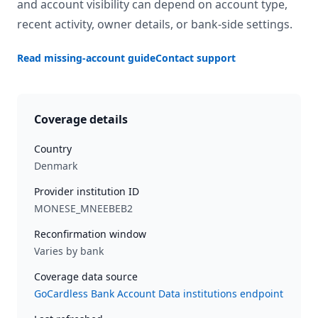
and account visibility can depend on account type,
recent activity, owner details, or bank-side settings.
Read missing-account guide
Contact support
Coverage details
Country
Denmark
Provider institution ID
MONESE_MNEEBEB2
Reconfirmation window
Varies by bank
Coverage data source
GoCardless Bank Account Data institutions endpoint