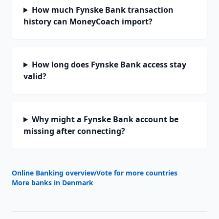
How much Fynske Bank transaction
history can MoneyCoach import?
How long does Fynske Bank access stay
valid?
Why might a Fynske Bank account be
missing after connecting?
Online Banking overview
Vote for more countries
More banks in
Denmark