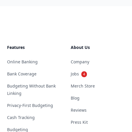
Footer
Features
About Us
Online Banking
Company
Bank Coverage
Jobs
4
Budgeting Without Bank
Merch Store
Linking
Blog
Privacy-First Budgeting
Reviews
Cash Tracking
Press Kit
Budgeting