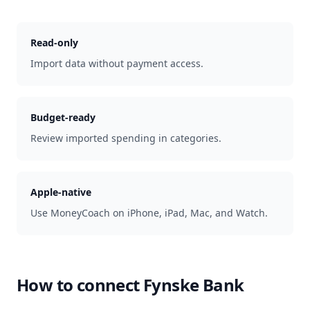
Read-only
Import data without payment access.
Budget-ready
Review imported spending in categories.
Apple-native
Use MoneyCoach on iPhone, iPad, Mac, and Watch.
How to connect
Fynske Bank