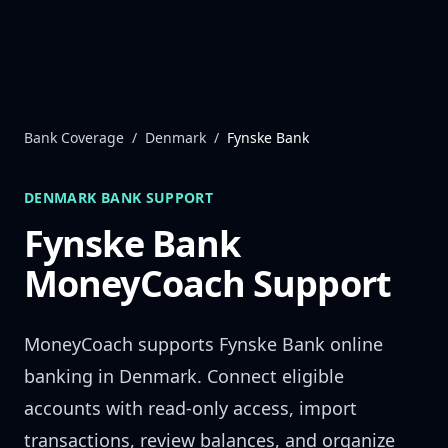
Skip to content
Bank Coverage
/
Denmark
/
Fynske Bank
DENMARK
BANK SUPPORT
Fynske Bank
MoneyCoach Support
MoneyCoach supports
Fynske Bank
online
banking in
Denmark
. Connect eligible
accounts with read-only access, import
transactions, review balances, and organize