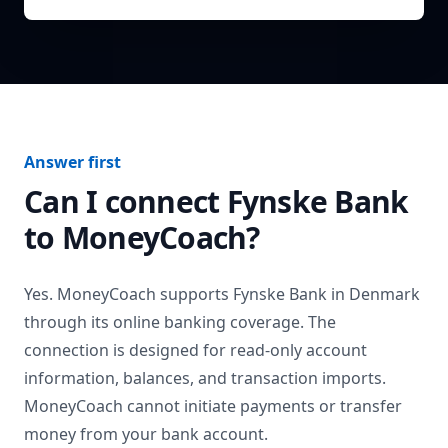
Answer first
Can I connect
Fynske Bank
to MoneyCoach?
Yes. MoneyCoach supports
Fynske Bank
in
Denmark
through its online banking coverage. The
connection is designed for read-only account
information, balances, and transaction imports.
MoneyCoach cannot initiate payments or transfer
money from your bank account.