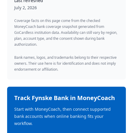
Last refreshed
July 2, 2026
Coverage facts on this page come from the checked
MoneyCoach bank coverage snapshot generated from
GoCardless institution data. Availability can still vary by region,
plan, account type, and the consent shown during bank
authorization.
Bank names, logos, and trademarks belong to their respective
owners. Their use here is for identification and does not imply
endorsement or affiliation.
Track
Fynske Bank
in MoneyCoach
Start with MoneyCoach, then connect supported
bank accounts when online banking fits your
workflow.