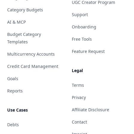
UGC Creator Program
Category Budgets
Support
AI & MCP
Onboarding
Budget Category
Free Tools
Templates
Feature Request
Multicurrency Accounts
Credit Card Management
Legal
Goals
Terms
Reports
Privacy
Affiliate Disclosure
Use Cases
Contact
Debts