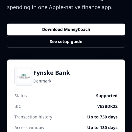
spending in one Apple-native finance app.
Download MoneyCoach
See setup guide
Fynske Bank
Denmark
Status
Supported
BIC
VESBDK22
Transaction history
Up to 730 days
Access window
Up to 180 days