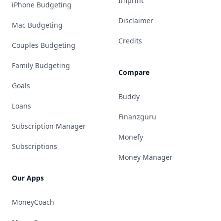
Imprint
iPhone Budgeting
Disclaimer
Mac Budgeting
Credits
Couples Budgeting
Family Budgeting
Compare
Goals
Buddy
Loans
Finanzguru
Subscription Manager
Monefy
Subscriptions
Money Manager
Our Apps
MoneyCoach