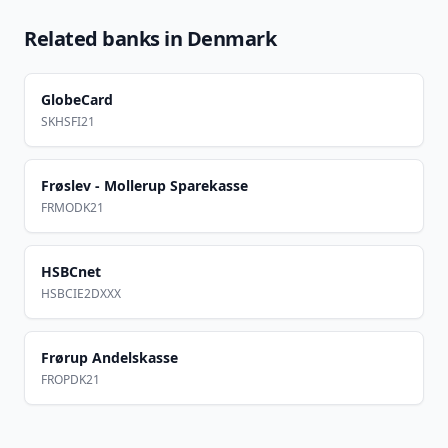
Related banks in
Denmark
GlobeCard
SKHSFI21
Frøslev - Mollerup Sparekasse
FRMODK21
HSBCnet
HSBCIE2DXXX
Frørup Andelskasse
FROPDK21