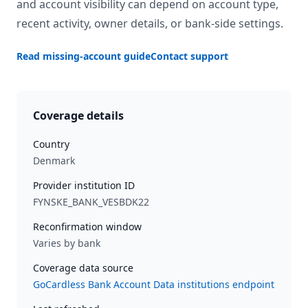
and account visibility can depend on account type,
recent activity, owner details, or bank-side settings.
Read missing-account guide
Contact support
Coverage details
Country
Denmark
Provider institution ID
FYNSKE_BANK_VESBDK22
Reconfirmation window
Varies by bank
Coverage data source
GoCardless Bank Account Data institutions endpoint