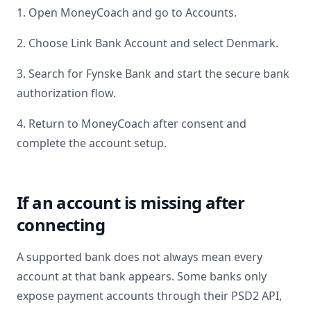
1. Open MoneyCoach and go to Accounts.
2. Choose Link Bank Account and select
Denmark
.
3. Search for
Fynske Bank
and start the secure bank
authorization flow.
4. Return to MoneyCoach after consent and
complete the account setup.
If an account is missing after
connecting
A supported bank does not always mean every
account at that bank appears. Some banks only
expose payment accounts through their PSD2 API,