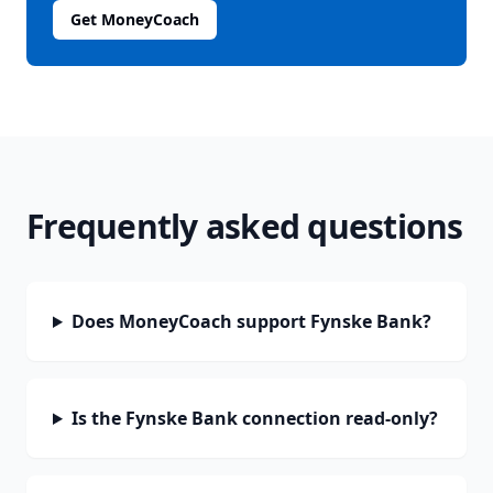
Get MoneyCoach
Frequently asked questions
Does MoneyCoach support Fynske Bank?
Is the Fynske Bank connection read-only?