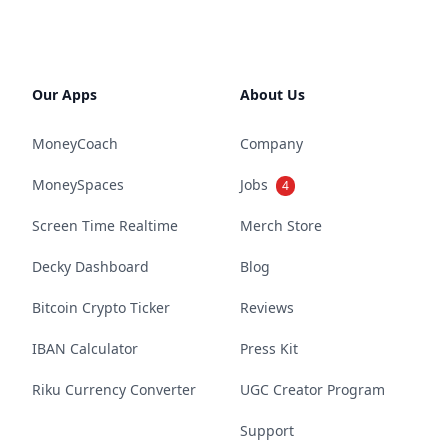
Our Apps
About Us
MoneyCoach
Company
MoneySpaces
Jobs
4
Screen Time Realtime
Merch Store
Decky Dashboard
Blog
Bitcoin Crypto Ticker
Reviews
IBAN Calculator
Press Kit
Riku Currency Converter
UGC Creator Program
Support