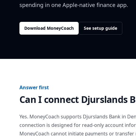
spending in one Apple-native finance app.
Download MoneyCoach
See setup guide
Answer first
Can I connect
Djurslands 
Yes. MoneyCoach supports
Djurslands Bank
in
De
connection is designed for read-only account info
MoneyCoach cannot initiate payments or transfer