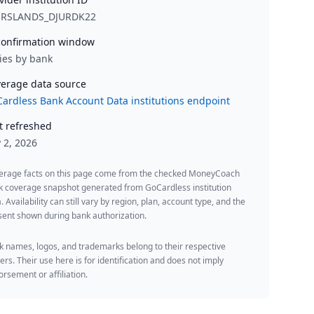
URSLANDS_DJURDK22
onfirmation window
ies by bank
erage data source
ardless Bank Account Data institutions endpoint
t refreshed
y 2, 2026
erage facts on this page come from the checked MoneyCoach
k coverage snapshot generated from GoCardless institution
. Availability can still vary by region, plan, account type, and the
ent shown during bank authorization.
 names, logos, and trademarks belong to their respective
rs. Their use here is for identification and does not imply
rsement or affiliation.