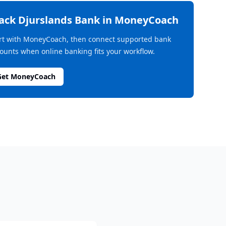
rack
Djurslands Bank
in MoneyCoach
rt with MoneyCoach, then connect supported bank
ounts when online banking fits your workflow.
Get MoneyCoach