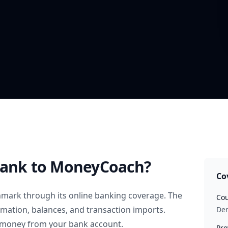
Bank
to MoneyCoach?
Co
nmark
through its online banking coverage. The
Cou
rmation, balances, and transaction imports.
De
 money from your bank account.
Pro