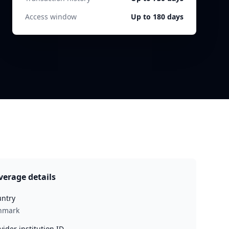
Access window
Up to 180 days
verage details
ntry
nmark
vider institution ID