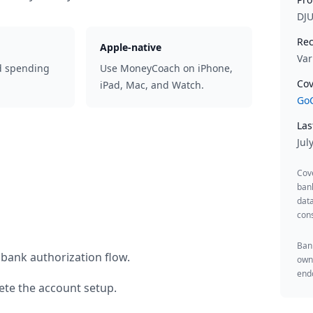
DJ
Rec
Apple-native
Var
d spending
Use MoneyCoach on iPhone,
Cov
iPad, Mac, and Watch.
GoC
Las
Jul
Cov
ban
data
cons
Bank
 bank authorization flow.
owne
endo
te the account setup.