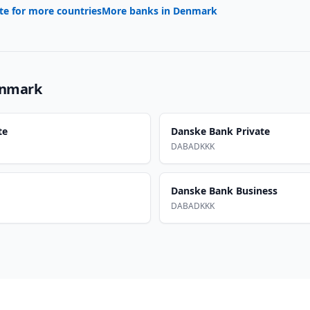
te for more countries
More banks in
Denmark
nmark
te
Danske Bank Private
DABADKKK
Danske Bank Business
DABADKKK