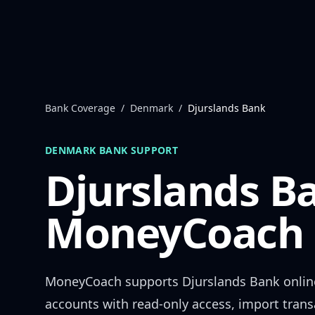
Skip to content
Bank Coverage
/
Denmark
/
Djurslands Bank
DENMARK
BANK SUPPORT
Djurslands B
MoneyCoach 
MoneyCoach supports
Djurslands Bank
onlin
accounts with read-only access, import trans