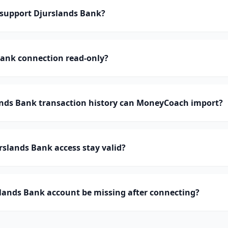
support Djurslands Bank?
Bank connection read-only?
ds Bank transaction history can MoneyCoach import?
slands Bank access stay valid?
lands Bank account be missing after connecting?