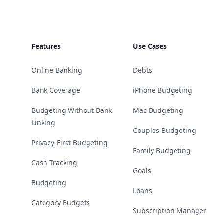
Features
Use Cases
Online Banking
Debts
Bank Coverage
iPhone Budgeting
Budgeting Without Bank
Mac Budgeting
Linking
Couples Budgeting
Privacy-First Budgeting
Family Budgeting
Cash Tracking
Goals
Budgeting
Loans
Category Budgets
Subscription Manager