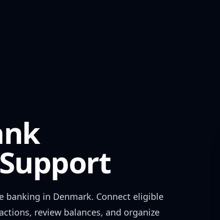
ank
Support
e banking in
Denmark
. Connect eligible
actions, review balances, and organize