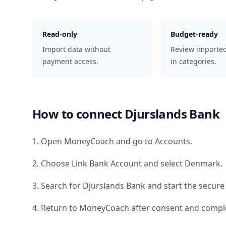
Read-only
Budget-ready
Import data without
Review importe
payment access.
in categories.
How to connect
Djurslands Bank
1. Open MoneyCoach and go to Accounts.
2. Choose Link Bank Account and select
Denmark
.
3. Search for
Djurslands Bank
and start the secure
4. Return to MoneyCoach after consent and comple