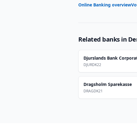
Online Banking overview
Vo
Related banks in
De
Djurslands Bank Corpora
DJURDK22
Dragsholm Sparekasse
DRAGDK21
Footer