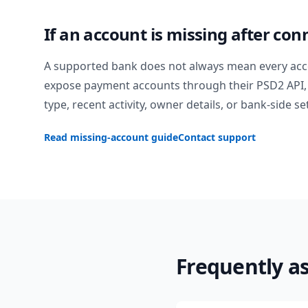
If an account is missing after con
A supported bank does not always mean every acc
expose payment accounts through their PSD2 API, 
type, recent activity, owner details, or bank-side se
Read missing-account guide
Contact support
Frequently a