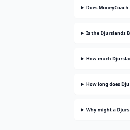
Does MoneyCoach 
Is the Djurslands 
How much Djurslan
How long does Djur
Why might a Djurs