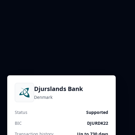
Djurslands Bank
Denmark
Status
Supported
BIC
DJURDK22
Transaction history
Up to 730 days