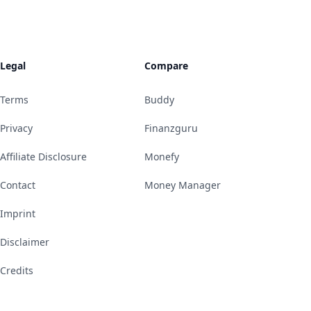
Legal
Compare
Terms
Buddy
Privacy
Finanzguru
Affiliate Disclosure
Monefy
Contact
Money Manager
Imprint
Disclaimer
Credits