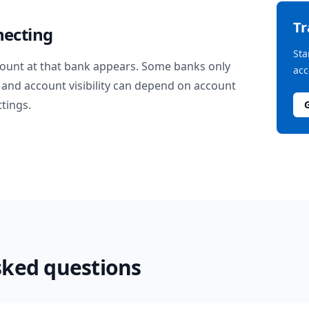
T
necting
Sta
ount at that bank appears. Some banks only
acc
and account visibility can depend on account
ttings.
sked questions