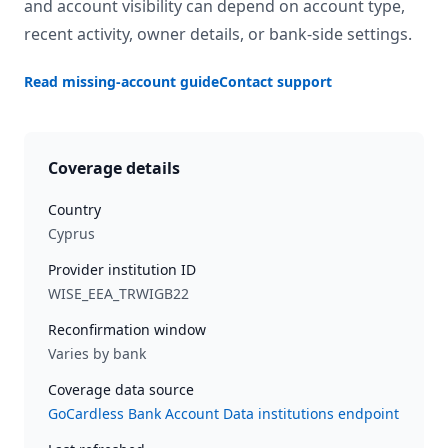
and account visibility can depend on account type,
recent activity, owner details, or bank-side settings.
Read missing-account guide
Contact support
Coverage details
Country
Cyprus
Provider institution ID
WISE_EEA_TRWIGB22
Reconfirmation window
Varies by bank
Coverage data source
GoCardless Bank Account Data institutions endpoint