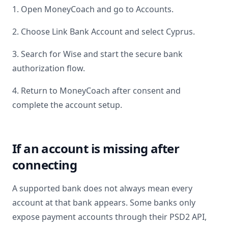
1. Open MoneyCoach and go to Accounts.
2. Choose Link Bank Account and select
Cyprus
.
3. Search for
Wise
and start the secure bank
authorization flow.
4. Return to MoneyCoach after consent and
complete the account setup.
If an account is missing after
connecting
A supported bank does not always mean every
account at that bank appears. Some banks only
expose payment accounts through their PSD2 API,