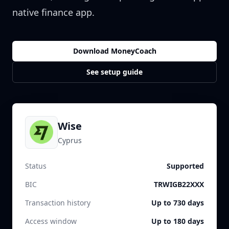
native finance app.
Download MoneyCoach
See setup guide
Wise
Cyprus
Status
Supported
BIC
TRWIGB22XXX
Transaction history
Up to 730 days
Access window
Up to 180 days