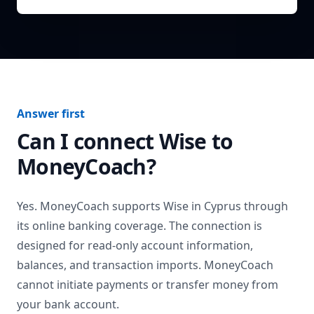
Answer first
Can I connect
Wise
to
MoneyCoach?
Yes. MoneyCoach supports
Wise
in
Cyprus
through
its online banking coverage. The connection is
designed for read-only account information,
balances, and transaction imports. MoneyCoach
cannot initiate payments or transfer money from
your bank account.