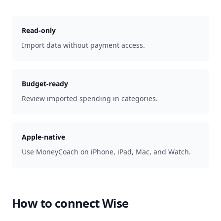
Read-only
Import data without payment access.
Budget-ready
Review imported spending in categories.
Apple-native
Use MoneyCoach on iPhone, iPad, Mac, and Watch.
How to connect
Wise