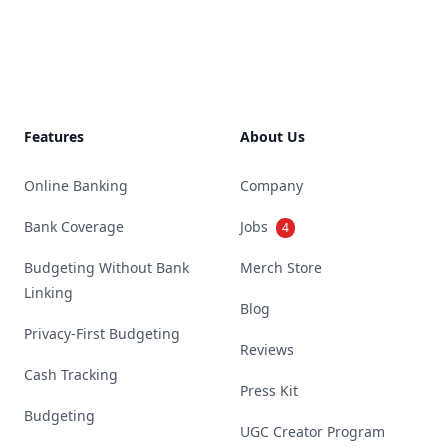
Footer
Features
About Us
Online Banking
Company
Bank Coverage
Jobs
4
Budgeting Without Bank
Merch Store
Linking
Blog
Privacy-First Budgeting
Reviews
Cash Tracking
Press Kit
Budgeting
UGC Creator Program