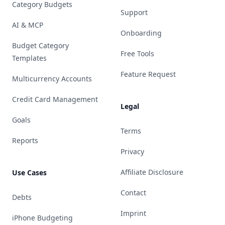
Category Budgets
Support
AI & MCP
Onboarding
Budget Category
Free Tools
Templates
Feature Request
Multicurrency Accounts
Credit Card Management
Legal
Goals
Terms
Reports
Privacy
Affiliate Disclosure
Use Cases
Contact
Debts
Imprint
iPhone Budgeting