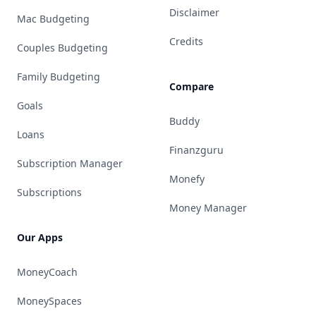
Disclaimer
Mac Budgeting
Credits
Couples Budgeting
Family Budgeting
Compare
Goals
Buddy
Loans
Finanzguru
Subscription Manager
Monefy
Subscriptions
Money Manager
Our Apps
MoneyCoach
MoneySpaces