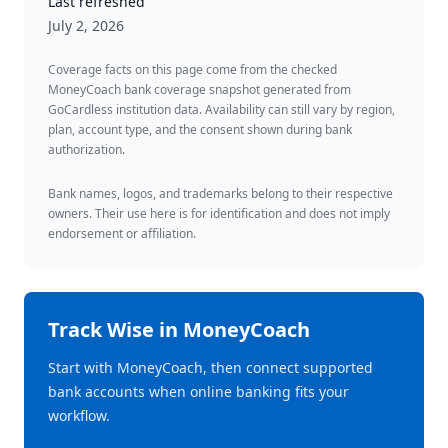
Last refreshed
July 2, 2026
Coverage facts on this page come from the checked
MoneyCoach bank coverage snapshot generated from
GoCardless institution data. Availability can still vary by region,
plan, account type, and the consent shown during bank
authorization.
Bank names, logos, and trademarks belong to their respective
owners. Their use here is for identification and does not imply
endorsement or affiliation.
Track
Wise
in MoneyCoach
Start with MoneyCoach, then connect supported
bank accounts when online banking fits your
workflow.