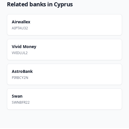
Related banks in
Cyprus
Airwallex
AIPTAU32
Vivid Money
VVIDLUL2
AstroBank
PIRBCY2N
Swan
SWNBFR22