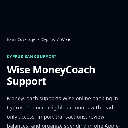
Skip to content
Bank Coverage
/
Cyprus
/
Wise
CYPRUS
BANK SUPPORT
Wise
MoneyCoach
Support
MoneyCoach supports
Wise
online banking in
Cyprus
. Connect eligible accounts with read-
only access, import transactions, review
balances, and organize spending in one Apple-