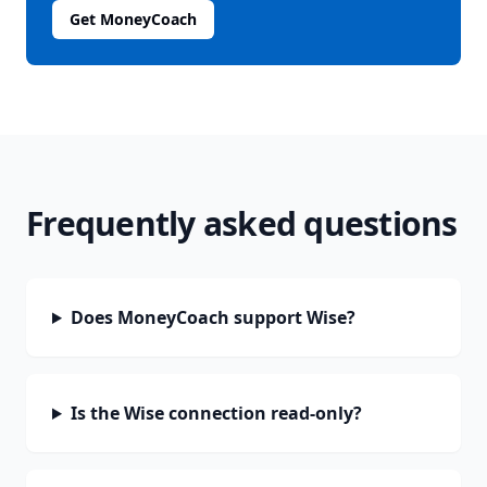
Get MoneyCoach
Frequently asked questions
Does MoneyCoach support Wise?
Is the Wise connection read-only?