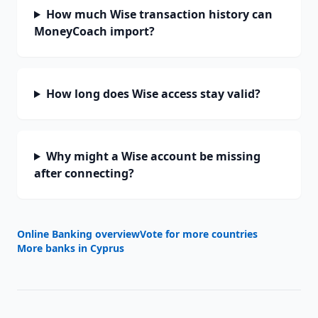
How much Wise transaction history can
MoneyCoach import?
How long does Wise access stay valid?
Why might a Wise account be missing
after connecting?
Online Banking overview
Vote for more countries
More banks in
Cyprus