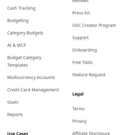
Reviews
Cash Tracking
Press Kit
Budgeting
UGC Creator Program
Category Budgets
Support
AI & MCP
Onboarding
Budget Category
Free Tools
Templates
Feature Request
Multicurrency Accounts
Credit Card Management
Legal
Goals
Terms
Reports
Privacy
Affiliate Disclosure
Use Cases