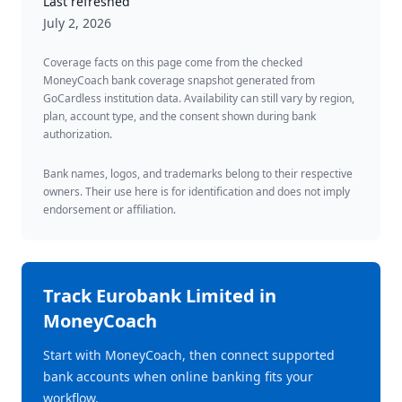
Last refreshed
July 2, 2026
Coverage facts on this page come from the checked
MoneyCoach bank coverage snapshot generated from
GoCardless institution data. Availability can still vary by region,
plan, account type, and the consent shown during bank
authorization.
Bank names, logos, and trademarks belong to their respective
owners. Their use here is for identification and does not imply
endorsement or affiliation.
Track
Eurobank Limited
in
MoneyCoach
Start with MoneyCoach, then connect supported
bank accounts when online banking fits your
workflow.