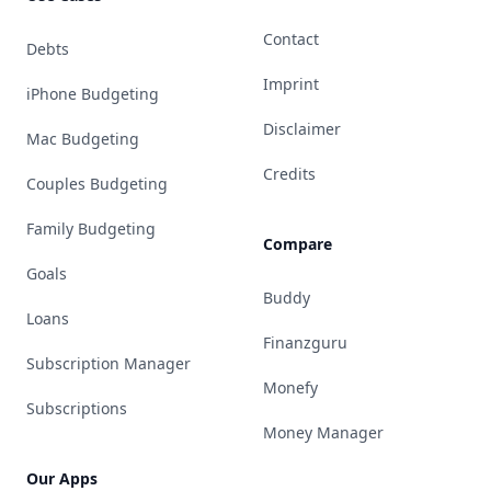
Contact
Debts
Imprint
iPhone Budgeting
Disclaimer
Mac Budgeting
Credits
Couples Budgeting
Family Budgeting
Compare
Goals
Buddy
Loans
Finanzguru
Subscription Manager
Monefy
Subscriptions
Money Manager
Our Apps