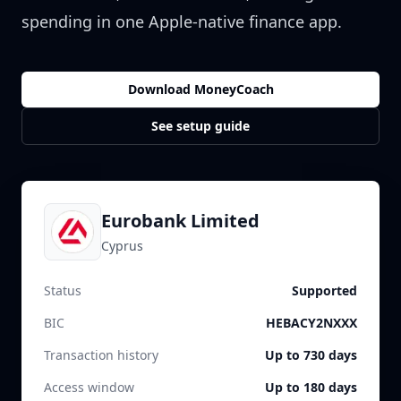
spending in one Apple-native finance app.
Download MoneyCoach
See setup guide
Eurobank Limited
Cyprus
Status
Supported
BIC
HEBACY2NXXX
Transaction history
Up to 730 days
Access window
Up to 180 days