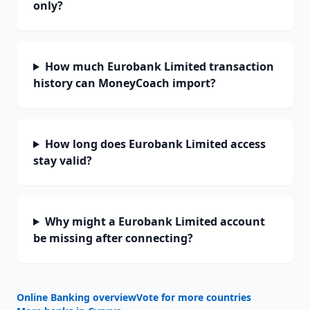
only?
How much Eurobank Limited transaction
history can MoneyCoach import?
How long does Eurobank Limited access
stay valid?
Why might a Eurobank Limited account
be missing after connecting?
Online Banking overview
Vote for more countries