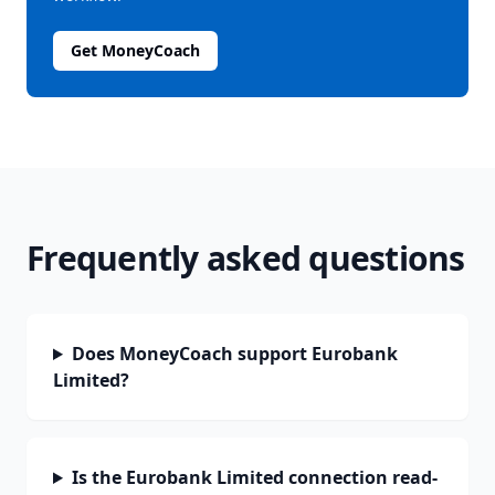
Get MoneyCoach
Frequently asked questions
Does MoneyCoach support Eurobank
Limited?
Is the Eurobank Limited connection read-