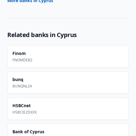
More banks in
Cyprus
Related banks in
Cyprus
Finom
FNOMDEB2
bunq
BUNQNL2A
HSBCnet
HSBCIE2DXXX
Bank of Cyprus