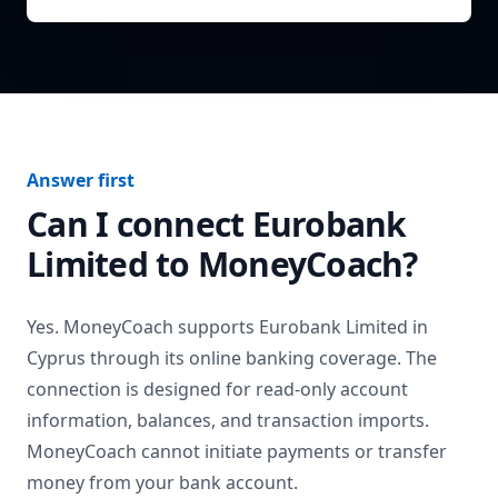
Answer first
Can I connect
Eurobank
Limited
to MoneyCoach?
Yes. MoneyCoach supports
Eurobank Limited
in
Cyprus
through its online banking coverage. The
connection is designed for read-only account
information, balances, and transaction imports.
MoneyCoach cannot initiate payments or transfer
money from your bank account.