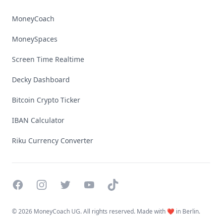
MoneyCoach
MoneySpaces
Screen Time Realtime
Decky Dashboard
Bitcoin Crypto Ticker
IBAN Calculator
Riku Currency Converter
Facebook
Instagram
Twitter
YouTube
TikTok
©
2026 MoneyCoach UG. All rights reserved. Made with ❤️ in Berlin.