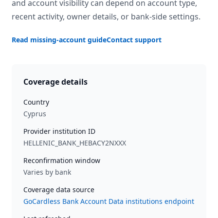
and account visibility can depend on account type,
recent activity, owner details, or bank-side settings.
Read missing-account guide
Contact support
Coverage details
Country
Cyprus
Provider institution ID
HELLENIC_BANK_HEBACY2NXXX
Reconfirmation window
Varies by bank
Coverage data source
GoCardless Bank Account Data institutions endpoint