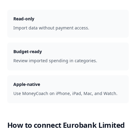
Read-only
Import data without payment access.
Budget-ready
Review imported spending in categories.
Apple-native
Use MoneyCoach on iPhone, iPad, Mac, and Watch.
How to connect
Eurobank Limited