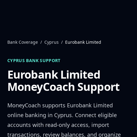
Skip to content
Bank Coverage
/
Cyprus
/
Eurobank Limited
CYPRUS
BANK SUPPORT
Eurobank Limited
MoneyCoach Support
MoneyCoach supports
Eurobank Limited
online banking in
Cyprus
. Connect eligible
accounts with read-only access, import
transactions, review balances, and organize