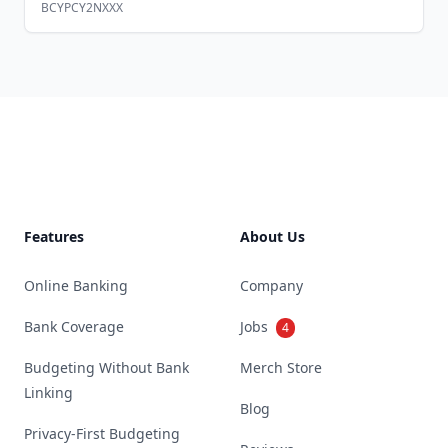
BCYPCY2NXXX
Footer
Features
About Us
Online Banking
Company
Bank Coverage
Jobs
4
Budgeting Without Bank
Merch Store
Linking
Blog
Privacy-First Budgeting