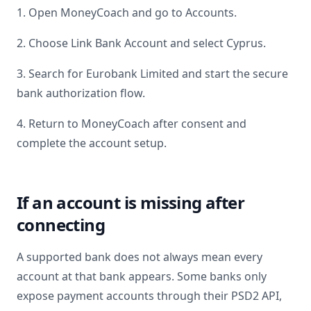
1. Open MoneyCoach and go to Accounts.
2. Choose Link Bank Account and select
Cyprus
.
3. Search for
Eurobank Limited
and start the secure
bank authorization flow.
4. Return to MoneyCoach after consent and
complete the account setup.
If an account is missing after
connecting
A supported bank does not always mean every
account at that bank appears. Some banks only
expose payment accounts through their PSD2 API,