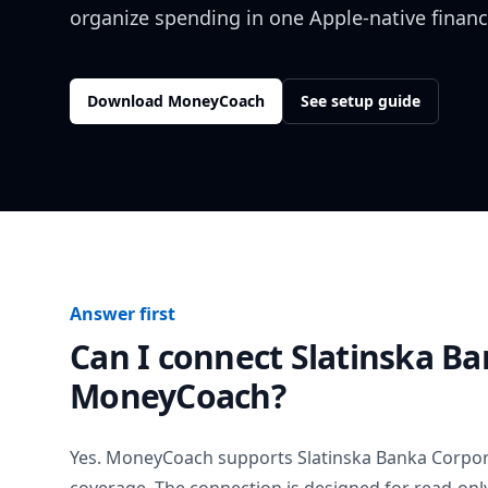
organize spending in one Apple-native financ
Download MoneyCoach
See setup guide
Answer first
Can I connect
Slatinska B
MoneyCoach?
Yes. MoneyCoach supports
Slatinska Banka Corpo