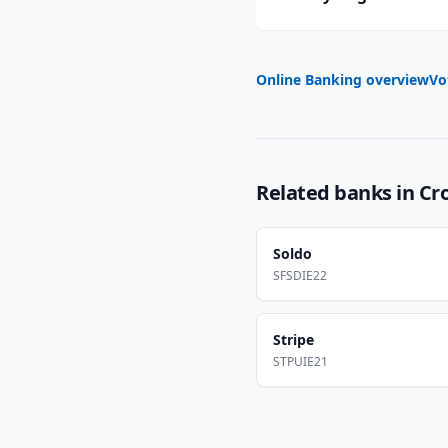
Online Banking overview
Vo
Related banks in
Cr
Soldo
SFSDIE22
Stripe
STPUIE21