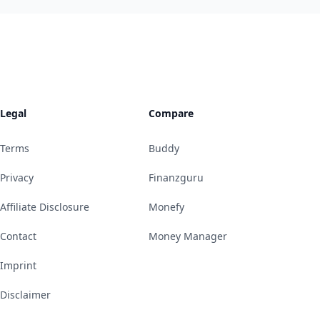
Legal
Compare
Terms
Buddy
Privacy
Finanzguru
Affiliate Disclosure
Monefy
Contact
Money Manager
Imprint
Disclaimer