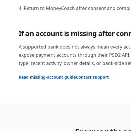
4. Return to MoneyCoach after consent and comple
If an account is missing after con
A supported bank does not always mean every acc
expose payment accounts through their PSD2 API, 
type, recent activity, owner details, or bank-side se
Read missing-account guide
Contact support