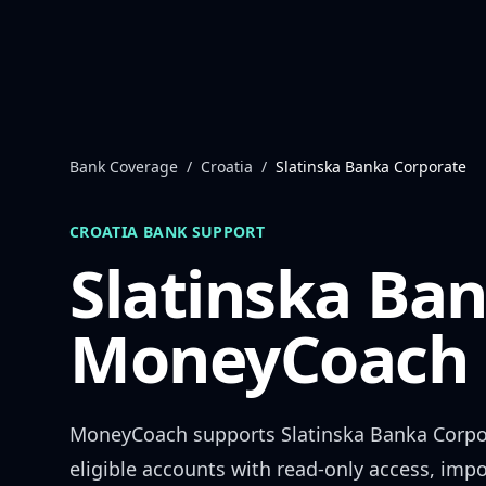
Skip to content
Bank Coverage
/
Croatia
/
Slatinska Banka Corporate
CROATIA
BANK SUPPORT
Slatinska Ba
MoneyCoach 
MoneyCoach supports
Slatinska Banka Corpo
eligible accounts with read-only access, impo