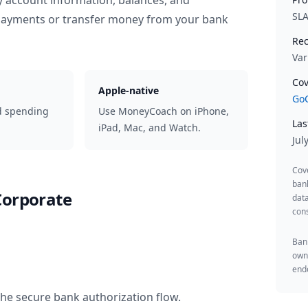
y account information, balances, and
SL
 payments or transfer money from your bank
Rec
Var
Cov
Apple-native
GoC
d spending
Use MoneyCoach on iPhone,
Las
iPad, Mac, and Watch.
Jul
Cov
ban
Corporate
data
cons
Bank
owne
endo
the secure bank authorization flow.