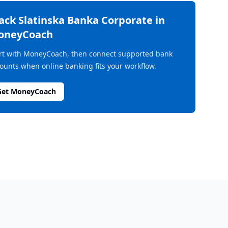
rack
Slatinska Banka Corporate
in
oneyCoach
rt with MoneyCoach, then connect supported bank
ounts when online banking fits your workflow.
Get MoneyCoach