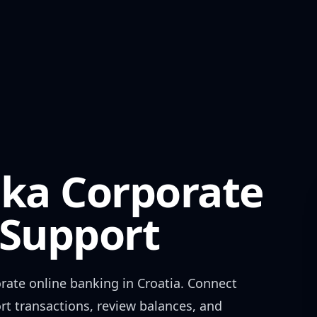
nka Corporate
Support
rate
online banking in
Croatia
. Connect
rt transactions, review balances, and