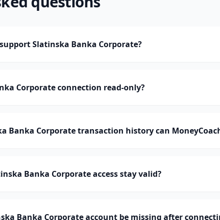
sked questions
upport Slatinska Banka Corporate?
anka Corporate connection read-only?
a Banka Corporate transaction history can MoneyCoac
inska Banka Corporate access stay valid?
nska Banka Corporate account be missing after connect