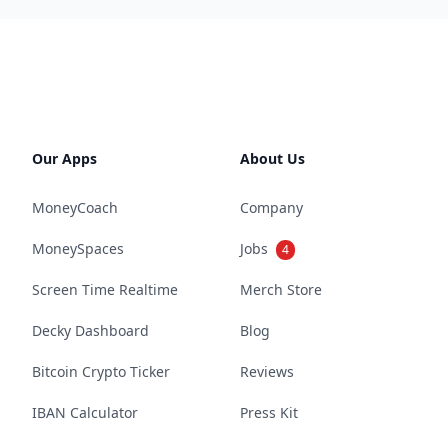
Our Apps
About Us
MoneyCoach
Company
MoneySpaces
Jobs
4
Screen Time Realtime
Merch Store
Decky Dashboard
Blog
Bitcoin Crypto Ticker
Reviews
IBAN Calculator
Press Kit