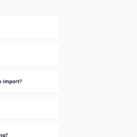
h import?
ing?