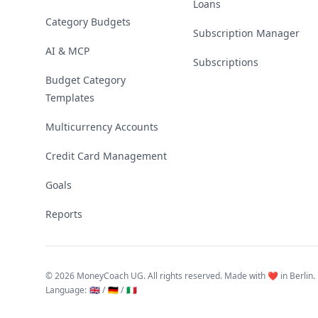
Loans
Category Budgets
Subscription Manager
AI & MCP
Subscriptions
Budget Category
Templates
Multicurrency Accounts
Credit Card Management
Goals
Reports
©
2026 MoneyCoach UG. All rights reserved. Made with ❤️ in Berlin.
Language
:
🇬🇧 /
🇩🇪 /
🇮🇹
Linktree