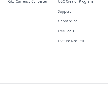
Riku Currency Converter
UGC Creator Program
Support
Onboarding
Free Tools
Feature Request