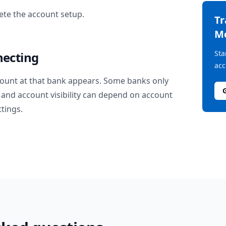
te the account setup.
T
M
Sta
necting
acc
ount at that bank appears. Some banks only
and account visibility can depend on account
ttings.