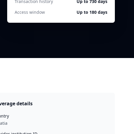
Transaction history
Up to 730 days
Access window
Up to 180 days
verage details
ntry
atia
vider institution ID