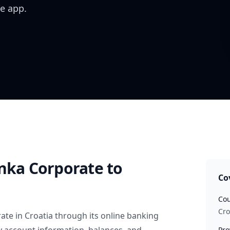
e app.
anka Corporate
to
Co
Cou
Cro
rate
in
Croatia
through its online banking
Pro