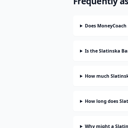
Frequently a
Does MoneyCoach s
Is the Slatinska B
How much Slatinsk
How long does Slat
Why might a Slati