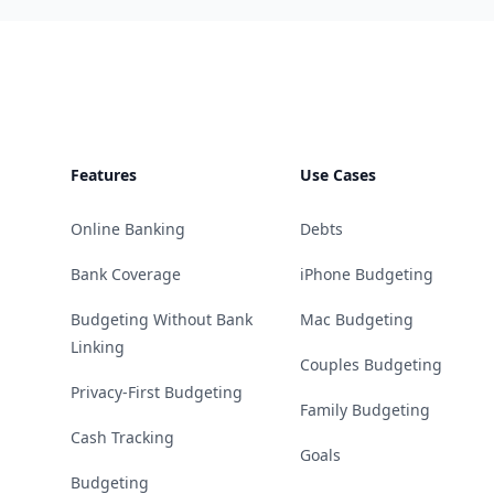
Footer
Features
Use Cases
Online Banking
Debts
Bank Coverage
iPhone Budgeting
Budgeting Without Bank
Mac Budgeting
Linking
Couples Budgeting
Privacy-First Budgeting
Family Budgeting
Cash Tracking
Goals
Budgeting