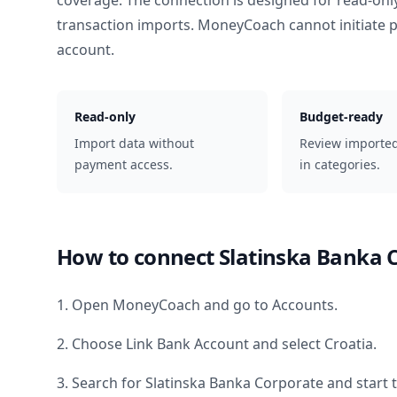
coverage. The connection is designed for read-onl
transaction imports. MoneyCoach cannot initiate
account.
Read-only
Budget-ready
Import data without
Review importe
payment access.
in categories.
How to connect
Slatinska Banka 
1. Open MoneyCoach and go to Accounts.
2. Choose Link Bank Account and select
Croatia
.
3. Search for
Slatinska Banka Corporate
and start 