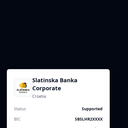
Slatinska Banka
Corporate
Croatia
Status
Supported
BIC
SBSLHR2XXXX