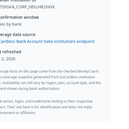
ATINSKA_CORP_SBSLHR2XXXX
onfirmation window
ies by bank
erage data source
ardless Bank Account Data institutions endpoint
t refreshed
y 2, 2026
erage facts on this page come from the checked MoneyCoach
k coverage snapshot generated from GoCardless institution
. Availability can still vary by region, plan, account type, and the
ent shown during bank authorization.
 names, logos, and trademarks belong to their respective
rs. Their use here is for identification and does not imply
rsement or affiliation.