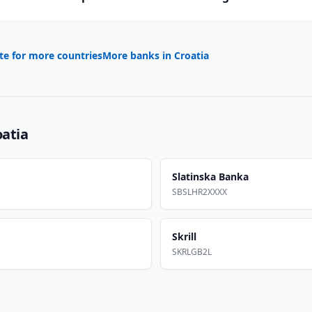
te for more countries
More banks in
Croatia
oatia
Slatinska Banka
SBSLHR2XXXX
Skrill
SKRLGB2L