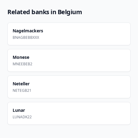
Related banks in
Belgium
Nagelmackers
BNAGBEBBXXX
Monese
MNEEBEB2
Neteller
NETEGB21
Lunar
LUNADK22