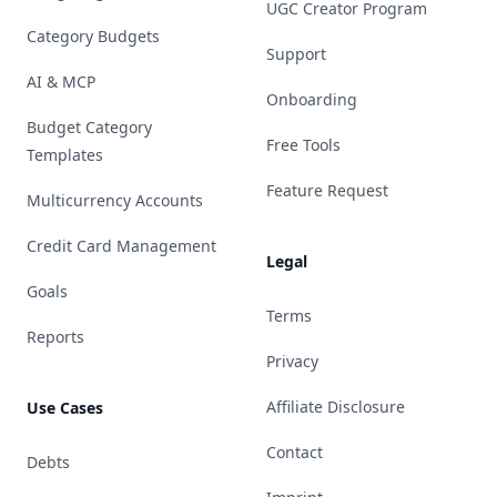
UGC Creator Program
Category Budgets
Support
AI & MCP
Onboarding
Budget Category
Free Tools
Templates
Feature Request
Multicurrency Accounts
Credit Card Management
Legal
Goals
Terms
Reports
Privacy
Affiliate Disclosure
Use Cases
Contact
Debts