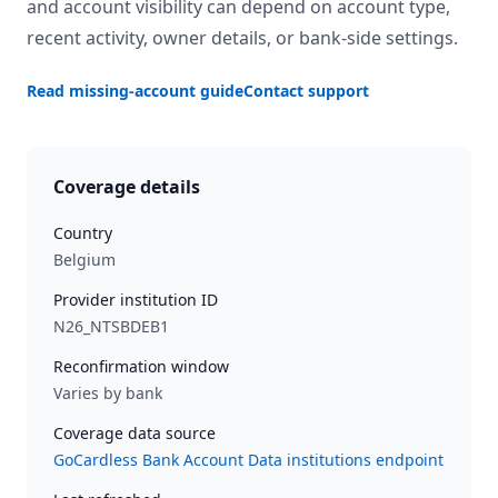
and account visibility can depend on account type,
recent activity, owner details, or bank-side settings.
Read missing-account guide
Contact support
Coverage details
Country
Belgium
Provider institution ID
N26_NTSBDEB1
Reconfirmation window
Varies by bank
Coverage data source
GoCardless Bank Account Data institutions endpoint