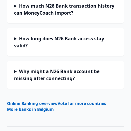
How much N26 Bank transaction history
can MoneyCoach import?
How long does N26 Bank access stay
valid?
Why might a N26 Bank account be
missing after connecting?
Online Banking overview
Vote for more countries
More banks in
Belgium