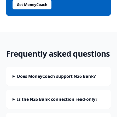
Get MoneyCoach
Frequently asked questions
Does MoneyCoach support N26 Bank?
Is the N26 Bank connection read-only?