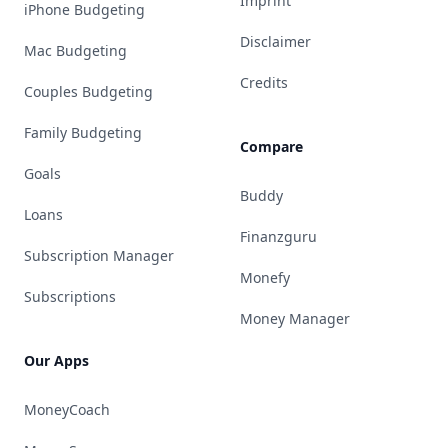
Imprint
iPhone Budgeting
Disclaimer
Mac Budgeting
Credits
Couples Budgeting
Family Budgeting
Compare
Goals
Buddy
Loans
Finanzguru
Subscription Manager
Monefy
Subscriptions
Money Manager
Our Apps
MoneyCoach