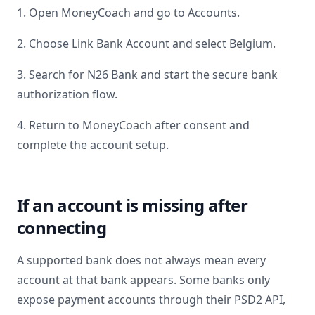
1. Open MoneyCoach and go to Accounts.
2. Choose Link Bank Account and select
Belgium
.
3. Search for
N26 Bank
and start the secure bank
authorization flow.
4. Return to MoneyCoach after consent and
complete the account setup.
If an account is missing after
connecting
A supported bank does not always mean every
account at that bank appears. Some banks only
expose payment accounts through their PSD2 API,