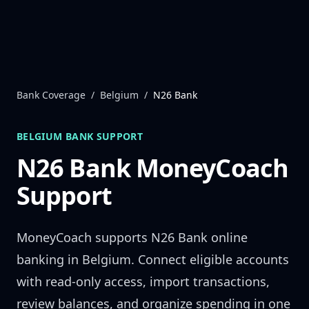
Skip to content
Bank Coverage
/
Belgium
/
N26 Bank
BELGIUM
BANK SUPPORT
N26 Bank
MoneyCoach
Support
MoneyCoach supports
N26 Bank
online
banking in
Belgium
. Connect eligible accounts
with read-only access, import transactions,
review balances, and organize spending in one