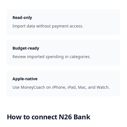
Read-only
Import data without payment access.
Budget-ready
Review imported spending in categories.
Apple-native
Use MoneyCoach on iPhone, iPad, Mac, and Watch.
How to connect
N26 Bank