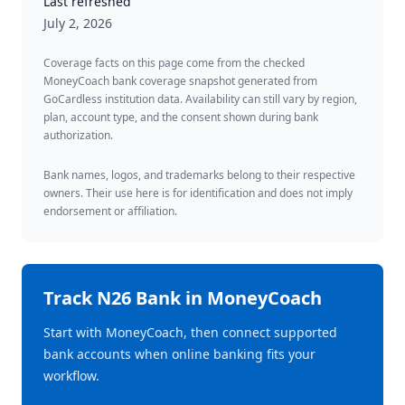
Last refreshed
July 2, 2026
Coverage facts on this page come from the checked
MoneyCoach bank coverage snapshot generated from
GoCardless institution data. Availability can still vary by region,
plan, account type, and the consent shown during bank
authorization.
Bank names, logos, and trademarks belong to their respective
owners. Their use here is for identification and does not imply
endorsement or affiliation.
Track
N26 Bank
in MoneyCoach
Start with MoneyCoach, then connect supported
bank accounts when online banking fits your
workflow.