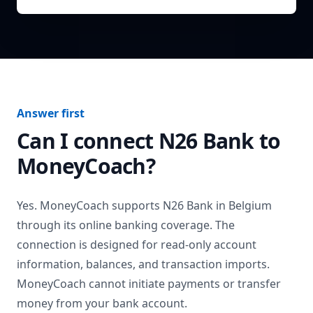
Answer first
Can I connect
N26 Bank
to
MoneyCoach?
Yes. MoneyCoach supports
N26 Bank
in
Belgium
through its online banking coverage. The
connection is designed for read-only account
information, balances, and transaction imports.
MoneyCoach cannot initiate payments or transfer
money from your bank account.