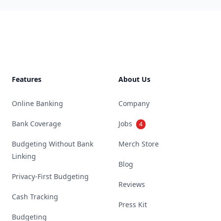
Footer
Features
About Us
Online Banking
Company
Bank Coverage
Jobs
4
Budgeting Without Bank
Merch Store
Linking
Blog
Privacy-First Budgeting
Reviews
Cash Tracking
Press Kit
Budgeting