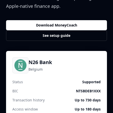
Apple-native finance app.
Download MoneyCoach
See setup guide
N26 Bank
Belgium
Status
Supported
BIC
NTSBDEB1XXX
Transaction history
Up to 730 days
Access window
Up to 180 days