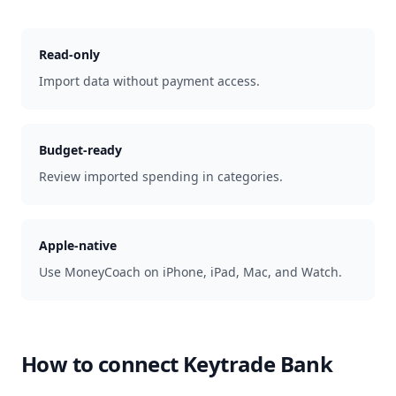
Read-only
Import data without payment access.
Budget-ready
Review imported spending in categories.
Apple-native
Use MoneyCoach on iPhone, iPad, Mac, and Watch.
How to connect
Keytrade Bank