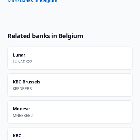
More banks in
Belgium
Related banks in
Belgium
Lunar
LUNADK22
KBC Brussels
KREDBEBB
Monese
MNEEBEB2
KBC