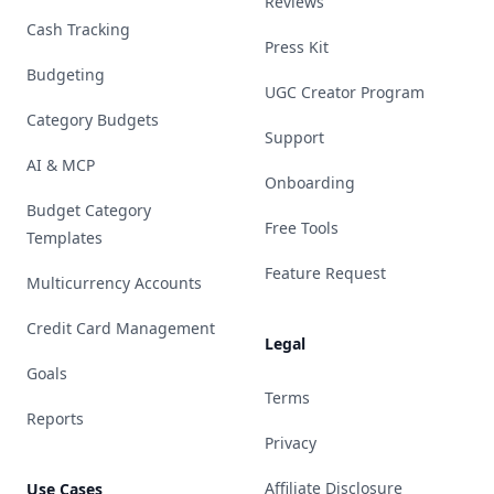
Reviews
Cash Tracking
Press Kit
Budgeting
UGC Creator Program
Category Budgets
Support
AI & MCP
Onboarding
Budget Category
Free Tools
Templates
Feature Request
Multicurrency Accounts
Credit Card Management
Legal
Goals
Terms
Reports
Privacy
Affiliate Disclosure
Use Cases