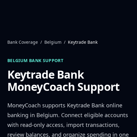
Skip to content
Bank Coverage
/
Belgium
/
Keytrade Bank
BELGIUM
BANK SUPPORT
Keytrade Bank
MoneyCoach Support
MoneyCoach supports
Keytrade Bank
online
banking in
Belgium
. Connect eligible accounts
with read-only access, import transactions,
review balances, and organize spending in one