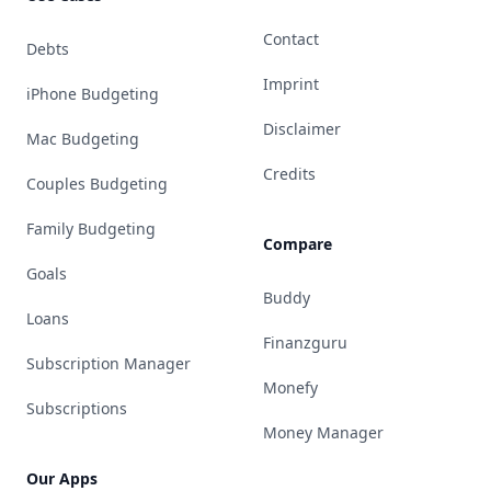
Contact
Debts
Imprint
iPhone Budgeting
Disclaimer
Mac Budgeting
Credits
Couples Budgeting
Family Budgeting
Compare
Goals
Buddy
Loans
Finanzguru
Subscription Manager
Monefy
Subscriptions
Money Manager
Our Apps