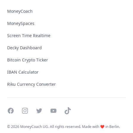
MoneyCoach
MoneySpaces
Screen Time Realtime
Decky Dashboard
Bitcoin Crypto Ticker
IBAN Calculator
Riku Currency Converter
Facebook
Instagram
Twitter
YouTube
TikTok
©
2026 MoneyCoach UG. All rights reserved. Made with ❤️ in Berlin.