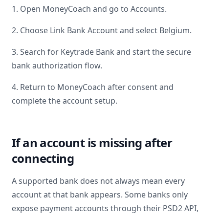
1. Open MoneyCoach and go to Accounts.
2. Choose Link Bank Account and select
Belgium
.
3. Search for
Keytrade Bank
and start the secure
bank authorization flow.
4. Return to MoneyCoach after consent and
complete the account setup.
If an account is missing after
connecting
A supported bank does not always mean every
account at that bank appears. Some banks only
expose payment accounts through their PSD2 API,