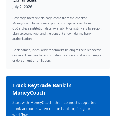
Last refreshed
July 2, 2026
Coverage facts on this page come from the checked
MoneyCoach bank coverage snapshot generated from
GoCardless institution data. Availability can still vary by region,
plan, account type, and the consent shown during bank
authorization.
Bank names, logos, and trademarks belong to their respective
owners. Their use here is for identification and does not imply
endorsement or affiliation.
Track
Keytrade Bank
in
MoneyCoach
Start with MoneyCoach, then connect supported
bank accounts when online banking fits your
workflow.