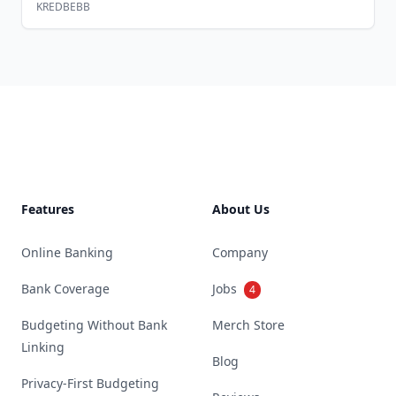
KREDBEBB
Footer
Features
About Us
Online Banking
Company
Bank Coverage
Jobs
4
Budgeting Without Bank
Merch Store
Linking
Blog
Privacy-First Budgeting