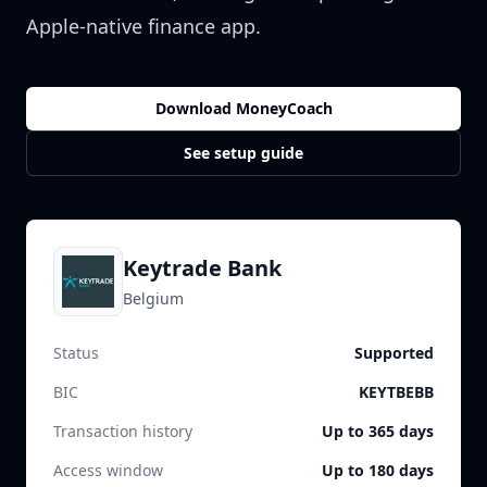
Apple-native finance app.
Download MoneyCoach
See setup guide
Keytrade Bank
Belgium
Status
Supported
BIC
KEYTBEBB
Transaction history
Up to 365 days
Access window
Up to 180 days