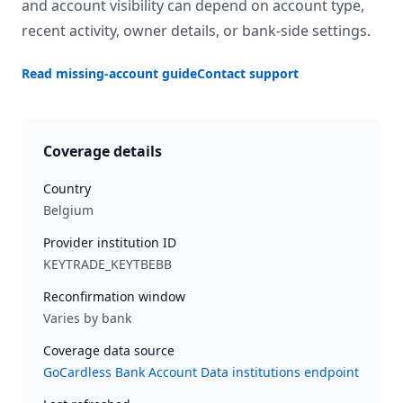
and account visibility can depend on account type,
recent activity, owner details, or bank-side settings.
Read missing-account guide
Contact support
Coverage details
Country
Belgium
Provider institution ID
KEYTRADE_KEYTBEBB
Reconfirmation window
Varies by bank
Coverage data source
GoCardless Bank Account Data institutions endpoint