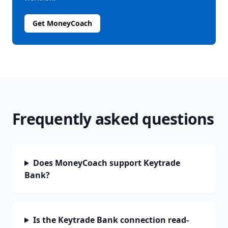
Get MoneyCoach
Frequently asked questions
Does MoneyCoach support Keytrade
Bank?
Is the Keytrade Bank connection read-