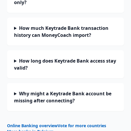
only?
How much Keytrade Bank transaction
history can MoneyCoach import?
How long does Keytrade Bank access stay
valid?
Why might a Keytrade Bank account be
missing after connecting?
Online Banking overview
Vote for more countries