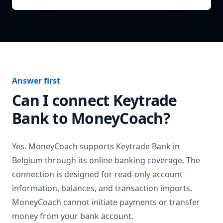
Answer first
Can I connect
Keytrade
Bank
to MoneyCoach?
Yes. MoneyCoach supports
Keytrade Bank
in
Belgium
through its online banking coverage. The
connection is designed for read-only account
information, balances, and transaction imports.
MoneyCoach cannot initiate payments or transfer
money from your bank account.