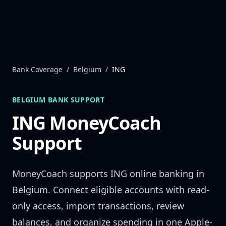
Skip to content
Bank Coverage
/
Belgium
/
ING
BELGIUM
BANK SUPPORT
ING
MoneyCoach
Support
MoneyCoach supports
ING
online banking in
Belgium
. Connect eligible accounts with read-
only access, import transactions, review
balances, and organize spending in one Apple-