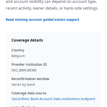
and account visibility can depend on account type,
recent activity, owner details, or bank-side settings.
Read missing-account guide
Contact support
Coverage details
Country
Belgium
Provider institution ID
ING_BBRUBEBB
Reconfirmation window
Varies by bank
Coverage data source
GoCardless Bank Account Data institutions endpoint