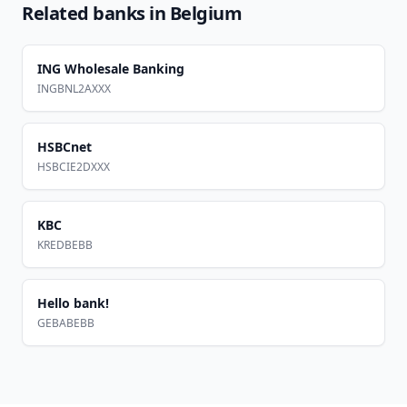
Related banks in
Belgium
ING Wholesale Banking
INGBNL2AXXX
HSBCnet
HSBCIE2DXXX
KBC
KREDBEBB
Hello bank!
GEBABEBB