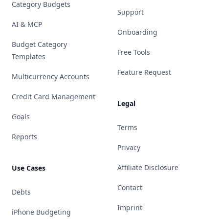
Category Budgets
Support
AI & MCP
Onboarding
Budget Category
Free Tools
Templates
Feature Request
Multicurrency Accounts
Credit Card Management
Legal
Goals
Terms
Reports
Privacy
Affiliate Disclosure
Use Cases
Contact
Debts
Imprint
iPhone Budgeting