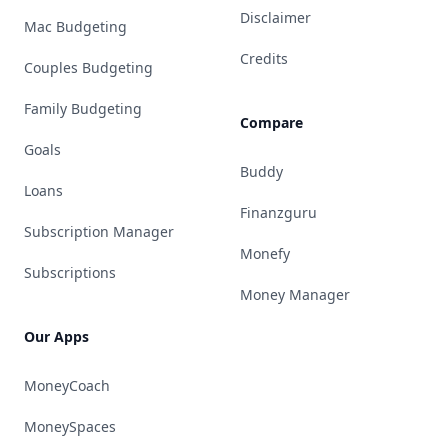
Disclaimer
Mac Budgeting
Credits
Couples Budgeting
Family Budgeting
Compare
Goals
Buddy
Loans
Finanzguru
Subscription Manager
Monefy
Subscriptions
Money Manager
Our Apps
MoneyCoach
MoneySpaces