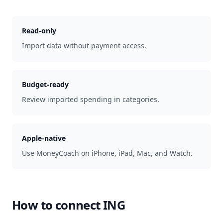
Read-only
Import data without payment access.
Budget-ready
Review imported spending in categories.
Apple-native
Use MoneyCoach on iPhone, iPad, Mac, and Watch.
How to connect
ING