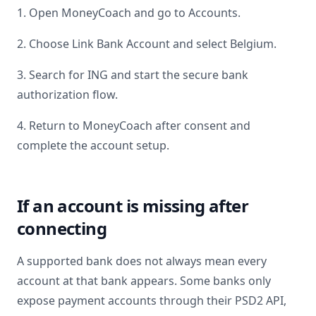
1. Open MoneyCoach and go to Accounts.
2. Choose Link Bank Account and select
Belgium
.
3. Search for
ING
and start the secure bank
authorization flow.
4. Return to MoneyCoach after consent and
complete the account setup.
If an account is missing after
connecting
A supported bank does not always mean every
account at that bank appears. Some banks only
expose payment accounts through their PSD2 API,