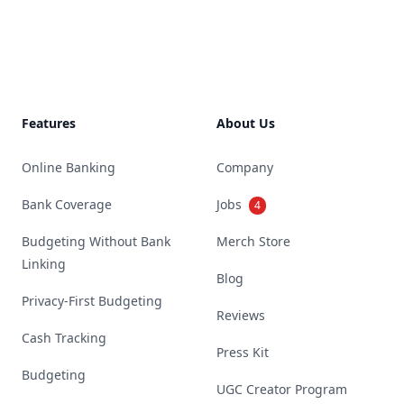
Footer
Features
About Us
Online Banking
Company
Bank Coverage
Jobs
4
Budgeting Without Bank
Merch Store
Linking
Blog
Privacy-First Budgeting
Reviews
Cash Tracking
Press Kit
Budgeting
UGC Creator Program