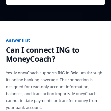
Answer first
Can I connect
ING
to
MoneyCoach?
Yes. MoneyCoach supports
ING
in
Belgium
through
its online banking coverage. The connection is
designed for read-only account information,
balances, and transaction imports. MoneyCoach
cannot initiate payments or transfer money from
your bank account.