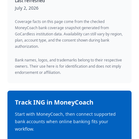
Last refreshed
July 2, 2026
Coverage facts on this page come from the checked
MoneyCoach bank coverage snapshot generated from
GoCardless institution data. Availability can still vary by region,
plan, account type, and the consent shown during bank
authorization.
Bank names, logos, and trademarks belong to their respective
owners. Their use here is for identification and does not imply
endorsement or affiliation.
Track
ING
in MoneyCoach
Start with MoneyCoach, then connect supported
bank accounts when online banking fits your
workflow.