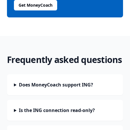
Get MoneyCoach
Frequently asked questions
Does MoneyCoach support ING?
Is the ING connection read-only?