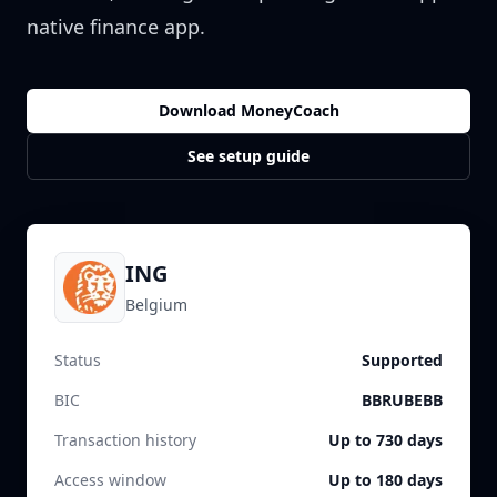
native finance app.
Download MoneyCoach
See setup guide
ING
Belgium
Status
Supported
BIC
BBRUBEBB
Transaction history
Up to 730 days
Access window
Up to 180 days