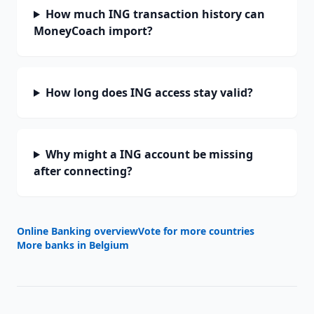
How much ING transaction history can
MoneyCoach import?
How long does ING access stay valid?
Why might a ING account be missing
after connecting?
Online Banking overview
Vote for more countries
More banks in
Belgium