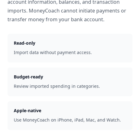
account information, balances, and transaction
imports. MoneyCoach cannot initiate payments or
transfer money from your bank account.
Read-only
Import data without payment access.
Budget-ready
Review imported spending in categories.
Apple-native
Use MoneyCoach on iPhone, iPad, Mac, and Watch.