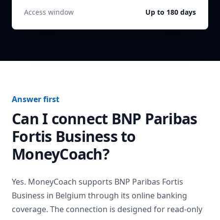
Access window
Up to 180 days
Answer first
Can I connect
BNP Paribas
Fortis Business
to
MoneyCoach?
Yes. MoneyCoach supports
BNP Paribas Fortis
Business
in
Belgium
through its online banking
coverage. The connection is designed for read-only