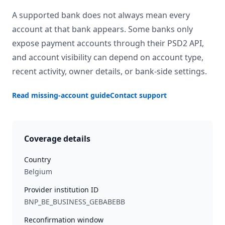
A supported bank does not always mean every
account at that bank appears. Some banks only
expose payment accounts through their PSD2 API,
and account visibility can depend on account type,
recent activity, owner details, or bank-side settings.
Read missing-account guide
Contact support
Coverage details
Country
Belgium
Provider institution ID
BNP_BE_BUSINESS_GEBABEBB
Reconfirmation window