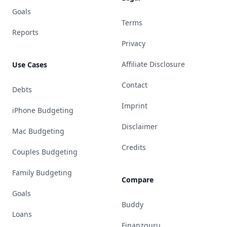
Goals
Terms
Reports
Privacy
Affiliate Disclosure
Use Cases
Contact
Debts
Imprint
iPhone Budgeting
Disclaimer
Mac Budgeting
Credits
Couples Budgeting
Family Budgeting
Compare
Goals
Buddy
Loans
Finanzguru