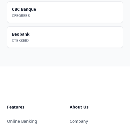
CBC Banque
CREGBEBB
Beobank
CTBKBEBX
Footer
Features
About Us
Online Banking
Company