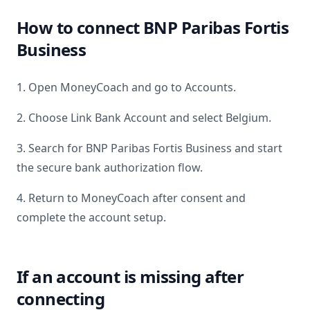
How to connect
BNP Paribas Fortis
Business
1. Open MoneyCoach and go to Accounts.
2. Choose Link Bank Account and select
Belgium
.
3. Search for
BNP Paribas Fortis Business
and start
the secure bank authorization flow.
4. Return to MoneyCoach after consent and
complete the account setup.
If an account is missing after
connecting