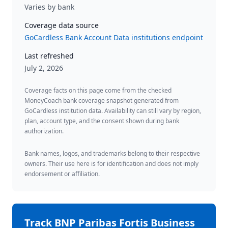
Varies by bank
Coverage data source
GoCardless Bank Account Data institutions endpoint
Last refreshed
July 2, 2026
Coverage facts on this page come from the checked
MoneyCoach bank coverage snapshot generated from
GoCardless institution data. Availability can still vary by region,
plan, account type, and the consent shown during bank
authorization.
Bank names, logos, and trademarks belong to their respective
owners. Their use here is for identification and does not imply
endorsement or affiliation.
Track
BNP Paribas Fortis Business