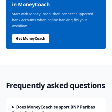
in MoneyCoach
Start with MoneyCoach, then connect supported
bank accounts when online banking fits your
workflow.
Get MoneyCoach
Frequently asked questions
Does MoneyCoach support BNP Paribas