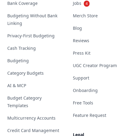
Bank Coverage
Jobs
4
Budgeting Without Bank
Merch Store
Linking
Blog
Privacy-First Budgeting
Reviews
Cash Tracking
Press Kit
Budgeting
UGC Creator Program
Category Budgets
Support
AI & MCP
Onboarding
Budget Category
Free Tools
Templates
Feature Request
Multicurrency Accounts
Credit Card Management
Legal