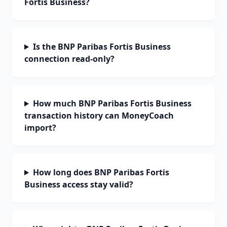
Fortis Business?
Is the BNP Paribas Fortis Business
connection read-only?
How much BNP Paribas Fortis Business
transaction history can MoneyCoach
import?
How long does BNP Paribas Fortis
Business access stay valid?