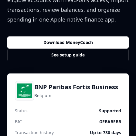
eligible accounts with read-only access, import
transactions, review balances, and organize
spending in one Apple-native finance app.
Download MoneyCoach
See setup guide
BNP Paribas Fortis Business
Belgium
Status
Supported
BIC
GEBABEBB
Transaction history
Up to 730 days