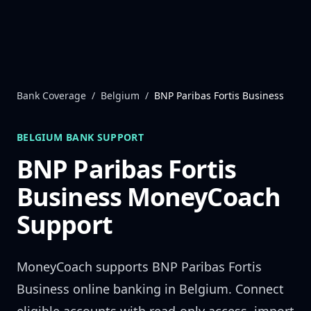
Skip to content
Bank Coverage
/
Belgium
/
BNP Paribas Fortis Business
BELGIUM
BANK SUPPORT
BNP Paribas Fortis
Business
MoneyCoach
Support
MoneyCoach supports
BNP Paribas Fortis
Business
online banking in
Belgium
. Connect