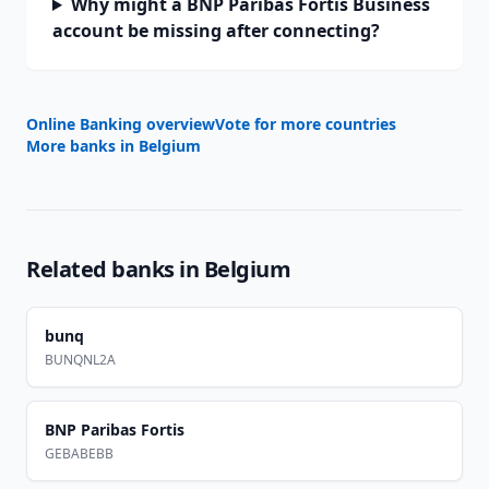
Why might a BNP Paribas Fortis Business
account be missing after connecting?
Online Banking overview
Vote for more countries
More banks in
Belgium
Related banks in
Belgium
bunq
BUNQNL2A
BNP Paribas Fortis
GEBABEBB