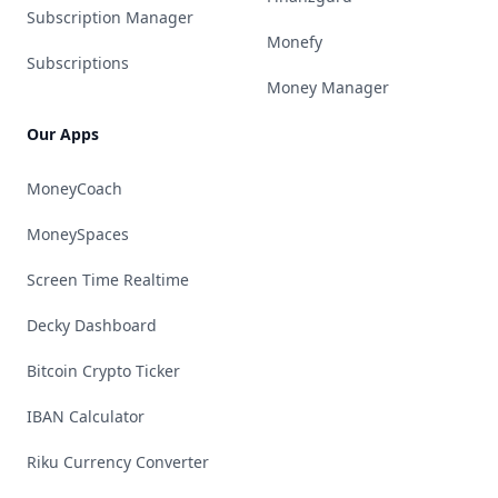
Subscription Manager
Monefy
Subscriptions
Money Manager
Our Apps
MoneyCoach
MoneySpaces
Screen Time Realtime
Decky Dashboard
Bitcoin Crypto Ticker
IBAN Calculator
Riku Currency Converter