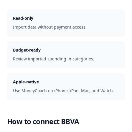
Read-only
Import data without payment access.
Budget-ready
Review imported spending in categories.
Apple-native
Use MoneyCoach on iPhone, iPad, Mac, and Watch.
How to connect
BBVA