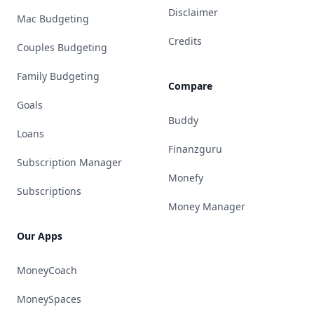
Disclaimer
Mac Budgeting
Credits
Couples Budgeting
Family Budgeting
Compare
Goals
Buddy
Loans
Finanzguru
Subscription Manager
Monefy
Subscriptions
Money Manager
Our Apps
MoneyCoach
MoneySpaces