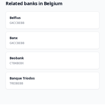
Related banks in
Belgium
Belfius
GKCCBEBB
Banx
GKCCBEBB
Beobank
CTBKBEBX
Banque Triodos
TRIOBEBB