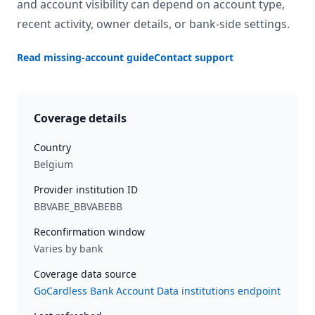
and account visibility can depend on account type,
recent activity, owner details, or bank-side settings.
Read missing-account guide
Contact support
Coverage details
Country
Belgium
Provider institution ID
BBVABE_BBVABEBB
Reconfirmation window
Varies by bank
Coverage data source
GoCardless Bank Account Data institutions endpoint