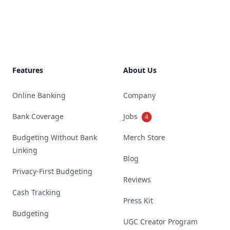
Footer
Features
About Us
Online Banking
Company
Bank Coverage
Jobs
4
Budgeting Without Bank
Merch Store
Linking
Blog
Privacy-First Budgeting
Reviews
Cash Tracking
Press Kit
Budgeting
UGC Creator Program