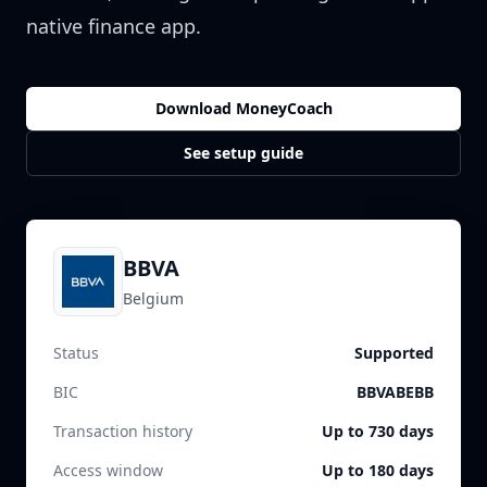
native finance app.
Download MoneyCoach
See setup guide
BBVA
Belgium
Status
Supported
BIC
BBVABEBB
Transaction history
Up to 730 days
Access window
Up to 180 days