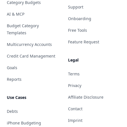
Category Budgets
Support
AI & MCP
Onboarding
Budget Category
Free Tools
Templates
Feature Request
Multicurrency Accounts
Credit Card Management
Legal
Goals
Terms
Reports
Privacy
Affiliate Disclosure
Use Cases
Contact
Debts
Imprint
iPhone Budgeting