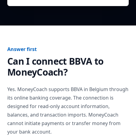
Answer first
Can I connect
BBVA
to
MoneyCoach?
Yes. MoneyCoach supports
BBVA
in
Belgium
through
its online banking coverage. The connection is
designed for read-only account information,
balances, and transaction imports. MoneyCoach
cannot initiate payments or transfer money from
your bank account.