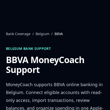
Skip to content
Bank Coverage
/
Belgium
/
BBVA
BELGIUM
BANK SUPPORT
BBVA
MoneyCoach
Support
MoneyCoach supports
BBVA
online banking in
Belgium
. Connect eligible accounts with read-
only access, import transactions, review
balances, and organize spending in one Apple-