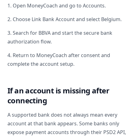
1. Open MoneyCoach and go to Accounts.
2. Choose Link Bank Account and select
Belgium
.
3. Search for
BBVA
and start the secure bank
authorization flow.
4. Return to MoneyCoach after consent and
complete the account setup.
If an account is missing after
connecting
A supported bank does not always mean every
account at that bank appears. Some banks only
expose payment accounts through their PSD2 API,