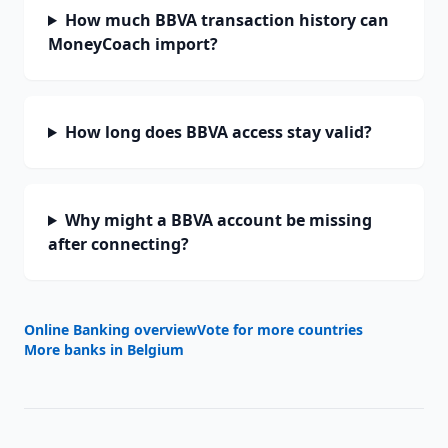
How much BBVA transaction history can
MoneyCoach import?
How long does BBVA access stay valid?
Why might a BBVA account be missing
after connecting?
Online Banking overview
Vote for more countries
More banks in
Belgium