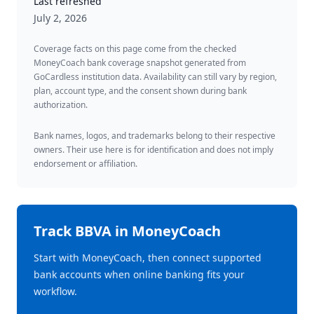
Last refreshed
July 2, 2026
Coverage facts on this page come from the checked
MoneyCoach bank coverage snapshot generated from
GoCardless institution data. Availability can still vary by region,
plan, account type, and the consent shown during bank
authorization.
Bank names, logos, and trademarks belong to their respective
owners. Their use here is for identification and does not imply
endorsement or affiliation.
Track
BBVA
in MoneyCoach
Start with MoneyCoach, then connect supported
bank accounts when online banking fits your
workflow.