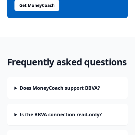
Get MoneyCoach
Frequently asked questions
Does MoneyCoach support BBVA?
Is the BBVA connection read-only?